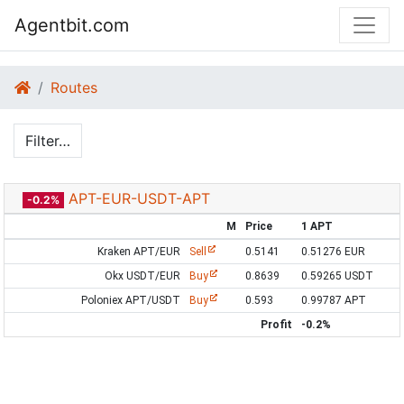
Agentbit.com
Routes
Filter…
APT-EUR-USDT-APT
-0.2%
M
Price
1 APT
Kraken APT/EUR
Sell
0.5141
0.51276 EUR
Okx USDT/EUR
Buy
0.8639
0.59265 USDT
Poloniex APT/USDT
Buy
0.593
0.99787 APT
Profit
-0.2%