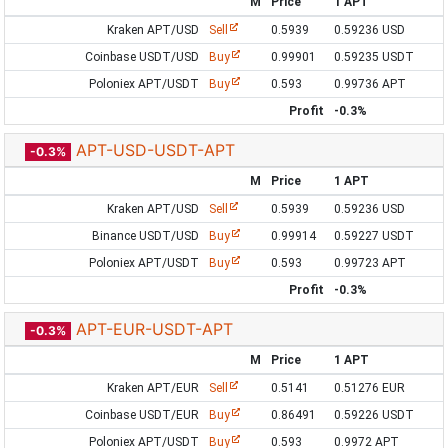
M
Price
1 APT
Kraken APT/USD
Sell
0.5939
0.59236 USD
Coinbase USDT/USD
Buy
0.99901
0.59235 USDT
Poloniex APT/USDT
Buy
0.593
0.99736 APT
Profit
-0.3%
APT-USD-USDT-APT
-0.3%
M
Price
1 APT
Kraken APT/USD
Sell
0.5939
0.59236 USD
Binance USDT/USD
Buy
0.99914
0.59227 USDT
Poloniex APT/USDT
Buy
0.593
0.99723 APT
Profit
-0.3%
APT-EUR-USDT-APT
-0.3%
M
Price
1 APT
Kraken APT/EUR
Sell
0.5141
0.51276 EUR
Coinbase USDT/EUR
Buy
0.86491
0.59226 USDT
Poloniex APT/USDT
Buy
0.593
0.9972 APT