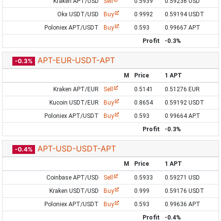
Kraken APT/USD
Sell
0.5939
0.59236 USD
Okx USDT/USD
Buy
0.9992
0.59194 USDT
Poloniex APT/USDT
Buy
0.593
0.99667 APT
Profit
-0.3%
APT-EUR-USDT-APT
-0.3%
M
Price
1 APT
Kraken APT/EUR
Sell
0.5141
0.51276 EUR
Kucoin USDT/EUR
Buy
0.8654
0.59192 USDT
Poloniex APT/USDT
Buy
0.593
0.99664 APT
Profit
-0.3%
APT-USD-USDT-APT
-0.4%
M
Price
1 APT
Coinbase APT/USD
Sell
0.5933
0.59271 USD
Kraken USDT/USD
Buy
0.999
0.59176 USDT
Poloniex APT/USDT
Buy
0.593
0.99636 APT
Profit
-0.4%