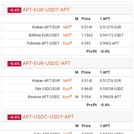
APT-EUR-USDT-APT
-0.4%
M
Price
1 APT
Kraken APT/EUR
Sell
0.5141
0.51276 EUR
Bitfinex EUR/USDT
Sell
1.1563
0.59172 USDT
Poloniex APT/USDT
Buy
0.593
0.9963 APT
Profit
-0.4%
APT-EUR-USDC-APT
-0.4%
M
Price
1 APT
Kraken APT/EUR
Sell
0.5141
0.51276 EUR
Okx USDC/EUR
Buy
0.8643
0.59238 USDC
Binance APT/USDC
Buy
M
0.594
0.99628 APT
Profit
-0.4%
APT-USDC-USDT-APT
-0.4%
M
Price
1 APT