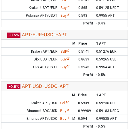
Kraken APT/EUR
Sell
0.5141
0.51276 EUR
Kraken USDT/EUR
Buy
0.865
0.59125 USDT
Poloniex APT/USDT
Buy
0.593
0.9955 APT
Profit
-0.4%
APT-EUR-USDT-APT
-0.5%
M
Price
1 APT
Kraken APT/EUR
Sell
0.5141
0.51276 EUR
Okx USDT/EUR
Buy
0.8639
0.59265 USDT
Okx APT/USDT
Buy
0.5945
0.9954 APT
Profit
-0.5%
APT-USD-USDC-APT
-0.5%
M
Price
1 APT
Kraken APT/USD
Sell
0.5939
0.59236 USD
Binance USDC/USD
Buy
0.99989
0.59183 USDC
Binance APT/USDC
Buy
M
0.594
0.99535 APT
Profit
-0.5%