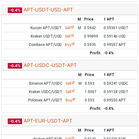
APT-USDT-USD-APT
-0.4%
M
Price
1 APT
Kucoin APT/USDT
Sell
M
0.5942
0.59361 USDT
Kraken USDT/USD
Sell
0.99899
0.59146 USD
Coinbase APT/USD
Buy
0.5935
0.99557 APT
Profit
-0.4%
APT-USDC-USDT-APT
-0.4%
M
Price
1 APT
Binance APT/USDC
Sell
M
0.593
0.59241 USDC
Kraken USDC/USDT
Sell
1.0007
0.59128 USDT
Poloniex APT/USDT
Buy
0.593
0.99555 APT
Profit
-0.4%
APT-EUR-USDT-APT
-0.4%
M
Price
1 APT