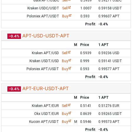
Gate APT/USDC
Sell
0.5939
0.59271 USDC
Kraken USDC/USDT
Sell
1.0007
0.59158 USDT
Poloniex APT/USDT
Buy
0.593
0.99607 APT
Profit
-0.4%
APT-USD-USDT-APT
-0.4%
M
Price
1 APT
Kraken APT/USD
Sell
0.5939
0.59236 USD
Kraken USDT/USD
Buy
0.999
0.59141 USDT
Poloniex APT/USDT
Buy
0.593
0.99577 APT
Profit
-0.4%
APT-EUR-USDT-APT
-0.4%
M
Price
1 APT
Kraken APT/EUR
Sell
0.5141
0.51276 EUR
Okx USDT/EUR
Buy
0.8639
0.59265 USDT
Kucoin APT/USDT
Buy
M
0.5946
0.99573 APT
Profit
-0.4%