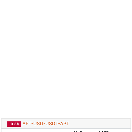
APT-USD-USDT-APT
-0.3%