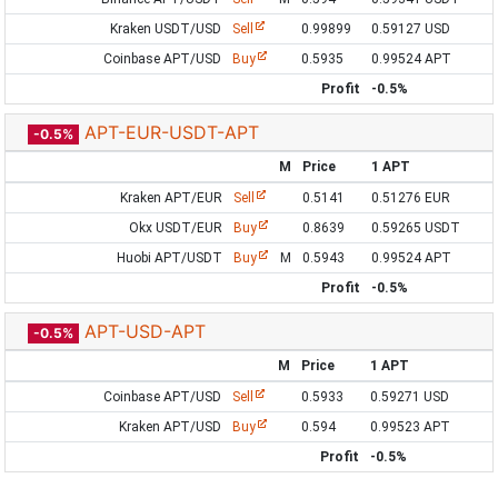
Kraken USDT/USD
Sell
0.99899
0.59127 USD
Coinbase APT/USD
Buy
0.5935
0.99524 APT
Profit
-0.5%
APT-EUR-USDT-APT
-0.5%
M
Price
1 APT
Kraken APT/EUR
Sell
0.5141
0.51276 EUR
Okx USDT/EUR
Buy
0.8639
0.59265 USDT
Huobi APT/USDT
Buy
M
0.5943
0.99524 APT
Profit
-0.5%
APT-USD-APT
-0.5%
M
Price
1 APT
Coinbase APT/USD
Sell
0.5933
0.59271 USD
Kraken APT/USD
Buy
0.594
0.99523 APT
Profit
-0.5%