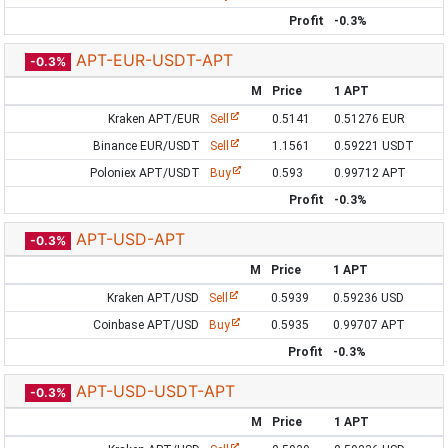
Profit
-0.3%
APT-EUR-USDT-APT
-0.3%
M
Price
1 APT
Kraken APT/EUR
Sell
0.5141
0.51276 EUR
Binance EUR/USDT
Sell
1.1561
0.59221 USDT
Poloniex APT/USDT
Buy
0.593
0.99712 APT
Profit
-0.3%
APT-USD-APT
-0.3%
M
Price
1 APT
Kraken APT/USD
Sell
0.5939
0.59236 USD
Coinbase APT/USD
Buy
0.5935
0.99707 APT
Profit
-0.3%
APT-USD-USDT-APT
-0.3%
M
Price
1 APT