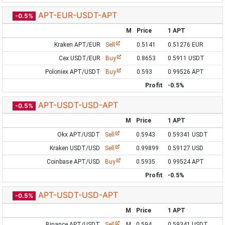
APT-EUR-USDT-APT
-0.5%
M
Price
1 APT
Kraken APT/EUR
Sell
0.5141
0.51276 EUR
Cex USDT/EUR
Buy
0.8653
0.5911 USDT
Poloniex APT/USDT
Buy
0.593
0.99526 APT
Profit
-0.5%
APT-USDT-USD-APT
-0.5%
M
Price
1 APT
Okx APT/USDT
Sell
0.5943
0.59341 USDT
Kraken USDT/USD
Sell
0.99899
0.59127 USD
Coinbase APT/USD
Buy
0.5935
0.99524 APT
Profit
-0.5%
APT-USDT-USD-APT
-0.5%
M
Price
1 APT
Binance APT/USDT
Sell
M
0.594
0.59341 USDT