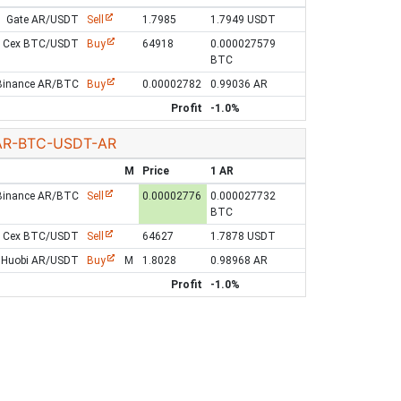
Gate AR/USDT
Sell
1.7985
1.7949 USDT
Cex BTC/USDT
Buy
64918
0.000027579
BTC
Binance AR/BTC
Buy
0.00002782
0.99036 AR
Profit
-1.0%
AR-BTC-USDT-AR
M
Price
1 AR
Binance AR/BTC
Sell
0.00002776
0.000027732
BTC
Cex BTC/USDT
Sell
64627
1.7878 USDT
Huobi AR/USDT
Buy
M
1.8028
0.98968 AR
Profit
-1.0%