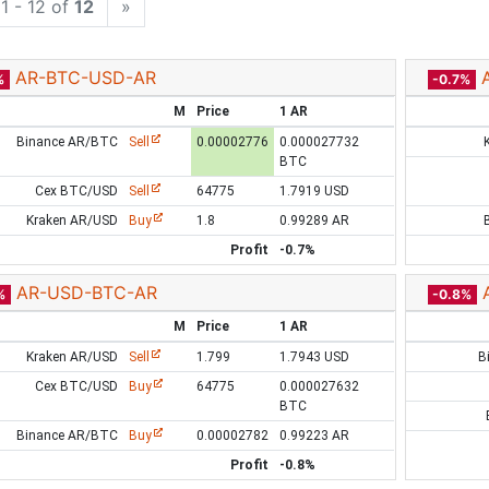
1 - 12 of
12
»
AR-BTC-USD-AR
%
-0.7%
M
Price
1 AR
Binance AR/BTC
Sell
0.00002776
0.000027732
BTC
Cex BTC/USD
Sell
64775
1.7919 USD
Kraken AR/USD
Buy
1.8
0.99289 AR
Profit
-0.7%
AR-USD-BTC-AR
%
-0.8%
M
Price
1 AR
Kraken AR/USD
Sell
1.799
1.7943 USD
B
Cex BTC/USD
Buy
64775
0.000027632
BTC
Binance AR/BTC
Buy
0.00002782
0.99223 AR
Profit
-0.8%