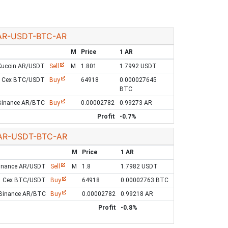
AR-USDT-BTC-AR
M
Price
1 AR
Kucoin AR/USDT
Sell
M
1.801
1.7992 USDT
Cex BTC/USDT
Buy
64918
0.000027645
BTC
Binance AR/BTC
Buy
0.00002782
0.99273 AR
Profit
-0.7%
AR-USDT-BTC-AR
M
Price
1 AR
inance AR/USDT
Sell
M
1.8
1.7982 USDT
Cex BTC/USDT
Buy
64918
0.00002763 BTC
Binance AR/BTC
Buy
0.00002782
0.99218 AR
Profit
-0.8%