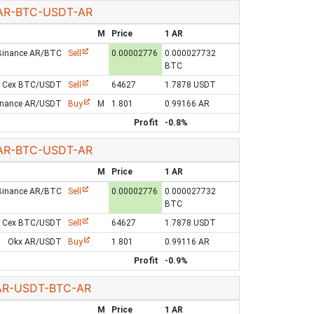
AR-BTC-USDT-AR
M
Price
1 AR
Binance AR/BTC
Sell
0.00002776
0.000027732
BTC
Cex BTC/USDT
Sell
64627
1.7878 USDT
inance AR/USDT
Buy
M
1.801
0.99166 AR
Profit
-0.8%
AR-BTC-USDT-AR
M
Price
1 AR
Binance AR/BTC
Sell
0.00002776
0.000027732
BTC
Cex BTC/USDT
Sell
64627
1.7878 USDT
Okx AR/USDT
Buy
1.801
0.99116 AR
Profit
-0.9%
AR-USDT-BTC-AR
M
Price
1 AR