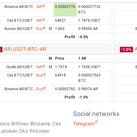
Binance AR/BTC
Sell
0.00002776
0.000027732
BTC
Cex BTC/USDT
Sell
64627
1.7878 USDT
Kucoin AR/USDT
Buy
M
1.803
0.99056 AR
Profit
-0.9%
AR-USDT-BTC-AR
%
-1.0%
M
Price
1 AR
Huobi AR/USDT
Sell
M
1.7974
1.7938 USDT
Cex BTC/USDT
Buy
64918
0.000027563
BTC
Binance AR/BTC
Buy
0.00002782
0.98976 AR
Profit
-1.0%
Social networks
nance Bitfinex Bitstamp Cex
Telegram
Latoken Okx Poloniex