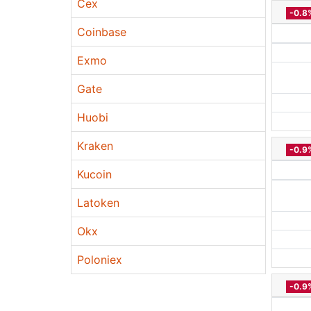
Cex
-0.8
Coinbase
Exmo
Gate
Huobi
Kraken
-0.9
Kucoin
Latoken
Okx
Poloniex
-0.9