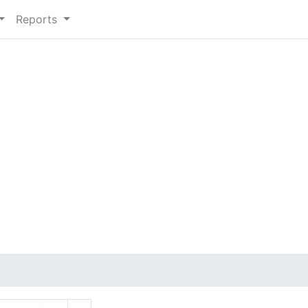
Reports