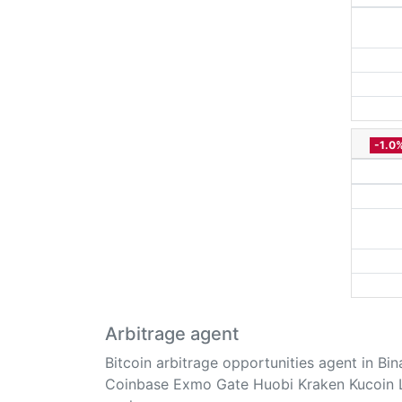
-1.0
Arbitrage agent
Bitcoin arbitrage opportunities agent in Bi
Coinbase Exmo Gate Huobi Kraken Kucoin 