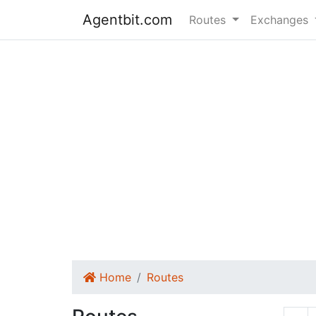
Agentbit.com
Routes
Exchanges
Home
Routes