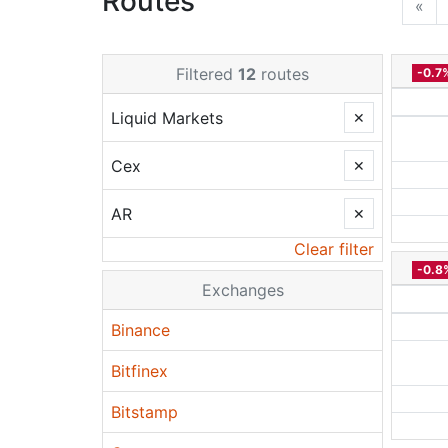
Routes
«
Filtered
12
routes
-0.7
Liquid Markets
✕
Cex
✕
AR
✕
Clear filter
-0.8
Exchanges
Binance
Bitfinex
Bitstamp