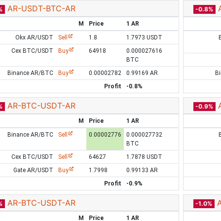
AR-USDT-BTC-AR
%
-0.8%
M
Price
1 AR
Okx AR/USDT
Sell
1.8
1.7973 USDT
Cex BTC/USDT
Buy
64918
0.000027616
BTC
Binance AR/BTC
Buy
0.00002782
0.99169 AR
B
Profit
-0.8%
AR-BTC-USDT-AR
%
-0.9%
M
Price
1 AR
Binance AR/BTC
Sell
0.00002776
0.000027732
BTC
Cex BTC/USDT
Sell
64627
1.7878 USDT
Gate AR/USDT
Buy
1.7998
0.99133 AR
Profit
-0.9%
AR-BTC-USDT-AR
%
-1.0%
M
Price
1 AR