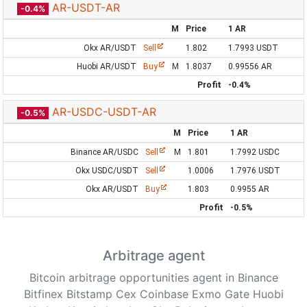
AR-USDT-AR
-0.4%
M
Price
1 AR
Okx AR/USDT
Sell
1.802
1.7993 USDT
Huobi AR/USDT
Buy
M
1.8037
0.99556 AR
Profit
-0.4%
AR-USDC-USDT-AR
-0.5%
M
Price
1 AR
Binance AR/USDC
Sell
M
1.801
1.7992 USDC
Okx USDC/USDT
Sell
1.0006
1.7976 USDT
Okx AR/USDT
Buy
1.803
0.9955 AR
Profit
-0.5%
Arbitrage agent
Bitcoin arbitrage opportunities agent in Binance
Bitfinex Bitstamp Cex Coinbase Exmo Gate Huobi