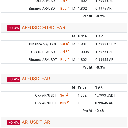
Okx AR/USDT
Sell
1.802
1.7993 USDT
Binance AR/USDT
Buy
M
1.802
0.9975 AR
Profit
-0.2%
AR-USDC-USDT-AR
-0.3%
M
Price
1 AR
Binance AR/USDC
Sell
M
1.801
1.7992 USDC
Okx USDC/USDT
Sell
1.0006
1.7976 USDT
Binance AR/USDT
Buy
M
1.802
0.99655 AR
Profit
-0.3%
AR-USDT-AR
-0.4%
M
Price
1 AR
Okx AR/USDT
Sell
1.802
1.7993 USDT
Okx AR/USDT
Buy
1.803
0.99645 AR
Profit
-0.4%
AR-USDT-AR
-0.4%