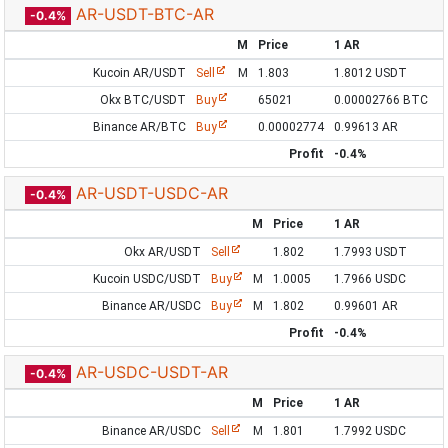
AR-USDT-BTC-AR
-0.4%
M
Price
1 AR
Kucoin AR/USDT
Sell
M
1.803
1.8012 USDT
Okx BTC/USDT
Buy
65021
0.00002766 BTC
Binance AR/BTC
Buy
0.00002774
0.99613 AR
Profit
-0.4%
AR-USDT-USDC-AR
-0.4%
M
Price
1 AR
Okx AR/USDT
Sell
1.802
1.7993 USDT
Kucoin USDC/USDT
Buy
M
1.0005
1.7966 USDC
Binance AR/USDC
Buy
M
1.802
0.99601 AR
Profit
-0.4%
AR-USDC-USDT-AR
-0.4%
M
Price
1 AR
Binance AR/USDC
Sell
M
1.801
1.7992 USDC