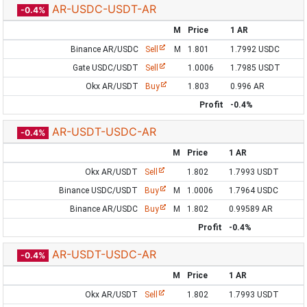
AR-USDC-USDT-AR
-0.4%
M
Price
1 AR
Binance AR/USDC
Sell
M
1.801
1.7992 USDC
Gate USDC/USDT
Sell
1.0006
1.7985 USDT
Okx AR/USDT
Buy
1.803
0.996 AR
Profit
-0.4%
AR-USDT-USDC-AR
-0.4%
M
Price
1 AR
Okx AR/USDT
Sell
1.802
1.7993 USDT
Binance USDC/USDT
Buy
M
1.0006
1.7964 USDC
Binance AR/USDC
Buy
M
1.802
0.99589 AR
Profit
-0.4%
AR-USDT-USDC-AR
-0.4%
M
Price
1 AR
Okx AR/USDT
Sell
1.802
1.7993 USDT