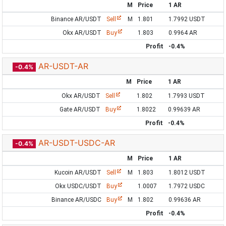
M
Price
1 AR
Binance AR/USDT
Sell
M
1.801
1.7992 USDT
Okx AR/USDT
Buy
1.803
0.9964 AR
Profit
-0.4%
AR-USDT-AR
-0.4%
M
Price
1 AR
Okx AR/USDT
Sell
1.802
1.7993 USDT
Gate AR/USDT
Buy
1.8022
0.99639 AR
Profit
-0.4%
AR-USDT-USDC-AR
-0.4%
M
Price
1 AR
Kucoin AR/USDT
Sell
M
1.803
1.8012 USDT
Okx USDC/USDT
Buy
1.0007
1.7972 USDC
Binance AR/USDC
Buy
M
1.802
0.99636 AR
Profit
-0.4%