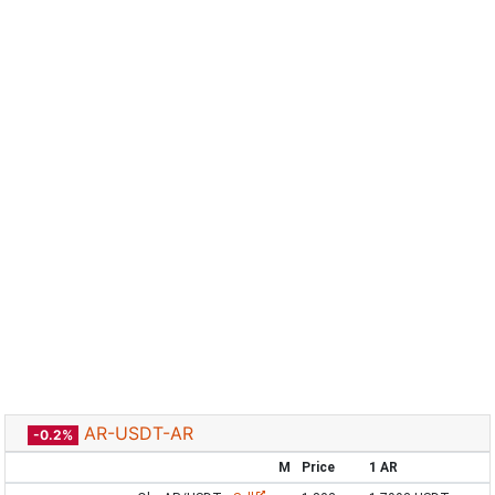
AR-USDT-AR
-0.2%
M
Price
1 AR