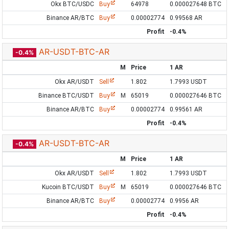
Okx BTC/USDC
Buy
64978
0.000027648 BTC
Binance AR/BTC
Buy
0.00002774
0.99568 AR
Profit
-0.4%
AR-USDT-BTC-AR
-0.4%
M
Price
1 AR
Okx AR/USDT
Sell
1.802
1.7993 USDT
Binance BTC/USDT
Buy
M
65019
0.000027646 BTC
Binance AR/BTC
Buy
0.00002774
0.99561 AR
Profit
-0.4%
AR-USDT-BTC-AR
-0.4%
M
Price
1 AR
Okx AR/USDT
Sell
1.802
1.7993 USDT
Kucoin BTC/USDT
Buy
M
65019
0.000027646 BTC
Binance AR/BTC
Buy
0.00002774
0.9956 AR
Profit
-0.4%