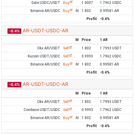
Gate USDC/USDT
Buy
1.0007
1.7962 USDC
Binance AR/USDC
Buy
M
1.802
0.99581 AR
Profit
-0.4%
AR-USDT-USDC-AR
-0.4%
M
Price
1 AR
Okx AR/USDT
Sell
1.802
1.7993 USDT
Kucoin USDT/USDC
Sell
0.9993
1.7962 USDC
Binance AR/USDC
Buy
M
1.802
0.99581 AR
Profit
-0.4%
AR-USDT-USDC-AR
-0.4%
M
Price
1 AR
Okx AR/USDT
Sell
1.802
1.7993 USDT
Coinbase USDT/USDC
Sell
0.9993
1.7962 USDC
Binance AR/USDC
Buy
M
1.802
0.99581 AR
Profit
-0.4%