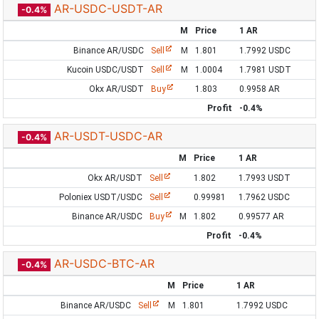
AR-USDC-USDT-AR
-0.4%
M
Price
1 AR
Binance AR/USDC
Sell
M
1.801
1.7992 USDC
Kucoin USDC/USDT
Sell
M
1.0004
1.7981 USDT
Okx AR/USDT
Buy
1.803
0.9958 AR
Profit
-0.4%
AR-USDT-USDC-AR
-0.4%
M
Price
1 AR
Okx AR/USDT
Sell
1.802
1.7993 USDT
Poloniex USDT/USDC
Sell
0.99981
1.7962 USDC
Binance AR/USDC
Buy
M
1.802
0.99577 AR
Profit
-0.4%
AR-USDC-BTC-AR
-0.4%
M
Price
1 AR
Binance AR/USDC
Sell
M
1.801
1.7992 USDC