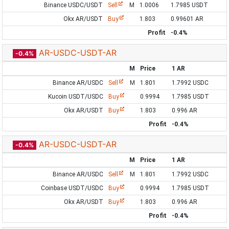
Binance USDC/USDT
Sell
M
1.0006
1.7985 USDT
Okx AR/USDT
Buy
1.803
0.99601 AR
Profit
-0.4%
AR-USDC-USDT-AR
-0.4%
M
Price
1 AR
Binance AR/USDC
Sell
M
1.801
1.7992 USDC
Kucoin USDT/USDC
Buy
0.9994
1.7985 USDT
Okx AR/USDT
Buy
1.803
0.996 AR
Profit
-0.4%
AR-USDC-USDT-AR
-0.4%
M
Price
1 AR
Binance AR/USDC
Sell
M
1.801
1.7992 USDC
Coinbase USDT/USDC
Buy
0.9994
1.7985 USDT
Okx AR/USDT
Buy
1.803
0.996 AR
Profit
-0.4%