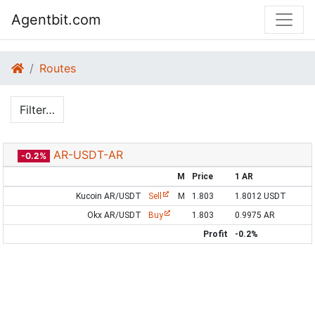
Agentbit.com
Routes
Filter…
AR-USDT-AR
-0.2%
M
Price
1 AR
Kucoin AR/USDT
Sell
M
1.803
1.8012 USDT
Okx AR/USDT
Buy
1.803
0.9975 AR
Profit
-0.2%