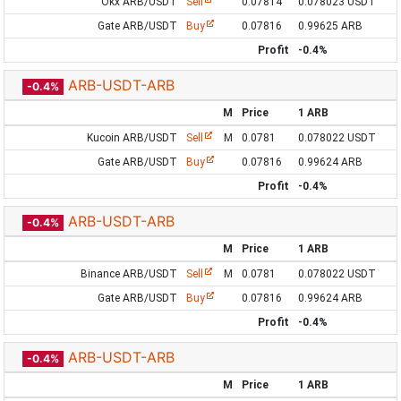
Okx ARB/USDT
Sell
0.07814
0.078023 USDT
Gate ARB/USDT
Buy
0.07816
0.99625 ARB
Profit
-0.4%
ARB-USDT-ARB
-0.4%
M
Price
1 ARB
Kucoin ARB/USDT
Sell
M
0.0781
0.078022 USDT
Gate ARB/USDT
Buy
0.07816
0.99624 ARB
Profit
-0.4%
ARB-USDT-ARB
-0.4%
M
Price
1 ARB
Binance ARB/USDT
Sell
M
0.0781
0.078022 USDT
Gate ARB/USDT
Buy
0.07816
0.99624 ARB
Profit
-0.4%
ARB-USDT-ARB
-0.4%
M
Price
1 ARB