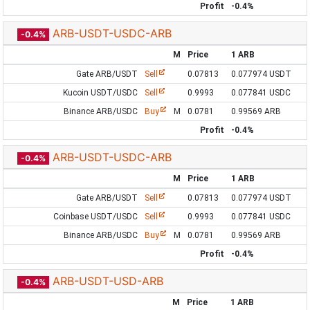
Profit
-0.4%
ARB-USDT-USDC-ARB
-0.4%
M
Price
1 ARB
Gate ARB/USDT
Sell
0.07813
0.077974 USDT
Kucoin USDT/USDC
Sell
0.9993
0.077841 USDC
Binance ARB/USDC
Buy
M
0.0781
0.99569 ARB
Profit
-0.4%
ARB-USDT-USDC-ARB
-0.4%
M
Price
1 ARB
Gate ARB/USDT
Sell
0.07813
0.077974 USDT
Coinbase USDT/USDC
Sell
0.9993
0.077841 USDC
Binance ARB/USDC
Buy
M
0.0781
0.99569 ARB
Profit
-0.4%
ARB-USDT-USD-ARB
-0.4%
M
Price
1 ARB