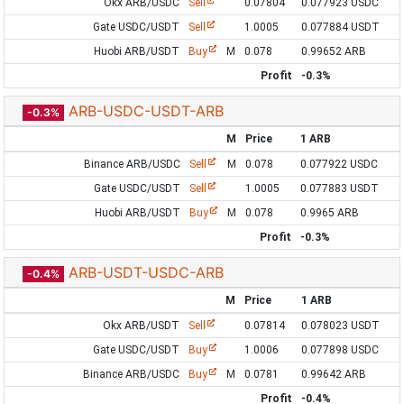
Okx ARB/USDC
Sell
0.07804
0.077923 USDC
Gate USDC/USDT
Sell
1.0005
0.077884 USDT
Huobi ARB/USDT
Buy
M
0.078
0.99652 ARB
Profit
-0.3%
ARB-USDC-USDT-ARB
-0.3%
M
Price
1 ARB
Binance ARB/USDC
Sell
M
0.078
0.077922 USDC
Gate USDC/USDT
Sell
1.0005
0.077883 USDT
Huobi ARB/USDT
Buy
M
0.078
0.9965 ARB
Profit
-0.3%
ARB-USDT-USDC-ARB
-0.4%
M
Price
1 ARB
Okx ARB/USDT
Sell
0.07814
0.078023 USDT
Gate USDC/USDT
Buy
1.0006
0.077898 USDC
Binance ARB/USDC
Buy
M
0.0781
0.99642 ARB
Profit
-0.4%