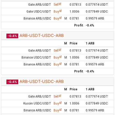
Gate ARB/USDT
Sell
0.07813
0.077974 USDT
Gate USDC/USDT
Buy
1.0006
0.077849 USDC
Binance ARB/USDC
Buy
M
0.0781
0.99579 ARB
Profit
-0.4%
ARB-USDT-USDC-ARB
-0.4%
M
Price
1 ARB
Gate ARB/USDT
Sell
0.07813
0.077974 USDT
Binance USDC/USDT
Buy
M
1.0006
0.077849 USDC
Binance ARB/USDC
Buy
M
0.0781
0.99579 ARB
Profit
-0.4%
ARB-USDT-USDC-ARB
-0.4%
M
Price
1 ARB
Gate ARB/USDT
Sell
0.07813
0.077974 USDT
Kucoin USDC/USDT
Buy
M
1.0006
0.077849 USDC
Binance ARB/USDC
Buy
M
0.0781
0.99579 ARB