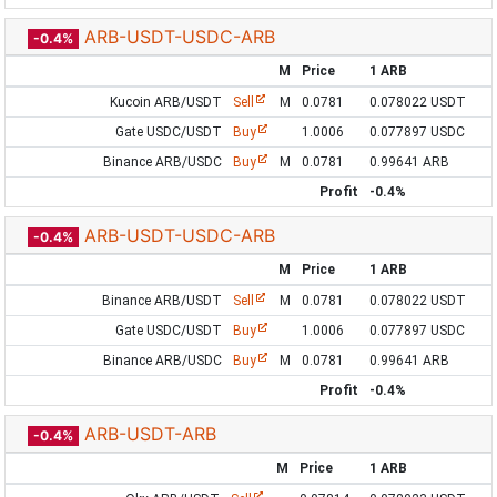
ARB-USDT-USDC-ARB
-0.4%
M
Price
1 ARB
Kucoin ARB/USDT
Sell
M
0.0781
0.078022 USDT
Gate USDC/USDT
Buy
1.0006
0.077897 USDC
Binance ARB/USDC
Buy
M
0.0781
0.99641 ARB
Profit
-0.4%
ARB-USDT-USDC-ARB
-0.4%
M
Price
1 ARB
Binance ARB/USDT
Sell
M
0.0781
0.078022 USDT
Gate USDC/USDT
Buy
1.0006
0.077897 USDC
Binance ARB/USDC
Buy
M
0.0781
0.99641 ARB
Profit
-0.4%
ARB-USDT-ARB
-0.4%
M
Price
1 ARB