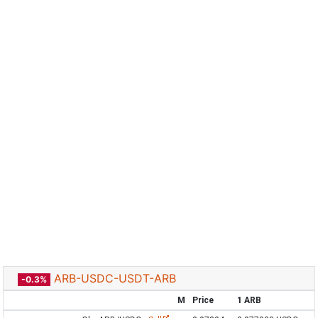
ARB-USDC-USDT-ARB
-0.3%
M
Price
1 ARB