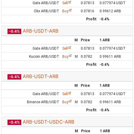
Gate ARB/USDT
Sell
0.07813
0.077974 USDT
Okx ARB/USDT
Buy
0.07816
0.99612 ARB
Profit
-0.4%
ARB-USDT-ARB
-0.4%
M
Price
1 ARB
Gate ARB/USDT
Sell
0.07813
0.077974 USDT
Kucoin ARB/USDT
Buy
M
0.0782
0.99611 ARB
Profit
-0.4%
ARB-USDT-ARB
-0.4%
M
Price
1 ARB
Gate ARB/USDT
Sell
0.07813
0.077974 USDT
Binance ARB/USDT
Buy
M
0.0782
0.99611 ARB
Profit
-0.4%
ARB-USDT-USDC-ARB
-0.4%
M
Price
1 ARB