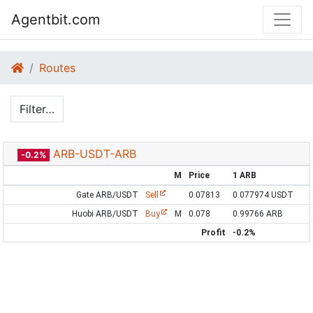
Agentbit.com
Routes
Filter…
ARB-USDT-ARB
-0.2%
M
Price
1 ARB
Gate ARB/USDT
Sell
0.07813
0.077974 USDT
Huobi ARB/USDT
Buy
M
0.078
0.99766 ARB
Profit
-0.2%