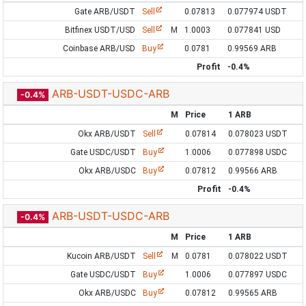
Gate ARB/USDT
Sell
0.07813
0.077974 USDT
Bitfinex USDT/USD
Sell
M
1.0003
0.077841 USD
Coinbase ARB/USD
Buy
0.0781
0.99569 ARB
Profit
-0.4%
ARB-USDT-USDC-ARB
-0.4%
M
Price
1 ARB
Okx ARB/USDT
Sell
0.07814
0.078023 USDT
Gate USDC/USDT
Buy
1.0006
0.077898 USDC
Okx ARB/USDC
Buy
0.07812
0.99566 ARB
Profit
-0.4%
ARB-USDT-USDC-ARB
-0.4%
M
Price
1 ARB
Kucoin ARB/USDT
Sell
M
0.0781
0.078022 USDT
Gate USDC/USDT
Buy
1.0006
0.077897 USDC
Okx ARB/USDC
Buy
0.07812
0.99565 ARB