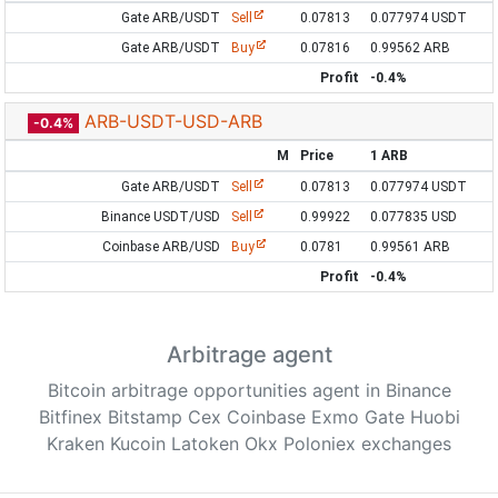
Gate ARB/USDT
Sell
0.07813
0.077974 USDT
Gate ARB/USDT
Buy
0.07816
0.99562 ARB
Profit
-0.4%
ARB-USDT-USD-ARB
-0.4%
M
Price
1 ARB
Gate ARB/USDT
Sell
0.07813
0.077974 USDT
Binance USDT/USD
Sell
0.99922
0.077835 USD
Coinbase ARB/USD
Buy
0.0781
0.99561 ARB
Profit
-0.4%
Arbitrage agent
Bitcoin arbitrage opportunities agent in Binance
Bitfinex Bitstamp Cex Coinbase Exmo Gate Huobi
Kraken Kucoin Latoken Okx Poloniex exchanges