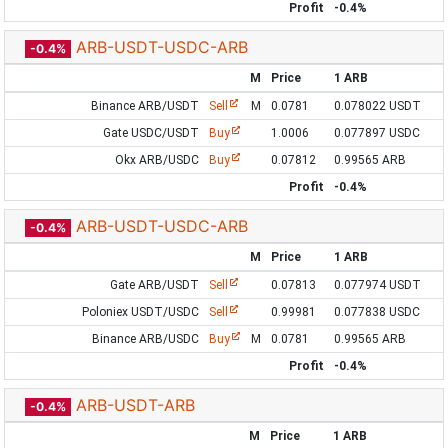
Profit
-0.4%
ARB-USDT-USDC-ARB
-0.4%
M
Price
1 ARB
Binance ARB/USDT
Sell
M
0.0781
0.078022 USDT
Gate USDC/USDT
Buy
1.0006
0.077897 USDC
Okx ARB/USDC
Buy
0.07812
0.99565 ARB
Profit
-0.4%
ARB-USDT-USDC-ARB
-0.4%
M
Price
1 ARB
Gate ARB/USDT
Sell
0.07813
0.077974 USDT
Poloniex USDT/USDC
Sell
0.99981
0.077838 USDC
Binance ARB/USDC
Buy
M
0.0781
0.99565 ARB
Profit
-0.4%
ARB-USDT-ARB
-0.4%
M
Price
1 ARB