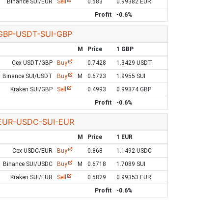
Binance SUI/EUR
Sell
0.583
0.99382 EUR
Profit
-0.6%
GBP-USDT-SUI-GBP
M
Price
1 GBP
Cex USDT/GBP
Buy
0.7428
1.3429 USDT
Binance SUI/USDT
Buy
M
0.6723
1.9955 SUI
Kraken SUI/GBP
Sell
0.4993
0.99374 GBP
Profit
-0.6%
EUR-USDC-SUI-EUR
M
Price
1 EUR
Cex USDC/EUR
Buy
0.868
1.1492 USDC
Binance SUI/USDC
Buy
M
0.6718
1.7089 SUI
Kraken SUI/EUR
Sell
0.5829
0.99353 EUR
Profit
-0.6%