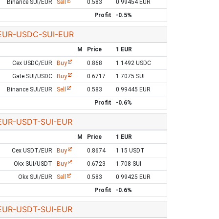
Binance SUI/EUR
Sell
0.583
0.99454 EUR
Profit
-0.5%
EUR-USDC-SUI-EUR
M
Price
1 EUR
Cex USDC/EUR
Buy
0.868
1.1492 USDC
Gate SUI/USDC
Buy
0.6717
1.7075 SUI
Binance SUI/EUR
Sell
0.583
0.99445 EUR
Profit
-0.6%
EUR-USDT-SUI-EUR
M
Price
1 EUR
Cex USDT/EUR
Buy
0.8674
1.15 USDT
Okx SUI/USDT
Buy
0.6723
1.708 SUI
Okx SUI/EUR
Sell
0.583
0.99425 EUR
Profit
-0.6%
EUR-USDT-SUI-EUR