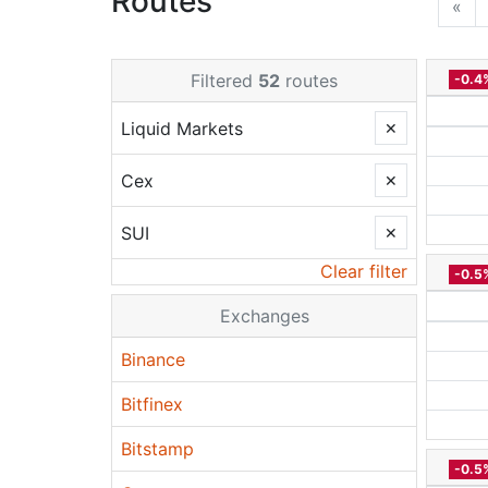
Routes
«
Filtered
52
routes
-0.4
Liquid Markets
✕
Cex
✕
SUI
✕
Clear filter
-0.5
Exchanges
Binance
Bitfinex
Bitstamp
-0.5