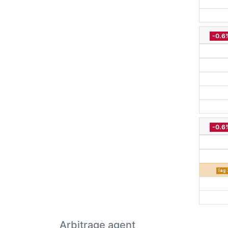
-0.6
-0.6
lag 
Arbitrage agent