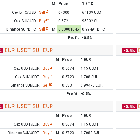
M
Price
1 BTC
Cex BTC/USD
Sell
64300
64139 USD
Okx SUI/USD
Buy
0.672
95302 SUI
Binance SUI/BTC
Sell
M
0.00001045
0.99491 BTC
Profit
-0.5%
EUR-USDT-SUI-EUR
%
-0.5%
M
Price
1 EUR
Cex USDT/EUR
Buy
0.8674
1.15 USDT
Okx SUI/USDT
Buy
0.6723
1.708 SUI
Binance SUI/EUR
Sell
0.583
0.99475 EUR
Profit
-0.5%
EUR-USDT-SUI-EUR
%
-0.5%
M
Price
1 EUR
Cex USDT/EUR
Buy
0.8674
1.15 USDT
Binance SUI/USDT
Buy
M
0.6723
1.7088 SUI