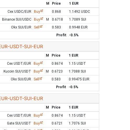
M
Price
1 EUR
Cex USDC/EUR
Buy
0.868
1.1492 USDC
Binance SUI/USDC
Buy
M
0.6718
1.7089 SUI
Okx SUI/EUR
Sell
0.583
0.9948 EUR
Profit
-0.5%
EUR-USDT-SUI-EUR
M
Price
1 EUR
Cex USDT/EUR
Buy
0.8674
1.15 USDT
Kucoin SUI/USDT
Buy
M
0.6723
1.7088 SUI
Okx SUI/EUR
Sell
0.583
0.99475 EUR
Profit
-0.5%
EUR-USDT-SUI-EUR
M
Price
1 EUR
Cex USDT/EUR
Buy
0.8674
1.15 USDT
Gate SUI/USDT
Buy
0.6721
1.7076 SUI