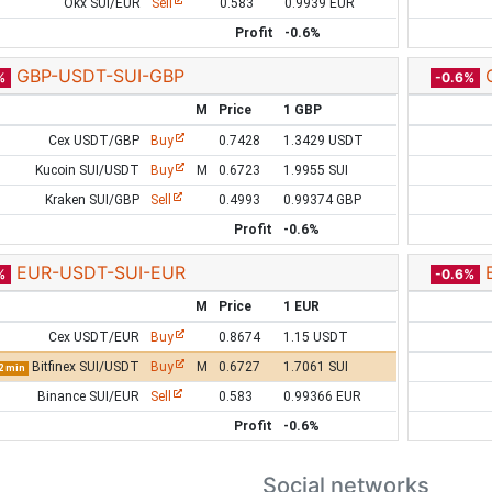
Okx SUI/EUR
Sell
0.583
0.9939 EUR
Profit
-0.6%
GBP-USDT-SUI-GBP
%
-0.6%
M
Price
1 GBP
Cex USDT/GBP
Buy
0.7428
1.3429 USDT
Kucoin SUI/USDT
Buy
M
0.6723
1.9955 SUI
Kraken SUI/GBP
Sell
0.4993
0.99374 GBP
Profit
-0.6%
EUR-USDT-SUI-EUR
%
-0.6%
M
Price
1 EUR
Cex USDT/EUR
Buy
0.8674
1.15 USDT
Bitfinex SUI/USDT
Buy
M
0.6727
1.7061 SUI
2 min
Binance SUI/EUR
Sell
0.583
0.99366 EUR
Profit
-0.6%
Social networks