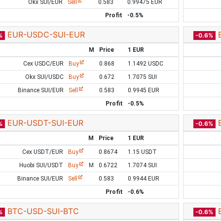
Okx SUI/EUR
Sell
0.583
0.99475 EUR
Profit
-0.5%
EUR-USDC-SUI-EUR
%
-0.6%
M
Price
1 EUR
Cex USDC/EUR
Buy
0.868
1.1492 USDC
Okx SUI/USDC
Buy
0.672
1.7075 SUI
Binance SUI/EUR
Sell
0.583
0.9945 EUR
Profit
-0.5%
EUR-USDT-SUI-EUR
%
-0.6%
M
Price
1 EUR
Cex USDT/EUR
Buy
0.8674
1.15 USDT
Huobi SUI/USDT
Buy
M
0.6722
1.7074 SUI
Binance SUI/EUR
Sell
0.583
0.9944 EUR
Profit
-0.6%
BTC-USD-SUI-BTC
%
-0.6%