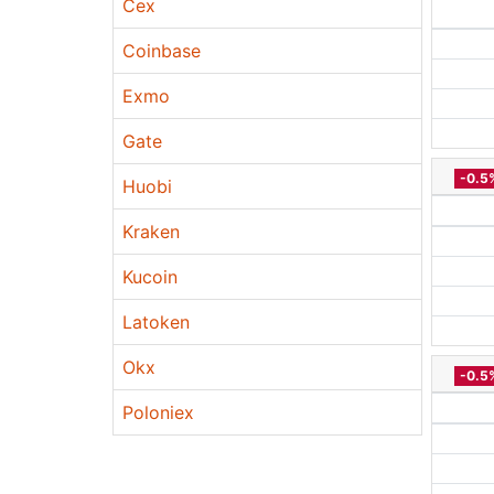
Cex
Coinbase
Exmo
Gate
-0.5
Huobi
Kraken
Kucoin
Latoken
Okx
-0.5
Poloniex