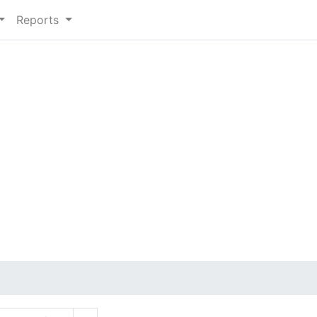
Reports