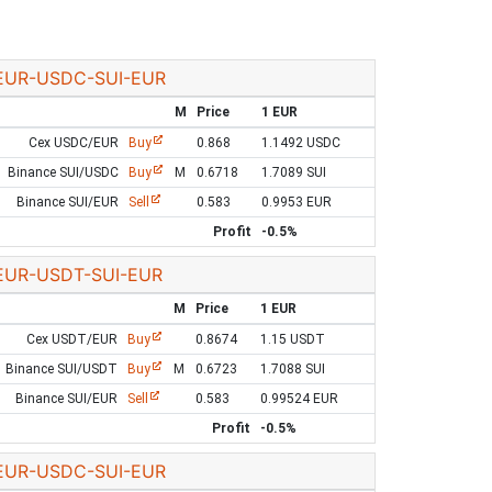
EUR-USDC-SUI-EUR
M
Price
1 EUR
Cex USDC/EUR
Buy
0.868
1.1492 USDC
Binance SUI/USDC
Buy
M
0.6718
1.7089 SUI
Binance SUI/EUR
Sell
0.583
0.9953 EUR
Profit
-0.5%
EUR-USDT-SUI-EUR
M
Price
1 EUR
Cex USDT/EUR
Buy
0.8674
1.15 USDT
Binance SUI/USDT
Buy
M
0.6723
1.7088 SUI
Binance SUI/EUR
Sell
0.583
0.99524 EUR
Profit
-0.5%
EUR-USDC-SUI-EUR