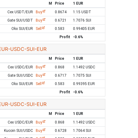
M
Price
1 EUR
Cex USDT/EUR
Buy
0.8674
1.15 USDT
Gate SUI/USDT
Buy
0.6721
1.7076 SUI
Okx SUI/EUR
Sell
0.583
0.99405 EUR
Profit
-0.6%
EUR-USDC-SUI-EUR
M
Price
1 EUR
Cex USDC/EUR
Buy
0.868
1.1492 USDC
Gate SUI/USDC
Buy
0.6717
1.7075 SUI
Okx SUI/EUR
Sell
0.583
0.99395 EUR
Profit
-0.6%
EUR-USDC-SUI-EUR
M
Price
1 EUR
Cex USDC/EUR
Buy
0.868
1.1492 USDC
Kucoin SUI/USDC
Buy
0.6728
1.7064 SUI