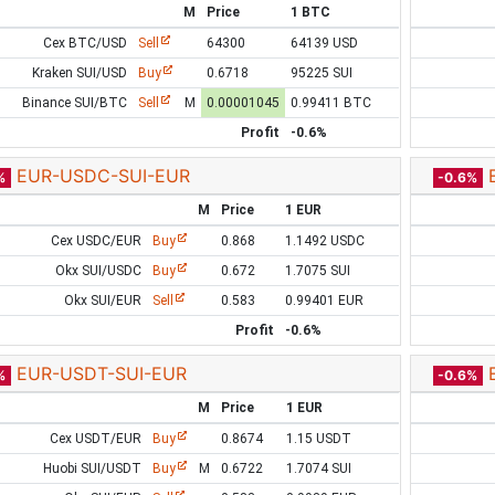
M
Price
1 BTC
Cex BTC/USD
Sell
64300
64139 USD
Kraken SUI/USD
Buy
0.6718
95225 SUI
Binance SUI/BTC
Sell
M
0.00001045
0.99411 BTC
Profit
-0.6%
EUR-USDC-SUI-EUR
%
-0.6%
M
Price
1 EUR
Cex USDC/EUR
Buy
0.868
1.1492 USDC
Okx SUI/USDC
Buy
0.672
1.7075 SUI
Okx SUI/EUR
Sell
0.583
0.99401 EUR
Profit
-0.6%
EUR-USDT-SUI-EUR
%
-0.6%
M
Price
1 EUR
Cex USDT/EUR
Buy
0.8674
1.15 USDT
Huobi SUI/USDT
Buy
M
0.6722
1.7074 SUI