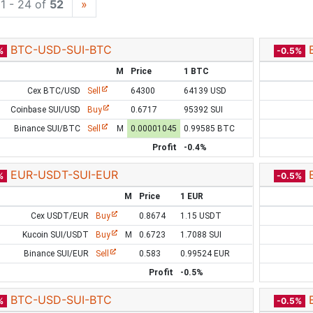
1 - 24 of
52
»
BTC-USD-SUI-BTC
%
-0.5%
M
Price
1 BTC
Cex BTC/USD
Sell
64300
64139 USD
Coinbase SUI/USD
Buy
0.6717
95392 SUI
Binance SUI/BTC
Sell
M
0.00001045
0.99585 BTC
Profit
-0.4%
EUR-USDT-SUI-EUR
%
-0.5%
M
Price
1 EUR
Cex USDT/EUR
Buy
0.8674
1.15 USDT
Kucoin SUI/USDT
Buy
M
0.6723
1.7088 SUI
Binance SUI/EUR
Sell
0.583
0.99524 EUR
Profit
-0.5%
BTC-USD-SUI-BTC
%
-0.5%