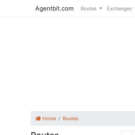
Agentbit.com
Routes
Exchanges
Home
Routes