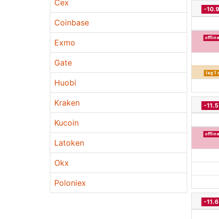
Cex
-10.
Coinbase
offlin
Exmo
Gate
lag 1
Huobi
Kraken
-11.
Kucoin
offlin
Latoken
Okx
Poloniex
-11.