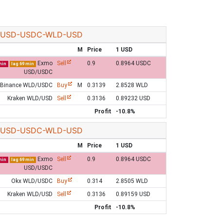
USD-USDC-WLD-USD
M
Price
1 USD
Exmo
Sell
0.9
0.8964 USDC
min
lag 69 min
USD/USDC
Binance WLD/USDC
Buy
M
0.3139
2.8528 WLD
Kraken WLD/USD
Sell
0.3136
0.89232 USD
Profit
-10.8%
USD-USDC-WLD-USD
M
Price
1 USD
Exmo
Sell
0.9
0.8964 USDC
min
lag 69 min
USD/USDC
Okx WLD/USDC
Buy
0.314
2.8505 WLD
Kraken WLD/USD
Sell
0.3136
0.89159 USD
Profit
-10.8%