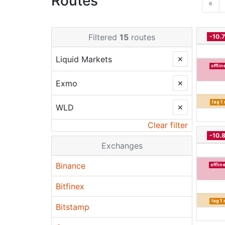
Routes
«
Filtered
15
routes
-10.
Liquid Markets
✕
offlin
Exmo
✕
lag 1
WLD
✕
Clear filter
-10.
Exchanges
Binance
offlin
Bitfinex
lag 1
Bitstamp