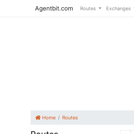
Agentbit.com
Routes
Exchanges
Home
Routes