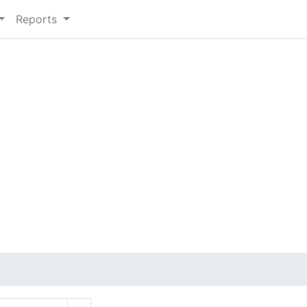
Reports