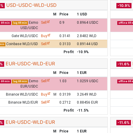
USD-USDC-WLD-USD
9%
-10.9%
M
Price
1 USD
Exmo
Sell
0.9
0.8964 USDC
e 69 min
lag 69 min
offline 69 
USD/USDC
Gate WLD/USDC
Buy
0.3141
2.8482 WLD
Coinbase WLD/USD
Sell
0.3133
0.89144 USD
 min
Profit
-10.9%
EUR-USDC-WLD-EUR
5%
-11.6%
M
Price
1 EUR
Exmo
Sell
1.03
1.0259 USDC
e 69 min
lag 69 min
offline 69 
EUR/USDC
Binance WLD/USDC
Buy
M
0.3139
3.2649 WLD
Binance WLD/EUR
Sell
0.2712
0.88456 EUR
Profit
-11.5%
EUR-USDC-WLD-EUR
6%
-11.6%
M
Price
1 EUR