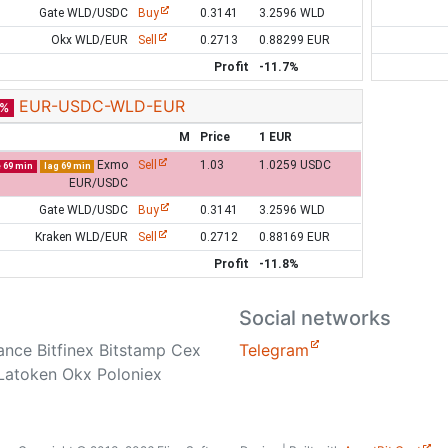
Gate WLD/USDC
Buy
0.3141
3.2596 WLD
Okx WLD/EUR
Sell
0.2713
0.88299 EUR
Profit
-11.7%
EUR-USDC-WLD-EUR
8%
M
Price
1 EUR
Exmo
Sell
1.03
1.0259 USDC
e 69 min
lag 69 min
EUR/USDC
Gate WLD/USDC
Buy
0.3141
3.2596 WLD
Kraken WLD/EUR
Sell
0.2712
0.88169 EUR
Profit
-11.8%
Social networks
nance Bitfinex Bitstamp Cex
Telegram
Latoken Okx Poloniex