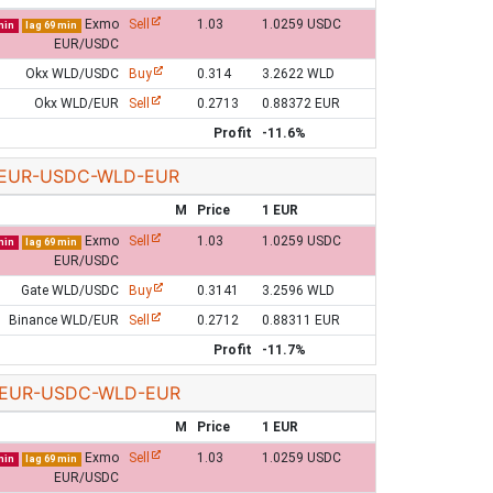
Exmo
Sell
1.03
1.0259 USDC
min
lag 69 min
EUR/USDC
Okx WLD/USDC
Buy
0.314
3.2622 WLD
Okx WLD/EUR
Sell
0.2713
0.88372 EUR
Profit
-11.6%
EUR-USDC-WLD-EUR
M
Price
1 EUR
Exmo
Sell
1.03
1.0259 USDC
min
lag 69 min
EUR/USDC
Gate WLD/USDC
Buy
0.3141
3.2596 WLD
Binance WLD/EUR
Sell
0.2712
0.88311 EUR
Profit
-11.7%
EUR-USDC-WLD-EUR
M
Price
1 EUR
Exmo
Sell
1.03
1.0259 USDC
min
lag 69 min
EUR/USDC