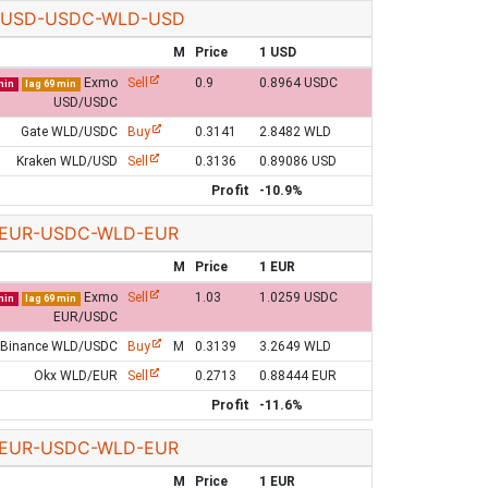
USD-USDC-WLD-USD
M
Price
1 USD
Exmo
Sell
0.9
0.8964 USDC
min
lag 69 min
USD/USDC
Gate WLD/USDC
Buy
0.3141
2.8482 WLD
Kraken WLD/USD
Sell
0.3136
0.89086 USD
Profit
-10.9%
EUR-USDC-WLD-EUR
M
Price
1 EUR
Exmo
Sell
1.03
1.0259 USDC
min
lag 69 min
EUR/USDC
Binance WLD/USDC
Buy
M
0.3139
3.2649 WLD
Okx WLD/EUR
Sell
0.2713
0.88444 EUR
Profit
-11.6%
EUR-USDC-WLD-EUR
M
Price
1 EUR