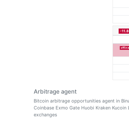
-11.
offlin
Arbitrage agent
Bitcoin arbitrage opportunities agent in Bi
Coinbase Exmo Gate Huobi Kraken Kucoin 
exchanges