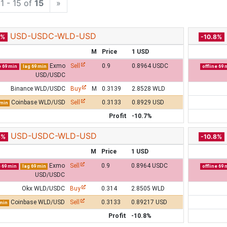
1 - 15 of
15
»
USD-USDC-WLD-USD
7%
-10.8%
M
Price
1 USD
Exmo
Sell
0.9
0.8964 USDC
e 69 min
lag 69 min
offline 69 
USD/USDC
Binance WLD/USDC
Buy
M
0.3139
2.8528 WLD
Coinbase WLD/USD
Sell
0.3133
0.8929 USD
 min
Profit
-10.7%
USD-USDC-WLD-USD
8%
-10.8%
M
Price
1 USD
Exmo
Sell
0.9
0.8964 USDC
e 69 min
lag 69 min
offline 69 
USD/USDC
Okx WLD/USDC
Buy
0.314
2.8505 WLD
Coinbase WLD/USD
Sell
0.3133
0.89217 USD
 min
Profit
-10.8%