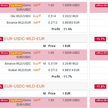
Exmo
Sell
1.03
1.0259 USDC
e 69 min
lag 69 min
offline 69 
EUR/USDC
Okx WLD/USDC
Buy
0.314
3.2622 WLD
Binance WLD/EUR
Sell
0.2712
0.88383 EUR
Profit
-11.6%
EUR-USDC-WLD-EUR
7%
-11.7%
M
Price
1 EUR
Exmo
Sell
1.03
1.0259 USDC
e 69 min
lag 69 min
offline 69 
EUR/USDC
Binance WLD/USDC
Buy
M
0.3139
3.2649 WLD
Kraken WLD/EUR
Sell
0.2712
0.88314 EUR
Profit
-11.7%
EUR-USDC-WLD-EUR
7%
-11.8%
M
Price
1 EUR
Exmo
Sell
1.03
1.0259 USDC
e 69 min
lag 69 min
offline 69 
EUR/USDC