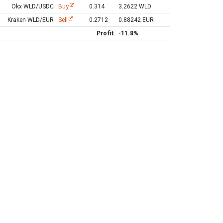
Okx WLD/USDC
Buy
0.314
3.2622 WLD
Kraken WLD/EUR
Sell
0.2712
0.88242 EUR
Profit
-11.8%