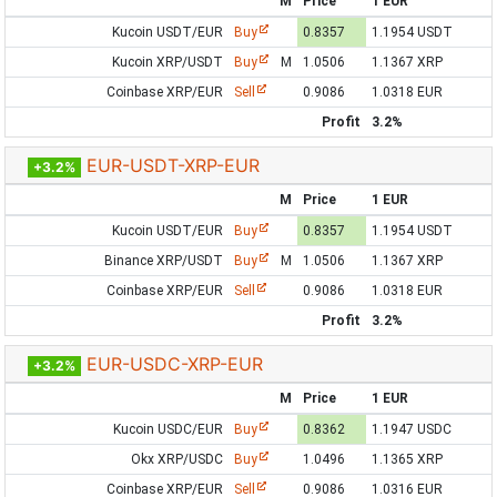
M
Price
1 EUR
Kucoin USDT/EUR
Buy
0.8357
1.1954 USDT
Kucoin XRP/USDT
Buy
M
1.0506
1.1367 XRP
Coinbase XRP/EUR
Sell
0.9086
1.0318 EUR
Profit
3.2%
EUR-USDT-XRP-EUR
+3.2%
M
Price
1 EUR
Kucoin USDT/EUR
Buy
0.8357
1.1954 USDT
Binance XRP/USDT
Buy
M
1.0506
1.1367 XRP
Coinbase XRP/EUR
Sell
0.9086
1.0318 EUR
Profit
3.2%
EUR-USDC-XRP-EUR
+3.2%
M
Price
1 EUR
Kucoin USDC/EUR
Buy
0.8362
1.1947 USDC
Okx XRP/USDC
Buy
1.0496
1.1365 XRP
Coinbase XRP/EUR
Sell
0.9086
1.0316 EUR