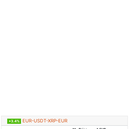
EUR-USDT-XRP-EUR
+3.4%