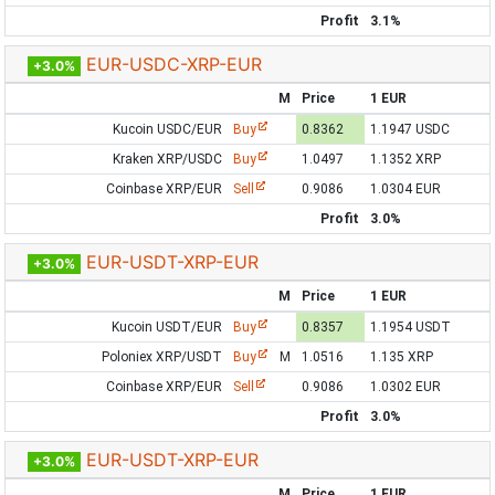
Profit
3.1%
EUR-USDC-XRP-EUR
+3.0%
M
Price
1 EUR
Kucoin USDC/EUR
Buy
0.8362
1.1947 USDC
Kraken XRP/USDC
Buy
1.0497
1.1352 XRP
Coinbase XRP/EUR
Sell
0.9086
1.0304 EUR
Profit
3.0%
EUR-USDT-XRP-EUR
+3.0%
M
Price
1 EUR
Kucoin USDT/EUR
Buy
0.8357
1.1954 USDT
Poloniex XRP/USDT
Buy
M
1.0516
1.135 XRP
Coinbase XRP/EUR
Sell
0.9086
1.0302 EUR
Profit
3.0%
EUR-USDT-XRP-EUR
+3.0%
M
Price
1 EUR