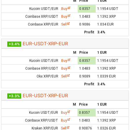
M
Price
1 EUR
Kucoin USDT/EUR
Buy
0.8357
1.1954 USDT
Coinbase XRP/USDT
Buy
1.0483
1.1392 XRP
Coinbase XRP/EUR
Sell
0.9086
1.034 EUR
Profit
3.4%
EUR-USDT-XRP-EUR
+3.4%
M
Price
1 EUR
Kucoin USDT/EUR
Buy
0.8357
1.1954 USDT
Coinbase XRP/USDT
Buy
1.0483
1.1392 XRP
Okx XRP/EUR
Sell
0.9089
1.0339 EUR
Profit
3.4%
EUR-USDT-XRP-EUR
+3.3%
M
Price
1 EUR
Kucoin USDT/EUR
Buy
0.8357
1.1954 USDT
Coinbase XRP/USDT
Buy
1.0483
1.1392 XRP
Kraken XRP/EUR
Sell
0.90876
1.0326 EUR