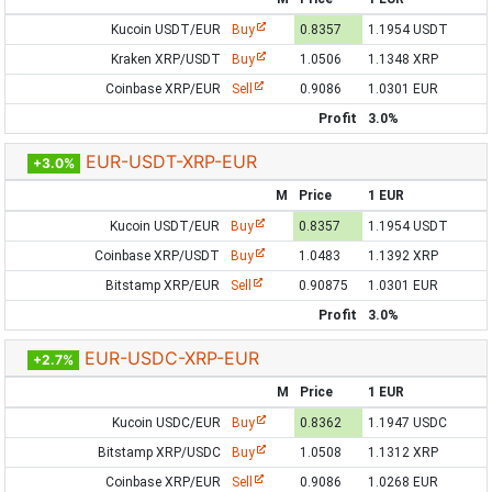
Kucoin USDT/EUR
Buy
0.8357
1.1954 USDT
Kraken XRP/USDT
Buy
1.0506
1.1348 XRP
Coinbase XRP/EUR
Sell
0.9086
1.0301 EUR
Profit
3.0%
EUR-USDT-XRP-EUR
+3.0%
M
Price
1 EUR
Kucoin USDT/EUR
Buy
0.8357
1.1954 USDT
Coinbase XRP/USDT
Buy
1.0483
1.1392 XRP
Bitstamp XRP/EUR
Sell
0.90875
1.0301 EUR
Profit
3.0%
EUR-USDC-XRP-EUR
+2.7%
M
Price
1 EUR
Kucoin USDC/EUR
Buy
0.8362
1.1947 USDC
Bitstamp XRP/USDC
Buy
1.0508
1.1312 XRP
Coinbase XRP/EUR
Sell
0.9086
1.0268 EUR