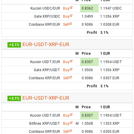
M
Price
1 EUR
Kucoin USDC/EUR
Buy
0.8362
1.1947 USDC
Gate XRP/USDC
Buy
1.0499
1.1356 XRP
Coinbase XRP/EUR
Sell
0.9086
1.0308 EUR
Profit
3.1%
EUR-USDT-XRP-EUR
+3.1%
M
Price
1 EUR
Kucoin USDT/EUR
Buy
0.8357
1.1954 USDT
Gate XRP/USDT
Buy
1.0506
1.1356 XRP
Coinbase XRP/EUR
Sell
0.9086
1.0307 EUR
Profit
3.1%
EUR-USDT-XRP-EUR
+3.1%
M
Price
1 EUR
Kucoin USDT/EUR
Buy
0.8357
1.1954 USDT
Bitfinex XRP/USDT
Buy
M
1.0508
1.1353 XRP
Coinbase XRP/EUR
Sell
0.9086
1.0305 EUR