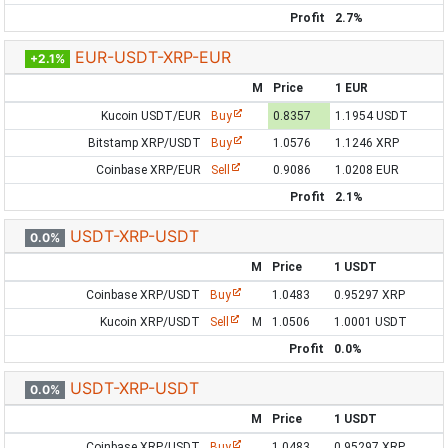
Profit
2.7%
EUR-USDT-XRP-EUR
+2.1%
M
Price
1 EUR
Kucoin USDT/EUR
Buy
0.8357
1.1954 USDT
Bitstamp XRP/USDT
Buy
1.0576
1.1246 XRP
Coinbase XRP/EUR
Sell
0.9086
1.0208 EUR
Profit
2.1%
USDT-XRP-USDT
0.0%
M
Price
1 USDT
Coinbase XRP/USDT
Buy
1.0483
0.95297 XRP
Kucoin XRP/USDT
Sell
M
1.0506
1.0001 USDT
Profit
0.0%
USDT-XRP-USDT
0.0%
M
Price
1 USDT
Coinbase XRP/USDT
Buy
1.0483
0.95297 XRP