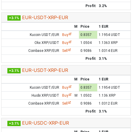
Profit
3.2%
EUR-USDT-XRP-EUR
+3.1%
M
Price
1 EUR
Kucoin USDT/EUR
Buy
0.8357
1.1954 USDT
Okx XRP/USDT
Buy
1.0504
1.1363 XRP
Coinbase XRP/EUR
Sell
0.9086
1.0314 EUR
Profit
3.1%
EUR-USDT-XRP-EUR
+3.1%
M
Price
1 EUR
Kucoin USDT/EUR
Buy
0.8357
1.1954 USDT
Huobi XRP/USDT
Buy
M
1.0502
1.136 XRP
Coinbase XRP/EUR
Sell
0.9086
1.0312 EUR
Profit
3.1%
EUR-USDC-XRP-EUR
+3.1%