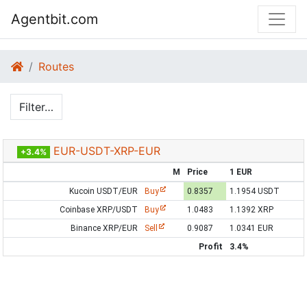
Agentbit.com
Routes
Filter…
EUR-USDT-XRP-EUR
+3.4%
M
Price
1 EUR
Kucoin USDT/EUR
Buy
0.8357
1.1954 USDT
Coinbase XRP/USDT
Buy
1.0483
1.1392 XRP
Binance XRP/EUR
Sell
0.9087
1.0341 EUR
Profit
3.4%