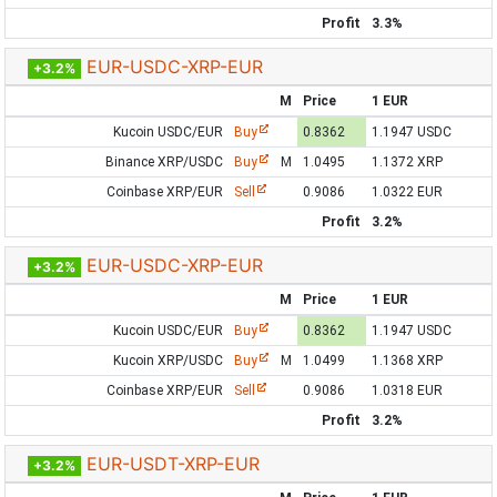
Profit
3.3%
EUR-USDC-XRP-EUR
+3.2%
M
Price
1 EUR
Kucoin USDC/EUR
Buy
0.8362
1.1947 USDC
Binance XRP/USDC
Buy
M
1.0495
1.1372 XRP
Coinbase XRP/EUR
Sell
0.9086
1.0322 EUR
Profit
3.2%
EUR-USDC-XRP-EUR
+3.2%
M
Price
1 EUR
Kucoin USDC/EUR
Buy
0.8362
1.1947 USDC
Kucoin XRP/USDC
Buy
M
1.0499
1.1368 XRP
Coinbase XRP/EUR
Sell
0.9086
1.0318 EUR
Profit
3.2%
EUR-USDT-XRP-EUR
+3.2%