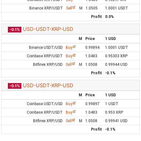
Binance XRP/USDT
Sell
M
1.0505
1.0001 USDT
Profit
0.0%
USD-USDT-XRP-USD
-0.1%
M
Price
1 USD
Binance USDT/USD
Buy
0.99894
1.0001 USDT
Coinbase XRP/USDT
Buy
1.0483
0.95303 XRP
Bitfinex XRP/USD
Sell
M
1.0508
0.99944 USD
Profit
-0.1%
USD-USDT-XRP-USD
-0.1%
M
Price
1 USD
Coinbase USDT/USD
Buy
0.99897
1 USDT
Coinbase XRP/USDT
Buy
1.0483
0.953 XRP
Bitfinex XRP/USD
Sell
M
1.0508
0.99941 USD
Profit
-0.1%