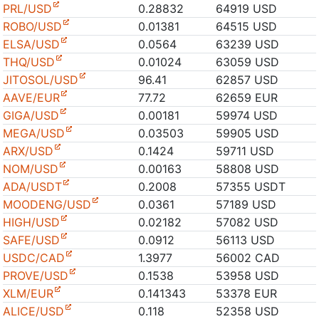
PRL/USD
0.28832
64919 USD
ROBO/USD
0.01381
64515 USD
ELSA/USD
0.0564
63239 USD
THQ/USD
0.01024
63059 USD
JITOSOL/USD
96.41
62857 USD
AAVE/EUR
77.72
62659 EUR
GIGA/USD
0.00181
59974 USD
MEGA/USD
0.03503
59905 USD
ARX/USD
0.1424
59711 USD
NOM/USD
0.00163
58808 USD
ADA/USDT
0.2008
57355 USDT
MOODENG/USD
0.0361
57189 USD
HIGH/USD
0.02182
57082 USD
SAFE/USD
0.0912
56113 USD
USDC/CAD
1.3977
56002 CAD
PROVE/USD
0.1538
53958 USD
XLM/EUR
0.141343
53378 EUR
ALICE/USD
0.118
52358 USD