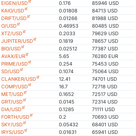
EIGEN/USD
0.176
85946 USD
KAIO/USD
0.01808
84713 USD
DRIFT/USD
0.01266
81988 USD
O/USD
0.46953
80485 USD
XTZ/USD
0.2033
79629 USD
JUPITER/USD
0.1819
78657 USD
BIO/USD
0.02512
77387 USD
AVAX/EUR
5.65
76280 EUR
PRIME/USD
0.254
75453 USD
SD/USD
0.1074
75064 USD
CLANKER/USD
12.41
74701 USD
COMP/USD
16.7
72718 USD
MET/USD
0.1652
72517 USD
GRT/USD
0.0145
72314 USD
DIA/USD
0.1285
71111 USD
FORTH/USD
0.2
70693 USD
SKY/USD
0.05432
68401 USD
IRYS/USD
0.01631
65941 USD