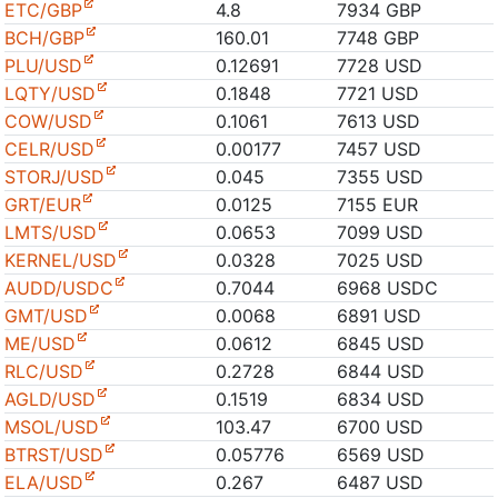
ETC/GBP
4.8
7934 GBP
BCH/GBP
160.01
7748 GBP
PLU/USD
0.12691
7728 USD
LQTY/USD
0.1848
7721 USD
COW/USD
0.1061
7613 USD
CELR/USD
0.00177
7457 USD
STORJ/USD
0.045
7355 USD
GRT/EUR
0.0125
7155 EUR
LMTS/USD
0.0653
7099 USD
KERNEL/USD
0.0328
7025 USD
AUDD/USDC
0.7044
6968 USDC
GMT/USD
0.0068
6891 USD
ME/USD
0.0612
6845 USD
RLC/USD
0.2728
6844 USD
AGLD/USD
0.1519
6834 USD
MSOL/USD
103.47
6700 USD
BTRST/USD
0.05776
6569 USD
ELA/USD
0.267
6487 USD