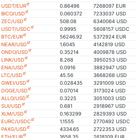
USDT/EUR
0.86496
7268097 EUR
BICO/USD
0.060372
7233037 USD
ZEC/USD
508.08
6340064 USD
USDT/USDC
0.9995
5608157 USDC
BTC/EUR
56246.92
5372924 EUR
NEAR/USD
1.6045
4142819 USD
ONDO/USD
0.35214
4009878 USD
LINK/USD
8.268
3950253 USD
ENA/USD
0.0916
3882947 USD
LTC/USD
45.56
3668268 USD
GWEI/USD
0.028435
3291009 USD
DOGE/USD
0.07014
3173024 USD
ALLO/USD
0.3225
3051003 USD
SUI/USD
0.681
2918967 USD
XLM/USD
0.163299
2829393 USD
EURC/USDC
1.1555
2770492 USDC
PAXG/USD
4334.65
2722353 USD
ETH/EUR
1658.35
2618109 EUR