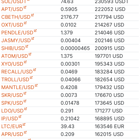
SOL/USDT
74.63
230593 USDT
APT/USD
0.5905
222052 USD
CBETH/USD
2176.77
217794 USD
OXT/USD
0.0102
214267 USD
PENDLE/USD
1.379
214046 USD
JASMY/USD
0.00404
202146 USD
SHIB/USD
0.00000465
200915 USD
ATOM/USD
1.375
197701 USD
XYO/USD
0.00301
195343 USD
RECALL/USD
0.0469
183284 USD
TROLL/USD
0.04066
182654 USD
MANTLE/USD
0.4208
179432 USD
SKR/USD
0.0073
176670 USD
SPK/USD
0.01478
173645 USD
LDO/USD
0.291
171277 USD
IP/USD
0.21042
168895 USD
LTC/EUR
39.43
163546 EUR
APR/USD
0.209
162015 USD