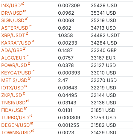
INX/USD
0.007309
35429 USD
DRV/USD
0.0962
35341 USD
SIGN/USD
0.0068
35219 USD
ASTER/USD
0.602
34713 USD
XRP/USDT
1.0358
34482 USDT
KARRAT/USD
0.00233
34284 USD
ADA/GBP
0.1487
33240 GBP
ALGO/EUR
0.0757
33167 EUR
POWR/USD
0.0378
33127 USD
KEYCAT/USD
0.000393
33010 USD
METIS/USD
2.47
32370 USD
IOTX/USD
0.00643
32219 USD
ZKP/USD
0.04495
32144 USD
TNSR/USD
0.03143
32136 USD
FIDA/USD
0.0181
31851 USD
TURBO/USD
0.000809
31759 USD
DEGEN/USD
0.001255
31582 USD
TOWNS/USD
0.0023
31429 USD