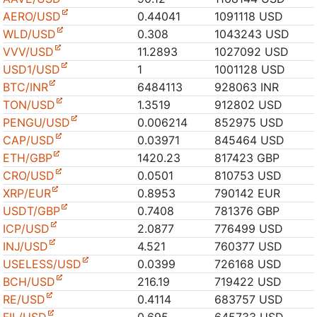
AERO/USD
0.44041
1091118 USD
WLD/USD
0.308
1043243 USD
VVV/USD
11.2893
1027092 USD
USD1/USD
1
1001128 USD
BTC/INR
6484113
928063 INR
TON/USD
1.3519
912802 USD
PENGU/USD
0.006214
852975 USD
CAP/USD
0.03971
845464 USD
ETH/GBP
1420.23
817423 GBP
CRO/USD
0.0501
810753 USD
XRP/EUR
0.8953
790142 EUR
USDT/GBP
0.7408
781376 GBP
ICP/USD
2.0877
776499 USD
INJ/USD
4.521
760377 USD
USELESS/USD
0.0399
726168 USD
BCH/USD
216.19
719422 USD
RE/USD
0.4114
683757 USD