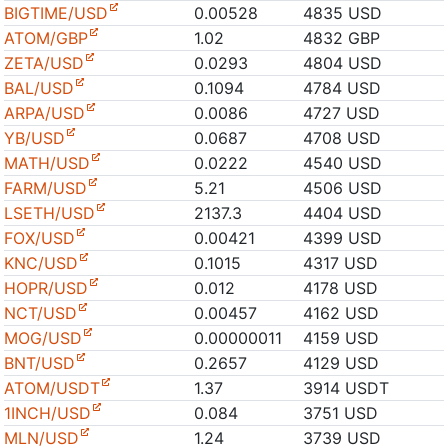
BIGTIME/USD
0.00528
4835 USD
ATOM/GBP
1.02
4832 GBP
ZETA/USD
0.0293
4804 USD
BAL/USD
0.1094
4784 USD
ARPA/USD
0.0086
4727 USD
YB/USD
0.0687
4708 USD
MATH/USD
0.0222
4540 USD
FARM/USD
5.21
4506 USD
LSETH/USD
2137.3
4404 USD
FOX/USD
0.00421
4399 USD
KNC/USD
0.1015
4317 USD
HOPR/USD
0.012
4178 USD
NCT/USD
0.00457
4162 USD
MOG/USD
0.00000011
4159 USD
BNT/USD
0.2657
4129 USD
ATOM/USDT
1.37
3914 USDT
1INCH/USD
0.084
3751 USD
MLN/USD
1.24
3739 USD