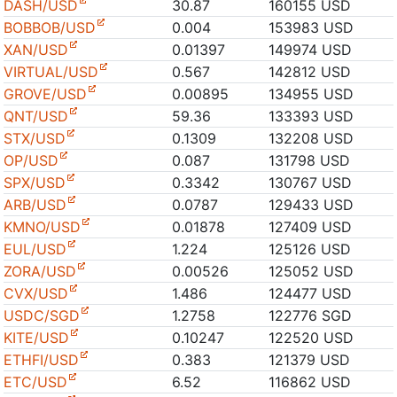
DASH/USD
30.87
160155 USD
BOBBOB/USD
0.004
153983 USD
XAN/USD
0.01397
149974 USD
VIRTUAL/USD
0.567
142812 USD
GROVE/USD
0.00895
134955 USD
QNT/USD
59.36
133393 USD
STX/USD
0.1309
132208 USD
OP/USD
0.087
131798 USD
SPX/USD
0.3342
130767 USD
ARB/USD
0.0787
129433 USD
KMNO/USD
0.01878
127409 USD
EUL/USD
1.224
125126 USD
ZORA/USD
0.00526
125052 USD
CVX/USD
1.486
124477 USD
USDC/SGD
1.2758
122776 SGD
KITE/USD
0.10247
122520 USD
ETHFI/USD
0.383
121379 USD
ETC/USD
6.52
116862 USD