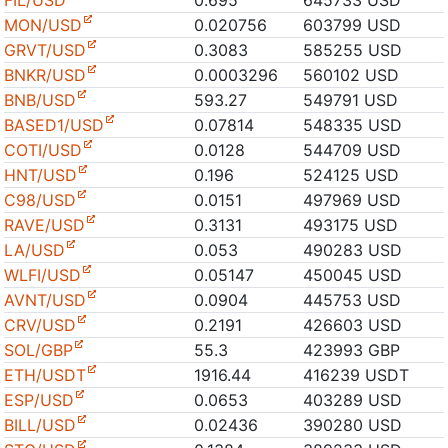
FIL/USD
0.695
645733 USD
MON/USD
0.020756
603799 USD
GRVT/USD
0.3083
585255 USD
BNKR/USD
0.0003296
560102 USD
BNB/USD
593.27
549791 USD
BASED1/USD
0.07814
548335 USD
COTI/USD
0.0128
544709 USD
HNT/USD
0.196
524125 USD
C98/USD
0.0151
497969 USD
RAVE/USD
0.3131
493175 USD
LA/USD
0.053
490283 USD
WLFI/USD
0.05147
450045 USD
AVNT/USD
0.0904
445753 USD
CRV/USD
0.2191
426603 USD
SOL/GBP
55.3
423993 GBP
ETH/USDT
1916.44
416239 USDT
ESP/USD
0.0653
403289 USD
BILL/USD
0.02436
390280 USD