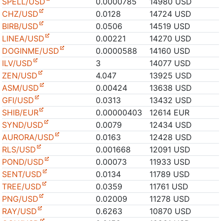
SPELL/USD
0.0000785
14980 USD
CHZ/USD
0.0128
14724 USD
BIRB/USD
0.0506
14519 USD
LINEA/USD
0.00221
14270 USD
DOGINME/USD
0.0000588
14160 USD
ILV/USD
3
14077 USD
ZEN/USD
4.047
13925 USD
ASM/USD
0.00424
13638 USD
GFI/USD
0.0313
13432 USD
SHIB/EUR
0.00000403
12614 EUR
SYND/USD
0.0079
12434 USD
AURORA/USD
0.0163
12428 USD
RLS/USD
0.001668
12091 USD
POND/USD
0.00073
11933 USD
SENT/USD
0.0134
11789 USD
TREE/USD
0.0359
11761 USD
PNG/USD
0.02009
11278 USD
RAY/USD
0.6263
10870 USD