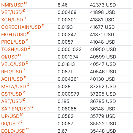
NMR/USD
8.46
42373 USD
VET/USD
0.00469
41898 USD
XCN/USD
0.00301
41881 USD
CORECHAIN/USD
0.0193
41677 USD
FIGHT/USD
0.00347
41371 USD
PRCL/USD
0.0057
41048 USD
TOSHI/USD
0.0001033
40950 USD
QI/USD
0.001274
40599 USD
VELO/USD
0.01813
40547 USD
RED/USD
0.0871
40546 USD
ACH/USD
0.004261
40130 USD
META/USD
5.038
37262 USD
GST/USD
0.000979
37205 USD
ABT/USD
0.185
36785 USD
SAPIEN/USD
0.08085
36148 USD
UP/USD
0.0582
35779 USD
00/USD
0.0087
35522 USD
EGLD/USD
2.67
35448 USD