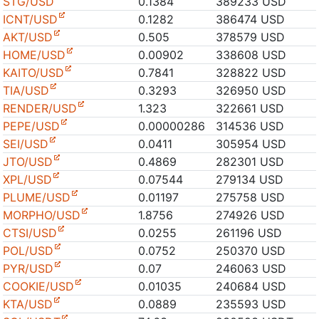
STG/USD
0.1384
389233 USD
ICNT/USD
0.1282
386474 USD
AKT/USD
0.505
378579 USD
HOME/USD
0.00902
338608 USD
KAITO/USD
0.7841
328822 USD
TIA/USD
0.3293
326950 USD
RENDER/USD
1.323
322661 USD
PEPE/USD
0.00000286
314536 USD
SEI/USD
0.0411
305954 USD
JTO/USD
0.4869
282301 USD
XPL/USD
0.07544
279134 USD
PLUME/USD
0.01197
275758 USD
MORPHO/USD
1.8756
274926 USD
CTSI/USD
0.0255
261196 USD
POL/USD
0.0752
250370 USD
PYR/USD
0.07
246063 USD
COOKIE/USD
0.01035
240684 USD
KTA/USD
0.0889
235593 USD