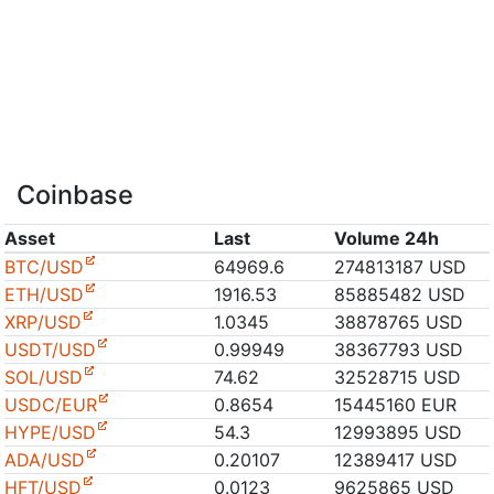
Coinbase
Asset
Last
Volume 24h
BTC/USD
64969.6
274813187 USD
ETH/USD
1916.53
85885482 USD
XRP/USD
1.0345
38878765 USD
USDT/USD
0.99949
38367793 USD
SOL/USD
74.62
32528715 USD
USDC/EUR
0.8654
15445160 EUR
HYPE/USD
54.3
12993895 USD
ADA/USD
0.20107
12389417 USD
HFT/USD
0.0123
9625865 USD