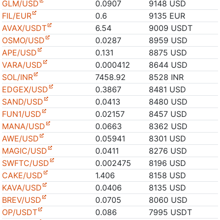
GLM/USD
0.0907
9148 USD
FIL/EUR
0.6
9135 EUR
AVAX/USDT
6.54
9009 USDT
OSMO/USD
0.0287
8959 USD
APE/USD
0.131
8875 USD
VARA/USD
0.000412
8644 USD
SOL/INR
7458.92
8528 INR
EDGEX/USD
0.3867
8481 USD
SAND/USD
0.0413
8480 USD
FUN1/USD
0.02157
8457 USD
MANA/USD
0.0663
8362 USD
AWE/USD
0.05941
8301 USD
MAGIC/USD
0.0411
8276 USD
SWFTC/USD
0.002475
8196 USD
CAKE/USD
1.406
8158 USD
KAVA/USD
0.0406
8135 USD
BREV/USD
0.0705
8060 USD
OP/USDT
0.086
7995 USDT