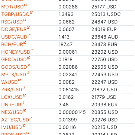
MDT/USD
0.00288
25177 USD
TGBP/USDC
1.3493
25013 USDC
RSC/USD
0.0662
24847 USD
DOGE/EUR
0.0607
24019 EUR
USDC/AUD
1.413
23648 AUD
BCH/EUR
187.47
23473 EUR
HONEY/USD
0.00061
23202 USD
GEOD/USD
0.1818
22750 USD
GODS/USD
0.02086
22505 USD
MPLX/USD
0.02341
22453 USD
W/USD
0.0082
22247 USD
ZRX/USD
0.081415
21832 USD
LCX/USD
0.0162
21779 USD
UNI/EUR
3.48
20938 EUR
NEX/USD
0.00000145
20855 USD
AZTEC/USD
0.01399
20276 USD
IMU/USD
0.00116
20215 USD
PROS/USD
0.3879
20214 USD