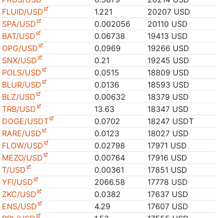
FLUID/USD
1.221
20207 USD
SPA/USD
0.002056
20110 USD
BAT/USD
0.06738
19413 USD
OPG/USD
0.0969
19266 USD
SNX/USD
0.21
19245 USD
POLS/USD
0.0515
18809 USD
BLUR/USD
0.0136
18593 USD
BLZ/USD
0.00632
18379 USD
TRB/USD
13.63
18347 USD
DOGE/USDT
0.0702
18247 USDT
RARE/USD
0.0123
18027 USD
FLOW/USD
0.02798
17971 USD
MEZO/USD
0.00764
17916 USD
T/USD
0.00361
17851 USD
YFI/USD
2066.58
17778 USD
ZKC/USD
0.0382
17637 USD
ENS/USD
4.29
17607 USD