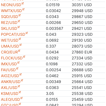
NEON/USD
0.01519
30351 USD
WMTX/USD
0.03042
29948 USD
SQD/USD
0.0343
29867 USD
REZ/USD
0.00266
29650 USD
SKL/USD
0.003567
29421 USD
POPCAT/USD
0.043
29323 USD
WET/USD
0.0692
29130 USD
UMA/USD
0.337
28073 USD
CRO/EUR
0.0434
27860 EUR
FLOCK/USD
0.0292
27334 USD
IMX/USD
0.1098
27332 USD
FAI/USD
0.00254
26688 USD
AIOZ/USD
0.0462
25915 USD
ANKR/USD
0.00349
25664 USD
AXL/USD
0.0363
25541 USD
KSM/USD
3.05
25538 USD
ALEO/USD
0.0155
25459 USD
GTC/USD
0.0842
25294 USD