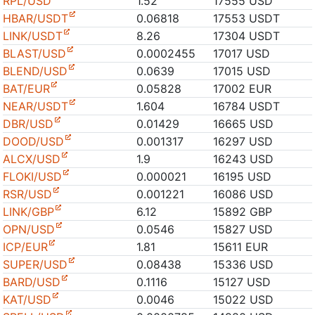
RPL/USD
1.52
17555 USD
HBAR/USDT
0.06818
17553 USDT
LINK/USDT
8.26
17304 USDT
BLAST/USD
0.0002455
17017 USD
BLEND/USD
0.0639
17015 USD
BAT/EUR
0.05828
17002 EUR
NEAR/USDT
1.604
16784 USDT
DBR/USD
0.01429
16665 USD
DOOD/USD
0.001317
16297 USD
ALCX/USD
1.9
16243 USD
FLOKI/USD
0.000021
16195 USD
RSR/USD
0.001221
16086 USD
LINK/GBP
6.12
15892 GBP
OPN/USD
0.0546
15827 USD
ICP/EUR
1.81
15611 EUR
SUPER/USD
0.08438
15336 USD
BARD/USD
0.1116
15127 USD
KAT/USD
0.0046
15022 USD