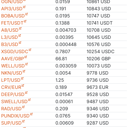
OGN/USD
0.0159
10861 USD
API3/USD
0.191
10843 USD
BOBA/USD
0.0195
10747 USD
FET/USDT
0.1388
10741 USDT
A8/USD
0.004703
10708 USD
L3/USD
0.00395
10645 USD
B3/USD
0.000448
10576 USD
XSGD/USDC
0.7807
10254 USDC
AAVE/GBP
66.81
10206 GBP
WELL/USD
0.003059
10073 USD
NKN/USD
0.0054
9778 USD
LPT/USD
1.25
9736 USD
CRV/EUR
0.189
9673 EUR
DEEP/USD
0.01547
9528 USD
SWELL/USD
0.00061
9487 USD
RAD/USD
0.209
9346 USD
PUNDIX/USD
0.0765
9340 USD
SUP/USD
0.00609
9287 USD