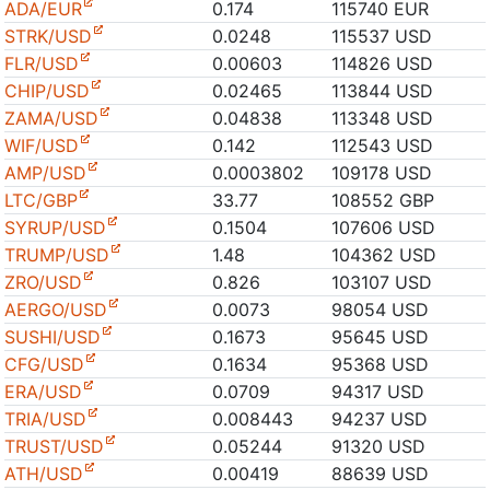
ADA/EUR
0.174
115740 EUR
STRK/USD
0.0248
115537 USD
FLR/USD
0.00603
114826 USD
CHIP/USD
0.02465
113844 USD
ZAMA/USD
0.04838
113348 USD
WIF/USD
0.142
112543 USD
AMP/USD
0.0003802
109178 USD
LTC/GBP
33.77
108552 GBP
SYRUP/USD
0.1504
107606 USD
TRUMP/USD
1.48
104362 USD
ZRO/USD
0.826
103107 USD
AERGO/USD
0.0073
98054 USD
SUSHI/USD
0.1673
95645 USD
CFG/USD
0.1634
95368 USD
ERA/USD
0.0709
94317 USD
TRIA/USD
0.008443
94237 USD
TRUST/USD
0.05244
91320 USD
ATH/USD
0.00419
88639 USD