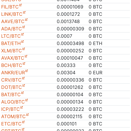
FIL/BTC
0.00001069
0 BTC
LINK/BTC
0.0001272
0 BTC
AAVE/BTC
0.0013748
0 BTC
ADA/BTC
0.00000309
0 BTC
LTC/BTC
0.0007
0 BTC
BAT/ETH
0.00003498
0 ETH
XLM/BTC
0.00000252
0 BTC
AVAX/BTC
0.00010047
0 BTC
BCH/BTC
0.00333
0 BTC
ANKR/EUR
0.00304
0 EUR
CRV/BTC
0.00000336
0 BTC
DOT/BTC
0.00001262
0 BTC
BAT/BTC
0.00000104
0 BTC
ALGO/BTC
0.00000134
0 BTC
ICP/BTC
0.00003222
0 BTC
ATOM/BTC
0.00002115
0 BTC
ETC/BTC
0.000101
0 BTC