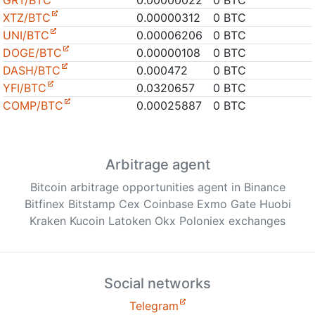
GRT/BTC
0.00000022
0 BTC
XTZ/BTC
0.00000312
0 BTC
UNI/BTC
0.00006206
0 BTC
DOGE/BTC
0.00000108
0 BTC
DASH/BTC
0.000472
0 BTC
YFI/BTC
0.0320657
0 BTC
COMP/BTC
0.00025887
0 BTC
Arbitrage agent
Bitcoin arbitrage opportunities agent in Binance
Bitfinex Bitstamp Cex Coinbase Exmo Gate Huobi
Kraken Kucoin Latoken Okx Poloniex exchanges
Social networks
Telegram