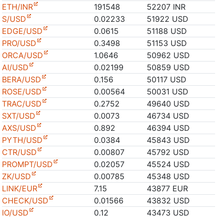
ETH/INR
191548
52207 INR
S/USD
0.02233
51922 USD
EDGE/USD
0.0615
51188 USD
PRO/USD
0.3498
51153 USD
ORCA/USD
1.0646
50962 USD
AI/USD
0.02199
50859 USD
BERA/USD
0.156
50117 USD
ROSE/USD
0.00564
50031 USD
TRAC/USD
0.2752
49640 USD
SXT/USD
0.0073
46734 USD
AXS/USD
0.892
46394 USD
PYTH/USD
0.0384
45843 USD
CTR/USD
0.00807
45792 USD
PROMPT/USD
0.02057
45524 USD
ZK/USD
0.00785
45348 USD
LINK/EUR
7.15
43877 EUR
CHECK/USD
0.01566
43832 USD
IO/USD
0.12
43473 USD