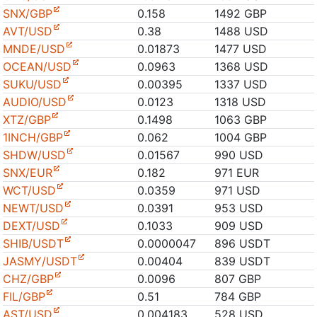
SNX/GBP
0.158
1492 GBP
AVT/USD
0.38
1488 USD
MNDE/USD
0.01873
1477 USD
OCEAN/USD
0.0963
1368 USD
SUKU/USD
0.00395
1337 USD
AUDIO/USD
0.0123
1318 USD
XTZ/GBP
0.1498
1063 GBP
1INCH/GBP
0.062
1004 GBP
SHDW/USD
0.01567
990 USD
SNX/EUR
0.182
971 EUR
WCT/USD
0.0359
971 USD
NEWT/USD
0.0391
953 USD
DEXT/USD
0.1033
909 USD
SHIB/USDT
0.0000047
896 USDT
JASMY/USDT
0.00404
839 USDT
CHZ/GBP
0.0096
807 GBP
FIL/GBP
0.51
784 GBP
AST/USD
0.004183
528 USD