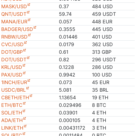
MASK/USD
0.37
484 USD
QNT/USDT
59.74
459 USDT
MANA/EUR
0.057
448 EUR
BADGER/USD
0.3555
445 USD
RNBW/USD
0.01446
401 USD
CVC/USD
0.0179
362 USD
DOT/GBP
0.61
313 GBP
DOT/USDT
0.82
296 USDT
KRL/USD
0.1228
286 USD
PAX/USD
0.9942
100 USD
1INCH/EUR
0.073
45 EUR
USDC/BRL
5.081
35 BRL
CBETH/ETH
1.13654
19 ETH
ETH/BTC
0.029496
8 BTC
SOL/ETH
0.03901
4 ETH
ADA/ETH
0.000105
4 ETH
LINK/ETH
0.00431172
3 ETH
SOL/BTC
0.0011484
0 BTC