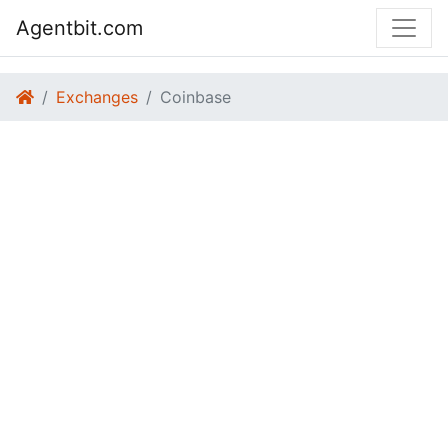
Agentbit.com
Exchanges
Coinbase