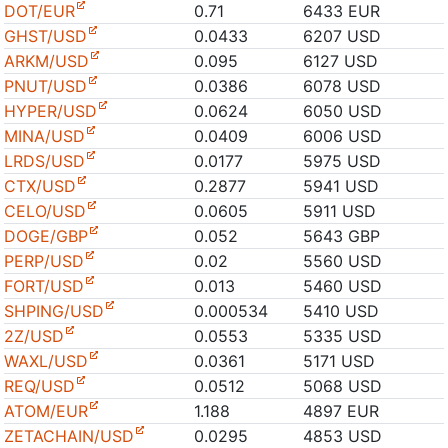
DOT/EUR
0.71
6433 EUR
GHST/USD
0.0433
6207 USD
ARKM/USD
0.095
6127 USD
PNUT/USD
0.0386
6078 USD
HYPER/USD
0.0624
6050 USD
MINA/USD
0.0409
6006 USD
LRDS/USD
0.0177
5975 USD
CTX/USD
0.2877
5941 USD
CELO/USD
0.0605
5911 USD
DOGE/GBP
0.052
5643 GBP
PERP/USD
0.02
5560 USD
FORT/USD
0.013
5460 USD
SHPING/USD
0.000534
5410 USD
2Z/USD
0.0553
5335 USD
WAXL/USD
0.0361
5171 USD
REQ/USD
0.0512
5068 USD
ATOM/EUR
1.188
4897 EUR
ZETACHAIN/USD
0.0295
4853 USD