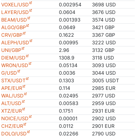
VOXEL/USD
0.002954
3698 USD
LAYER/USD
0.0604
3676 USD
BEAM/USD
0.001393
3574 USD
ALGO/GBP
0.0649
3421 GBP
CRV/GBP
0.1622
3367 GBP
ALEPH/USD
0.00995
3222 USD
UNI/GBP
2.96
3132 GBP
DIEM/USD
1308.9
3118 USD
WRON/USD
0.05134
3093 USD
G/USD
0.0036
3044 USD
STX/USDT
0.1303
3005 USDT
APE/EUR
0.114
2985 EUR
WAL/USD
0.02495
2977 USD
ALT/USD
0.00583
2959 USD
XTZ/EUR
0.1751
2931 EUR
NOICE/USD
0.00001
2902 USD
CHZ/EUR
0.0112
2901 EUR
DOLO/USD
0.02266
2790 USD