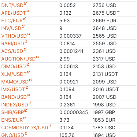
DNT/USD
0.0052
2756 USD
APE/USDT
0.132
2675 USDT
ETC/EUR
5.63
2669 EUR
INV/USD
9
2648 USD
VTHO/USD
0.000337
2565 USD
RARI/USD
0.0814
2559 USD
ACS/USD
0.0001241
2361 USD
AUCTION/USD
2.99
2317 USD
DIMO/USD
0.00613
2153 USD
XLM/USDT
0.164
2131 USDT
MAMO/USD
0.00921
2099 USD
IMX/USDT
0.1094
2016 USDT
BAND/USD
0.164
2007 USD
INDEX/USD
0.2361
1998 USD
SHIB/GBP
0.00000345
1997 GBP
ENS/EUR
3.73
1853 EUR
COSMOSDYDX/USD
0.1134
1783 USD
GNO/USD
105.76
1694 USD