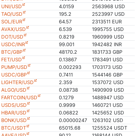
UNI/USD
4.0159
2563968 USD
TAO/USD
195.2
2523997 USD
SOL/EUR
64.57
2313511 EUR
AVAX/USD
6.539
1995755 USD
DOT/USD
0.8219
1960999 USD
USDC/INR
99.001
1942482 INR
BTC/GBP
48170.2
1831733 GBP
FET/USD
0.13867
1783491 USD
PUMP/USD
0.002293
1703173 USD
USDC/GBP
0.7411
1544146 GBP
LIGHTER/USD
2.359
1537072 USD
ALGO/USD
0.08738
1490909 USD
FARTCOIN/USD
0.1279
1488947 USD
USDS/USD
0.9999
1460721 USD
HBAR/USD
0.06822
1425652 USD
BONK/USD
0.00000247
1263102 USD
BTC/USDT
65015.68
1255524 USDT
AAVE/USD
90.12
1168144 USD