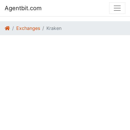
Agentbit.com
Exchanges
Kraken