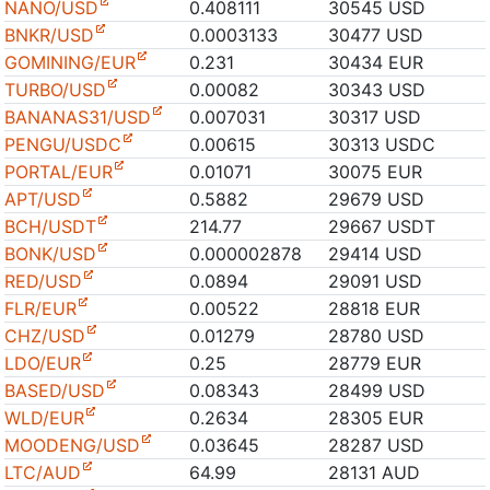
NANO/USD
0.408111
30545 USD
BNKR/USD
0.0003133
30477 USD
GOMINING/EUR
0.231
30434 EUR
TURBO/USD
0.00082
30343 USD
BANANAS31/USD
0.007031
30317 USD
PENGU/USDC
0.00615
30313 USDC
PORTAL/EUR
0.01071
30075 EUR
APT/USD
0.5882
29679 USD
BCH/USDT
214.77
29667 USDT
BONK/USD
0.000002878
29414 USD
RED/USD
0.0894
29091 USD
FLR/EUR
0.00522
28818 EUR
CHZ/USD
0.01279
28780 USD
LDO/EUR
0.25
28779 EUR
BASED/USD
0.08343
28499 USD
WLD/EUR
0.2634
28305 EUR
MOODENG/USD
0.03645
28287 USD
LTC/AUD
64.99
28131 AUD