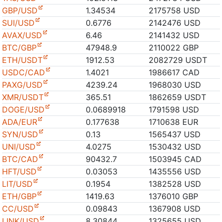
GBP/USD
1.34534
2175758 USD
SUI/USD
0.6776
2142476 USD
AVAX/USD
6.46
2141432 USD
BTC/GBP
47948.9
2110022 GBP
ETH/USDT
1912.53
2082729 USDT
USDC/CAD
1.4021
1986617 CAD
PAXG/USD
4239.24
1968030 USD
XMR/USDT
365.51
1862659 USDT
DOGE/USD
0.0689918
1791598 USD
ADA/EUR
0.177638
1710638 EUR
SYN/USD
0.13
1565437 USD
UNI/USD
4.0275
1530432 USD
BTC/CAD
90432.7
1503945 CAD
HFT/USD
0.03053
1435556 USD
LIT/USD
0.1954
1382528 USD
ETH/GBP
1419.63
1376010 GBP
CC/USD
0.09843
1367908 USD
LINK/USD
8.30844
1325655 USD