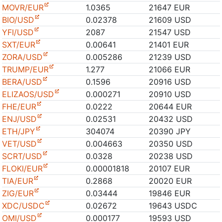
MOVR/EUR
1.0365
21647 EUR
BIO/USD
0.02378
21609 USD
YFI/USD
2087
21547 USD
SXT/EUR
0.00641
21401 EUR
ZORA/USD
0.005286
21239 USD
TRUMP/EUR
1.277
21066 EUR
BERA/USD
0.1596
20916 USD
ELIZAOS/USD
0.000271
20910 USD
FHE/EUR
0.0222
20644 EUR
ENJ/USD
0.02531
20432 USD
ETH/JPY
304074
20390 JPY
VET/USD
0.004663
20350 USD
SCRT/USD
0.0328
20238 USD
FLOKI/EUR
0.00001818
20107 EUR
TIA/EUR
0.2868
20020 EUR
ZIG/EUR
0.03444
19846 EUR
XDC/USDC
0.02672
19643 USDC
OMI/USD
0.000177
19593 USD