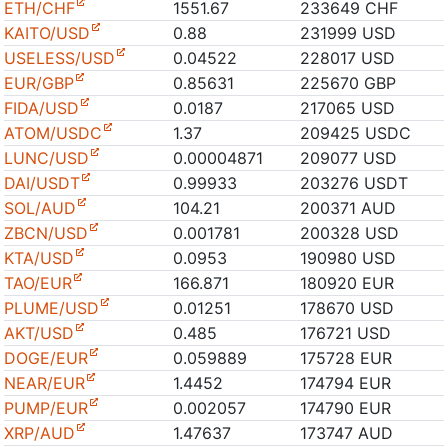
ETH/CHF
1551.67
233649 CHF
KAITO/USD
0.88
231999 USD
USELESS/USD
0.04522
228017 USD
EUR/GBP
0.85631
225670 GBP
FIDA/USD
0.0187
217065 USD
ATOM/USDC
1.37
209425 USDC
LUNC/USD
0.00004871
209077 USD
DAI/USDT
0.99933
203276 USDT
SOL/AUD
104.21
200371 AUD
ZBCN/USD
0.001781
200328 USD
KTA/USD
0.0953
190980 USD
TAO/EUR
166.871
180920 EUR
PLUME/USD
0.01251
178670 USD
AKT/USD
0.485
176721 USD
DOGE/EUR
0.059889
175728 EUR
NEAR/EUR
1.4452
174794 EUR
PUMP/EUR
0.002057
174790 EUR
XRP/AUD
1.47637
173747 AUD