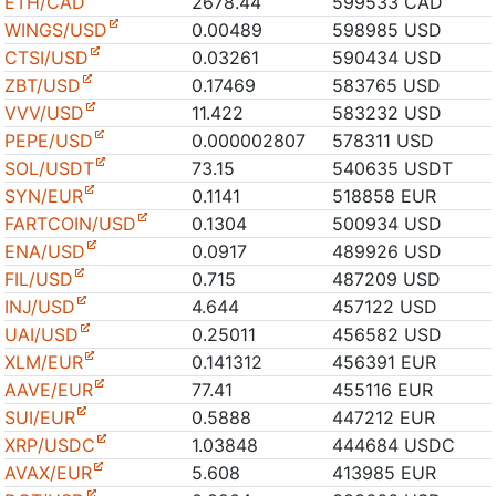
ETH/CAD
2678.44
599533 CAD
WINGS/USD
0.00489
598985 USD
CTSI/USD
0.03261
590434 USD
ZBT/USD
0.17469
583765 USD
VVV/USD
11.422
583232 USD
PEPE/USD
0.000002807
578311 USD
SOL/USDT
73.15
540635 USDT
SYN/EUR
0.1141
518858 EUR
FARTCOIN/USD
0.1304
500934 USD
ENA/USD
0.0917
489926 USD
FIL/USD
0.715
487209 USD
INJ/USD
4.644
457122 USD
UAI/USD
0.25011
456582 USD
XLM/EUR
0.141312
456391 EUR
AAVE/EUR
77.41
455116 EUR
SUI/EUR
0.5888
447212 EUR
XRP/USDC
1.03848
444684 USDC
AVAX/EUR
5.608
413985 EUR