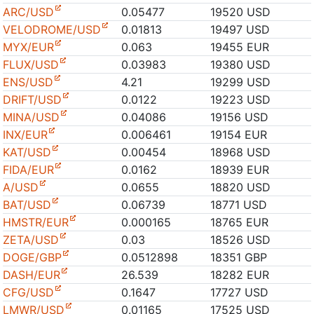
ARC/USD
0.05477
19520 USD
VELODROME/USD
0.01813
19497 USD
MYX/EUR
0.063
19455 EUR
FLUX/USD
0.03983
19380 USD
ENS/USD
4.21
19299 USD
DRIFT/USD
0.0122
19223 USD
MINA/USD
0.04086
19156 USD
INX/EUR
0.006461
19154 EUR
KAT/USD
0.00454
18968 USD
FIDA/EUR
0.0162
18939 EUR
A/USD
0.0655
18820 USD
BAT/USD
0.06739
18771 USD
HMSTR/EUR
0.000165
18765 EUR
ZETA/USD
0.03
18526 USD
DOGE/GBP
0.0512898
18351 GBP
DASH/EUR
26.539
18282 EUR
CFG/USD
0.1647
17727 USD
LMWR/USD
0.01165
17525 USD