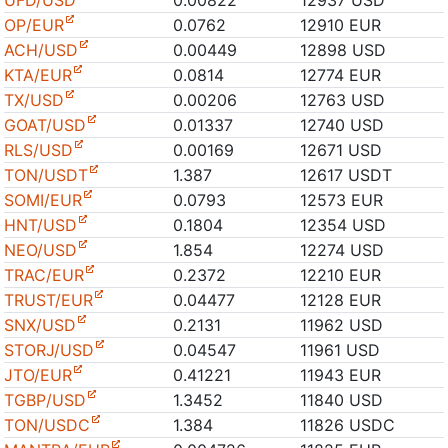
UFD/USD
0.00822
12937 USD
OP/EUR
0.0762
12910 EUR
ACH/USD
0.00449
12898 USD
KTA/EUR
0.0814
12774 EUR
TX/USD
0.00206
12763 USD
GOAT/USD
0.01337
12740 USD
RLS/USD
0.00169
12671 USD
TON/USDT
1.387
12617 USDT
SOMI/EUR
0.0793
12573 EUR
HNT/USD
0.1804
12354 USD
NEO/USD
1.854
12274 USD
TRAC/EUR
0.2372
12210 EUR
TRUST/EUR
0.04477
12128 EUR
SNX/USD
0.2131
11962 USD
STORJ/USD
0.04547
11961 USD
JTO/EUR
0.41221
11943 EUR
TGBP/USD
1.3452
11840 USD
TON/USDC
1.384
11826 USDC