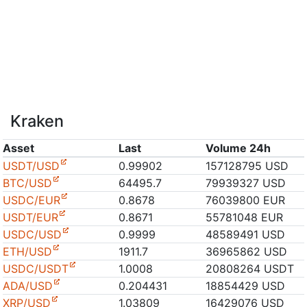
Kraken
Asset
Last
Volume 24h
USDT/USD
0.99902
157128795 USD
BTC/USD
64495.7
79939327 USD
USDC/EUR
0.8678
76039800 EUR
USDT/EUR
0.8671
55781048 EUR
USDC/USD
0.9999
48589491 USD
ETH/USD
1911.7
36965862 USD
USDC/USDT
1.0008
20808264 USDT
ADA/USD
0.204431
18854429 USD
XRP/USD
1.03809
16429076 USD