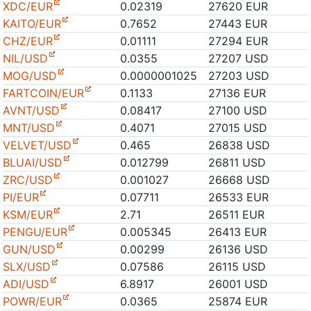
XDC/EUR
0.02319
27620 EUR
KAITO/EUR
0.7652
27443 EUR
CHZ/EUR
0.01111
27294 EUR
NIL/USD
0.0355
27207 USD
MOG/USD
0.0000001025
27203 USD
FARTCOIN/EUR
0.1133
27136 EUR
AVNT/USD
0.08417
27100 USD
MNT/USD
0.4071
27015 USD
VELVET/USD
0.465
26838 USD
BLUAI/USD
0.012799
26811 USD
ZRC/USD
0.001027
26668 USD
PI/EUR
0.07711
26533 EUR
KSM/EUR
2.71
26511 EUR
PENGU/EUR
0.005345
26413 EUR
GUN/USD
0.00299
26136 USD
SLX/USD
0.07586
26115 USD
ADI/USD
6.8917
26001 USD
POWR/EUR
0.0365
25874 EUR