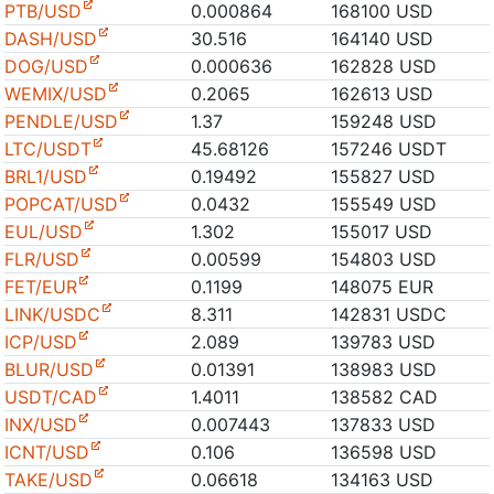
PTB/USD
0.000864
168100 USD
DASH/USD
30.516
164140 USD
DOG/USD
0.000636
162828 USD
WEMIX/USD
0.2065
162613 USD
PENDLE/USD
1.37
159248 USD
LTC/USDT
45.68126
157246 USDT
BRL1/USD
0.19492
155827 USD
POPCAT/USD
0.0432
155549 USD
EUL/USD
1.302
155017 USD
FLR/USD
0.00599
154803 USD
FET/EUR
0.1199
148075 EUR
LINK/USDC
8.311
142831 USDC
ICP/USD
2.089
139783 USD
BLUR/USD
0.01391
138983 USD
USDT/CAD
1.4011
138582 CAD
INX/USD
0.007443
137833 USD
ICNT/USD
0.106
136598 USD
TAKE/USD
0.06618
134163 USD