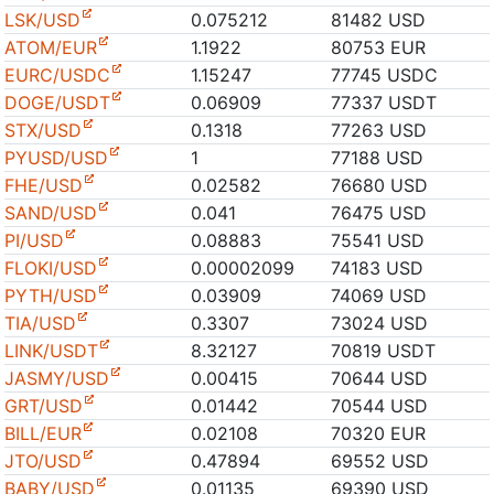
LSK/USD
0.075212
81482 USD
ATOM/EUR
1.1922
80753 EUR
EURC/USDC
1.15247
77745 USDC
DOGE/USDT
0.06909
77337 USDT
STX/USD
0.1318
77263 USD
PYUSD/USD
1
77188 USD
FHE/USD
0.02582
76680 USD
SAND/USD
0.041
76475 USD
PI/USD
0.08883
75541 USD
FLOKI/USD
0.00002099
74183 USD
PYTH/USD
0.03909
74069 USD
TIA/USD
0.3307
73024 USD
LINK/USDT
8.32127
70819 USDT
JASMY/USD
0.00415
70644 USD
GRT/USD
0.01442
70544 USD
BILL/EUR
0.02108
70320 EUR
JTO/USD
0.47894
69552 USD
BABY/USD
0.01135
69390 USD