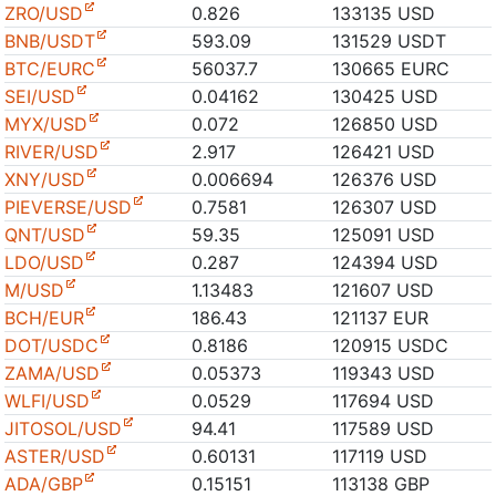
ZRO/USD
0.826
133135 USD
BNB/USDT
593.09
131529 USDT
BTC/EURC
56037.7
130665 EURC
SEI/USD
0.04162
130425 USD
MYX/USD
0.072
126850 USD
RIVER/USD
2.917
126421 USD
XNY/USD
0.006694
126376 USD
PIEVERSE/USD
0.7581
126307 USD
QNT/USD
59.35
125091 USD
LDO/USD
0.287
124394 USD
M/USD
1.13483
121607 USD
BCH/EUR
186.43
121137 EUR
DOT/USDC
0.8186
120915 USDC
ZAMA/USD
0.05373
119343 USD
WLFI/USD
0.0529
117694 USD
JITOSOL/USD
94.41
117589 USD
ASTER/USD
0.60131
117119 USD
ADA/GBP
0.15151
113138 GBP