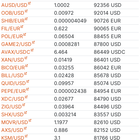
AUSD/USD
1.0002
92356 USD
OOB/USD
0.00972
92014 USD
SHIB/EUR
0.000004049
90726 EUR
FIL/EUR
0.622
90065 EUR
POL/EUR
0.06504
88455 EUR
GAME2/USD
0.0008281
87800 USD
AVAX/USDC
6.464
86449 USDC
XAN/USD
0.01419
86401 USD
BICO/EUR
0.03255
86042 EUR
BILL/USD
0.02428
85678 USD
QUID/USD
0.09957
85074 USD
PEPE/EUR
0.000002438
84954 EUR
XDC/USD
0.02677
84790 USD
ZIG/USD
0.03964
84496 USD
SHX/USD
0.003214
83557 USD
MOVR/USD
1.1977
82610 USD
AXS/USD
0.886
82152 USD
KSM/USD
3.1
81766 USD