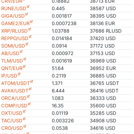
CRV/EUR
0.18882
38713 EUR
RUNE/USD
0.445
38587 USD
GIGA/USD
0.001817
38395 USD
GAME2/EUR
0.0007238
38136 EUR
XRP/RLUSD
1.03788
37686 RLUSD
REPPO/USD
0.014184
37420 USD
SOMI/USD
0.0914
37172 USD
AB/USD
0.000972
37153 USD
TLM/USD
0.001619
36969 USD
QNT/EUR
51.64
36952 EUR
IP/USD
0.2119
36885 USD
ATOM/USDT
1.371
36765 USDT
AVAX/USDT
6.444
36416 USDT
ORCA/USD
1.083
36333 USD
COMP/USD
16.35
35600 USD
OXT/USD
0.01119
35285 USD
TAC/USD
0.003226
34908 USD
CRO/USD
0.0538
34616 USD