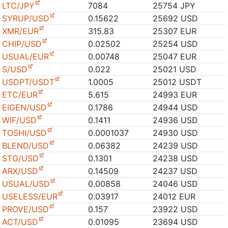
LTC/JPY
7084
25754 JPY
SYRUP/USD
0.15622
25692 USD
XMR/EUR
315.83
25307 EUR
CHIP/USD
0.02502
25254 USD
USUAL/EUR
0.00748
25047 EUR
S/USD
0.022
25021 USD
USDPT/USDT
1.0005
25012 USDT
ETC/EUR
5.615
24993 EUR
EIGEN/USD
0.1786
24944 USD
WIF/USD
0.1411
24936 USD
TOSHI/USD
0.0001037
24930 USD
BLEND/USD
0.06382
24239 USD
STG/USD
0.1301
24238 USD
ARX/USD
0.14509
24237 USD
USUAL/USD
0.00858
24046 USD
USELESS/EUR
0.03917
24012 EUR
PROVE/USD
0.157
23922 USD
ACT/USD
0.01095
23694 USD