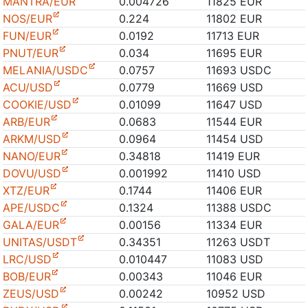
MANTRA/EUR
0.004726
11825 EUR
NOS/EUR
0.224
11802 EUR
FUN/EUR
0.0192
11713 EUR
PNUT/EUR
0.034
11695 EUR
MELANIA/USDC
0.0757
11693 USDC
ACU/USD
0.0779
11669 USD
COOKIE/USD
0.01099
11647 USD
ARB/EUR
0.0683
11544 EUR
ARKM/USD
0.0964
11454 USD
NANO/EUR
0.34818
11419 EUR
DOVU/USD
0.001992
11410 USD
XTZ/EUR
0.1744
11406 EUR
APE/USDC
0.1324
11388 USDC
GALA/EUR
0.00156
11334 EUR
UNITAS/USDT
0.34351
11263 USDT
LRC/USD
0.010447
11083 USD
BOB/EUR
0.00343
11046 EUR
ZEUS/USD
0.00242
10952 USD