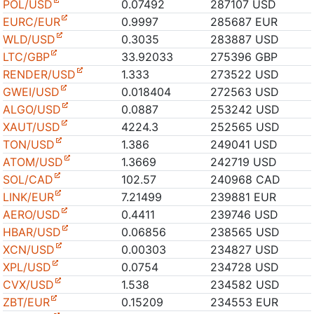
POL/USD
0.07492
287107 USD
EURC/EUR
0.9997
285687 EUR
WLD/USD
0.3035
283887 USD
LTC/GBP
33.92033
275396 GBP
RENDER/USD
1.333
273522 USD
GWEI/USD
0.018404
272563 USD
ALGO/USD
0.0887
253242 USD
XAUT/USD
4224.3
252565 USD
TON/USD
1.386
249041 USD
ATOM/USD
1.3669
242719 USD
SOL/CAD
102.57
240968 CAD
LINK/EUR
7.21499
239881 EUR
AERO/USD
0.4411
239746 USD
HBAR/USD
0.06856
238565 USD
XCN/USD
0.00303
234827 USD
XPL/USD
0.0754
234728 USD
CVX/USD
1.538
234582 USD
ZBT/EUR
0.15209
234553 EUR