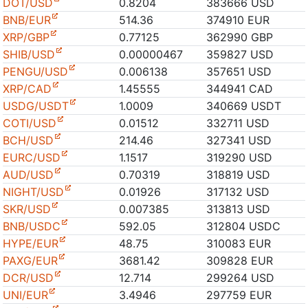
DOT/USD
0.8204
383666 USD
BNB/EUR
514.36
374910 EUR
XRP/GBP
0.77125
362990 GBP
SHIB/USD
0.00000467
359827 USD
PENGU/USD
0.006138
357651 USD
XRP/CAD
1.45555
344941 CAD
USDG/USDT
1.0009
340669 USDT
COTI/USD
0.01512
332711 USD
BCH/USD
214.46
327341 USD
EURC/USD
1.1517
319290 USD
AUD/USD
0.70319
318819 USD
NIGHT/USD
0.01926
317132 USD
SKR/USD
0.007385
313813 USD
BNB/USDC
592.05
312804 USDC
HYPE/EUR
48.75
310083 EUR
PAXG/EUR
3681.42
309828 EUR
DCR/USD
12.714
299264 USD
UNI/EUR
3.4946
297759 EUR