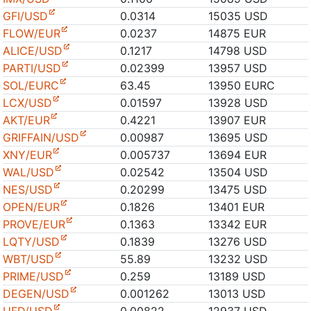
GFI/USD
0.0314
15035 USD
FLOW/EUR
0.0237
14875 EUR
ALICE/USD
0.1217
14798 USD
PARTI/USD
0.02399
13957 USD
SOL/EURC
63.45
13950 EURC
LCX/USD
0.01597
13928 USD
AKT/EUR
0.4221
13907 EUR
GRIFFAIN/USD
0.00987
13695 USD
XNY/EUR
0.005737
13694 EUR
WAL/USD
0.02542
13504 USD
NES/USD
0.20299
13475 USD
OPEN/EUR
0.1826
13401 EUR
PROVE/EUR
0.1363
13342 EUR
LQTY/USD
0.1839
13276 USD
WBT/USD
55.89
13232 USD
PRIME/USD
0.259
13189 USD
DEGEN/USD
0.001262
13013 USD