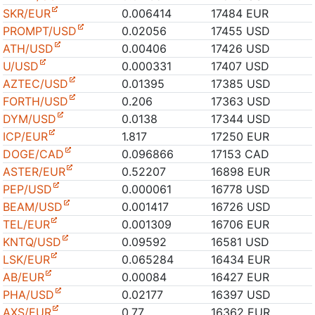
SKR/EUR
0.006414
17484 EUR
PROMPT/USD
0.02056
17455 USD
ATH/USD
0.00406
17426 USD
U/USD
0.000331
17407 USD
AZTEC/USD
0.01395
17385 USD
FORTH/USD
0.206
17363 USD
DYM/USD
0.0138
17344 USD
ICP/EUR
1.817
17250 EUR
DOGE/CAD
0.096866
17153 CAD
ASTER/EUR
0.52207
16898 EUR
PEP/USD
0.000061
16778 USD
BEAM/USD
0.001417
16726 USD
TEL/EUR
0.001309
16706 EUR
KNTQ/USD
0.09592
16581 USD
LSK/EUR
0.065284
16434 EUR
AB/EUR
0.00084
16427 EUR
PHA/USD
0.02177
16397 USD
AXS/EUR
0.77
16362 EUR