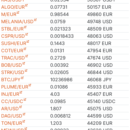
ALGO/EUR
0.07731
50157 EUR
M/EUR
0.98544
49860 EUR
MELANIA/USD
0.0759
49748 USD
STBL/EUR
0.021323
48509 EUR
CSPR/USD
0.0018433
48063 USD
SUSHI/EUR
0.1443
48017 EUR
COTI/EUR
0.0131
47954 EUR
TRAC/USD
0.2729
47674 USD
BOB/USD
0.00392
46902 USD
STRK/USD
0.02605
46844 USD
BTC/JPY
10236986
46068 JPY
PLUME/EUR
0.01086
45933 EUR
INJ/EUR
4.03
45407 EUR
CC/USDC
0.0985
45140 USDC
AR/USD
1.807
45075 USD
DAG/USD
0.006812
44599 USD
TON/EUR
1.203
44209 EUR