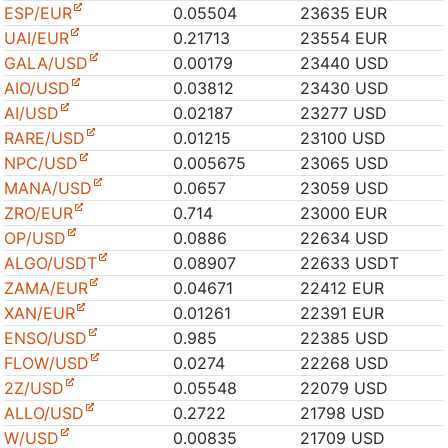
ESP/EUR
0.05504
23635 EUR
UAI/EUR
0.21713
23554 EUR
GALA/USD
0.00179
23440 USD
AIO/USD
0.03812
23430 USD
AI/USD
0.02187
23277 USD
RARE/USD
0.01215
23100 USD
NPC/USD
0.005675
23065 USD
MANA/USD
0.0657
23059 USD
ZRO/EUR
0.714
23000 EUR
OP/USD
0.0886
22634 USD
ALGO/USDT
0.08907
22633 USDT
ZAMA/EUR
0.04671
22412 EUR
XAN/EUR
0.01261
22391 EUR
ENSO/USD
0.985
22385 USD
FLOW/USD
0.0274
22268 USD
2Z/USD
0.05548
22079 USD
ALLO/USD
0.2722
21798 USD
W/USD
0.00835
21709 USD