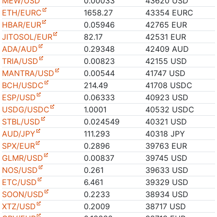
MEW/USD
0.00033
43620 USD
ETH/EURC
1658.27
43354 EURC
HBAR/EUR
0.05946
42765 EUR
JITOSOL/EUR
82.17
42531 EUR
ADA/AUD
0.29348
42409 AUD
TRIA/USD
0.00823
42155 USD
MANTRA/USD
0.00544
41747 USD
BCH/USDC
214.49
41708 USDC
ESP/USD
0.06333
40923 USD
USDG/USDC
1.0001
40532 USDC
STBL/USD
0.024549
40321 USD
AUD/JPY
111.293
40318 JPY
SPX/EUR
0.2896
39763 EUR
GLMR/USD
0.00837
39745 USD
NOS/USD
0.261
39633 USD
ETC/USD
6.461
39329 USD
SOON/USD
0.2233
38934 USD
XTZ/USD
0.2009
38717 USD