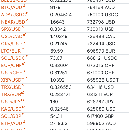
BLESS/USD
0.022273
780407 USD
BTC/AUD
91791
764164 AUD
ADA/USDC
0.204524
750100 USDC
NEAR/USD
1.6643
732798 USD
SPX/USD
0.3342
730010 USD
USD/CAD
1.40249
726499 CAD
CRV/USD
0.21745
722494 USD
LTC/EUR
39.59
696970 EUR
SOL/USDC
73.07
688121 USDC
EUR/CHF
0.93604
672015 CHF
USD/CHF
0.81251
671000 CHF
XRP/USDT
1.0392
655928 USDT
TRX/USD
0.326553
634116 USD
TRX/EUR
0.283471
631211 EUR
USD/JPY
160
628767 JPY
KAS/USD
0.02546
625089 USD
SOL/GBP
54.31
617400 GBP
ETH/AUD
2718.63
599902 AUD