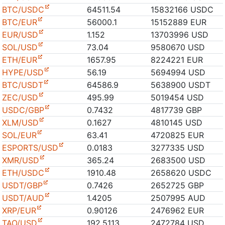
BTC/USDC
64511.54
15832166 USDC
BTC/EUR
56000.1
15152889 EUR
EUR/USD
1.152
13703996 USD
SOL/USD
73.04
9580670 USD
ETH/EUR
1657.95
8224221 EUR
HYPE/USD
56.19
5694994 USD
BTC/USDT
64586.9
5638900 USDT
ZEC/USD
495.99
5019454 USD
USDC/GBP
0.7432
4817739 GBP
XLM/USD
0.1627
4810145 USD
SOL/EUR
63.41
4720825 EUR
ESPORTS/USD
0.0183
3277335 USD
XMR/USD
365.24
2683500 USD
ETH/USDC
1910.48
2658620 USDC
USDT/GBP
0.7426
2652725 GBP
USDT/AUD
1.4205
2507995 AUD
XRP/EUR
0.90126
2476962 EUR
TAO/USD
192.5113
2472784 USD