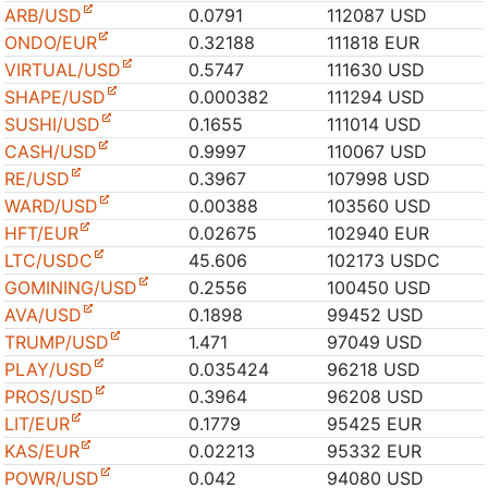
ARB/USD
0.0791
112087 USD
ONDO/EUR
0.32188
111818 EUR
VIRTUAL/USD
0.5747
111630 USD
SHAPE/USD
0.000382
111294 USD
SUSHI/USD
0.1655
111014 USD
CASH/USD
0.9997
110067 USD
RE/USD
0.3967
107998 USD
WARD/USD
0.00388
103560 USD
HFT/EUR
0.02675
102940 EUR
LTC/USDC
45.606
102173 USDC
GOMINING/USD
0.2556
100450 USD
AVA/USD
0.1898
99452 USD
TRUMP/USD
1.471
97049 USD
PLAY/USD
0.035424
96218 USD
PROS/USD
0.3964
96208 USD
LIT/EUR
0.1779
95425 EUR
KAS/EUR
0.02213
95332 EUR
POWR/USD
0.042
94080 USD