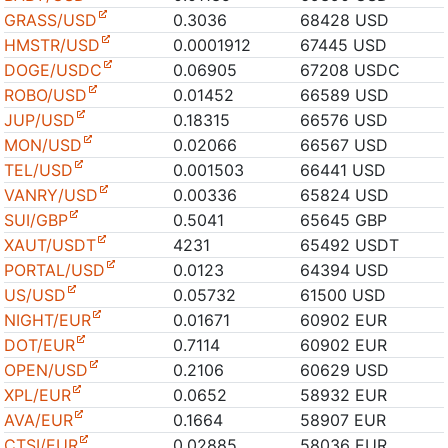
GRASS/USD
0.3036
68428 USD
HMSTR/USD
0.0001912
67445 USD
DOGE/USDC
0.06905
67208 USDC
ROBO/USD
0.01452
66589 USD
JUP/USD
0.18315
66576 USD
MON/USD
0.02066
66567 USD
TEL/USD
0.001503
66441 USD
VANRY/USD
0.00336
65824 USD
SUI/GBP
0.5041
65645 GBP
XAUT/USDT
4231
65492 USDT
PORTAL/USD
0.0123
64394 USD
US/USD
0.05732
61500 USD
NIGHT/EUR
0.01671
60902 EUR
DOT/EUR
0.7114
60902 EUR
OPEN/USD
0.2106
60629 USD
XPL/EUR
0.0652
58932 EUR
AVA/EUR
0.1664
58907 EUR
CTSI/EUR
0.02885
58036 EUR