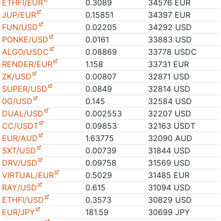
ETHFI/EUR
0.3089
34576 EUR
JUP/EUR
0.15851
34397 EUR
FUN/USD
0.02205
34292 USD
PONKE/USD
0.0161
33883 USD
ALGO/USDC
0.08869
33778 USDC
RENDER/EUR
1.158
33731 EUR
ZK/USD
0.00807
32871 USD
SUPER/USD
0.0849
32814 USD
0G/USD
0.145
32584 USD
DUAL/USD
0.002553
32207 USD
CC/USDT
0.09853
32163 USDT
EUR/AUD
1.63775
32090 AUD
SXT/USD
0.00739
31844 USD
DRV/USD
0.09758
31569 USD
VIRTUAL/EUR
0.5029
31485 EUR
RAY/USD
0.615
31094 USD
ETHFI/USD
0.3573
30829 USD
EUR/JPY
181.59
30699 JPY