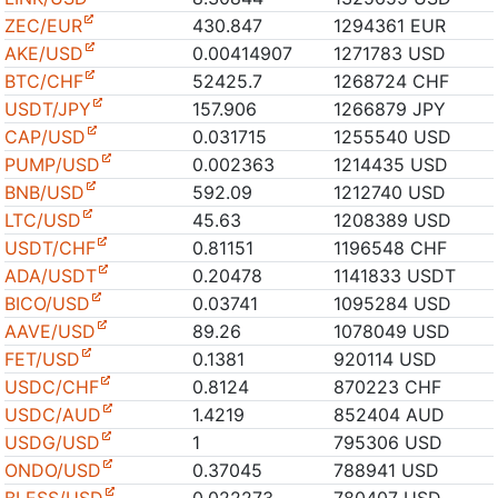
ZEC/EUR
430.847
1294361 EUR
AKE/USD
0.00414907
1271783 USD
BTC/CHF
52425.7
1268724 CHF
USDT/JPY
157.906
1266879 JPY
CAP/USD
0.031715
1255540 USD
PUMP/USD
0.002363
1214435 USD
BNB/USD
592.09
1212740 USD
LTC/USD
45.63
1208389 USD
USDT/CHF
0.81151
1196548 CHF
ADA/USDT
0.20478
1141833 USDT
BICO/USD
0.03741
1095284 USD
AAVE/USD
89.26
1078049 USD
FET/USD
0.1381
920114 USD
USDC/CHF
0.8124
870223 CHF
USDC/AUD
1.4219
852404 AUD
USDG/USD
1
795306 USD
ONDO/USD
0.37045
788941 USD