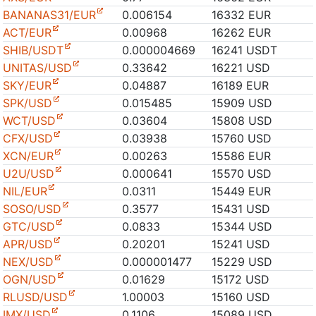
BANANAS31/EUR
0.006154
16332 EUR
ACT/EUR
0.00968
16262 EUR
SHIB/USDT
0.000004669
16241 USDT
UNITAS/USD
0.33642
16221 USD
SKY/EUR
0.04887
16189 EUR
SPK/USD
0.015485
15909 USD
WCT/USD
0.03604
15808 USD
CFX/USD
0.03938
15760 USD
XCN/EUR
0.00263
15586 EUR
U2U/USD
0.000641
15570 USD
NIL/EUR
0.0311
15449 EUR
SOSO/USD
0.3577
15431 USD
GTC/USD
0.0833
15344 USD
APR/USD
0.20201
15241 USD
NEX/USD
0.000001477
15229 USD
OGN/USD
0.01629
15172 USD
RLUSD/USD
1.00003
15160 USD
IMX/USD
0.1106
15089 USD