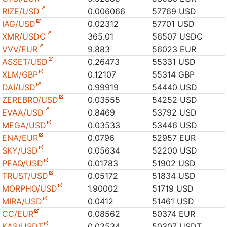
RIZE/USD
0.006066
57769 USD
IAG/USD
0.02312
57701 USD
XMR/USDC
365.01
56507 USDC
VVV/EUR
9.883
56023 EUR
ASSET/USD
0.26473
55331 USD
XLM/GBP
0.12107
55314 GBP
DAI/USD
0.99919
54440 USD
ZEREBRO/USD
0.03555
54252 USD
EVAA/USD
0.8469
53792 USD
MEGA/USD
0.03533
53446 USD
ENA/EUR
0.0796
52957 EUR
SKY/USD
0.05634
52200 USD
PEAQ/USD
0.01783
51902 USD
TRUST/USD
0.05172
51834 USD
MORPHO/USD
1.90002
51719 USD
MIRA/USD
0.0412
51461 USD
CC/EUR
0.08562
50374 EUR
KAS/USDT
0.02534
50307 USDT