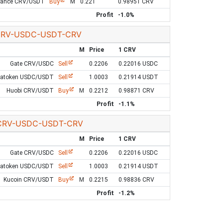
nance CRV/USDT
Buy
M
0.221
0.98951 CRV
Profit
-1.0%
RV-USDC-USDT-CRV
M
Price
1 CRV
Gate CRV/USDC
Sell
0.2206
0.22016 USDC
Latoken USDC/USDT
Sell
1.0003
0.21914 USDT
Huobi CRV/USDT
Buy
M
0.2212
0.98871 CRV
Profit
-1.1%
CRV-USDC-USDT-CRV
M
Price
1 CRV
Gate CRV/USDC
Sell
0.2206
0.22016 USDC
Latoken USDC/USDT
Sell
1.0003
0.21914 USDT
Kucoin CRV/USDT
Buy
M
0.2215
0.98836 CRV
Profit
-1.2%