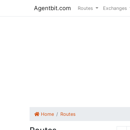
Agentbit.com
Routes
Exchanges
Home
Routes