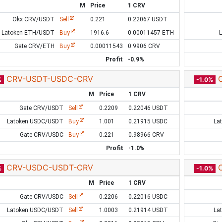
M
Price
1 CRV
Okx CRV/USDT
Sell
0.221
0.22067 USDT
Latoken ETH/USDT
Buy
1916.6
0.00011457 ETH
Gate CRV/ETH
Buy
0.00011543
0.9906 CRV
Profit
-0.9%
CRV-USDT-USDC-CRV
%
-1.0%
M
Price
1 CRV
Gate CRV/USDT
Sell
0.2209
0.22046 USDT
Latoken USDC/USDT
Buy
1.001
0.21915 USDC
La
Gate CRV/USDC
Buy
0.221
0.98966 CRV
Profit
-1.0%
CRV-USDC-USDT-CRV
%
-1.0%
M
Price
1 CRV
Gate CRV/USDC
Sell
0.2206
0.22016 USDC
Latoken USDC/USDT
Sell
1.0003
0.21914 USDT
La