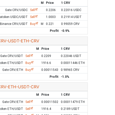
M
Price
1 CRV
Gate CRV/USDC
Sell
0.2206
0.22016 USDC
Latoken USDC/USDT
Sell
1.0003
0.21914 USDT
Binance CRV/USDT
Buy
M
0.221
0.99059 CRV
Profit
-0.9%
CRV-USDT-ETH-CRV
M
Price
1 CRV
Gate CRV/USDT
Sell
0.2209
0.22046 USDT
token ETH/USDT
Buy
1916.6
0.00011446 ETH
Gate CRV/ETH
Buy
0.00011543
0.98965 CRV
Profit
-1.0%
CRV-ETH-USDT-CRV
M
Price
1 CRV
Gate CRV/ETH
Sell
0.00011502
0.00011479 ETH
token ETH/USDT
Sell
1916.4
0.2189 USDT