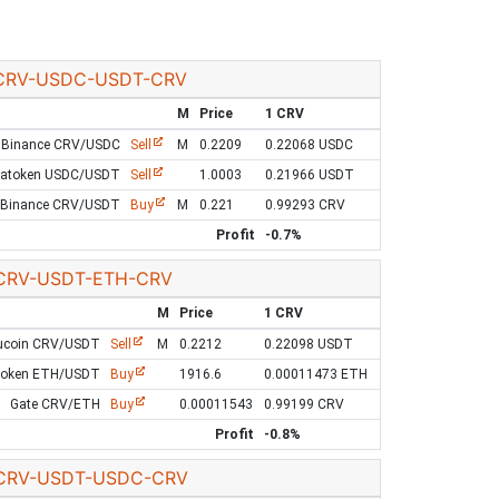
CRV-USDC-USDT-CRV
M
Price
1 CRV
Binance CRV/USDC
Sell
M
0.2209
0.22068 USDC
Latoken USDC/USDT
Sell
1.0003
0.21966 USDT
Binance CRV/USDT
Buy
M
0.221
0.99293 CRV
Profit
-0.7%
CRV-USDT-ETH-CRV
M
Price
1 CRV
ucoin CRV/USDT
Sell
M
0.2212
0.22098 USDT
token ETH/USDT
Buy
1916.6
0.00011473 ETH
Gate CRV/ETH
Buy
0.00011543
0.99199 CRV
Profit
-0.8%
CRV-USDT-USDC-CRV