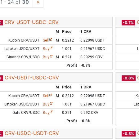
1 - 24 of
30
»
CRV-USDT-USDC-CRV
%
-0.7%
M
Price
1 CRV
Kucoin CRV/USDT
Sell
M
0.2212
0.22098 USDT
Latoken USDC/USDT
Buy
1.001
0.21967 USDC
Binance CRV/USDC
Buy
M
0.221
0.99299 CRV
Profit
-0.7%
CRV-USDT-USDC-CRV
%
-0.8%
M
Price
1 CRV
Kucoin CRV/USDT
Sell
M
0.2212
0.22098 USDT
K
Latoken USDC/USDT
Buy
1.001
0.21967 USDC
La
Gate CRV/USDC
Buy
0.221
0.992 CRV
Profit
-0.8%
CRV-USDC-USDT-CRV
%
-0.8%