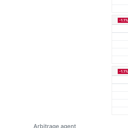
-1.1%
-1.1%
Arbitrage agent