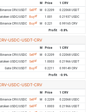
M
Price
1 CRV
Binance CRV/USDT
Sell
M
0.2209
0.22068 USDT
Latoken USDC/USDT
Buy
1.001
0.21937 USDC
Binance CRV/USDC
Buy
M
0.221
0.99165 CRV
Profit
-0.8%
CRV-USDC-USDT-CRV
M
Price
1 CRV
Binance CRV/USDC
Sell
M
0.2209
0.22068 USDC
Latoken USDC/USDT
Sell
1.0003
0.21966 USDT
Gate CRV/USDT
Buy
0.2211
0.99149 CRV
Profit
-0.9%
CRV-USDC-USDT-CRV
M
Price
1 CRV
Binance CRV/USDC
Sell
M
0.2209
0.22068 USDC
Latoken USDC/USDT
Sell
1.0003
0.21966 USDT