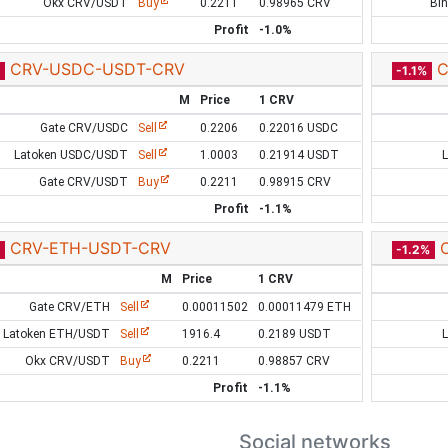
Okx CRV/USDT
Buy
0.2211
0.98965 CRV
Bi
Profit
-1.0%
CRV-USDC-USDT-CRV
C
-1.1%
M
Price
1 CRV
Gate CRV/USDC
Sell
0.2206
0.22016 USDC
Latoken USDC/USDT
Sell
1.0003
0.21914 USDT
Gate CRV/USDT
Buy
0.2211
0.98915 CRV
Profit
-1.1%
CRV-ETH-USDT-CRV
-1.2%
M
Price
1 CRV
Gate CRV/ETH
Sell
0.00011502
0.00011479 ETH
Latoken ETH/USDT
Sell
1916.4
0.2189 USDT
Okx CRV/USDT
Buy
0.2211
0.98857 CRV
Profit
-1.1%
Social networks