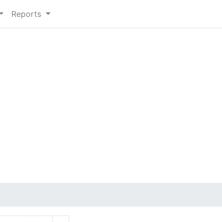
Reports