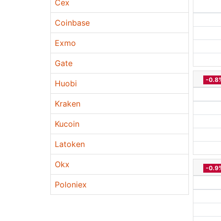
Cex
Coinbase
Exmo
Gate
-0.8
Huobi
Kraken
Kucoin
Latoken
Okx
-0.9
Poloniex