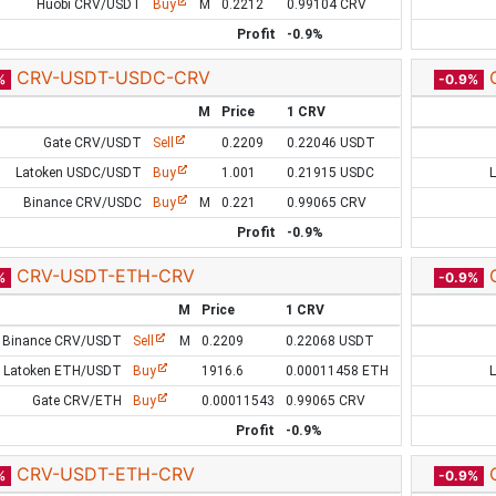
Huobi CRV/USDT
Buy
M
0.2212
0.99104 CRV
Profit
-0.9%
CRV-USDT-USDC-CRV
%
-0.9%
M
Price
1 CRV
Gate CRV/USDT
Sell
0.2209
0.22046 USDT
Latoken USDC/USDT
Buy
1.001
0.21915 USDC
Binance CRV/USDC
Buy
M
0.221
0.99065 CRV
Profit
-0.9%
CRV-USDT-ETH-CRV
%
-0.9%
M
Price
1 CRV
Binance CRV/USDT
Sell
M
0.2209
0.22068 USDT
Latoken ETH/USDT
Buy
1916.6
0.00011458 ETH
Gate CRV/ETH
Buy
0.00011543
0.99065 CRV
Profit
-0.9%
CRV-USDT-ETH-CRV
%
-0.9%