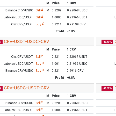
M
Price
1 CRV
Binance CRV/USDC
Sell
M
0.2209
0.22068 USDC
Latoken USDC/USDT
Sell
1.0003
0.21966 USDT
Okx CRV/USDT
Buy
0.2211
0.99199 CRV
Profit
-0.8%
CRV-USDT-USDC-CRV
%
-0.9%
M
Price
1 CRV
Okx CRV/USDT
Sell
0.221
0.22067 USDT
Latoken USDC/USDT
Buy
1.001
0.21936 USDC
Binance CRV/USDC
Buy
M
0.221
0.9916 CRV
Profit
-0.8%
CRV-USDC-USDT-CRV
%
-0.9%
M
Price
1 CRV
Binance CRV/USDC
Sell
M
0.2209
0.22068 USDC
Latoken USDC/USDT
Sell
1.0003
0.21966 USDT