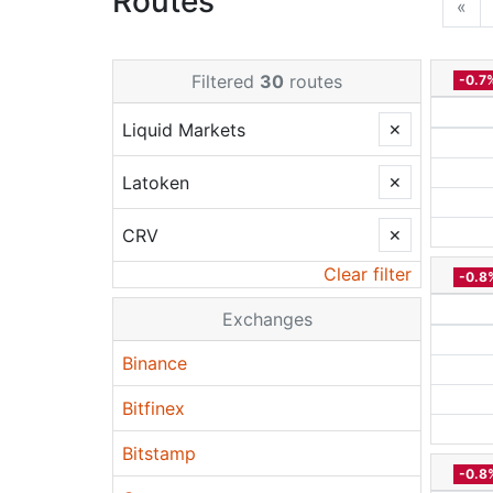
Routes
«
Filtered
30
routes
-0.7
Liquid Markets
✕
Latoken
✕
CRV
✕
Clear filter
-0.8
Exchanges
Binance
Bitfinex
Bitstamp
-0.8