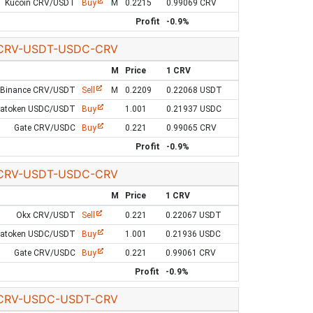
Kucoin CRV/USDT
Buy
M
0.2215
0.99069 CRV
Profit
-0.9%
CRV-USDT-USDC-CRV
M
Price
1 CRV
Binance CRV/USDT
Sell
M
0.2209
0.22068 USDT
Latoken USDC/USDT
Buy
1.001
0.21937 USDC
Gate CRV/USDC
Buy
0.221
0.99065 CRV
Profit
-0.9%
CRV-USDT-USDC-CRV
M
Price
1 CRV
Okx CRV/USDT
Sell
0.221
0.22067 USDT
Latoken USDC/USDT
Buy
1.001
0.21936 USDC
Gate CRV/USDC
Buy
0.221
0.99061 CRV
Profit
-0.9%
CRV-USDC-USDT-CRV