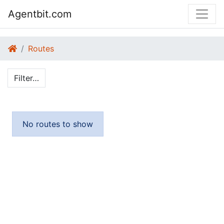
Agentbit.com
Routes
Filter…
No routes to show