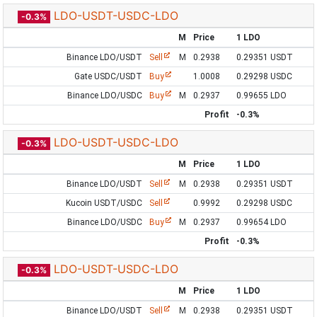
LDO-USDT-USDC-LDO
-0.3%
M
Price
1 LDO
Binance LDO/USDT
Sell
M
0.2938
0.29351 USDT
Gate USDC/USDT
Buy
1.0008
0.29298 USDC
Binance LDO/USDC
Buy
M
0.2937
0.99655 LDO
Profit
-0.3%
LDO-USDT-USDC-LDO
-0.3%
M
Price
1 LDO
Binance LDO/USDT
Sell
M
0.2938
0.29351 USDT
Kucoin USDT/USDC
Sell
0.9992
0.29298 USDC
Binance LDO/USDC
Buy
M
0.2937
0.99654 LDO
Profit
-0.3%
LDO-USDT-USDC-LDO
-0.3%
M
Price
1 LDO
Binance LDO/USDT
Sell
M
0.2938
0.29351 USDT