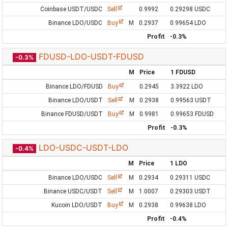
Coinbase USDT/USDC
Sell
0.9992
0.29298 USDC
Binance LDO/USDC
Buy
M
0.2937
0.99654 LDO
Profit
-0.3%
FDUSD-LDO-USDT-FDUSD
-0.3%
M
Price
1 FDUSD
Binance LDO/FDUSD
Buy
0.2945
3.3922 LDO
Binance LDO/USDT
Sell
M
0.2938
0.99563 USDT
Binance FDUSD/USDT
Buy
M
0.9981
0.99653 FDUSD
Profit
-0.3%
LDO-USDC-USDT-LDO
-0.4%
M
Price
1 LDO
Binance LDO/USDC
Sell
M
0.2934
0.29311 USDC
Binance USDC/USDT
Sell
M
1.0007
0.29303 USDT
Kucoin LDO/USDT
Buy
M
0.2938
0.99638 LDO
Profit
-0.4%