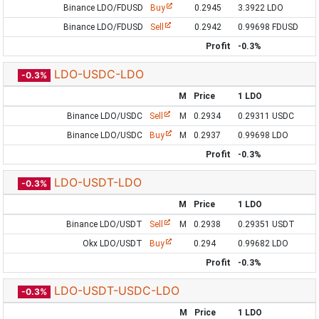
Binance LDO/FDUSD
Buy
0.2945
3.3922 LDO
Binance LDO/FDUSD
Sell
0.2942
0.99698 FDUSD
Profit
-0.3%
LDO-USDC-LDO
-0.3%
M
Price
1 LDO
Binance LDO/USDC
Sell
M
0.2934
0.29311 USDC
Binance LDO/USDC
Buy
M
0.2937
0.99698 LDO
Profit
-0.3%
LDO-USDT-LDO
-0.3%
M
Price
1 LDO
Binance LDO/USDT
Sell
M
0.2938
0.29351 USDT
Okx LDO/USDT
Buy
0.294
0.99682 LDO
Profit
-0.3%
LDO-USDT-USDC-LDO
-0.3%
M
Price
1 LDO