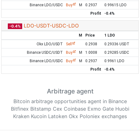
Binance LDO/USDC
Buy
M
0.2937
0.99615 LDO
Profit
-0.4%
LDO-USDT-USDC-LDO
-0.4%
M
Price
1 LDO
Okx LDO/USDT
Sell
0.2938
0.29336 USDT
Binance USDC/USDT
Buy
M
1.0008
0.29285 USDC
Binance LDO/USDC
Buy
M
0.2937
0.9961 LDO
Profit
-0.4%
Arbitrage agent
Bitcoin arbitrage opportunities agent in Binance
Bitfinex Bitstamp Cex Coinbase Exmo Gate Huobi
Kraken Kucoin Latoken Okx Poloniex exchanges