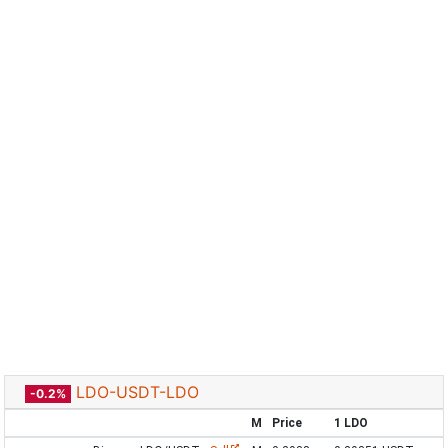
LDO-USDT-LDO
-0.2%
M
Price
1 LDO