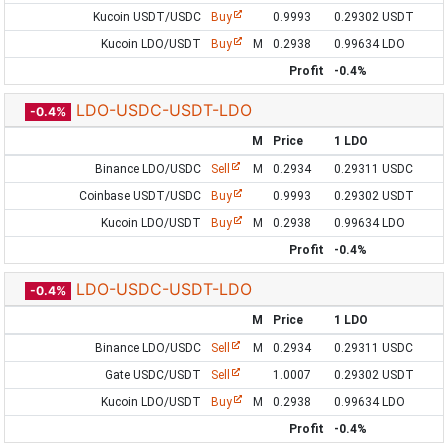
Kucoin USDT/USDC
Buy
0.9993
0.29302 USDT
Kucoin LDO/USDT
Buy
M
0.2938
0.99634 LDO
Profit
-0.4%
LDO-USDC-USDT-LDO
-0.4%
M
Price
1 LDO
Binance LDO/USDC
Sell
M
0.2934
0.29311 USDC
Coinbase USDT/USDC
Buy
0.9993
0.29302 USDT
Kucoin LDO/USDT
Buy
M
0.2938
0.99634 LDO
Profit
-0.4%
LDO-USDC-USDT-LDO
-0.4%
M
Price
1 LDO
Binance LDO/USDC
Sell
M
0.2934
0.29311 USDC
Gate USDC/USDT
Sell
1.0007
0.29302 USDT
Kucoin LDO/USDT
Buy
M
0.2938
0.99634 LDO
Profit
-0.4%