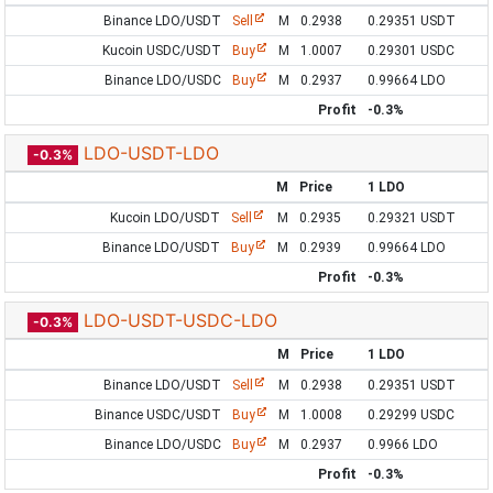
Binance LDO/USDT
Sell
M
0.2938
0.29351 USDT
Kucoin USDC/USDT
Buy
M
1.0007
0.29301 USDC
Binance LDO/USDC
Buy
M
0.2937
0.99664 LDO
Profit
-0.3%
LDO-USDT-LDO
-0.3%
M
Price
1 LDO
Kucoin LDO/USDT
Sell
M
0.2935
0.29321 USDT
Binance LDO/USDT
Buy
M
0.2939
0.99664 LDO
Profit
-0.3%
LDO-USDT-USDC-LDO
-0.3%
M
Price
1 LDO
Binance LDO/USDT
Sell
M
0.2938
0.29351 USDT
Binance USDC/USDT
Buy
M
1.0008
0.29299 USDC
Binance LDO/USDC
Buy
M
0.2937
0.9966 LDO
Profit
-0.3%