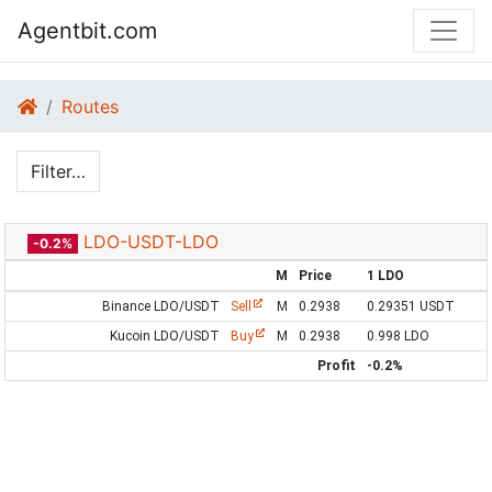
Agentbit.com
Routes
Filter…
LDO-USDT-LDO
-0.2%
M
Price
1 LDO
Binance LDO/USDT
Sell
M
0.2938
0.29351 USDT
Kucoin LDO/USDT
Buy
M
0.2938
0.998 LDO
Profit
-0.2%