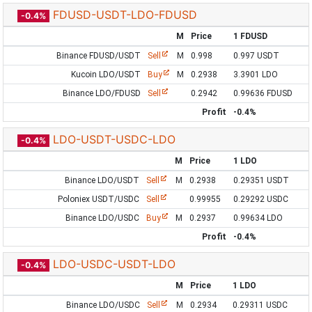
FDUSD-USDT-LDO-FDUSD
-0.4%
M
Price
1 FDUSD
Binance FDUSD/USDT
Sell
M
0.998
0.997 USDT
Kucoin LDO/USDT
Buy
M
0.2938
3.3901 LDO
Binance LDO/FDUSD
Sell
0.2942
0.99636 FDUSD
Profit
-0.4%
LDO-USDT-USDC-LDO
-0.4%
M
Price
1 LDO
Binance LDO/USDT
Sell
M
0.2938
0.29351 USDT
Poloniex USDT/USDC
Sell
0.99955
0.29292 USDC
Binance LDO/USDC
Buy
M
0.2937
0.99634 LDO
Profit
-0.4%
LDO-USDC-USDT-LDO
-0.4%
M
Price
1 LDO
Binance LDO/USDC
Sell
M
0.2934
0.29311 USDC