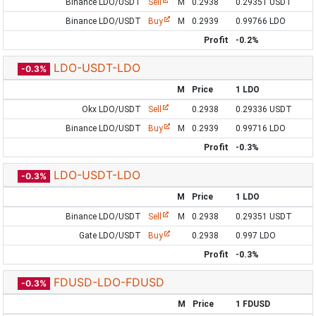
Binance LDO/USDT
Sell
M
0.2938
0.29351 USDT
Binance LDO/USDT
Buy
M
0.2939
0.99766 LDO
Profit
-0.2%
LDO-USDT-LDO
-0.3%
M
Price
1 LDO
Okx LDO/USDT
Sell
0.2938
0.29336 USDT
Binance LDO/USDT
Buy
M
0.2939
0.99716 LDO
Profit
-0.3%
LDO-USDT-LDO
-0.3%
M
Price
1 LDO
Binance LDO/USDT
Sell
M
0.2938
0.29351 USDT
Gate LDO/USDT
Buy
0.2938
0.997 LDO
Profit
-0.3%
FDUSD-LDO-FDUSD
-0.3%
M
Price
1 FDUSD