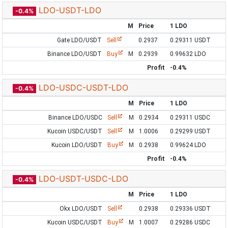
LDO-USDT-LDO
-0.4%
M
Price
1 LDO
Gate LDO/USDT
Sell
0.2937
0.29311 USDT
Binance LDO/USDT
Buy
M
0.2939
0.99632 LDO
Profit
-0.4%
LDO-USDC-USDT-LDO
-0.4%
M
Price
1 LDO
Binance LDO/USDC
Sell
M
0.2934
0.29311 USDC
Kucoin USDC/USDT
Sell
M
1.0006
0.29299 USDT
Kucoin LDO/USDT
Buy
M
0.2938
0.99624 LDO
Profit
-0.4%
LDO-USDT-USDC-LDO
-0.4%
M
Price
1 LDO
Okx LDO/USDT
Sell
0.2938
0.29336 USDT
Kucoin USDC/USDT
Buy
M
1.0007
0.29286 USDC