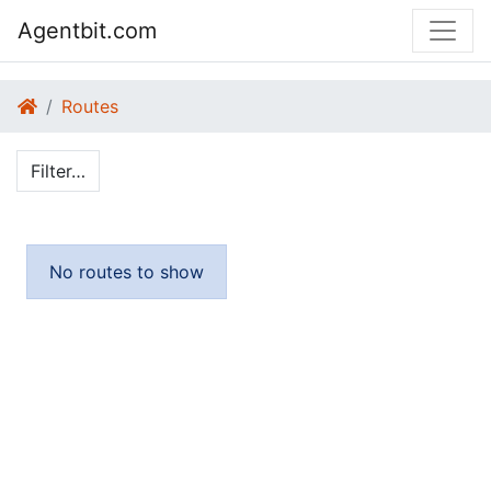
Agentbit.com
Routes
Filter…
No routes to show