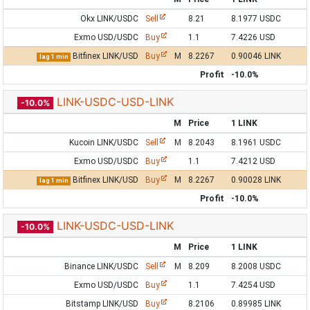
Okx LINK/USDC
Sell
8.21
8.1977 USDC
Exmo USD/USDC
Buy
1.1
7.4226 USD
Bitfinex LINK/USD
Buy
M
8.2267
0.90046 LINK
lag 1 min
Profit
-10.0%
LINK-USDC-USD-LINK
-10.0%
M
Price
1 LINK
Kucoin LINK/USDC
Sell
M
8.2043
8.1961 USDC
Exmo USD/USDC
Buy
1.1
7.4212 USD
Bitfinex LINK/USD
Buy
M
8.2267
0.90028 LINK
lag 1 min
Profit
-10.0%
LINK-USDC-USD-LINK
-10.0%
M
Price
1 LINK
Binance LINK/USDC
Sell
M
8.209
8.2008 USDC
Exmo USD/USDC
Buy
1.1
7.4254 USD
Bitstamp LINK/USD
Buy
8.2106
0.89985 LINK