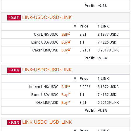
Profit
-9.8%
LINK-USDC-USD-LINK
-9.8%
M
Price
1 LINK
Okx LINK/USDC
Sell
8.21
8.1977 USDC
Exmo USD/USDC
Buy
1.1
7.4226 USD
Kraken LINK/USD
Buy
8.2101
0.90173 LINK
Profit
-9.8%
LINK-USDC-USD-LINK
-9.8%
M
Price
1 LINK
Kraken LINK/USDC
Sell
8.2086
8.1872 USDC
Exmo USD/USDC
Buy
1.1
7.4132 USD
Okx LINK/USD
Buy
8.21
0.90159 LINK
Profit
-9.8%
LINK-USDC-USD-LINK
-9.8%