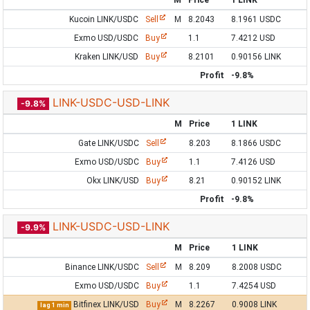
M
Price
1 LINK
Kucoin LINK/USDC
Sell
M
8.2043
8.1961 USDC
Exmo USD/USDC
Buy
1.1
7.4212 USD
Kraken LINK/USD
Buy
8.2101
0.90156 LINK
Profit
-9.8%
LINK-USDC-USD-LINK
-9.8%
M
Price
1 LINK
Gate LINK/USDC
Sell
8.203
8.1866 USDC
Exmo USD/USDC
Buy
1.1
7.4126 USD
Okx LINK/USD
Buy
8.21
0.90152 LINK
Profit
-9.8%
LINK-USDC-USD-LINK
-9.9%
M
Price
1 LINK
Binance LINK/USDC
Sell
M
8.209
8.2008 USDC
Exmo USD/USDC
Buy
1.1
7.4254 USD
Bitfinex LINK/USD
Buy
M
8.2267
0.9008 LINK
lag 1 min