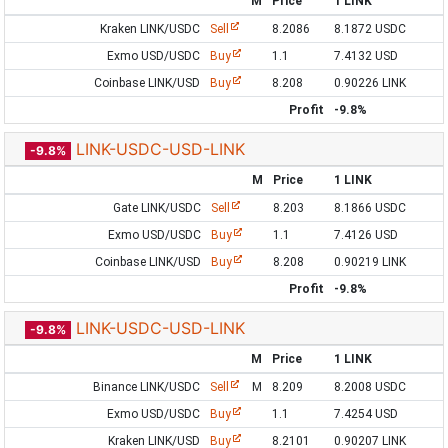
M
Price
1 LINK
Kraken LINK/USDC
Sell
8.2086
8.1872 USDC
Exmo USD/USDC
Buy
1.1
7.4132 USD
Coinbase LINK/USD
Buy
8.208
0.90226 LINK
Profit
-9.8%
LINK-USDC-USD-LINK
-9.8%
M
Price
1 LINK
Gate LINK/USDC
Sell
8.203
8.1866 USDC
Exmo USD/USDC
Buy
1.1
7.4126 USD
Coinbase LINK/USD
Buy
8.208
0.90219 LINK
Profit
-9.8%
LINK-USDC-USD-LINK
-9.8%
M
Price
1 LINK
Binance LINK/USDC
Sell
M
8.209
8.2008 USDC
Exmo USD/USDC
Buy
1.1
7.4254 USD
Kraken LINK/USD
Buy
8.2101
0.90207 LINK