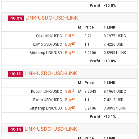
Profit
-10.0%
LINK-USDC-USD-LINK
-10.0%
M
Price
1 LINK
Okx LINK/USDC
Sell
8.21
8.1977 USDC
Exmo USD/USDC
Buy
1.1
7.4226 USD
Bitstamp LINK/USD
Buy
8.2106
0.89951 LINK
Profit
-10.0%
LINK-USDC-USD-LINK
-10.1%
M
Price
1 LINK
Kucoin LINK/USDC
Sell
M
8.2043
8.1961 USDC
Exmo USD/USDC
Buy
1.1
7.4212 USD
Bitstamp LINK/USD
Buy
8.2106
0.89934 LINK
Profit
-10.1%
LINK-USDC-USD-LINK
-10.1%
M
Price
1 LINK