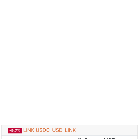
LINK-USDC-USD-LINK
-9.7%