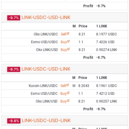
Profit
-9.7%
LINK-USDC-USD-LINK
-9.7%
M
Price
1 LINK
Okx LINK/USDC
Sell
8.21
8.1977 USDC
Exmo USD/USDC
Buy
1.1
7.4226 USD
Okx LINK/USD
Buy
8.21
0.90274 LINK
Profit
-9.7%
LINK-USDC-USD-LINK
-9.7%
M
Price
1 LINK
Kucoin LINK/USDC
Sell
M
8.2043
8.1961 USDC
Exmo USD/USDC
Buy
1.1
7.4212 USD
Okx LINK/USD
Buy
8.21
0.90257 LINK
Profit
-9.7%
LINK-USDC-USD-LINK
-9.8%