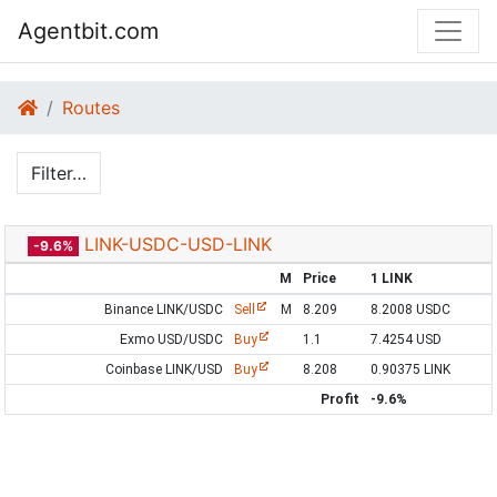
Agentbit.com
Routes
Filter…
LINK-USDC-USD-LINK
-9.6%
M
Price
1 LINK
Binance LINK/USDC
Sell
M
8.209
8.2008 USDC
Exmo USD/USDC
Buy
1.1
7.4254 USD
Coinbase LINK/USD
Buy
8.208
0.90375 LINK
Profit
-9.6%