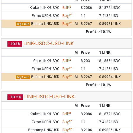
Kraken LINK/USDC
Sell
8.2086
8.1872 USDC
Exmo USD/USDC
Buy
1.1
7.4132 USD
Bitfinex LINK/USD
Buy
M
8.2267
0.89931 LINK
lag 1 min
Profit
-10.1%
LINK-USDC-USD-LINK
-10.1%
M
Price
1 LINK
Gate LINK/USDC
Sell
8.203
8.1866 USDC
Exmo USD/USDC
Buy
1.1
7.4126 USD
Bitfinex LINK/USD
Buy
M
8.2267
0.89924 LINK
lag 1 min
Profit
-10.1%
LINK-USDC-USD-LINK
-10.2%
M
Price
1 LINK
Kraken LINK/USDC
Sell
8.2086
8.1872 USDC
Exmo USD/USDC
Buy
1.1
7.4132 USD
Bitstamp LINK/USD
Buy
8.2106
0.89836 LINK