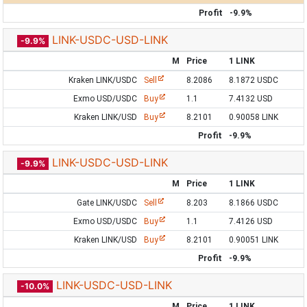
Profit
-9.9%
LINK-USDC-USD-LINK
-9.9%
M
Price
1 LINK
Kraken LINK/USDC
Sell
8.2086
8.1872 USDC
Exmo USD/USDC
Buy
1.1
7.4132 USD
Kraken LINK/USD
Buy
8.2101
0.90058 LINK
Profit
-9.9%
LINK-USDC-USD-LINK
-9.9%
M
Price
1 LINK
Gate LINK/USDC
Sell
8.203
8.1866 USDC
Exmo USD/USDC
Buy
1.1
7.4126 USD
Kraken LINK/USD
Buy
8.2101
0.90051 LINK
Profit
-9.9%
LINK-USDC-USD-LINK
-10.0%
M
Price
1 LINK