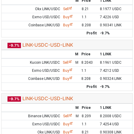
M
Price
1 LINK
Okx LINK/USDC
Sell
8.21
8.1977 USDC
Exmo USD/USDC
Buy
1.1
7.4226 USD
Coinbase LINK/USD
Buy
8.208
0.90341 LINK
Profit
-9.7%
LINK-USDC-USD-LINK
-9.7%
M
Price
1 LINK
Kucoin LINK/USDC
Sell
M
8.2043
8.1961 USDC
Exmo USD/USDC
Buy
1.1
7.4212 USD
Coinbase LINK/USD
Buy
8.208
0.90324 LINK
Profit
-9.7%
LINK-USDC-USD-LINK
-9.7%
M
Price
1 LINK
Binance LINK/USDC
Sell
M
8.209
8.2008 USDC
Exmo USD/USDC
Buy
1.1
7.4254 USD
Okx LINK/USD
Buy
8.21
0.90308 LINK