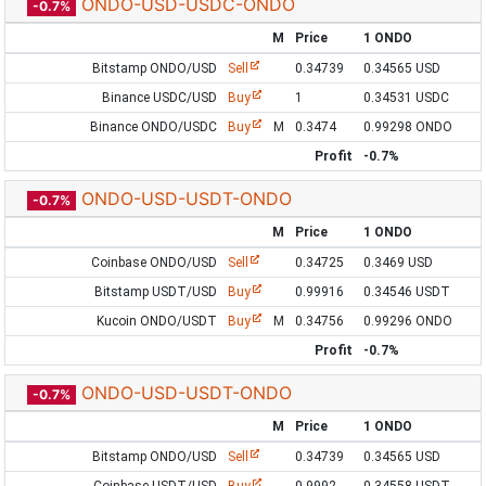
ONDO-USD-USDC-ONDO
-0.7%
M
Price
1 ONDO
Bitstamp ONDO/USD
Sell
0.34739
0.34565 USD
Binance USDC/USD
Buy
1
0.34531 USDC
Binance ONDO/USDC
Buy
M
0.3474
0.99298 ONDO
Profit
-0.7%
ONDO-USD-USDT-ONDO
-0.7%
M
Price
1 ONDO
Coinbase ONDO/USD
Sell
0.34725
0.3469 USD
Bitstamp USDT/USD
Buy
0.99916
0.34546 USDT
Kucoin ONDO/USDT
Buy
M
0.34756
0.99296 ONDO
Profit
-0.7%
ONDO-USD-USDT-ONDO
-0.7%
M
Price
1 ONDO
Bitstamp ONDO/USD
Sell
0.34739
0.34565 USD