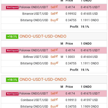
M
Price
1 ONDO
Poloniex ONDO/USDT
Sell
0.4174
0.41675 USDT
Not liquid
Binance USDT/USD
Sell
0.99932
0.41605 USD
Bitstamp ONDO/USD
Buy
0.34755
1.1911 ONDO
Profit
19.1%
ONDO-USDT-USD-ONDO
+19.1%
M
Price
1 ONDO
Poloniex ONDO/USDT
Sell
0.4174
0.41675 USDT
Not liquid
Bitfinex USDT/USD
Sell
M
1.0003
0.41604 USD
Bitstamp ONDO/USD
Buy
0.34755
1.1911 ONDO
Profit
19.1%
ONDO-USDT-USD-ONDO
+19.1%
M
Price
1 ONDO
Poloniex ONDO/USDT
Sell
0.4174
0.41675 USDT
Not liquid
Coinbase USDT/USD
Sell
0.99913
0.41597 USD
Bitstamp ONDO/USD
Buy
0.34755
1.1909 ONDO