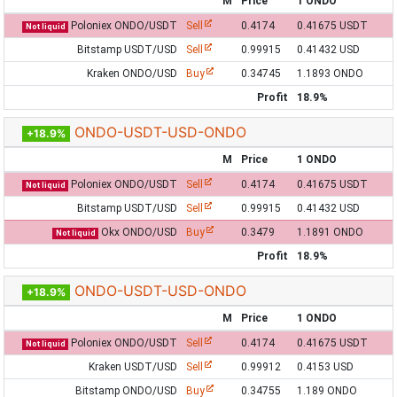
M
Price
1 ONDO
Poloniex ONDO/USDT
Sell
0.4174
0.41675 USDT
Not liquid
Bitstamp USDT/USD
Sell
0.99915
0.41432 USD
Kraken ONDO/USD
Buy
0.34745
1.1893 ONDO
Profit
18.9%
ONDO-USDT-USD-ONDO
+18.9%
M
Price
1 ONDO
Poloniex ONDO/USDT
Sell
0.4174
0.41675 USDT
Not liquid
Bitstamp USDT/USD
Sell
0.99915
0.41432 USD
Okx ONDO/USD
Buy
0.3479
1.1891 ONDO
Not liquid
Profit
18.9%
ONDO-USDT-USD-ONDO
+18.9%
M
Price
1 ONDO
Poloniex ONDO/USDT
Sell
0.4174
0.41675 USDT
Not liquid
Kraken USDT/USD
Sell
0.99912
0.4153 USD
Bitstamp ONDO/USD
Buy
0.34755
1.189 ONDO