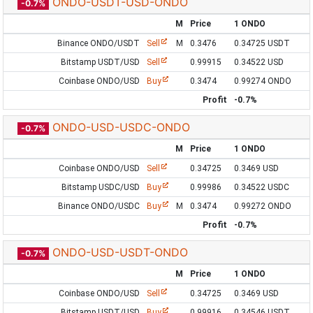
ONDO-USDT-USD-ONDO
-0.7%
M
Price
1 ONDO
Binance ONDO/USDT
Sell
M
0.3476
0.34725 USDT
Bitstamp USDT/USD
Sell
0.99915
0.34522 USD
Coinbase ONDO/USD
Buy
0.3474
0.99274 ONDO
Profit
-0.7%
ONDO-USD-USDC-ONDO
-0.7%
M
Price
1 ONDO
Coinbase ONDO/USD
Sell
0.34725
0.3469 USD
Bitstamp USDC/USD
Buy
0.99986
0.34522 USDC
Binance ONDO/USDC
Buy
M
0.3474
0.99272 ONDO
Profit
-0.7%
ONDO-USD-USDT-ONDO
-0.7%
M
Price
1 ONDO
Coinbase ONDO/USD
Sell
0.34725
0.3469 USD
Bitstamp USDT/USD
Buy
0.99916
0.34546 USDT