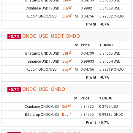
Bitstamp ONDO/USD
Sell
0.34739
0.34565 USD
Coinbase USDT/USD
Buy
0.9992
0.34558 USDT
Kucoin ONDO/USDT
Buy
M
0.34756
0.99332 ONDO
Profit
-0.7%
ONDO-USD-USDT-ONDO
-0.7%
M
Price
1 ONDO
Bitstamp ONDO/USD
Sell
0.34739
0.34565 USD
Binance USDT/USD
Buy
0.99933
0.34554 USDT
Kucoin ONDO/USDT
Buy
M
0.34756
0.99319 ONDO
Profit
-0.7%
ONDO-USD-ONDO
-0.7%
M
Price
1 ONDO
Coinbase ONDO/USD
Sell
0.34725
0.3469 USD
Bitstamp ONDO/USD
Buy
0.34755
0.99315 ONDO
Profit
-0.7%