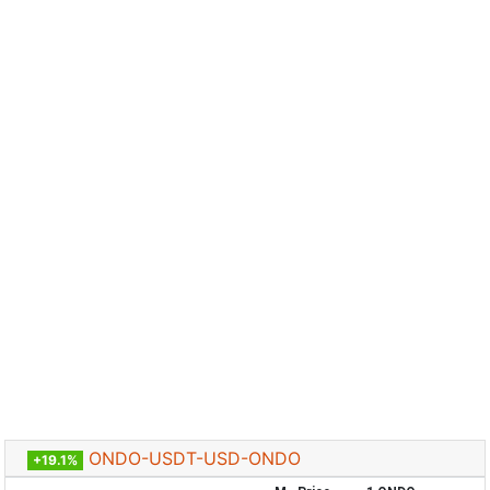
ONDO-USDT-USD-ONDO
+19.1%