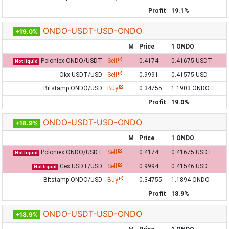
Profit
19.1%
ONDO-USDT-USD-ONDO
+19.0%
M
Price
1 ONDO
Poloniex ONDO/USDT
Sell
0.4174
0.41675 USDT
Not liquid
Okx USDT/USD
Sell
0.9991
0.41575 USD
Bitstamp ONDO/USD
Buy
0.34755
1.1903 ONDO
Profit
19.0%
ONDO-USDT-USD-ONDO
+18.9%
M
Price
1 ONDO
Poloniex ONDO/USDT
Sell
0.4174
0.41675 USDT
Not liquid
Cex USDT/USD
Sell
0.9994
0.41546 USD
Not liquid
Bitstamp ONDO/USD
Buy
0.34755
1.1894 ONDO
Profit
18.9%
ONDO-USDT-USD-ONDO
+18.9%