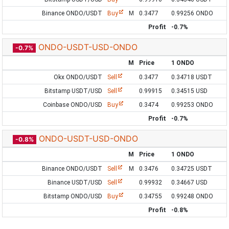
Binance ONDO/USDT
Buy
M
0.3477
0.99256 ONDO
Profit
-0.7%
ONDO-USDT-USD-ONDO
-0.7%
M
Price
1 ONDO
Okx ONDO/USDT
Sell
0.3477
0.34718 USDT
Bitstamp USDT/USD
Sell
0.99915
0.34515 USD
Coinbase ONDO/USD
Buy
0.3474
0.99253 ONDO
Profit
-0.7%
ONDO-USDT-USD-ONDO
-0.8%
M
Price
1 ONDO
Binance ONDO/USDT
Sell
M
0.3476
0.34725 USDT
Binance USDT/USD
Sell
0.99932
0.34667 USD
Bitstamp ONDO/USD
Buy
0.34755
0.99248 ONDO
Profit
-0.8%