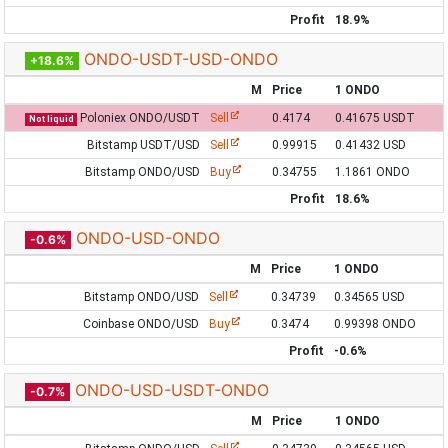
Profit
18.9%
ONDO-USDT-USD-ONDO
+18.6%
M
Price
1 ONDO
Poloniex ONDO/USDT
Sell
0.4174
0.41675 USDT
Not liquid
Bitstamp USDT/USD
Sell
0.99915
0.41432 USD
Bitstamp ONDO/USD
Buy
0.34755
1.1861 ONDO
Profit
18.6%
ONDO-USD-ONDO
-0.6%
M
Price
1 ONDO
Bitstamp ONDO/USD
Sell
0.34739
0.34565 USD
Coinbase ONDO/USD
Buy
0.3474
0.99398 ONDO
Profit
-0.6%
ONDO-USD-USDT-ONDO
-0.7%
M
Price
1 ONDO