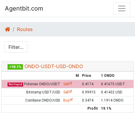
Agentbit.com
Routes
Filter…
ONDO-USDT-USD-ONDO
+19.1%
M
Price
1 ONDO
Poloniex ONDO/USDT
Sell
0.4174
0.41675 USDT
Not liquid
Bitstamp USDT/USD
Sell
0.99915
0.41432 USD
Coinbase ONDO/USD
Buy
0.3474
1.1914 ONDO
Profit
19.1%