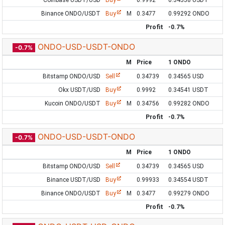
Coinbase USDT/USD
Buy
0.9992
0.34558 USDT
Binance ONDO/USDT
Buy
M
0.3477
0.99292 ONDO
Profit
-0.7%
ONDO-USD-USDT-ONDO
-0.7%
M
Price
1 ONDO
Bitstamp ONDO/USD
Sell
0.34739
0.34565 USD
Okx USDT/USD
Buy
0.9992
0.34541 USDT
Kucoin ONDO/USDT
Buy
M
0.34756
0.99282 ONDO
Profit
-0.7%
ONDO-USD-USDT-ONDO
-0.7%
M
Price
1 ONDO
Bitstamp ONDO/USD
Sell
0.34739
0.34565 USD
Binance USDT/USD
Buy
0.99933
0.34554 USDT
Binance ONDO/USDT
Buy
M
0.3477
0.99279 ONDO
Profit
-0.7%