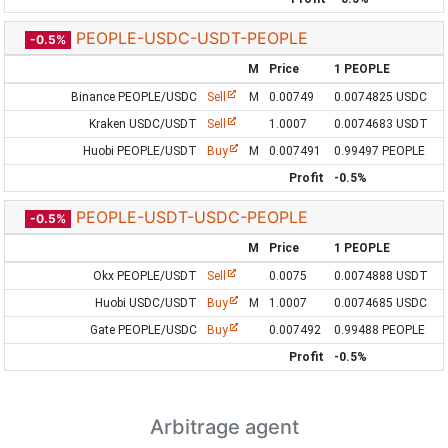
PEOPLE-USDC-USDT-PEOPLE
-0.5%
M
Price
1 PEOPLE
Binance PEOPLE/USDC
Sell
M
0.00749
0.0074825 USDC
Kraken USDC/USDT
Sell
1.0007
0.0074683 USDT
Huobi PEOPLE/USDT
Buy
M
0.007491
0.99497 PEOPLE
Profit
-0.5%
PEOPLE-USDT-USDC-PEOPLE
-0.5%
M
Price
1 PEOPLE
Okx PEOPLE/USDT
Sell
0.0075
0.0074888 USDT
Huobi USDC/USDT
Buy
M
1.0007
0.0074685 USDC
Gate PEOPLE/USDC
Buy
0.007492
0.99488 PEOPLE
Profit
-0.5%
Arbitrage agent