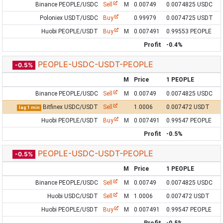
Binance PEOPLE/USDC
Sell
M
0.00749
0.0074825 USDC
Poloniex USDT/USDC
Buy
0.99979
0.0074725 USDT
Huobi PEOPLE/USDT
Buy
M
0.007491
0.99553 PEOPLE
Profit
-0.4%
PEOPLE-USDC-USDT-PEOPLE
-0.5%
M
Price
1 PEOPLE
Binance PEOPLE/USDC
Sell
M
0.00749
0.0074825 USDC
Bitfinex USDC/USDT
Sell
1.0006
0.007472 USDT
lag 1 min
Huobi PEOPLE/USDT
Buy
M
0.007491
0.99547 PEOPLE
Profit
-0.5%
PEOPLE-USDC-USDT-PEOPLE
-0.5%
M
Price
1 PEOPLE
Binance PEOPLE/USDC
Sell
M
0.00749
0.0074825 USDC
Huobi USDC/USDT
Sell
M
1.0006
0.007472 USDT
Huobi PEOPLE/USDT
Buy
M
0.007491
0.99547 PEOPLE