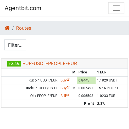
Agentbit.com
Routes
Filter…
EUR-USDT-PEOPLE-EUR
+2.3%
M
Price
1 EUR
Kucoin USDT/EUR
Buy
0.8445
1.1829 USDT
Huobi PEOPLE/USDT
Buy
M
0.007491
157.6 PEOPLE
Okx PEOPLE/EUR
Sell
0.006503
1.0233 EUR
Profit
2.3%