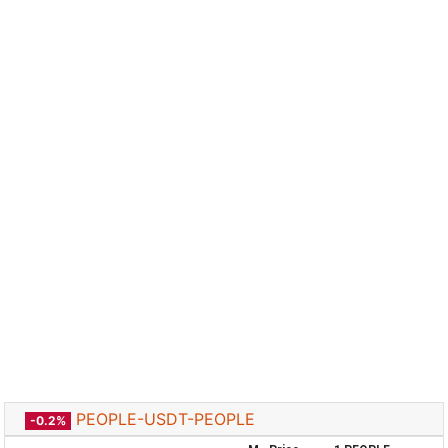
PEOPLE-USDT-PEOPLE
-0.2%