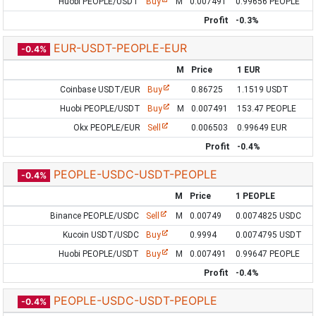
Huobi PEOPLE/USDT
Buy
M
0.007491
0.99656 PEOPLE
Profit
-0.3%
EUR-USDT-PEOPLE-EUR
-0.4%
M
Price
1 EUR
Coinbase USDT/EUR
Buy
0.86725
1.1519 USDT
Huobi PEOPLE/USDT
Buy
M
0.007491
153.47 PEOPLE
Okx PEOPLE/EUR
Sell
0.006503
0.99649 EUR
Profit
-0.4%
PEOPLE-USDC-USDT-PEOPLE
-0.4%
M
Price
1 PEOPLE
Binance PEOPLE/USDC
Sell
M
0.00749
0.0074825 USDC
Kucoin USDT/USDC
Buy
0.9994
0.0074795 USDT
Huobi PEOPLE/USDT
Buy
M
0.007491
0.99647 PEOPLE
Profit
-0.4%
PEOPLE-USDC-USDT-PEOPLE
-0.4%