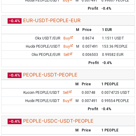
Huobi PEOPLE/USDT
Buy
M
0.007491
0.99607 PEOPLE
Profit
-0.4%
EUR-USDT-PEOPLE-EUR
-0.4%
M
Price
1 EUR
Okx USDT/EUR
Buy
0.8674
1.1511 USDT
Huobi PEOPLE/USDT
Buy
M
0.007491
153.36 PEOPLE
Okx PEOPLE/EUR
Sell
0.006503
0.99582 EUR
Profit
-0.4%
PEOPLE-USDT-PEOPLE
-0.4%
M
Price
1 PEOPLE
Kucoin PEOPLE/USDT
Sell
0.00748
0.0074725 USDT
Huobi PEOPLE/USDT
Buy
M
0.007491
0.99554 PEOPLE
Profit
-0.4%
PEOPLE-USDC-USDT-PEOPLE
-0.4%
M
Price
1 PEOPLE