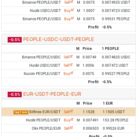
Binance PEOPLE/USDT
Sell
M
0.0075
0.0074925 USDT
Huobi USDC/USDT
Buy
M
1.0007
0.0074723 USDC
Binance PEOPLE/USDC
Buy
M
0.0075
0.99531 PEOPLE
Profit
-0.5%
PEOPLE-USDC-USDT-PEOPLE
-0.5%
M
Price
1 PEOPLE
Binance PEOPLE/USDC
Sell
M
0.00749
0.0074825 USDC
Huobi USDC/USDT
Sell
M
1.0006
0.007472 USDT
Kucoin PEOPLE/USDT
Buy
0.0075
0.99527 PEOPLE
Profit
-0.5%
EUR-USDT-PEOPLE-EUR
-0.5%
M
Price
1 EUR
Bitfinex EUR/USDT
Sell
1.1528
1.1505 USDT
lag 1 min
Huobi PEOPLE/USDT
Buy
M
0.007491
153.28 PEOPLE
Okx PEOPLE/EUR
Sell
0.006503
0.99526 EUR
Profit
-0.5%