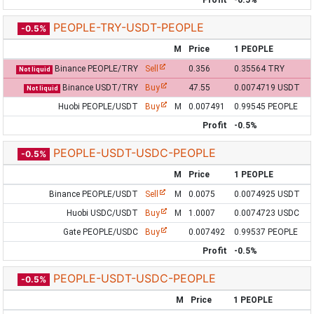
Profit
-0.5%
PEOPLE-TRY-USDT-PEOPLE
-0.5%
M
Price
1 PEOPLE
Binance PEOPLE/TRY
Sell
0.356
0.35564 TRY
Not liquid
Binance USDT/TRY
Buy
47.55
0.0074719 USDT
Not liquid
Huobi PEOPLE/USDT
Buy
M
0.007491
0.99545 PEOPLE
Profit
-0.5%
PEOPLE-USDT-USDC-PEOPLE
-0.5%
M
Price
1 PEOPLE
Binance PEOPLE/USDT
Sell
M
0.0075
0.0074925 USDT
Huobi USDC/USDT
Buy
M
1.0007
0.0074723 USDC
Gate PEOPLE/USDC
Buy
0.007492
0.99537 PEOPLE
Profit
-0.5%
PEOPLE-USDT-USDC-PEOPLE
-0.5%
M
Price
1 PEOPLE