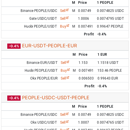
M
Price
1 PEOPLE
Binance PEOPLE/USDC
Sell
M
0.00749
0.0074825 USDC
Gate USDC/USDT
Sell
1.0006
0.0074795 USDT
Huobi PEOPLE/USDT
Buy
M
0.007491
0.99647 PEOPLE
Profit
-0.4%
EUR-USDT-PEOPLE-EUR
-0.4%
M
Price
1 EUR
Binance EUR/USDT
Sell
1.153
1.1518 USDT
Huobi PEOPLE/USDT
Buy
M
0.007491
153.46 PEOPLE
Okx PEOPLE/EUR
Sell
0.006503
0.99643 EUR
Profit
-0.4%
PEOPLE-USDC-USDT-PEOPLE
-0.4%
M
Price
1 PEOPLE
Binance PEOPLE/USDC
Sell
M
0.00749
0.0074825 USDC
Okx USDC/USDT
Sell
1.0007
0.0074765 USDT