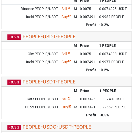
M
Price
1 PEOPLE
Binance PEOPLE/USDT
Sell
M
0.0075
0.0074925 USDT
Huobi PEOPLE/USDT
Buy
M
0.007491
0.9982 PEOPLE
Profit
-0.2%
PEOPLE-USDT-PEOPLE
-0.2%
M
Price
1 PEOPLE
Okx PEOPLE/USDT
Sell
0.0075
0.0074888 USDT
Huobi PEOPLE/USDT
Buy
M
0.007491
0.9977 PEOPLE
Profit
-0.2%
PEOPLE-USDT-PEOPLE
-0.3%
M
Price
1 PEOPLE
Gate PEOPLE/USDT
Sell
0.007496
0.007481 USDT
Huobi PEOPLE/USDT
Buy
M
0.007491
0.99667 PEOPLE
Profit
-0.3%
PEOPLE-USDC-USDT-PEOPLE
-0.3%