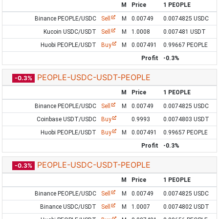
M
Price
1 PEOPLE
Binance PEOPLE/USDC
Sell
M
0.00749
0.0074825 USDC
Kucoin USDC/USDT
Sell
M
1.0008
0.007481 USDT
Huobi PEOPLE/USDT
Buy
M
0.007491
0.99667 PEOPLE
Profit
-0.3%
PEOPLE-USDC-USDT-PEOPLE
-0.3%
M
Price
1 PEOPLE
Binance PEOPLE/USDC
Sell
M
0.00749
0.0074825 USDC
Coinbase USDT/USDC
Buy
0.9993
0.0074803 USDT
Huobi PEOPLE/USDT
Buy
M
0.007491
0.99657 PEOPLE
Profit
-0.3%
PEOPLE-USDC-USDT-PEOPLE
-0.3%
M
Price
1 PEOPLE
Binance PEOPLE/USDC
Sell
M
0.00749
0.0074825 USDC
Binance USDC/USDT
Sell
M
1.0007
0.0074802 USDT