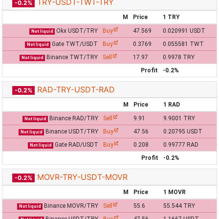
TRY-USDT-TWT-TRY
-0.2%
M
Price
1 TRY
Okx USDT/TRY
Buy
47.569
0.020991 USDT
Not liquid
Gate TWT/USDT
Buy
0.3769
0.055581 TWT
Not liquid
Binance TWT/TRY
Sell
17.97
0.9978 TRY
Not liquid
Profit
-0.2%
RAD-TRY-USDT-RAD
-0.2%
M
Price
1 RAD
Binance RAD/TRY
Sell
9.91
9.9001 TRY
Not liquid
Binance USDT/TRY
Buy
47.56
0.20795 USDT
Not liquid
Gate RAD/USDT
Buy
0.208
0.99777 RAD
Not liquid
Profit
-0.2%
MOVR-TRY-USDT-MOVR
-0.2%
M
Price
1 MOVR
Binance MOVR/TRY
Sell
55.6
55.544 TRY
Not liquid