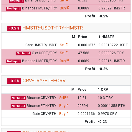
Binance USDT/TRY
Sell
47.55
0.0088936 TRY
Not liquid
Binance HMSTR/TRY
Buy
0.0089
0.99829 HMSTR
Not liquid
Profit
-0.2%
HMSTR-USDT-TRY-HMSTR
-0.2%
M
Price
1 HMSTR
Gate HMSTR/USDT
Sell
0.0001876
0.00018722 USDT
Okx USDT/TRY
Sell
47.568
0.0088926 TRY
Not liquid
Binance HMSTR/TRY
Buy
0.0089
0.99816 HMSTR
Not liquid
Profit
-0.2%
CRV-TRY-ETH-CRV
-0.2%
M
Price
1 CRV
Binance CRV/TRY
Sell
10.31
10.3 TRY
Not liquid
Binance ETH/TRY
Buy
90594
0.00011358 ETH
Not liquid
Gate CRV/ETH
Buy
0.0001136
0.9978 CRV
Profit
-0.2%