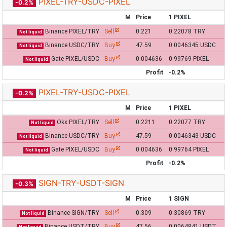
PIXEL-TRY-USDC-PIXEL
-0.2%
M
Price
1 PIXEL
Binance PIXEL/TRY
Sell
0.221
0.22078 TRY
Not liquid
Binance USDC/TRY
Buy
47.59
0.0046345 USDC
Not liquid
Gate PIXEL/USDC
Buy
0.004636
0.99769 PIXEL
Not liquid
Profit
-0.2%
PIXEL-TRY-USDC-PIXEL
-0.2%
M
Price
1 PIXEL
Okx PIXEL/TRY
Sell
0.2211
0.22077 TRY
Not liquid
Binance USDC/TRY
Buy
47.59
0.0046343 USDC
Not liquid
Gate PIXEL/USDC
Buy
0.004636
0.99764 PIXEL
Not liquid
Profit
-0.2%
SIGN-TRY-USDT-SIGN
-0.3%
M
Price
1 SIGN
Binance SIGN/TRY
Sell
0.309
0.30869 TRY
Not liquid
Binance USDT/TRY
Buy
47.56
0.0064841 USDT