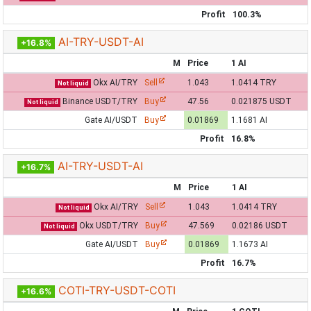
Profit
100.3%
AI-TRY-USDT-AI
+16.8%
M
Price
1 AI
Okx AI/TRY
Sell
1.043
1.0414 TRY
Not liquid
Binance USDT/TRY
Buy
47.56
0.021875 USDT
Not liquid
Gate AI/USDT
Buy
0.01869
1.1681 AI
Profit
16.8%
AI-TRY-USDT-AI
+16.7%
M
Price
1 AI
Okx AI/TRY
Sell
1.043
1.0414 TRY
Not liquid
Okx USDT/TRY
Buy
47.569
0.02186 USDT
Not liquid
Gate AI/USDT
Buy
0.01869
1.1673 AI
Profit
16.7%
COTI-TRY-USDT-COTI
+16.6%