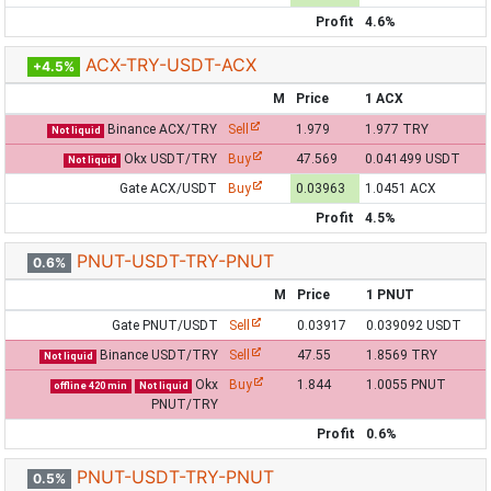
Profit
4.6%
ACX-TRY-USDT-ACX
+4.5%
M
Price
1 ACX
Binance ACX/TRY
Sell
1.979
1.977 TRY
Not liquid
Okx USDT/TRY
Buy
47.569
0.041499 USDT
Not liquid
Gate ACX/USDT
Buy
0.03963
1.0451 ACX
Profit
4.5%
PNUT-USDT-TRY-PNUT
0.6%
M
Price
1 PNUT
Gate PNUT/USDT
Sell
0.03917
0.039092 USDT
Binance USDT/TRY
Sell
47.55
1.8569 TRY
Not liquid
Okx
Buy
1.844
1.0055 PNUT
offline 420 min
Not liquid
PNUT/TRY
Profit
0.6%
PNUT-USDT-TRY-PNUT
0.5%