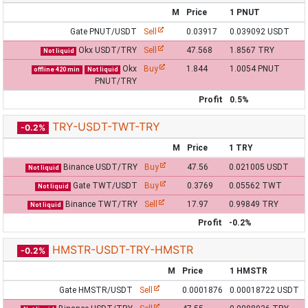
M
Price
1 PNUT
Gate PNUT/USDT
Sell
0.03917
0.039092 USDT
Okx USDT/TRY
Sell
47.568
1.8567 TRY
Not liquid
Okx
Buy
1.844
1.0054 PNUT
offline 420 min
Not liquid
PNUT/TRY
Profit
0.5%
TRY-USDT-TWT-TRY
-0.2%
M
Price
1 TRY
Binance USDT/TRY
Buy
47.56
0.021005 USDT
Not liquid
Gate TWT/USDT
Buy
0.3769
0.05562 TWT
Not liquid
Binance TWT/TRY
Sell
17.97
0.99849 TRY
Not liquid
Profit
-0.2%
HMSTR-USDT-TRY-HMSTR
-0.2%
M
Price
1 HMSTR
Gate HMSTR/USDT
Sell
0.0001876
0.00018722 USDT