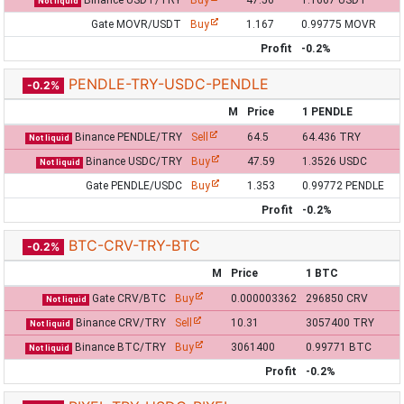
Binance USDT/TRY
Buy
47.56
1.1667 USDT
Not liquid
Gate MOVR/USDT
Buy
1.167
0.99775 MOVR
Profit
-0.2%
PENDLE-TRY-USDC-PENDLE
-0.2%
M
Price
1 PENDLE
Binance PENDLE/TRY
Sell
64.5
64.436 TRY
Not liquid
Binance USDC/TRY
Buy
47.59
1.3526 USDC
Not liquid
Gate PENDLE/USDC
Buy
1.353
0.99772 PENDLE
Profit
-0.2%
BTC-CRV-TRY-BTC
-0.2%
M
Price
1 BTC
Gate CRV/BTC
Buy
0.000003362
296850 CRV
Not liquid
Binance CRV/TRY
Sell
10.31
3057400 TRY
Not liquid
Binance BTC/TRY
Buy
3061400
0.99771 BTC
Not liquid
Profit
-0.2%