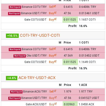
M
Price
1 COTI
Binance COTI/TRY
Sell
0.6415
0.64086 TRY
Not liquid
Binance USDT/TRY
Buy
47.56
0.013461 USDT
Not liquid
Gate COTI/USDT
Buy
0.011525
1.1657 COTI
Profit
16.6%
COTI-TRY-USDT-COTI
+16.5%
M
Price
1 COTI
Binance COTI/TRY
Sell
0.6415
0.64086 TRY
Not liquid
Okx USDT/TRY
Buy
47.569
0.013452 USDT
Not liquid
Gate COTI/USDT
Buy
0.011525
1.1649 COTI
Profit
16.5%
ACX-TRY-USDT-ACX
+4.6%
M
Price
1 ACX
Binance ACX/TRY
Sell
1.979
1.977 TRY
Not liquid
Binance USDT/TRY
Buy
47.56
0.041527 USDT
Not liquid
Gate ACX/USDT
Buy
0.03963
1.0458 ACX