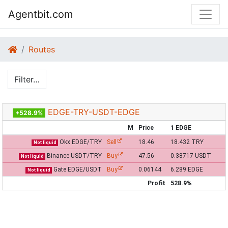
Agentbit.com
Routes
Filter…
EDGE-TRY-USDT-EDGE
+528.9%
M
Price
1 EDGE
Okx EDGE/TRY
Sell
18.46
18.432 TRY
Not liquid
Binance USDT/TRY
Buy
47.56
0.38717 USDT
Not liquid
Gate EDGE/USDT
Buy
0.06144
6.289 EDGE
Not liquid
Profit
528.9%