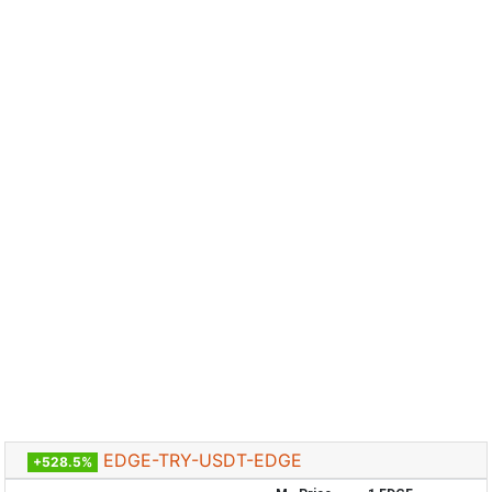
EDGE-TRY-USDT-EDGE
+528.5%