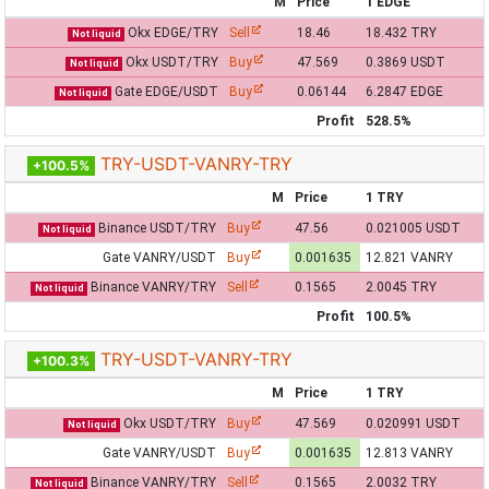
M
Price
1 EDGE
Okx EDGE/TRY
Sell
18.46
18.432 TRY
Not liquid
Okx USDT/TRY
Buy
47.569
0.3869 USDT
Not liquid
Gate EDGE/USDT
Buy
0.06144
6.2847 EDGE
Not liquid
Profit
528.5%
TRY-USDT-VANRY-TRY
+100.5%
M
Price
1 TRY
Binance USDT/TRY
Buy
47.56
0.021005 USDT
Not liquid
Gate VANRY/USDT
Buy
0.001635
12.821 VANRY
Binance VANRY/TRY
Sell
0.1565
2.0045 TRY
Not liquid
Profit
100.5%
TRY-USDT-VANRY-TRY
+100.3%
M
Price
1 TRY
Okx USDT/TRY
Buy
47.569
0.020991 USDT
Not liquid
Gate VANRY/USDT
Buy
0.001635
12.813 VANRY
Binance VANRY/TRY
Sell
0.1565
2.0032 TRY
Not liquid