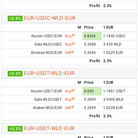
Profit
2.3%
EUR-USDC-WLD-EUR
+2.3%
M
Price
1 EUR
Kucoin USDC/EUR
Buy
0.8436
1.1842 USDC
Gate WLD/USDC
Buy
0.3008
3.929 WLD
Binance WLD/EUR
Sell
0.2606
1.0229 EUR
Profit
2.3%
EUR-USDT-WLD-EUR
+2.3%
M
Price
1 EUR
Kucoin USDT/EUR
Buy
0.843
1.1851 USDT
Gate WLD/USDT
Buy
0.3009
3.9305 WLD
Kraken WLD/EUR
Sell
0.2609
1.0228 EUR
Profit
2.3%
EUR-USDT-WLD-EUR
+2.3%
M
Price
1 EUR