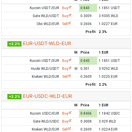
Kucoin USDT/EUR
Buy
0.843
1.1851 USDT
Gate WLD/USDT
Buy
0.3009
3.9305 WLD
Okx WLD/EUR
Sell
0.2606
1.0227 EUR
Profit
2.3%
EUR-USDT-WLD-EUR
+2.2%
M
Price
1 EUR
Kucoin USDT/EUR
Buy
0.843
1.1851 USDT
Huobi WLD/USDT
Buy
M
0.301
3.9292 WLD
Kraken WLD/EUR
Sell
0.2609
1.0225 EUR
Profit
2.2%
EUR-USDC-WLD-EUR
+2.2%
M
Price
1 EUR
Kucoin USDC/EUR
Buy
0.8436
1.1842 USDC
Gate WLD/USDC
Buy
0.3008
3.929 WLD
Kraken WLD/EUR
Sell
0.2609
1.0224 EUR