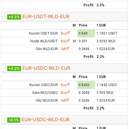
Profit
2.2%
EUR-USDT-WLD-EUR
+2.2%
M
Price
1 EUR
Kucoin USDT/EUR
Buy
0.843
1.1851 USDT
Huobi WLD/USDT
Buy
M
0.301
3.9292 WLD
Okx WLD/EUR
Sell
0.2606
1.0224 EUR
Profit
2.2%
EUR-USDC-WLD-EUR
+2.2%
M
Price
1 EUR
Kucoin USDC/EUR
Buy
0.8436
1.1842 USDC
Gate WLD/USDC
Buy
0.3008
3.929 WLD
Okx WLD/EUR
Sell
0.2606
1.0224 EUR
Profit
2.2%
EUR-USDC-WLD-EUR
+2.1%
M
Price
1 EUR