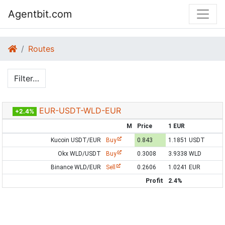
Agentbit.com
Routes
Filter…
EUR-USDT-WLD-EUR
+2.4%
M
Price
1 EUR
Kucoin USDT/EUR
Buy
0.843
1.1851 USDT
Okx WLD/USDT
Buy
0.3008
3.9338 WLD
Binance WLD/EUR
Sell
0.2606
1.0241 EUR
Profit
2.4%