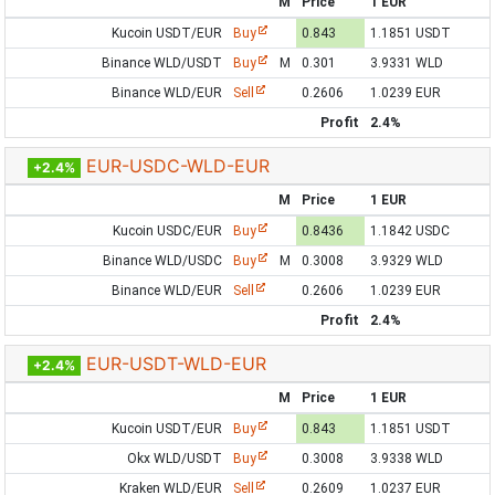
M
Price
1 EUR
Kucoin USDT/EUR
Buy
0.843
1.1851 USDT
Binance WLD/USDT
Buy
M
0.301
3.9331 WLD
Binance WLD/EUR
Sell
0.2606
1.0239 EUR
Profit
2.4%
EUR-USDC-WLD-EUR
+2.4%
M
Price
1 EUR
Kucoin USDC/EUR
Buy
0.8436
1.1842 USDC
Binance WLD/USDC
Buy
M
0.3008
3.9329 WLD
Binance WLD/EUR
Sell
0.2606
1.0239 EUR
Profit
2.4%
EUR-USDT-WLD-EUR
+2.4%
M
Price
1 EUR
Kucoin USDT/EUR
Buy
0.843
1.1851 USDT
Okx WLD/USDT
Buy
0.3008
3.9338 WLD
Kraken WLD/EUR
Sell
0.2609
1.0237 EUR