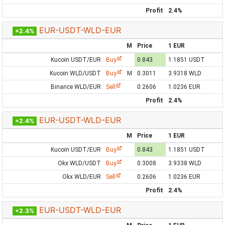
Profit
2.4%
EUR-USDT-WLD-EUR
+2.4%
M
Price
1 EUR
Kucoin USDT/EUR
Buy
0.843
1.1851 USDT
Kucoin WLD/USDT
Buy
M
0.3011
3.9318 WLD
Binance WLD/EUR
Sell
0.2606
1.0236 EUR
Profit
2.4%
EUR-USDT-WLD-EUR
+2.4%
M
Price
1 EUR
Kucoin USDT/EUR
Buy
0.843
1.1851 USDT
Okx WLD/USDT
Buy
0.3008
3.9338 WLD
Okx WLD/EUR
Sell
0.2606
1.0236 EUR
Profit
2.4%
EUR-USDT-WLD-EUR
+2.3%