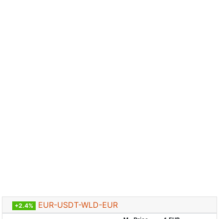
EUR-USDT-WLD-EUR
+2.4%