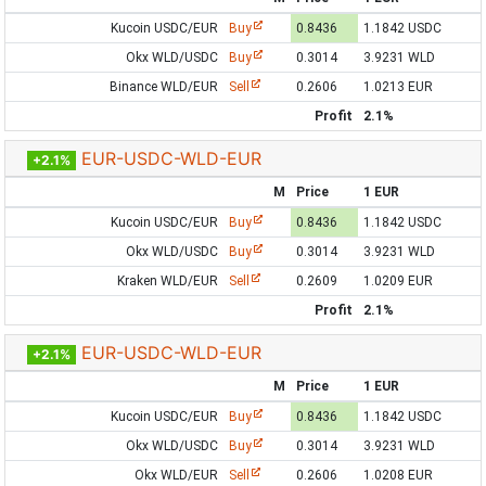
Kucoin USDC/EUR
Buy
0.8436
1.1842 USDC
Okx WLD/USDC
Buy
0.3014
3.9231 WLD
Binance WLD/EUR
Sell
0.2606
1.0213 EUR
Profit
2.1%
EUR-USDC-WLD-EUR
+2.1%
M
Price
1 EUR
Kucoin USDC/EUR
Buy
0.8436
1.1842 USDC
Okx WLD/USDC
Buy
0.3014
3.9231 WLD
Kraken WLD/EUR
Sell
0.2609
1.0209 EUR
Profit
2.1%
EUR-USDC-WLD-EUR
+2.1%
M
Price
1 EUR
Kucoin USDC/EUR
Buy
0.8436
1.1842 USDC
Okx WLD/USDC
Buy
0.3014
3.9231 WLD
Okx WLD/EUR
Sell
0.2606
1.0208 EUR