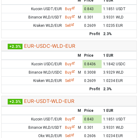
M
Price
1 EUR
Kucoin USDT/EUR
Buy
0.843
1.1851 USDT
Binance WLD/USDT
Buy
M
0.301
3.9331 WLD
Kraken WLD/EUR
Sell
0.2609
1.0235 EUR
Profit
2.3%
EUR-USDC-WLD-EUR
+2.3%
M
Price
1 EUR
Kucoin USDC/EUR
Buy
0.8436
1.1842 USDC
Binance WLD/USDC
Buy
M
0.3008
3.9329 WLD
Kraken WLD/EUR
Sell
0.2609
1.0234 EUR
Profit
2.3%
EUR-USDT-WLD-EUR
+2.3%
M
Price
1 EUR
Kucoin USDT/EUR
Buy
0.843
1.1851 USDT
Binance WLD/USDT
Buy
M
0.301
3.9331 WLD
Okx WLD/EUR
Sell
0.2606
1.0234 EUR