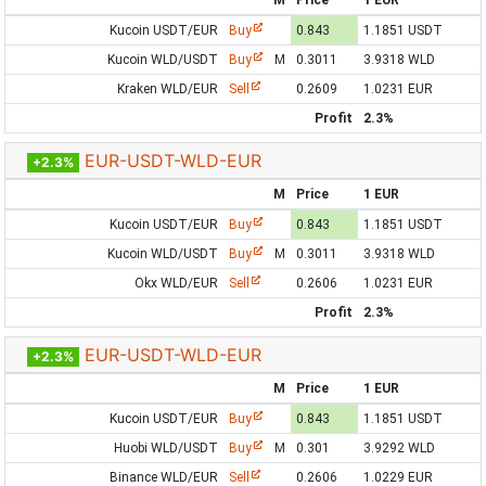
M
Price
1 EUR
Kucoin USDT/EUR
Buy
0.843
1.1851 USDT
Kucoin WLD/USDT
Buy
M
0.3011
3.9318 WLD
Kraken WLD/EUR
Sell
0.2609
1.0231 EUR
Profit
2.3%
EUR-USDT-WLD-EUR
+2.3%
M
Price
1 EUR
Kucoin USDT/EUR
Buy
0.843
1.1851 USDT
Kucoin WLD/USDT
Buy
M
0.3011
3.9318 WLD
Okx WLD/EUR
Sell
0.2606
1.0231 EUR
Profit
2.3%
EUR-USDT-WLD-EUR
+2.3%
M
Price
1 EUR
Kucoin USDT/EUR
Buy
0.843
1.1851 USDT
Huobi WLD/USDT
Buy
M
0.301
3.9292 WLD
Binance WLD/EUR
Sell
0.2606
1.0229 EUR