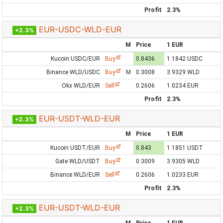
Profit
2.3%
EUR-USDC-WLD-EUR
+2.3%
M
Price
1 EUR
Kucoin USDC/EUR
Buy
0.8436
1.1842 USDC
Binance WLD/USDC
Buy
M
0.3008
3.9329 WLD
Okx WLD/EUR
Sell
0.2606
1.0234 EUR
Profit
2.3%
EUR-USDT-WLD-EUR
+2.3%
M
Price
1 EUR
Kucoin USDT/EUR
Buy
0.843
1.1851 USDT
Gate WLD/USDT
Buy
0.3009
3.9305 WLD
Binance WLD/EUR
Sell
0.2606
1.0233 EUR
Profit
2.3%
EUR-USDT-WLD-EUR
+2.3%