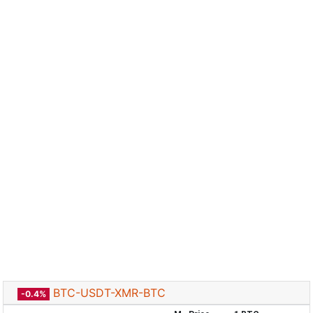
BTC-USDT-XMR-BTC
-0.4%