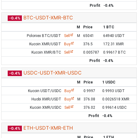
Profit
-0.4%
BTC-USDT-XMR-BTC
-0.4%
M
Price
1 BTC
Poloniex BTC/USDT
Sell
M
65041
64940 USDT
Kucoin XMR/USDT
Buy
376.5
172.31 XMR
Kucoin XMR/BTC
Sell
0.005787
0.99617 BTC
Profit
-0.4%
USDC-USDT-XMR-USDC
-0.4%
M
Price
1 USDC
Kucoin USDT/USDC
Buy
0.9997
0.9993 USDT
Huobi XMR/USDT
Buy
M
376.08
0.0026518 XMR
Kucoin XMR/USDC
Sell
376.02
0.99614 USDC
Profit
-0.4%
ETH-USDT-XMR-ETH
-0.4%
M
Price
1 ETH