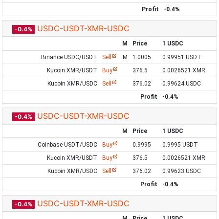
Profit
-0.4%
USDC-USDT-XMR-USDC
-0.4%
M
Price
1 USDC
Binance USDC/USDT
Sell
M
1.0005
0.99951 USDT
Kucoin XMR/USDT
Buy
376.5
0.0026521 XMR
Kucoin XMR/USDC
Sell
376.02
0.99624 USDC
Profit
-0.4%
USDC-USDT-XMR-USDC
-0.4%
M
Price
1 USDC
Coinbase USDT/USDC
Buy
0.9995
0.9995 USDT
Kucoin XMR/USDT
Buy
376.5
0.0026521 XMR
Kucoin XMR/USDC
Sell
376.02
0.99623 USDC
Profit
-0.4%
USDC-USDT-XMR-USDC
-0.4%
M
Price
1 USDC