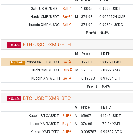
M
Price
1 USDC
Gate USDC/USDT
Sell
1.0005
0.9995 USDT
Huobi XMR/USDT
Buy
M
376.08
0.0026524 XMR
Kucoin XMR/USDC
Sell
376.02
0.99634 USDC
Profit
-0.4%
ETH-USDT-XMR-ETH
-0.4%
M
Price
1 ETH
Coinbase ETH/USDT
Sell
1921.1
1919.2 USDT
lag 2 min
Huobi XMR/USDT
Buy
M
376.08
5.0929 XMR
Kucoin XMR/ETH
Sell
0.19583
0.99634 ETH
Profit
-0.4%
BTC-USDT-XMR-BTC
-0.4%
M
Price
1 BTC
Kucoin BTC/USDT
Sell
M
65007
64942 USDT
Huobi XMR/USDT
Buy
M
376.08
172.34 XMR
Kucoin XMR/BTC
Sell
0.005787
0.99632 BTC