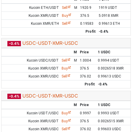
Kucoin ETH/USDT
Sell
M
1920.9
1919 USDT
Kucoin XMR/USDT
Buy
376.5
5.0918 XMR
Kucoin XMR/ETH
Sell
0.19583
0.99613 ETH
Profit
-0.4%
USDC-USDT-XMR-USDC
-0.4%
M
Price
1 USDC
Kucoin USDC/USDT
Sell
M
1.0004
0.9994 USDT
Kucoin XMR/USDT
Buy
376.5
0.0026518 XMR
Kucoin XMR/USDC
Sell
376.02
0.99613 USDC
Profit
-0.4%
USDC-USDT-XMR-USDC
-0.4%
M
Price
1 USDC
Kucoin USDT/USDC
Buy
0.9997
0.9993 USDT
Kucoin XMR/USDT
Buy
376.5
0.0026515 XMR
Kucoin XMR/USDC
Sell
376.02
0.99603 USDC