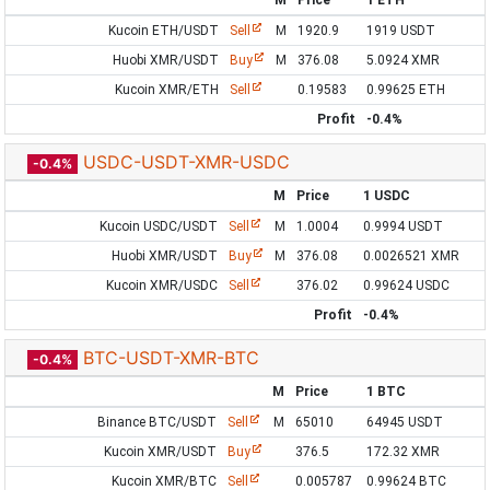
M
Price
1 ETH
Kucoin ETH/USDT
Sell
M
1920.9
1919 USDT
Huobi XMR/USDT
Buy
M
376.08
5.0924 XMR
Kucoin XMR/ETH
Sell
0.19583
0.99625 ETH
Profit
-0.4%
USDC-USDT-XMR-USDC
-0.4%
M
Price
1 USDC
Kucoin USDC/USDT
Sell
M
1.0004
0.9994 USDT
Huobi XMR/USDT
Buy
M
376.08
0.0026521 XMR
Kucoin XMR/USDC
Sell
376.02
0.99624 USDC
Profit
-0.4%
BTC-USDT-XMR-BTC
-0.4%
M
Price
1 BTC
Binance BTC/USDT
Sell
M
65010
64945 USDT
Kucoin XMR/USDT
Buy
376.5
172.32 XMR
Kucoin XMR/BTC
Sell
0.005787
0.99624 BTC