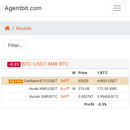
Agentbit.com
Routes
Filter…
BTC-USDT-XMR-BTC
-0.3%
M
Price
1 BTC
Coinbase BTC/USDT
Sell
65025
64959 USDT
lag 1 min
Huobi XMR/USDT
Buy
M
376.08
172.38 XMR
Kucoin XMR/BTC
Sell
0.005787
0.99658 BTC
Profit
-0.3%