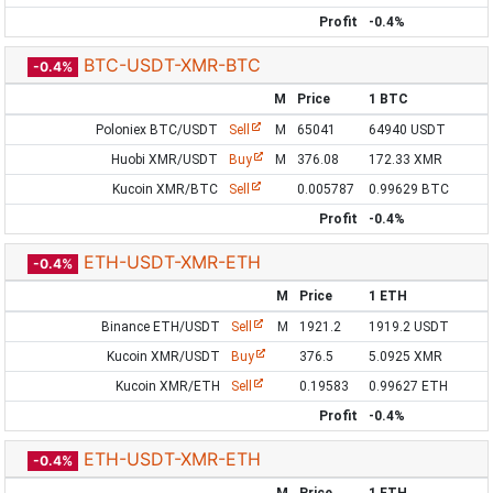
Profit
-0.4%
BTC-USDT-XMR-BTC
-0.4%
M
Price
1 BTC
Poloniex BTC/USDT
Sell
M
65041
64940 USDT
Huobi XMR/USDT
Buy
M
376.08
172.33 XMR
Kucoin XMR/BTC
Sell
0.005787
0.99629 BTC
Profit
-0.4%
ETH-USDT-XMR-ETH
-0.4%
M
Price
1 ETH
Binance ETH/USDT
Sell
M
1921.2
1919.2 USDT
Kucoin XMR/USDT
Buy
376.5
5.0925 XMR
Kucoin XMR/ETH
Sell
0.19583
0.99627 ETH
Profit
-0.4%
ETH-USDT-XMR-ETH
-0.4%