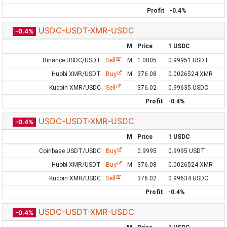
Profit
-0.4%
USDC-USDT-XMR-USDC
-0.4%
M
Price
1 USDC
Binance USDC/USDT
Sell
M
1.0005
0.99951 USDT
Huobi XMR/USDT
Buy
M
376.08
0.0026524 XMR
Kucoin XMR/USDC
Sell
376.02
0.99635 USDC
Profit
-0.4%
USDC-USDT-XMR-USDC
-0.4%
M
Price
1 USDC
Coinbase USDT/USDC
Buy
0.9995
0.9995 USDT
Huobi XMR/USDT
Buy
M
376.08
0.0026524 XMR
Kucoin XMR/USDC
Sell
376.02
0.99634 USDC
Profit
-0.4%
USDC-USDT-XMR-USDC
-0.4%