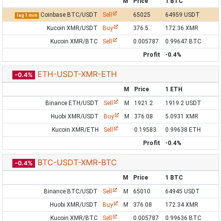
M
Price
1 BTC
Coinbase BTC/USDT
Sell
65025
64959 USDT
lag 1 min
Kucoin XMR/USDT
Buy
376.5
172.36 XMR
Kucoin XMR/BTC
Sell
0.005787
0.99647 BTC
Profit
-0.4%
ETH-USDT-XMR-ETH
-0.4%
M
Price
1 ETH
Binance ETH/USDT
Sell
M
1921.2
1919.2 USDT
Huobi XMR/USDT
Buy
M
376.08
5.0931 XMR
Kucoin XMR/ETH
Sell
0.19583
0.99638 ETH
Profit
-0.4%
BTC-USDT-XMR-BTC
-0.4%
M
Price
1 BTC
Binance BTC/USDT
Sell
M
65010
64945 USDT
Huobi XMR/USDT
Buy
M
376.08
172.34 XMR
Kucoin XMR/BTC
Sell
0.005787
0.99636 BTC