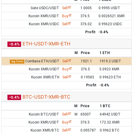
Gate USDC/USDT
Sell
1.0005
0.9995 USDT
Kucoin XMR/USDT
Buy
376.5
0.0026521 XMR
Kucoin XMR/USDC
Sell
376.02
0.99623 USDC
Profit
-0.4%
ETH-USDT-XMR-ETH
-0.4%
M
Price
1 ETH
Coinbase ETH/USDT
Sell
1921.1
1919.2 USDT
lag 2 min
Kucoin XMR/USDT
Buy
376.5
5.0923 XMR
Kucoin XMR/ETH
Sell
0.19583
0.99623 ETH
Profit
-0.4%
BTC-USDT-XMR-BTC
-0.4%
M
Price
1 BTC
Kucoin BTC/USDT
Sell
M
65007
64942 USDT
Kucoin XMR/USDT
Buy
376.5
172.32 XMR
Kucoin XMR/BTC
Sell
0.005787
0.9962 BTC