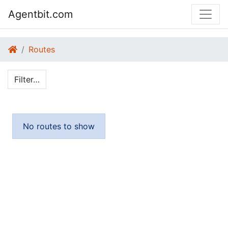
Agentbit.com
Routes
Filter…
No routes to show