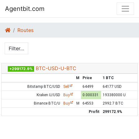
Agentbit.com
Routes
Filter…
BTC-USD-U-BTC
+299172.9%
M
Price
1 BTC
Bitstamp BTC/USD
Sell
64499
64177 USD
Kraken U/USD
Buy
0.000331
193380000 U
Binance BTC/U
Buy
M
64553
2992.7 BTC
Profit
299172.9%