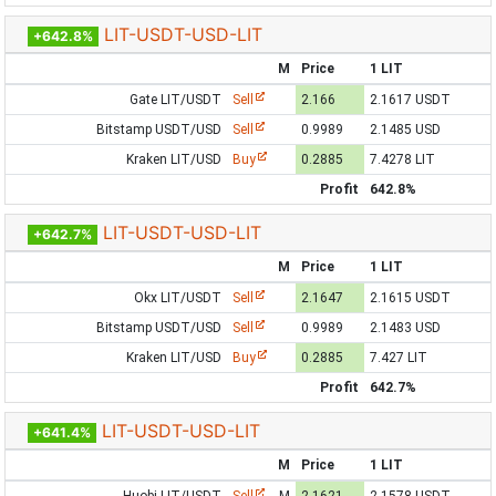
LIT-USDT-USD-LIT
+642.8%
M
Price
1 LIT
Gate LIT/USDT
Sell
2.166
2.1617 USDT
Bitstamp USDT/USD
Sell
0.9989
2.1485 USD
Kraken LIT/USD
Buy
0.2885
7.4278 LIT
Profit
642.8%
LIT-USDT-USD-LIT
+642.7%
M
Price
1 LIT
Okx LIT/USDT
Sell
2.1647
2.1615 USDT
Bitstamp USDT/USD
Sell
0.9989
2.1483 USD
Kraken LIT/USD
Buy
0.2885
7.427 LIT
Profit
642.7%
LIT-USDT-USD-LIT
+641.4%
M
Price
1 LIT