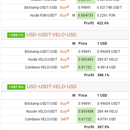
Bitstamp USDT/USD
Buy
0.99891
0.021748 USDT
Huobi FUN/USDT
Buy
M
0.004153
5.2261 FUN
Profit
422.6%
USD-USDT-VELO-USD
+398.1%
M
Price
1 USD
Bitstamp USDT/USD
Buy
0.99891
0.99609 USDT
Huobi VELO/USDT
Buy
0.003433
289.57 VELO
Coinbase VELO/USD
Sell
0.01722
4.9814 USD
Profit
398.1%
USD-USDT-VELO-USD
+397.9%
M
Price
1 USD
Bitstamp USDT/USD
Buy
0.99891
0.99609 USDT
Kucoin VELO/USDT
Buy
0.003438
289.44 VELO
Coinbase VELO/USD
Sell
0.01722
4.9791 USD
Profit
397.9%