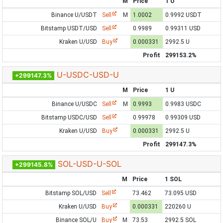
M
Price
1 U
Binance U/USDT
Sell
M
1.0002
0.9992 USDT
Bitstamp USDT/USD
Sell
0.9989
0.99311 USD
Kraken U/USD
Buy
0.000331
2992.5 U
Profit
299153.2%
U-USDC-USD-U
+299147.3%
M
Price
1 U
Binance U/USDC
Sell
M
0.9993
0.9983 USDC
Bitstamp USDC/USD
Sell
0.99978
0.99309 USD
Kraken U/USD
Buy
0.000331
2992.5 U
Profit
299147.3%
SOL-USD-U-SOL
+299145.8%
M
Price
1 SOL
Bitstamp SOL/USD
Sell
73.462
73.095 USD
Kraken U/USD
Buy
0.000331
220260 U
Binance SOL/U
Buy
M
73.53
2992.5 SOL