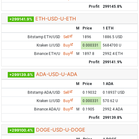
Profit
299145.8%
ETH-USD-U-ETH
+299141.9%
M
Price
1 ETH
Bitstamp ETH/USD
Sell
1896
1886.5 USD
Kraken U/USD
Buy
0.000331
5684700 U
Binance ETH/U
Buy
M
1897.8
2992.4 ETH
Profit
299141.9%
ADA-USD-U-ADA
+299139.8%
M
Price
1 ADA
Bitstamp ADA/USD
Sell
0.19032
0.18937 USD
Kraken U/USD
Buy
0.000331
570.62 U
Binance ADA/U
Buy
M
0.1905
2992.4 ADA
Profit
299139.8%
DOGE-USD-U-DOGE
+299100.4%