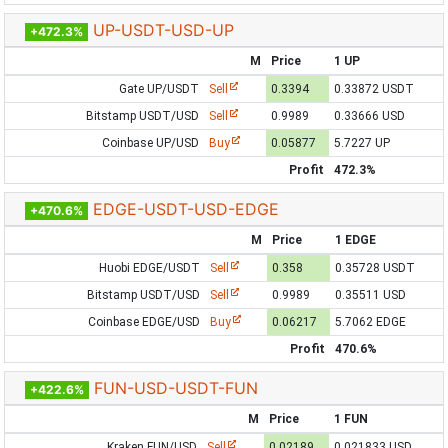
UP-USDT-USD-UP
+472.3%
M
Price
1 UP
Gate UP/USDT
Sell
0.3394
0.33872 USDT
Bitstamp USDT/USD
Sell
0.9989
0.33666 USD
Coinbase UP/USD
Buy
0.05877
5.7227 UP
Profit
472.3%
EDGE-USDT-USD-EDGE
+470.6%
M
Price
1 EDGE
Huobi EDGE/USDT
Sell
0.358
0.35728 USDT
Bitstamp USDT/USD
Sell
0.9989
0.35511 USD
Coinbase EDGE/USD
Buy
0.06217
5.7062 EDGE
Profit
470.6%
FUN-USD-USDT-FUN
+422.6%
M
Price
1 FUN
Kraken FUN/USD
Sell
0.02189
0.021833 USD