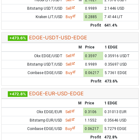
Huobi LIT/USDT
Sell
M
2.1621
2.1578 USDT
Bitstamp USDT/USD
Sell
0.9989
2.1446 USD
Kraken LIT/USD
Buy
0.2885
7.4144 LIT
Profit
641.4%
EDGE-USDT-USD-EDGE
+473.6%
M
Price
1 EDGE
Okx EDGE/USDT
Sell
0.3597
0.35916 USDT
Bitstamp USDT/USD
Sell
0.9989
0.35697 USD
Coinbase EDGE/USD
Buy
0.06217
5.7361 EDGE
Profit
473.6%
EDGE-EUR-USD-EDGE
+472.8%
M
Price
1 EDGE
Okx EDGE/EUR
Sell
0.3106
0.31013 EUR
Bitstamp EUR/USD
Sell
1.1552
0.35646 USD
Coinbase EDGE/USD
Buy
0.06217
5.7279 EDGE
Profit
472.8%