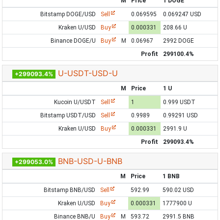
M
Price
1 DOGE
Bitstamp DOGE/USD
Sell
0.069595
0.069247 USD
Kraken U/USD
Buy
0.000331
208.66 U
Binance DOGE/U
Buy
M
0.06967
2992 DOGE
Profit
299100.4%
U-USDT-USD-U
+299093.4%
M
Price
1 U
Kucoin U/USDT
Sell
1
0.999 USDT
Bitstamp USDT/USD
Sell
0.9989
0.99291 USD
Kraken U/USD
Buy
0.000331
2991.9 U
Profit
299093.4%
BNB-USD-U-BNB
+299053.0%
M
Price
1 BNB
Bitstamp BNB/USD
Sell
592.99
590.02 USD
Kraken U/USD
Buy
0.000331
1777900 U
Binance BNB/U
Buy
M
593.72
2991.5 BNB