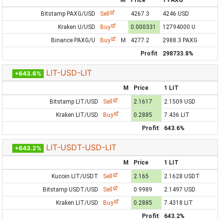
M
Price
1 PAXG
Bitstamp PAXG/USD
Sell
4267.3
4246 USD
Kraken U/USD
Buy
0.000331
12794000 U
Binance PAXG/U
Buy
M
4277.2
2988.3 PAXG
Profit
298733.8%
LIT-USD-LIT
+643.6%
M
Price
1 LIT
Bitstamp LIT/USD
Sell
2.1617
2.1509 USD
Kraken LIT/USD
Buy
0.2885
7.436 LIT
Profit
643.6%
LIT-USDT-USD-LIT
+643.2%
M
Price
1 LIT
Kucoin LIT/USDT
Sell
2.165
2.1628 USDT
Bitstamp USDT/USD
Sell
0.9989
2.1497 USD
Kraken LIT/USD
Buy
0.2885
7.4318 LIT
Profit
643.2%