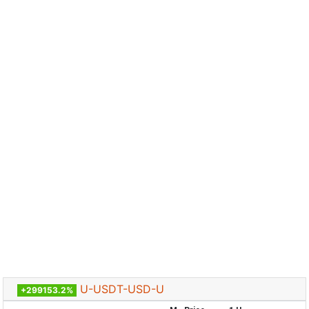
U-USDT-USD-U
+299153.2%