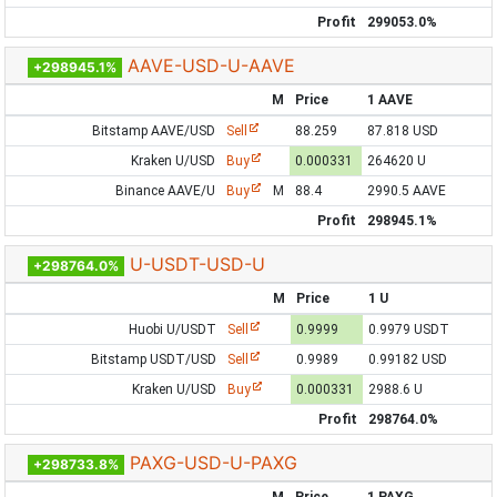
Profit
299053.0%
AAVE-USD-U-AAVE
+298945.1%
M
Price
1 AAVE
Bitstamp AAVE/USD
Sell
88.259
87.818 USD
Kraken U/USD
Buy
0.000331
264620 U
Binance AAVE/U
Buy
M
88.4
2990.5 AAVE
Profit
298945.1%
U-USDT-USD-U
+298764.0%
M
Price
1 U
Huobi U/USDT
Sell
0.9999
0.9979 USDT
Bitstamp USDT/USD
Sell
0.9989
0.99182 USD
Kraken U/USD
Buy
0.000331
2988.6 U
Profit
298764.0%
PAXG-USD-U-PAXG
+298733.8%