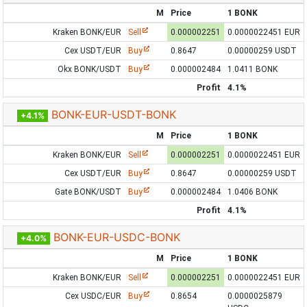
M
Price
1 BONK
Kraken BONK/EUR
Sell
0.000002251
0.0000022451 EUR
Cex USDT/EUR
Buy
0.8647
0.00000259 USDT
Okx BONK/USDT
Buy
0.000002484
1.0411 BONK
Profit
4.1%
BONK-EUR-USDT-BONK
+4.1%
M
Price
1 BONK
Kraken BONK/EUR
Sell
0.000002251
0.0000022451 EUR
Cex USDT/EUR
Buy
0.8647
0.00000259 USDT
Gate BONK/USDT
Buy
0.000002484
1.0406 BONK
Profit
4.1%
BONK-EUR-USDC-BONK
+4.0%
M
Price
1 BONK
Kraken BONK/EUR
Sell
0.000002251
0.0000022451 EUR
Cex USDC/EUR
Buy
0.8654
0.0000025879