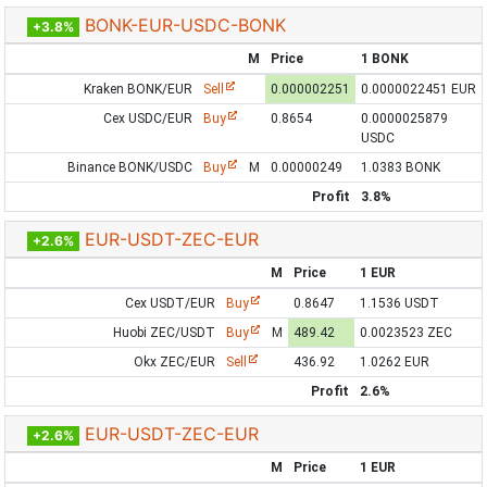
BONK-EUR-USDC-BONK
+3.8%
M
Price
1 BONK
Kraken BONK/EUR
Sell
0.000002251
0.0000022451 EUR
Cex USDC/EUR
Buy
0.8654
0.0000025879
USDC
Binance BONK/USDC
Buy
M
0.00000249
1.0383 BONK
Profit
3.8%
EUR-USDT-ZEC-EUR
+2.6%
M
Price
1 EUR
Cex USDT/EUR
Buy
0.8647
1.1536 USDT
Huobi ZEC/USDT
Buy
M
489.42
0.0023523 ZEC
Okx ZEC/EUR
Sell
436.92
1.0262 EUR
Profit
2.6%
EUR-USDT-ZEC-EUR
+2.6%
M
Price
1 EUR