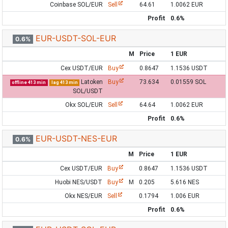
Coinbase SOL/EUR
Sell
64.61
1.0062 EUR
Profit
0.6%
EUR-USDT-SOL-EUR
0.6%
M
Price
1 EUR
Cex USDT/EUR
Buy
0.8647
1.1536 USDT
Latoken
Buy
73.634
0.01559 SOL
offline 413 min
lag 413 min
SOL/USDT
Okx SOL/EUR
Sell
64.64
1.0062 EUR
Profit
0.6%
EUR-USDT-NES-EUR
0.6%
M
Price
1 EUR
Cex USDT/EUR
Buy
0.8647
1.1536 USDT
Huobi NES/USDT
Buy
M
0.205
5.616 NES
Okx NES/EUR
Sell
0.1794
1.006 EUR
Profit
0.6%