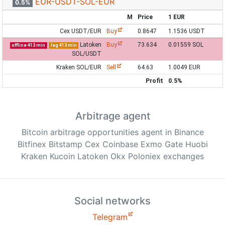
EUR-USDT-SOL-EUR
0.5%
M
Price
1 EUR
Cex USDT/EUR
Buy
0.8647
1.1536 USDT
Latoken
Buy
73.634
0.01559 SOL
offline 413 min
lag 413 min
SOL/USDT
Kraken SOL/EUR
Sell
64.63
1.0049 EUR
Profit
0.5%
Arbitrage agent
Bitcoin arbitrage opportunities agent in Binance
Bitfinex Bitstamp Cex Coinbase Exmo Gate Huobi
Kraken Kucoin Latoken Okx Poloniex exchanges
Social networks
Telegram