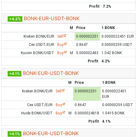
Profit
7.2%
BONK-EUR-USDT-BONK
+4.2%
M
Price
1 BONK
Kraken BONK/EUR
Sell
0.000002251
0.0000022451 EUR
Cex USDT/EUR
Buy
0.8647
0.00000259 USDT
Kucoin BONK/USDT
Buy
M
0.000002483
1.042 BONK
Profit
4.2%
BONK-EUR-USDT-BONK
+4.1%
M
Price
1 BONK
Kraken BONK/EUR
Sell
0.000002251
0.0000022451
EUR
Cex USDT/EUR
Buy
0.8647
0.00000259 USDT
Huobi BONK/USDT
Buy
M
0.0000024818
1.0415 BONK
Profit
4.1%
BONK-EUR-USDT-BONK
+4.1%