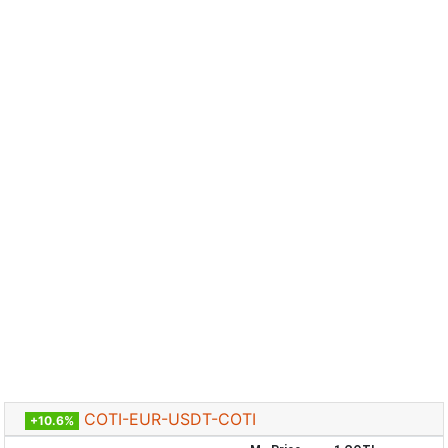
COTI-EUR-USDT-COTI
+10.6%