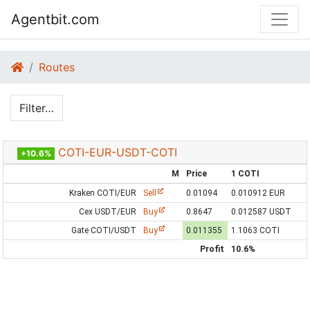
Agentbit.com
Routes
Filter…
COTI-EUR-USDT-COTI
+10.6%
M
Price
1 COTI
Kraken COTI/EUR
Sell
0.01094
0.010912 EUR
Cex USDT/EUR
Buy
0.8647
0.012587 USDT
Gate COTI/USDT
Buy
0.011355
1.1063 COTI
Profit
10.6%