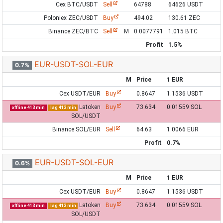
Cex BTC/USDT
Sell
64788
64626 USDT
Poloniex ZEC/USDT
Buy
494.02
130.61 ZEC
Binance ZEC/BTC
Sell
M
0.0077791
1.015 BTC
Profit
1.5%
EUR-USDT-SOL-EUR
0.7%
M
Price
1 EUR
Cex USDT/EUR
Buy
0.8647
1.1536 USDT
Latoken
Buy
73.634
0.01559 SOL
offline 413 min
lag 413 min
SOL/USDT
Binance SOL/EUR
Sell
64.63
1.0066 EUR
Profit
0.7%
EUR-USDT-SOL-EUR
0.6%
M
Price
1 EUR
Cex USDT/EUR
Buy
0.8647
1.1536 USDT
Latoken
Buy
73.634
0.01559 SOL
offline 413 min
lag 413 min
SOL/USDT