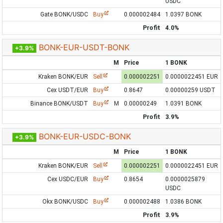
USDC
Gate BONK/USDC
Buy
0.000002484
1.0397 BONK
Profit
4.0%
BONK-EUR-USDT-BONK
+3.9%
M
Price
1 BONK
Kraken BONK/EUR
Sell
0.000002251
0.0000022451 EUR
Cex USDT/EUR
Buy
0.8647
0.00000259 USDT
Binance BONK/USDT
Buy
M
0.00000249
1.0391 BONK
Profit
3.9%
BONK-EUR-USDC-BONK
+3.9%
M
Price
1 BONK
Kraken BONK/EUR
Sell
0.000002251
0.0000022451 EUR
Cex USDC/EUR
Buy
0.8654
0.0000025879
USDC
Okx BONK/USDC
Buy
0.000002488
1.0386 BONK
Profit
3.9%