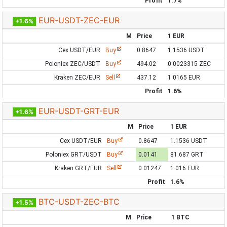
Profit
1.7%
EUR-USDT-ZEC-EUR
+1.6%
M
Price
1 EUR
Cex USDT/EUR
Buy
0.8647
1.1536 USDT
Poloniex ZEC/USDT
Buy
494.02
0.0023315 ZEC
Kraken ZEC/EUR
Sell
437.12
1.0165 EUR
Profit
1.6%
EUR-USDT-GRT-EUR
+1.6%
M
Price
1 EUR
Cex USDT/EUR
Buy
0.8647
1.1536 USDT
Poloniex GRT/USDT
Buy
0.0141
81.687 GRT
Kraken GRT/EUR
Sell
0.01247
1.016 EUR
Profit
1.6%
BTC-USDT-ZEC-BTC
+1.5%
M
Price
1 BTC