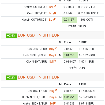
M
Price
1 COTI
Kraken COTI/EUR
Sell
0.01094
0.010912 EUR
Cex USDT/EUR
Buy
0.8647
0.012587 USDT
Kucoin COTI/USDT
Buy
0.01137
1.106 COTI
Profit
10.6%
EUR-USDT-NIGHT-EUR
+7.4%
M
Price
1 EUR
Cex USDT/EUR
Buy
0.8647
1.1536 USDT
Huobi NIGHT/USDT
Buy
M
0.01756
65.562 NIGHT
Okx NIGHT/EUR
Sell
0.016407
1.0741 EUR
Profit
7.4%
EUR-USDT-NIGHT-EUR
+7.2%
M
Price
1 EUR
Cex USDT/EUR
Buy
0.8647
1.1536 USDT
Huobi NIGHT/USDT
Buy
M
0.01756
65.562 NIGHT
Kraken NIGHT/EUR
Sell
0.01639
1.0718 EUR