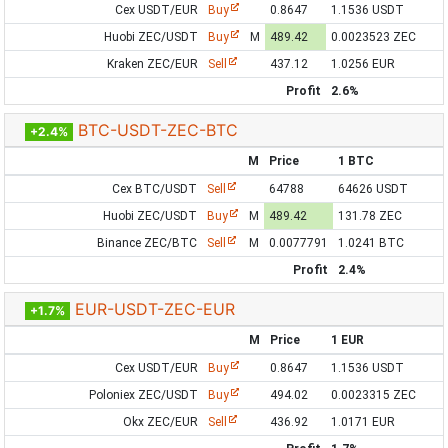
Cex USDT/EUR
Buy
0.8647
1.1536 USDT
Huobi ZEC/USDT
Buy
M
489.42
0.0023523 ZEC
Kraken ZEC/EUR
Sell
437.12
1.0256 EUR
Profit
2.6%
BTC-USDT-ZEC-BTC
+2.4%
M
Price
1 BTC
Cex BTC/USDT
Sell
64788
64626 USDT
Huobi ZEC/USDT
Buy
M
489.42
131.78 ZEC
Binance ZEC/BTC
Sell
M
0.0077791
1.0241 BTC
Profit
2.4%
EUR-USDT-ZEC-EUR
+1.7%
M
Price
1 EUR
Cex USDT/EUR
Buy
0.8647
1.1536 USDT
Poloniex ZEC/USDT
Buy
494.02
0.0023315 ZEC
Okx ZEC/EUR
Sell
436.92
1.0171 EUR