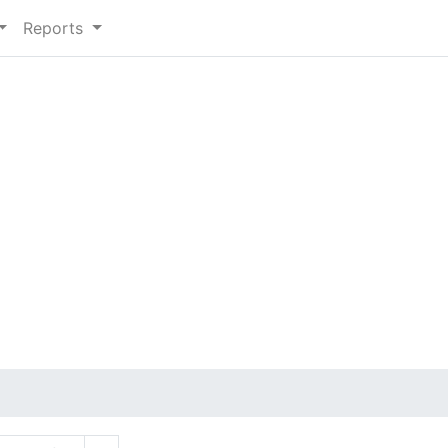
Reports