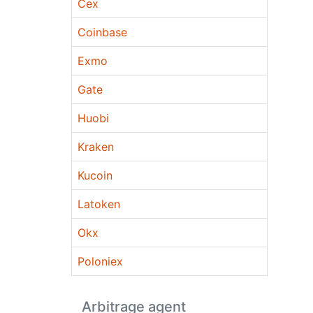
Cex
Coinbase
Exmo
Gate
Huobi
Kraken
Kucoin
Latoken
Okx
Poloniex
Arbitrage agent