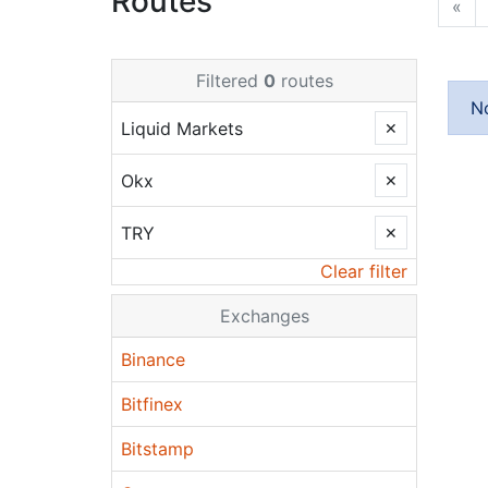
Routes
«
Filtered
0
routes
N
Liquid Markets
✕
Okx
✕
TRY
✕
Clear filter
Exchanges
Binance
Bitfinex
Bitstamp