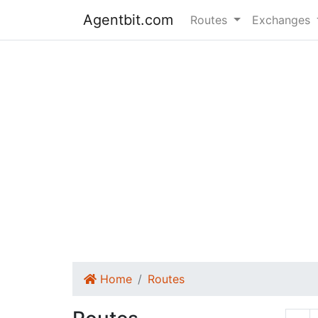
Agentbit.com
Routes
Exchanges
Home
Routes