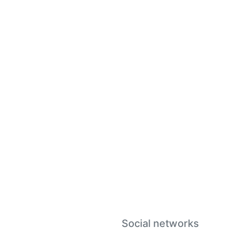
Social networks