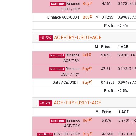
Binance
Buy
47.61
0.12317 U
Not liquid
USDT/TRY
Binance ACE/USDT
Buy
M
0.1235
0.99635 A
Profit
-0.4%
ACE-TRY-USDT-ACE
-0.5%
M
Price
1 ACE
Binance
Sell
5.876
5.8701 TR
Not liquid
ACE/TRY
Binance
Buy
47.61
0.12317 U
Not liquid
USDT/TRY
Gate ACE/USDT
Buy
0.12359
0.99463 A
Profit
-0.5%
ACE-TRY-USDT-ACE
-0.7%
M
Price
1 ACE
Binance
Sell
5.876
5.8701 T
Not liquid
ACE/TRY
Okx USDT/TRY
Buy
47.653
0.123 US
Not liquid