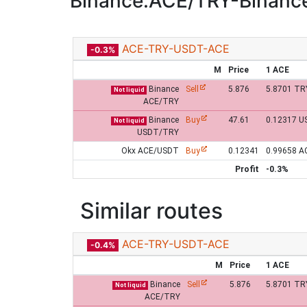
Binance:ACE/TRY-Binan
ACE-TRY-USDT-ACE
-0.3%
M
Price
1 ACE
Binance
Sell
5.876
5.8701 TR
Not liquid
ACE/TRY
Binance
Buy
47.61
0.12317 U
Not liquid
USDT/TRY
Okx ACE/USDT
Buy
0.12341
0.99658 A
Profit
-0.3%
Similar routes
ACE-TRY-USDT-ACE
-0.4%
M
Price
1 ACE
Binance
Sell
5.876
5.8701 TR
Not liquid
ACE/TRY