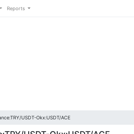
Reports
nance:TRY/USDT-Okx:USDT/ACE