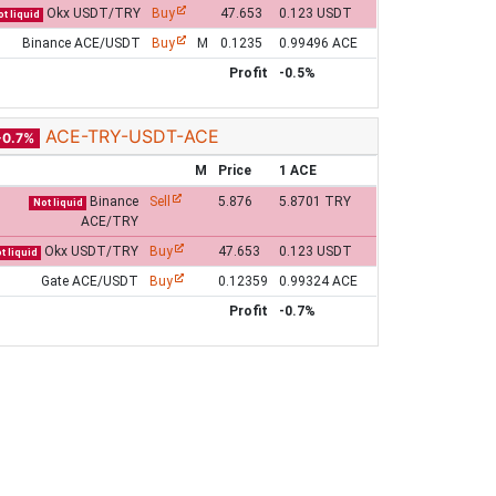
Okx USDT/TRY
Buy
47.653
0.123 USDT
t liquid
Binance ACE/USDT
Buy
M
0.1235
0.99496 ACE
Profit
-0.5%
ACE-TRY-USDT-ACE
-0.7%
M
Price
1 ACE
Binance
Sell
5.876
5.8701 TRY
Not liquid
ACE/TRY
Okx USDT/TRY
Buy
47.653
0.123 USDT
t liquid
Gate ACE/USDT
Buy
0.12359
0.99324 ACE
Profit
-0.7%