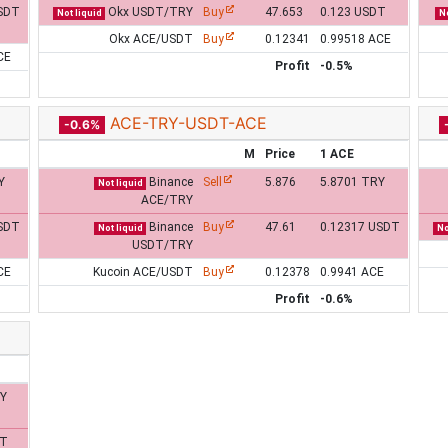
SDT
Okx USDT/TRY
Buy
47.653
0.123 USDT
Not liquid
No
Okx ACE/USDT
Buy
0.12341
0.99518 ACE
CE
Profit
-0.5%
ACE-TRY-USDT-ACE
-0.6%
M
Price
1 ACE
Y
Binance
Sell
5.876
5.8701 TRY
Not liquid
ACE/TRY
SDT
Binance
Buy
47.61
0.12317 USDT
Not liquid
No
USDT/TRY
CE
Kucoin ACE/USDT
Buy
0.12378
0.9941 ACE
Profit
-0.6%
RY
DT