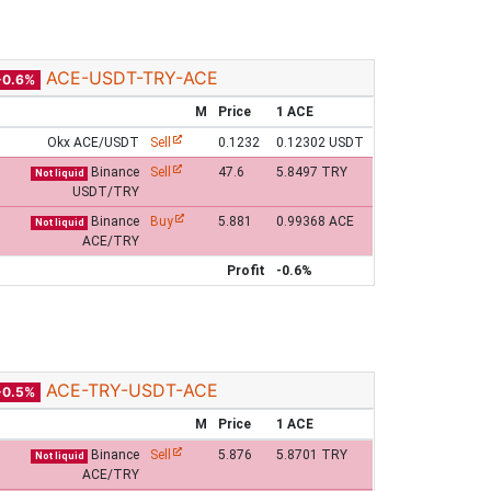
ACE-USDT-TRY-ACE
-0.6%
M
Price
1 ACE
Okx ACE/USDT
Sell
0.1232
0.12302 USDT
Binance
Sell
47.6
5.8497 TRY
Not liquid
USDT/TRY
Binance
Buy
5.881
0.99368 ACE
Not liquid
ACE/TRY
Profit
-0.6%
ACE-TRY-USDT-ACE
-0.5%
M
Price
1 ACE
Binance
Sell
5.876
5.8701 TRY
Not liquid
ACE/TRY