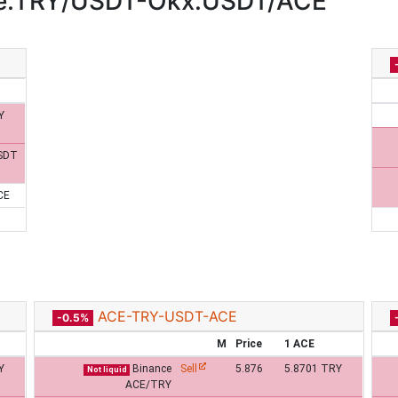
ce:TRY/USDT-Okx:USDT/ACE
Y
SDT
CE
ACE-TRY-USDT-ACE
-0.5%
M
Price
1 ACE
Y
Binance
Sell
5.876
5.8701 TRY
Not liquid
ACE/TRY