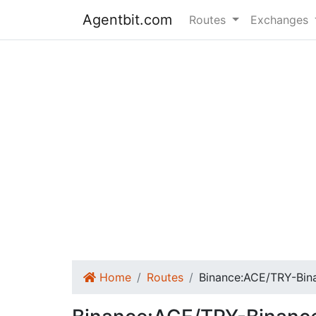
Agentbit.com
Routes
Exchanges
Home
Routes
Binance:ACE/TRY-Bi