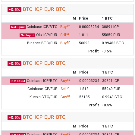
BTC-ICP-EUR-BTC
-0.5%
M
Price
1 BTC
Coinbase ICP/BTC
Buy
0.00003234
30891 ICP
Not liquid
Okx ICP/EUR
Sell
1.811
55859 EUR
Not liquid
Binance BTC/EUR
Buy
56093
0.99483 BTC
Profit
-0.5%
BTC-ICP-EUR-BTC
-0.5%
M
Price
1 BTC
Coinbase ICP/BTC
Buy
0.00003234
30891 ICP
Not liquid
Coinbase ICP/EUR
Sell
1.813
55949 EUR
Kucoin BTC/EUR
Buy
56185
0.9948 BTC
Profit
-0.5%
BTC-ICP-EUR-BTC
-0.5%
M
Price
1 BTC
Coinbase ICP/BTC
Buy
0.00003234
30891 ICP