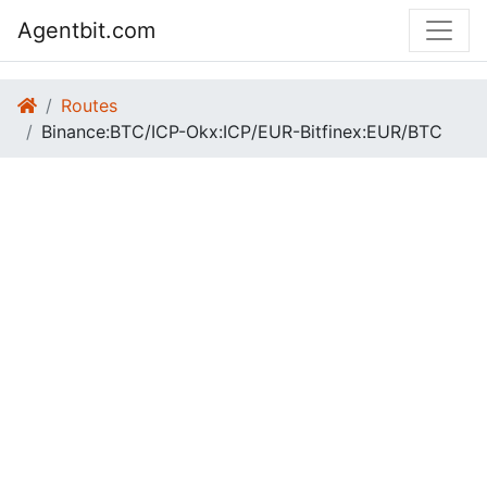
Agentbit.com
Routes
Binance:BTC/ICP-Okx:ICP/EUR-Bitfinex:EUR/BTC