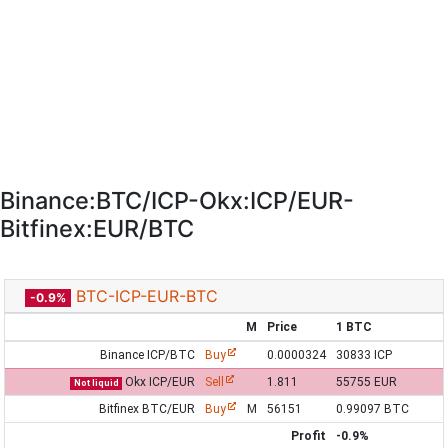
Binance:BTC/ICP-Okx:ICP/EUR-
Bitfinex:EUR/BTC
BTC-ICP-EUR-BTC
-0.9%
M
Price
1 BTC
Binance ICP/BTC
Buy
0.0000324
30833 ICP
Okx ICP/EUR
Sell
1.811
55755 EUR
Not liquid
Bitfinex BTC/EUR
Buy
M
56151
0.99097 BTC
Profit
-0.9%