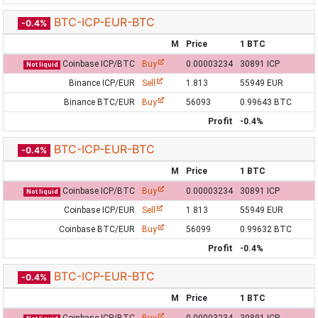
BTC-ICP-EUR-BTC
-0.4%
M
Price
1 BTC
Coinbase ICP/BTC
Buy
0.00003234
30891 ICP
Not liquid
Binance ICP/EUR
Sell
1.813
55949 EUR
Binance BTC/EUR
Buy
56093
0.99643 BTC
Profit
-0.4%
BTC-ICP-EUR-BTC
-0.4%
M
Price
1 BTC
Coinbase ICP/BTC
Buy
0.00003234
30891 ICP
Not liquid
Coinbase ICP/EUR
Sell
1.813
55949 EUR
Coinbase BTC/EUR
Buy
56099
0.99632 BTC
Profit
-0.4%
BTC-ICP-EUR-BTC
-0.4%
M
Price
1 BTC