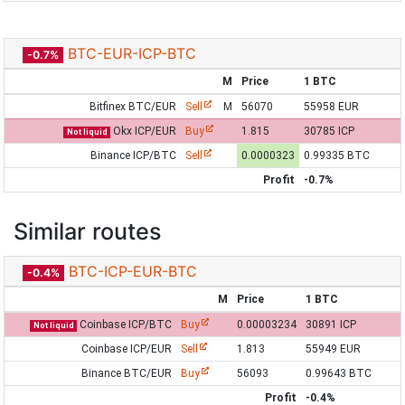
BTC-EUR-ICP-BTC
-0.7%
M
Price
1 BTC
Bitfinex BTC/EUR
Sell
M
56070
55958 EUR
Okx ICP/EUR
Buy
1.815
30785 ICP
Not liquid
Binance ICP/BTC
Sell
0.0000323
0.99335 BTC
Profit
-0.7%
Similar routes
BTC-ICP-EUR-BTC
-0.4%
M
Price
1 BTC
Coinbase ICP/BTC
Buy
0.00003234
30891 ICP
Not liquid
Coinbase ICP/EUR
Sell
1.813
55949 EUR
Binance BTC/EUR
Buy
56093
0.99643 BTC
Profit
-0.4%