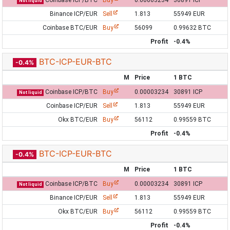
Coinbase ICP/BTC
Buy
0.00003234
30891 ICP
Not liquid
Binance ICP/EUR
Sell
1.813
55949 EUR
Coinbase BTC/EUR
Buy
56099
0.99632 BTC
Profit
-0.4%
BTC-ICP-EUR-BTC
-0.4%
M
Price
1 BTC
Coinbase ICP/BTC
Buy
0.00003234
30891 ICP
Not liquid
Coinbase ICP/EUR
Sell
1.813
55949 EUR
Okx BTC/EUR
Buy
56112
0.99559 BTC
Profit
-0.4%
BTC-ICP-EUR-BTC
-0.4%
M
Price
1 BTC
Coinbase ICP/BTC
Buy
0.00003234
30891 ICP
Not liquid
Binance ICP/EUR
Sell
1.813
55949 EUR
Okx BTC/EUR
Buy
56112
0.99559 BTC
Profit
-0.4%