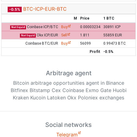
BTC-ICP-EUR-BTC
-0.5%
M
Price
1 BTC
Coinbase ICP/BTC
Buy
0.00003234
30891 ICP
Not liquid
Okx ICP/EUR
Sell
1.811
55859 EUR
Not liquid
Coinbase BTC/EUR
Buy
56099
0.99473 BTC
Profit
-0.5%
Arbitrage agent
Bitcoin arbitrage opportunities agent in Binance
Bitfinex Bitstamp Cex Coinbase Exmo Gate Huobi
Kraken Kucoin Latoken Okx Poloniex exchanges
Social networks
Telegram