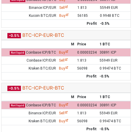
Not liquid
Binance ICP/EUR
Sell
1.813
55949 EUR
Kucoin BTC/EUR
Buy
56185
0.9948 BTC
Profit
-0.5%
BTC-ICP-EUR-BTC
-0.5%
M
Price
1 BTC
Coinbase ICP/BTC
Buy
0.00003234
30891 ICP
Not liquid
Coinbase ICP/EUR
Sell
1.813
55949 EUR
Kraken BTC/EUR
Buy
56098
0.99474 BTC
Profit
-0.5%
BTC-ICP-EUR-BTC
-0.5%
M
Price
1 BTC
Coinbase ICP/BTC
Buy
0.00003234
30891 ICP
Not liquid
Binance ICP/EUR
Sell
1.813
55949 EUR
Kraken BTC/EUR
Buy
56098
0.99474 BTC
Profit
-0.5%