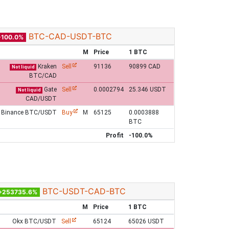
BTC-CAD-USDT-BTC
-100.0%
M
Price
1 BTC
Kraken
Sell
91136
90899 CAD
Not liquid
BTC/CAD
Gate
Sell
0.0002794
25.346 USDT
Not liquid
CAD/USDT
Binance BTC/USDT
Buy
M
65125
0.0003888
BTC
Profit
-100.0%
BTC-USDT-CAD-BTC
+253735.6%
M
Price
1 BTC
Okx BTC/USDT
Sell
65124
65026 USDT