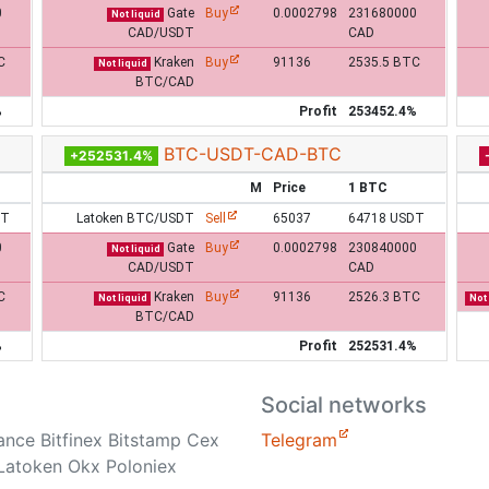
0
Gate
Buy
0.0002798
231680000
Not liquid
CAD/USDT
CAD
C
Kraken
Buy
91136
2535.5 BTC
Not liquid
BTC/CAD
%
Profit
253452.4%
BTC-USDT-CAD-BTC
+252531.4%
M
Price
1 BTC
DT
Latoken BTC/USDT
Sell
65037
64718 USDT
0
Gate
Buy
0.0002798
230840000
Not liquid
CAD/USDT
CAD
C
Kraken
Buy
91136
2526.3 BTC
Not liquid
Not 
BTC/CAD
%
Profit
252531.4%
Social networks
nance Bitfinex Bitstamp Cex
Telegram
Latoken Okx Poloniex