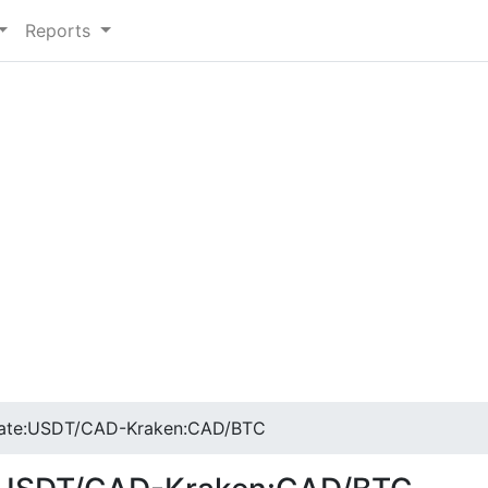
Reports
ate:USDT/CAD-Kraken:CAD/BTC