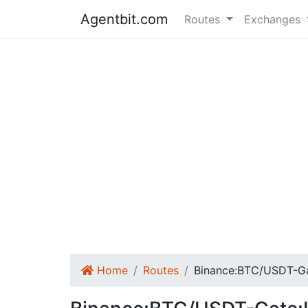
Agentbit.com
Routes
Exchanges
Home
Routes
Binance:BTC/USDT-G