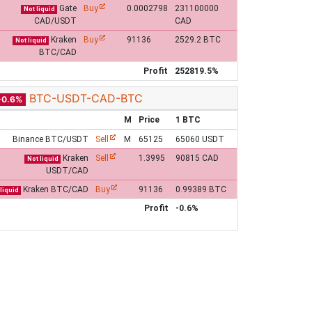
Gate
Buy
0.0002798
231100000
Not liquid
CAD/USDT
CAD
Kraken
Buy
91136
2529.2 BTC
Not liquid
BTC/CAD
Profit
252819.5%
BTC-USDT-CAD-BTC
-0.6%
M
Price
1 BTC
Binance BTC/USDT
Sell
M
65125
65060 USDT
Kraken
Sell
1.3995
90815 CAD
Not liquid
USDT/CAD
Kraken BTC/CAD
Buy
91136
0.99389 BTC
liquid
Profit
-0.6%