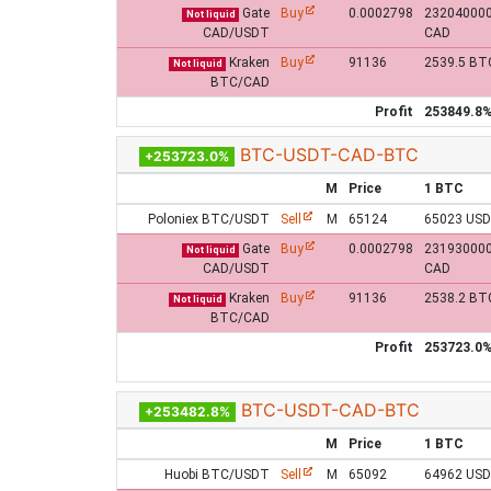
Gate
Buy
0.0002798
23204000
Not liquid
CAD/USDT
CAD
Kraken
Buy
91136
2539.5 BT
Not liquid
BTC/CAD
Profit
253849.8
BTC-USDT-CAD-BTC
+253723.0%
M
Price
1 BTC
Poloniex BTC/USDT
Sell
M
65124
65023 US
Gate
Buy
0.0002798
23193000
Not liquid
CAD/USDT
CAD
Kraken
Buy
91136
2538.2 BT
Not liquid
BTC/CAD
Profit
253723.0
BTC-USDT-CAD-BTC
+253482.8%
M
Price
1 BTC
Huobi BTC/USDT
Sell
M
65092
64962 US