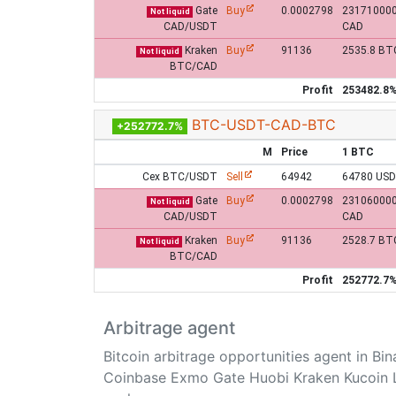
Gate
Buy
0.0002798
23171000
Not liquid
CAD/USDT
CAD
Kraken
Buy
91136
2535.8 BT
Not liquid
BTC/CAD
Profit
253482.8
BTC-USDT-CAD-BTC
+252772.7%
M
Price
1 BTC
Cex BTC/USDT
Sell
64942
64780 US
Gate
Buy
0.0002798
23106000
Not liquid
CAD/USDT
CAD
Kraken
Buy
91136
2528.7 BT
Not liquid
BTC/CAD
Profit
252772.7
Arbitrage agent
Bitcoin arbitrage opportunities agent in Bi
Coinbase Exmo Gate Huobi Kraken Kucoin 