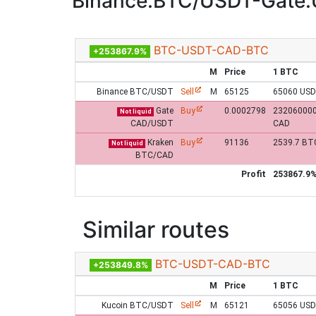
Binance:BTC/USDT-Gate
BTC-USDT-CAD-BTC
+253867.9%
M
Price
1 BTC
Binance BTC/USDT
Sell
M
65125
65060 US
Gate
Buy
0.0002798
23206000
Not liquid
CAD/USDT
CAD
Kraken
Buy
91136
2539.7 BT
Not liquid
BTC/CAD
Profit
253867.9
Similar routes
BTC-USDT-CAD-BTC
+253849.8%
M
Price
1 BTC
Kucoin BTC/USDT
Sell
M
65121
65056 US