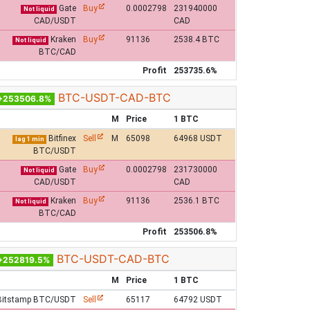
Gate
Buy
0.0002798
231940000
Not liquid
CAD/USDT
CAD
Kraken
Buy
91136
2538.4 BTC
Not liquid
BTC/CAD
Profit
253735.6%
BTC-USDT-CAD-BTC
+253506.8%
M
Price
1 BTC
Bitfinex
Sell
M
65098
64968 USDT
lag 1 min
BTC/USDT
Gate
Buy
0.0002798
231730000
Not liquid
CAD/USDT
CAD
Kraken
Buy
91136
2536.1 BTC
Not liquid
BTC/CAD
Profit
253506.8%
BTC-USDT-CAD-BTC
+252819.5%
M
Price
1 BTC
Bitstamp BTC/USDT
Sell
65117
64792 USDT