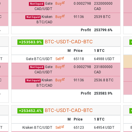
0
Gate
Buy
0.0002798
232000000
Not liquid
CAD/USDT
CAD
C
Kraken
Buy
91136
2539 BTC
Not liquid
BTC/CAD
%
Profit
253799.6%
BTC-USDT-CAD-BTC
+253583.9%
M
Price
1 BTC
DT
Gate BTC/USDT
Sell
65118
64988 USDT
0
Gate
Buy
0.0002798
231800000
Not liquid
CAD/USDT
CAD
C
Kraken
Buy
91136
2536.8 BTC
Not liquid
BTC/CAD
%
Profit
253583.9%
BTC-USDT-CAD-BTC
+253452.4%
M
Price
1 BTC
DT
Kraken BTC/USDT
Sell
65123
64954 USDT