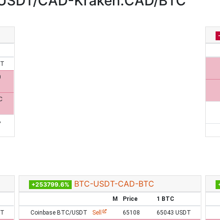
:USDT/CAD-Kraken:CAD/BTC
DT
0
C
%
BTC-USDT-CAD-BTC
+253799.6%
M
Price
1 BTC
DT
Coinbase BTC/USDT
Sell
65108
65043 USDT