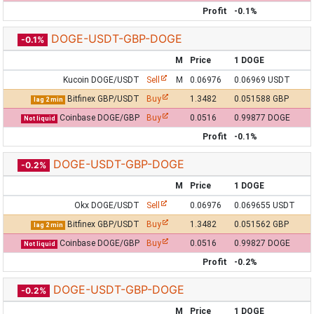
Profit
-0.1%
DOGE-USDT-GBP-DOGE
-0.1%
M
Price
1 DOGE
Kucoin DOGE/USDT
Sell
M
0.06976
0.06969 USDT
Bitfinex GBP/USDT
Buy
1.3482
0.051588 GBP
lag 2 min
Coinbase DOGE/GBP
Buy
0.0516
0.99877 DOGE
Not liquid
Profit
-0.1%
DOGE-USDT-GBP-DOGE
-0.2%
M
Price
1 DOGE
Okx DOGE/USDT
Sell
0.06976
0.069655 USDT
Bitfinex GBP/USDT
Buy
1.3482
0.051562 GBP
lag 2 min
Coinbase DOGE/GBP
Buy
0.0516
0.99827 DOGE
Not liquid
Profit
-0.2%
DOGE-USDT-GBP-DOGE
-0.2%
M
Price
1 DOGE