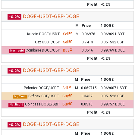
Profit
-0.2%
DOGE-USDT-GBP-DOGE
-0.2%
M
Price
1 DOGE
Kucoin DOGE/USDT
Sell
M
0.06976
0.06969 USDT
Cex USDT/GBP
Sell
0.7413
0.051532 GBP
Coinbase DOGE/GBP
Buy
0.0516
0.99769 DOGE
Not liquid
Profit
-0.2%
DOGE-USDT-GBP-DOGE
-0.2%
M
Price
1 DOGE
Poloniex DOGE/USDT
Sell
M
0.069715
0.069607 USDT
Bitfinex GBP/USDT
Buy
1.3482
0.051526 GBP
lag 2 min
Coinbase DOGE/GBP
Buy
0.0516
0.99757 DOGE
Not liquid
Profit
-0.2%
DOGE-USDT-GBP-DOGE
-0.2%
M
Price
1 DOGE