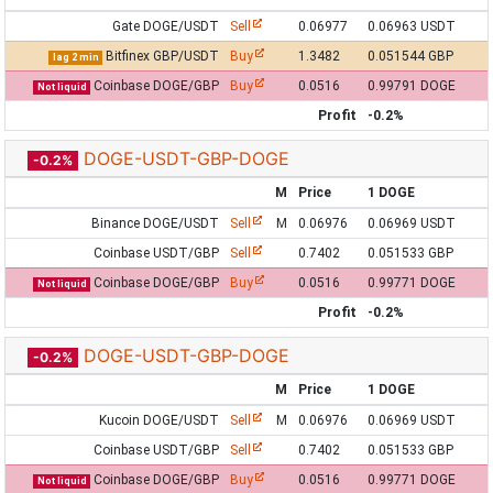
Gate DOGE/USDT
Sell
0.06977
0.06963 USDT
Bitfinex GBP/USDT
Buy
1.3482
0.051544 GBP
lag 2 min
Coinbase DOGE/GBP
Buy
0.0516
0.99791 DOGE
Not liquid
Profit
-0.2%
DOGE-USDT-GBP-DOGE
-0.2%
M
Price
1 DOGE
Binance DOGE/USDT
Sell
M
0.06976
0.06969 USDT
Coinbase USDT/GBP
Sell
0.7402
0.051533 GBP
Coinbase DOGE/GBP
Buy
0.0516
0.99771 DOGE
Not liquid
Profit
-0.2%
DOGE-USDT-GBP-DOGE
-0.2%
M
Price
1 DOGE
Kucoin DOGE/USDT
Sell
M
0.06976
0.06969 USDT
Coinbase USDT/GBP
Sell
0.7402
0.051533 GBP
Coinbase DOGE/GBP
Buy
0.0516
0.99771 DOGE
Not liquid