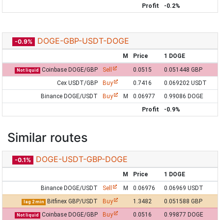
Profit
-0.2%
DOGE-GBP-USDT-DOGE
-0.9%
M
Price
1 DOGE
Coinbase DOGE/GBP
Sell
0.0515
0.051448 GBP
Not liquid
Cex USDT/GBP
Buy
0.7416
0.069202 USDT
Binance DOGE/USDT
Buy
M
0.06977
0.99086 DOGE
Profit
-0.9%
Similar routes
DOGE-USDT-GBP-DOGE
-0.1%
M
Price
1 DOGE
Binance DOGE/USDT
Sell
M
0.06976
0.06969 USDT
Bitfinex GBP/USDT
Buy
1.3482
0.051588 GBP
lag 2 min
Coinbase DOGE/GBP
Buy
0.0516
0.99877 DOGE
Not liquid