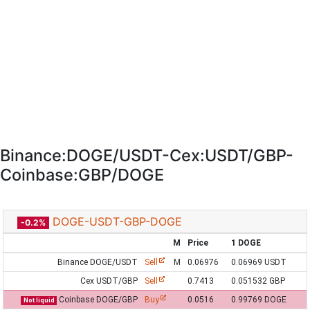
Binance:DOGE/USDT-Cex:USDT/GBP-
Coinbase:GBP/DOGE
DOGE-USDT-GBP-DOGE
-0.2%
M
Price
1 DOGE
Binance DOGE/USDT
Sell
M
0.06976
0.06969 USDT
Cex USDT/GBP
Sell
0.7413
0.051532 GBP
Coinbase DOGE/GBP
Buy
0.0516
0.99769 DOGE
Not liquid