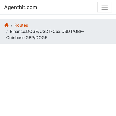
Agentbit.com
Routes
Binance:DOGE/USDT-Cex:USDT/GBP-
Coinbase:GBP/DOGE