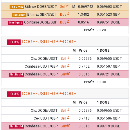
Bitfinex DOGE/USDT
Sell
M
0.069742
0.069603 USDT
lag 2 min
Bitfinex GBP/USDT
Buy
1.3482
0.051523 GBP
lag 2 min
Coinbase DOGE/GBP
Buy
0.0516
0.99751 DOGE
Not liquid
Profit
-0.2%
DOGE-USDT-GBP-DOGE
-0.3%
M
Price
1 DOGE
Okx DOGE/USDT
Sell
0.06976
0.069655 USDT
Coinbase USDT/GBP
Sell
0.7402
0.051507 GBP
Coinbase DOGE/GBP
Buy
0.0516
0.99721 DOGE
Not liquid
Profit
-0.3%
DOGE-USDT-GBP-DOGE
-0.3%
M
Price
1 DOGE
Okx DOGE/USDT
Sell
0.06976
0.069655 USDT
Cex USDT/GBP
Sell
0.7413
0.051506 GBP
Coinbase DOGE/GBP
Buy
0.0516
0.99719 DOGE
Not liquid