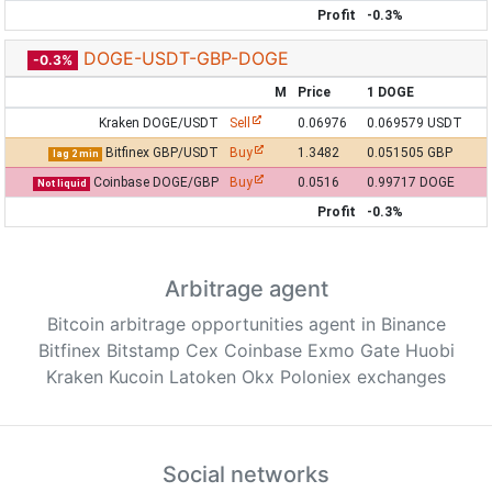
Profit
-0.3%
DOGE-USDT-GBP-DOGE
-0.3%
M
Price
1 DOGE
Kraken DOGE/USDT
Sell
0.06976
0.069579 USDT
Bitfinex GBP/USDT
Buy
1.3482
0.051505 GBP
lag 2 min
Coinbase DOGE/GBP
Buy
0.0516
0.99717 DOGE
Not liquid
Profit
-0.3%
Arbitrage agent
Bitcoin arbitrage opportunities agent in Binance
Bitfinex Bitstamp Cex Coinbase Exmo Gate Huobi
Kraken Kucoin Latoken Okx Poloniex exchanges
Social networks