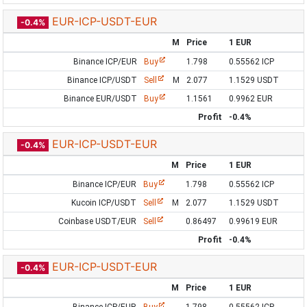
EUR-ICP-USDT-EUR
-0.4%
M
Price
1 EUR
Binance ICP/EUR
Buy
1.798
0.55562 ICP
Binance ICP/USDT
Sell
M
2.077
1.1529 USDT
Binance EUR/USDT
Buy
1.1561
0.9962 EUR
Profit
-0.4%
EUR-ICP-USDT-EUR
-0.4%
M
Price
1 EUR
Binance ICP/EUR
Buy
1.798
0.55562 ICP
Kucoin ICP/USDT
Sell
M
2.077
1.1529 USDT
Coinbase USDT/EUR
Sell
0.86497
0.99619 EUR
Profit
-0.4%
EUR-ICP-USDT-EUR
-0.4%
M
Price
1 EUR