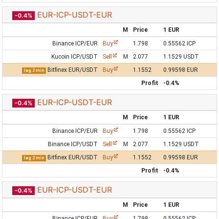
EUR-ICP-USDT-EUR
-0.4%
M
Price
1 EUR
Binance ICP/EUR
Buy
1.798
0.55562 ICP
Kucoin ICP/USDT
Sell
M
2.077
1.1529 USDT
Bitfinex EUR/USDT
Buy
1.1552
0.99598 EUR
lag 2 min
Profit
-0.4%
EUR-ICP-USDT-EUR
-0.4%
M
Price
1 EUR
Binance ICP/EUR
Buy
1.798
0.55562 ICP
Binance ICP/USDT
Sell
M
2.077
1.1529 USDT
Bitfinex EUR/USDT
Buy
1.1552
0.99598 EUR
lag 2 min
Profit
-0.4%
EUR-ICP-USDT-EUR
-0.4%
M
Price
1 EUR
Binance ICP/EUR
Buy
1.798
0.55562 ICP