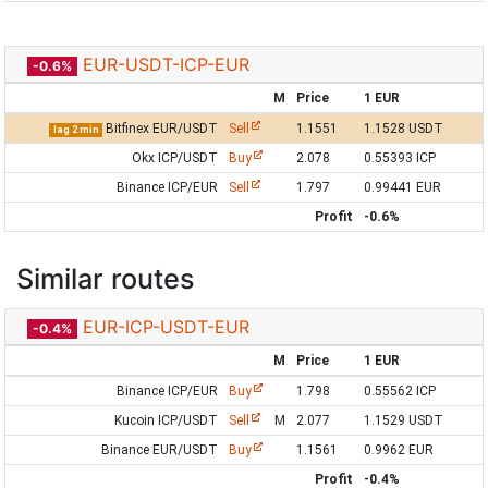
EUR-USDT-ICP-EUR
-0.6%
M
Price
1 EUR
Bitfinex EUR/USDT
Sell
1.1551
1.1528 USDT
lag 2 min
Okx ICP/USDT
Buy
2.078
0.55393 ICP
Binance ICP/EUR
Sell
1.797
0.99441 EUR
Profit
-0.6%
Similar routes
EUR-ICP-USDT-EUR
-0.4%
M
Price
1 EUR
Binance ICP/EUR
Buy
1.798
0.55562 ICP
Kucoin ICP/USDT
Sell
M
2.077
1.1529 USDT
Binance EUR/USDT
Buy
1.1561
0.9962 EUR
Profit
-0.4%