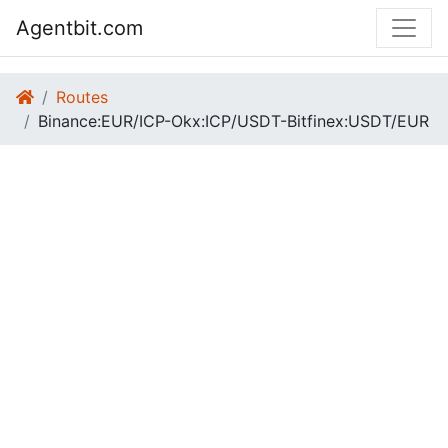
Agentbit.com
Routes
Binance:EUR/ICP-Okx:ICP/USDT-Bitfinex:USDT/EUR