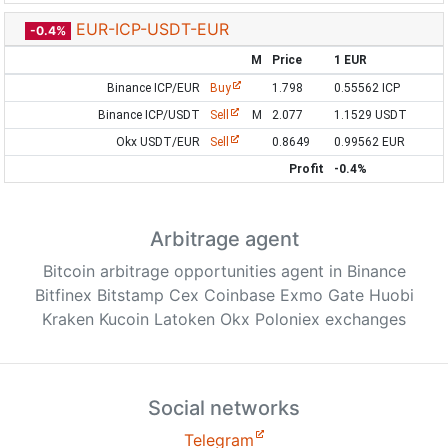
EUR-ICP-USDT-EUR
-0.4%
M
Price
1 EUR
Binance ICP/EUR
Buy
1.798
0.55562 ICP
Binance ICP/USDT
Sell
M
2.077
1.1529 USDT
Okx USDT/EUR
Sell
0.8649
0.99562 EUR
Profit
-0.4%
Arbitrage agent
Bitcoin arbitrage opportunities agent in Binance
Bitfinex Bitstamp Cex Coinbase Exmo Gate Huobi
Kraken Kucoin Latoken Okx Poloniex exchanges
Social networks
Telegram