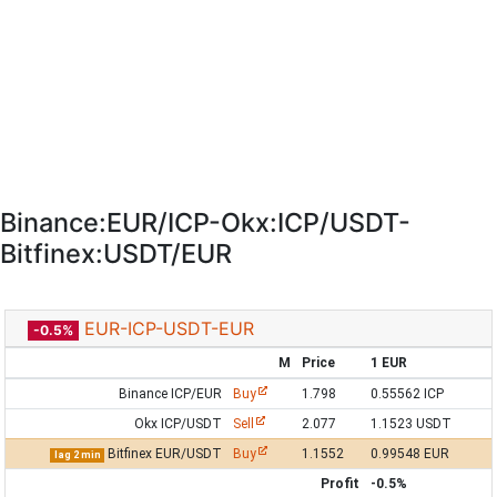
Binance:EUR/ICP-Okx:ICP/USDT-
Bitfinex:USDT/EUR
EUR-ICP-USDT-EUR
-0.5%
M
Price
1 EUR
Binance ICP/EUR
Buy
1.798
0.55562 ICP
Okx ICP/USDT
Sell
2.077
1.1523 USDT
Bitfinex EUR/USDT
Buy
1.1552
0.99548 EUR
lag 2 min
Profit
-0.5%