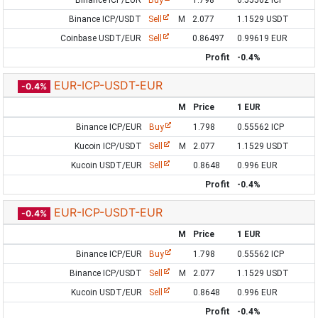
Binance ICP/EUR
Buy
1.798
0.55562 ICP
Binance ICP/USDT
Sell
M
2.077
1.1529 USDT
Coinbase USDT/EUR
Sell
0.86497
0.99619 EUR
Profit
-0.4%
EUR-ICP-USDT-EUR
-0.4%
M
Price
1 EUR
Binance ICP/EUR
Buy
1.798
0.55562 ICP
Kucoin ICP/USDT
Sell
M
2.077
1.1529 USDT
Kucoin USDT/EUR
Sell
0.8648
0.996 EUR
Profit
-0.4%
EUR-ICP-USDT-EUR
-0.4%
M
Price
1 EUR
Binance ICP/EUR
Buy
1.798
0.55562 ICP
Binance ICP/USDT
Sell
M
2.077
1.1529 USDT
Kucoin USDT/EUR
Sell
0.8648
0.996 EUR
Profit
-0.4%