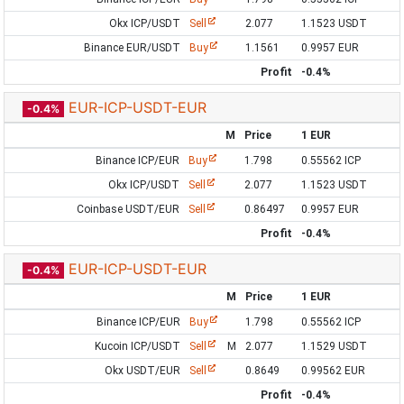
Okx ICP/USDT
Sell
2.077
1.1523 USDT
Binance EUR/USDT
Buy
1.1561
0.9957 EUR
Profit
-0.4%
EUR-ICP-USDT-EUR
-0.4%
M
Price
1 EUR
Binance ICP/EUR
Buy
1.798
0.55562 ICP
Okx ICP/USDT
Sell
2.077
1.1523 USDT
Coinbase USDT/EUR
Sell
0.86497
0.9957 EUR
Profit
-0.4%
EUR-ICP-USDT-EUR
-0.4%
M
Price
1 EUR
Binance ICP/EUR
Buy
1.798
0.55562 ICP
Kucoin ICP/USDT
Sell
M
2.077
1.1529 USDT
Okx USDT/EUR
Sell
0.8649
0.99562 EUR
Profit
-0.4%