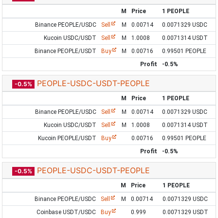
M
Price
1 PEOPLE
Binance PEOPLE/USDC
Sell
M
0.00714
0.0071329 USDC
Kucoin USDC/USDT
Sell
M
1.0008
0.0071314 USDT
Binance PEOPLE/USDT
Buy
M
0.00716
0.99501 PEOPLE
Profit
-0.5%
PEOPLE-USDC-USDT-PEOPLE
-0.5%
M
Price
1 PEOPLE
Binance PEOPLE/USDC
Sell
M
0.00714
0.0071329 USDC
Kucoin USDC/USDT
Sell
M
1.0008
0.0071314 USDT
Kucoin PEOPLE/USDT
Buy
0.00716
0.99501 PEOPLE
Profit
-0.5%
PEOPLE-USDC-USDT-PEOPLE
-0.5%
M
Price
1 PEOPLE
Binance PEOPLE/USDC
Sell
M
0.00714
0.0071329 USDC
Coinbase USDT/USDC
Buy
0.999
0.0071329 USDT