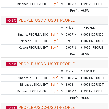
Binance PEOPLE/USDT
Buy
M
0.00716
0.99521 PEOPLE
Profit
-0.5%
PEOPLE-USDC-USDT-PEOPLE
-0.5%
M
Price
1 PEOPLE
Binance PEOPLE/USDC
Sell
M
0.00714
0.0071329 USDC
Coinbase USDT/USDC
Buy
0.999
0.0071329 USDT
Kucoin PEOPLE/USDT
Buy
0.00716
0.99521 PEOPLE
Profit
-0.5%
PEOPLE-USDC-USDT-PEOPLE
-0.5%
M
Price
1 PEOPLE
Binance PEOPLE/USDC
Sell
M
0.00714
0.0071329 USDC
Binance USDC/USDT
Sell
M
1.001
0.0071325 USDT
Binance PEOPLE/USDT
Buy
M
0.00716
0.99516 PEOPLE
Profit
-0.5%
PEOPLE-USDC-USDT-PEOPLE
-0.5%