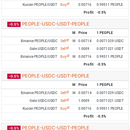
Kucoin PEOPLE/USDT
Buy
0.00716
0.99511 PEOPLE
Profit
-0.5%
PEOPLE-USDC-USDT-PEOPLE
-0.5%
M
Price
1 PEOPLE
Binance PEOPLE/USDC
Sell
M
0.00714
0.0071329 USDC
Gate USDC/USDT
Sell
1.0009
0.0071321 USDT
Binance PEOPLE/USDT
Buy
M
0.00716
0.99511 PEOPLE
Profit
-0.5%
PEOPLE-USDC-USDT-PEOPLE
-0.5%
M
Price
1 PEOPLE
Binance PEOPLE/USDC
Sell
M
0.00714
0.0071329 USDC
Gate USDC/USDT
Sell
1.0009
0.0071321 USDT
Kucoin PEOPLE/USDT
Buy
0.00716
0.99511 PEOPLE
Profit
-0.5%
PEOPLE-USDC-USDT-PEOPLE
-0.5%