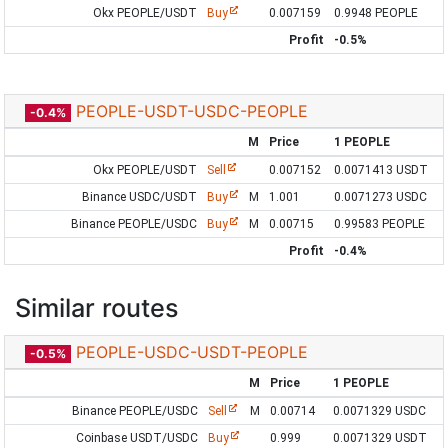
Okx PEOPLE/USDT
Buy
0.007159
0.9948 PEOPLE
Profit
-0.5%
PEOPLE-USDT-USDC-PEOPLE
-0.4%
M
Price
1 PEOPLE
Okx PEOPLE/USDT
Sell
0.007152
0.0071413 USDT
Binance USDC/USDT
Buy
M
1.001
0.0071273 USDC
Binance PEOPLE/USDC
Buy
M
0.00715
0.99583 PEOPLE
Profit
-0.4%
Similar routes
PEOPLE-USDC-USDT-PEOPLE
-0.5%
M
Price
1 PEOPLE
Binance PEOPLE/USDC
Sell
M
0.00714
0.0071329 USDC
Coinbase USDT/USDC
Buy
0.999
0.0071329 USDT