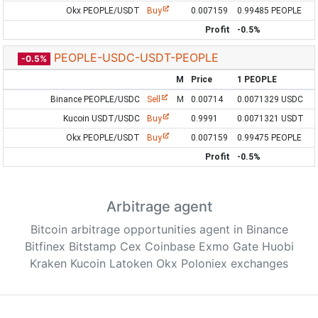
Okx PEOPLE/USDT
Buy
0.007159
0.99485 PEOPLE
Profit
-0.5%
PEOPLE-USDC-USDT-PEOPLE
-0.5%
M
Price
1 PEOPLE
Binance PEOPLE/USDC
Sell
M
0.00714
0.0071329 USDC
Kucoin USDT/USDC
Buy
0.9991
0.0071321 USDT
Okx PEOPLE/USDT
Buy
0.007159
0.99475 PEOPLE
Profit
-0.5%
Arbitrage agent
Bitcoin arbitrage opportunities agent in Binance
Bitfinex Bitstamp Cex Coinbase Exmo Gate Huobi
Kraken Kucoin Latoken Okx Poloniex exchanges