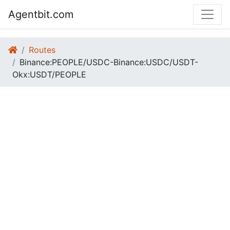
Agentbit.com
Routes
Binance:PEOPLE/USDC-Binance:USDC/USDT-
Okx:USDT/PEOPLE