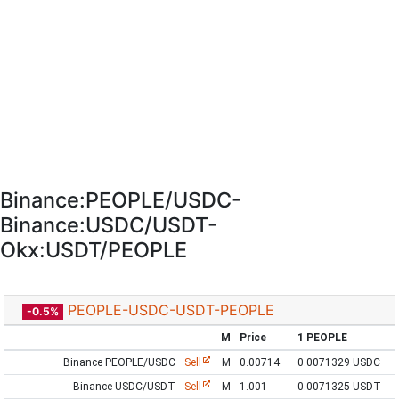
Binance:PEOPLE/USDC-
Binance:USDC/USDT-
Okx:USDT/PEOPLE
PEOPLE-USDC-USDT-PEOPLE
-0.5%
M
Price
1 PEOPLE
Binance PEOPLE/USDC
Sell
M
0.00714
0.0071329 USDC
Binance USDC/USDT
Sell
M
1.001
0.0071325 USDT