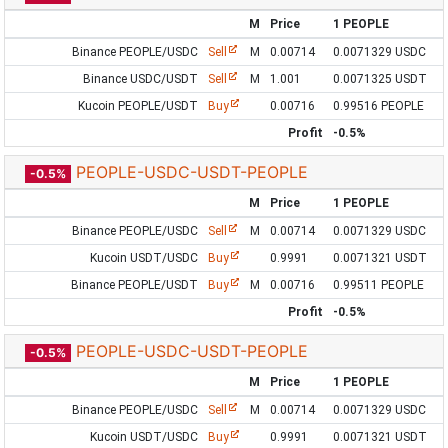
M
Price
1 PEOPLE
Binance PEOPLE/USDC
Sell
M
0.00714
0.0071329 USDC
Binance USDC/USDT
Sell
M
1.001
0.0071325 USDT
Kucoin PEOPLE/USDT
Buy
0.00716
0.99516 PEOPLE
Profit
-0.5%
PEOPLE-USDC-USDT-PEOPLE
-0.5%
M
Price
1 PEOPLE
Binance PEOPLE/USDC
Sell
M
0.00714
0.0071329 USDC
Kucoin USDT/USDC
Buy
0.9991
0.0071321 USDT
Binance PEOPLE/USDT
Buy
M
0.00716
0.99511 PEOPLE
Profit
-0.5%
PEOPLE-USDC-USDT-PEOPLE
-0.5%
M
Price
1 PEOPLE
Binance PEOPLE/USDC
Sell
M
0.00714
0.0071329 USDC
Kucoin USDT/USDC
Buy
0.9991
0.0071321 USDT