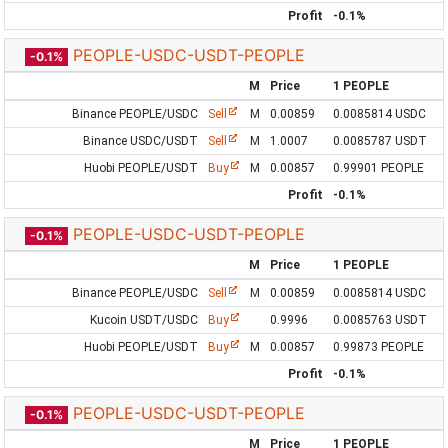
Profit
-0.1%
PEOPLE-USDC-USDT-PEOPLE
-0.1%
M
Price
1 PEOPLE
Binance PEOPLE/USDC
Sell
M
0.00859
0.0085814 USDC
Binance USDC/USDT
Sell
M
1.0007
0.0085787 USDT
Huobi PEOPLE/USDT
Buy
M
0.00857
0.99901 PEOPLE
Profit
-0.1%
PEOPLE-USDC-USDT-PEOPLE
-0.1%
M
Price
1 PEOPLE
Binance PEOPLE/USDC
Sell
M
0.00859
0.0085814 USDC
Kucoin USDT/USDC
Buy
0.9996
0.0085763 USDT
Huobi PEOPLE/USDT
Buy
M
0.00857
0.99873 PEOPLE
Profit
-0.1%
PEOPLE-USDC-USDT-PEOPLE
-0.1%
M
Price
1 PEOPLE