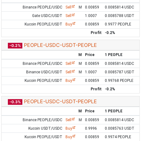
Binance PEOPLE/USDC
Sell
M
0.00859
0.0085814 USDC
Gate USDC/USDT
Sell
1.0007
0.0085788 USDT
Kucoin PEOPLE/USDT
Buy
0.00859
0.9977 PEOPLE
Profit
-0.2%
PEOPLE-USDC-USDT-PEOPLE
-0.2%
M
Price
1 PEOPLE
Binance PEOPLE/USDC
Sell
M
0.00859
0.0085814 USDC
Binance USDC/USDT
Sell
M
1.0007
0.0085787 USDT
Kucoin PEOPLE/USDT
Buy
0.00859
0.99768 PEOPLE
Profit
-0.2%
PEOPLE-USDC-USDT-PEOPLE
-0.3%
M
Price
1 PEOPLE
Binance PEOPLE/USDC
Sell
M
0.00859
0.0085814 USDC
Kucoin USDT/USDC
Buy
0.9996
0.0085763 USDT
Kucoin PEOPLE/USDT
Buy
0.00859
0.9974 PEOPLE