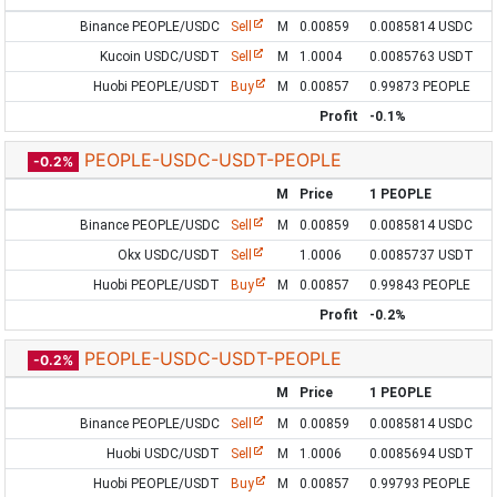
Binance PEOPLE/USDC
Sell
M
0.00859
0.0085814 USDC
Kucoin USDC/USDT
Sell
M
1.0004
0.0085763 USDT
Huobi PEOPLE/USDT
Buy
M
0.00857
0.99873 PEOPLE
Profit
-0.1%
PEOPLE-USDC-USDT-PEOPLE
-0.2%
M
Price
1 PEOPLE
Binance PEOPLE/USDC
Sell
M
0.00859
0.0085814 USDC
Okx USDC/USDT
Sell
1.0006
0.0085737 USDT
Huobi PEOPLE/USDT
Buy
M
0.00857
0.99843 PEOPLE
Profit
-0.2%
PEOPLE-USDC-USDT-PEOPLE
-0.2%
M
Price
1 PEOPLE
Binance PEOPLE/USDC
Sell
M
0.00859
0.0085814 USDC
Huobi USDC/USDT
Sell
M
1.0006
0.0085694 USDT
Huobi PEOPLE/USDT
Buy
M
0.00857
0.99793 PEOPLE