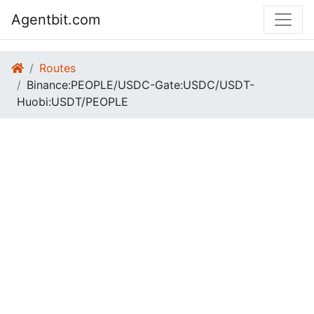
Agentbit.com
Routes
Binance:PEOPLE/USDC-Gate:USDC/USDT-
Huobi:USDT/PEOPLE