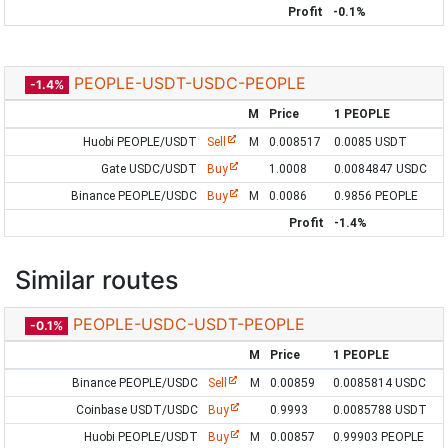
Profit
-0.1%
PEOPLE-USDT-USDC-PEOPLE
-1.4%
M
Price
1 PEOPLE
Huobi PEOPLE/USDT
Sell
M
0.008517
0.0085 USDT
Gate USDC/USDT
Buy
1.0008
0.0084847 USDC
Binance PEOPLE/USDC
Buy
M
0.0086
0.9856 PEOPLE
Profit
-1.4%
Similar routes
PEOPLE-USDC-USDT-PEOPLE
-0.1%
M
Price
1 PEOPLE
Binance PEOPLE/USDC
Sell
M
0.00859
0.0085814 USDC
Coinbase USDT/USDC
Buy
0.9993
0.0085788 USDT
Huobi PEOPLE/USDT
Buy
M
0.00857
0.99903 PEOPLE