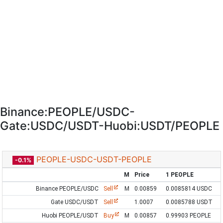
Binance:PEOPLE/USDC-
Gate:USDC/USDT-Huobi:USDT/PEOPLE
PEOPLE-USDC-USDT-PEOPLE
-0.1%
M
Price
1 PEOPLE
Binance PEOPLE/USDC
Sell
M
0.00859
0.0085814 USDC
Gate USDC/USDT
Sell
1.0007
0.0085788 USDT
Huobi PEOPLE/USDT
Buy
M
0.00857
0.99903 PEOPLE