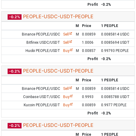
Profit
-0.2%
PEOPLE-USDC-USDT-PEOPLE
-0.2%
M
Price
1 PEOPLE
Binance PEOPLE/USDC
Sell
M
0.00859
0.0085814 USDC
Bitfinex USDC/USDT
Sell
1.0006
0.0085694 USDT
Huobi PEOPLE/USDT
Buy
M
0.00857
0.99793 PEOPLE
Profit
-0.2%
PEOPLE-USDC-USDT-PEOPLE
-0.2%
M
Price
1 PEOPLE
Binance PEOPLE/USDC
Sell
M
0.00859
0.0085814 USDC
Coinbase USDT/USDC
Buy
0.9993
0.0085788 USDT
Kucoin PEOPLE/USDT
Buy
0.00859
0.9977 PEOPLE
Profit
-0.2%
PEOPLE-USDC-USDT-PEOPLE
-0.2%
M
Price
1 PEOPLE