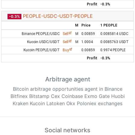
Profit
-0.3%
PEOPLE-USDC-USDT-PEOPLE
-0.3%
M
Price
1 PEOPLE
Binance PEOPLE/USDC
Sell
M
0.00859
0.0085814 USDC
Kucoin USDC/USDT
Sell
M
1.0004
0.0085763 USDT
Kucoin PEOPLE/USDT
Buy
0.00859
0.9974 PEOPLE
Profit
-0.3%
Arbitrage agent
Bitcoin arbitrage opportunities agent in Binance
Bitfinex Bitstamp Cex Coinbase Exmo Gate Huobi
Kraken Kucoin Latoken Okx Poloniex exchanges
Social networks