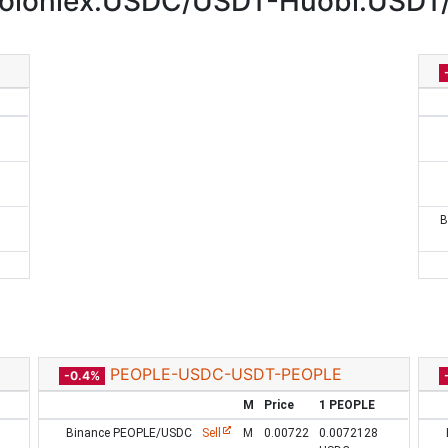
oloniex:USDC/USDT-Huobi:USDT
B
PEOPLE-USDC-USDT-PEOPLE
-0.4%
M
Price
1 PEOPLE
Binance PEOPLE/USDC
Sell
M
0.00722
0.0072128