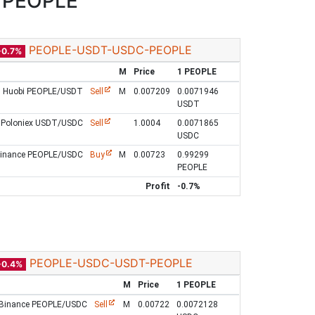
/PEOPLE
PEOPLE-USDT-USDC-PEOPLE
-0.7%
M
Price
1 PEOPLE
Huobi PEOPLE/USDT
Sell
M
0.007209
0.0071946
USDT
Poloniex USDT/USDC
Sell
1.0004
0.0071865
USDC
inance PEOPLE/USDC
Buy
M
0.00723
0.99299
PEOPLE
Profit
-0.7%
PEOPLE-USDC-USDT-PEOPLE
-0.4%
M
Price
1 PEOPLE
Binance PEOPLE/USDC
Sell
M
0.00722
0.0072128