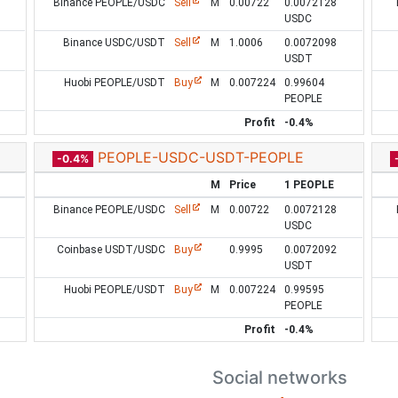
Binance PEOPLE/USDC
Sell
M
0.00722
0.0072128
USDC
Binance USDC/USDT
Sell
M
1.0006
0.0072098
USDT
Huobi PEOPLE/USDT
Buy
M
0.007224
0.99604
PEOPLE
Profit
-0.4%
PEOPLE-USDC-USDT-PEOPLE
-0.4%
M
Price
1 PEOPLE
Binance PEOPLE/USDC
Sell
M
0.00722
0.0072128
USDC
Coinbase USDT/USDC
Buy
0.9995
0.0072092
USDT
Huobi PEOPLE/USDT
Buy
M
0.007224
0.99595
PEOPLE
Profit
-0.4%
Social networks