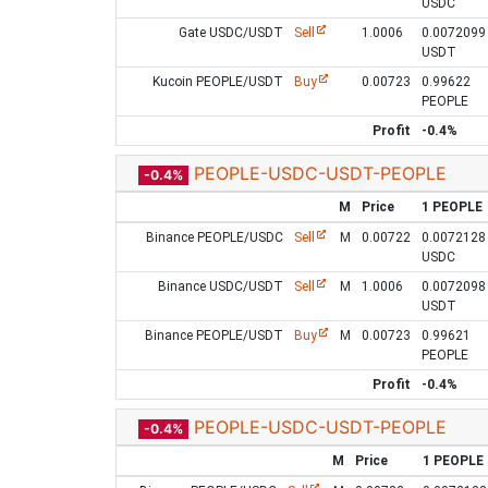
USDC
Gate USDC/USDT
Sell
1.0006
0.0072099
USDT
Kucoin PEOPLE/USDT
Buy
0.00723
0.99622
PEOPLE
Profit
-0.4%
PEOPLE-USDC-USDT-PEOPLE
-0.4%
M
Price
1 PEOPLE
Binance PEOPLE/USDC
Sell
M
0.00722
0.0072128
USDC
Binance USDC/USDT
Sell
M
1.0006
0.0072098
USDT
Binance PEOPLE/USDT
Buy
M
0.00723
0.99621
PEOPLE
Profit
-0.4%
PEOPLE-USDC-USDT-PEOPLE
-0.4%
M
Price
1 PEOPLE