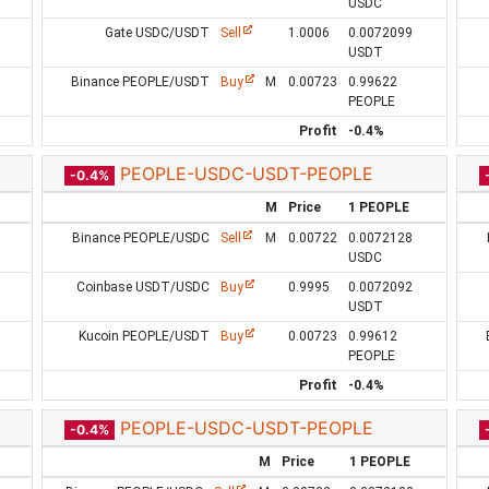
USDC
Gate USDC/USDT
Sell
1.0006
0.0072099
USDT
Binance PEOPLE/USDT
Buy
M
0.00723
0.99622
PEOPLE
Profit
-0.4%
PEOPLE-USDC-USDT-PEOPLE
-0.4%
M
Price
1 PEOPLE
Binance PEOPLE/USDC
Sell
M
0.00722
0.0072128
USDC
Coinbase USDT/USDC
Buy
0.9995
0.0072092
USDT
Kucoin PEOPLE/USDT
Buy
0.00723
0.99612
PEOPLE
Profit
-0.4%
PEOPLE-USDC-USDT-PEOPLE
-0.4%
M
Price
1 PEOPLE