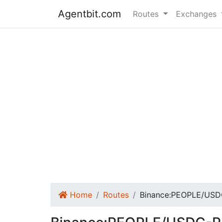
Agentbit.com
Routes
Exchanges
Home
Routes
Binance:PEOPLE/USD