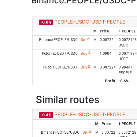
Binance:PEOPLE/USDC-P
PEOPLE-USDC-USDT-PEOPLE
-0.6%
M
Price
1 PEOPLE
Binance PEOPLE/USDC
Sell
M
0.00722
0.0072128
USDC
Poloniex USDT/USDC
Buy
1.0004
0.0071984
USDT
Huobi PEOPLE/USDT
Buy
M
0.007224
0.99447
PEOPLE
Profit
-0.6%
Similar routes
PEOPLE-USDC-USDT-PEOPLE
-0.4%
M
Price
1 PEOPLE
Binance PEOPLE/USDC
Sell
M
0.00722
0.0072128