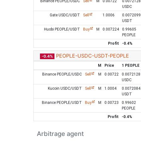
Binance PEOPLE/USDC
Sell
M
0.00722
0.0072128
USDC
Gate USDC/USDT
Sell
1.0006
0.0072099
USDT
Huobi PEOPLE/USDT
Buy
M
0.007224
0.99605
PEOPLE
Profit
-0.4%
PEOPLE-USDC-USDT-PEOPLE
-0.4%
M
Price
1 PEOPLE
Binance PEOPLE/USDC
Sell
M
0.00722
0.0072128
USDC
Kucoin USDC/USDT
Sell
M
1.0004
0.0072084
USDT
Binance PEOPLE/USDT
Buy
M
0.00723
0.99602
PEOPLE
Profit
-0.4%
Arbitrage agent