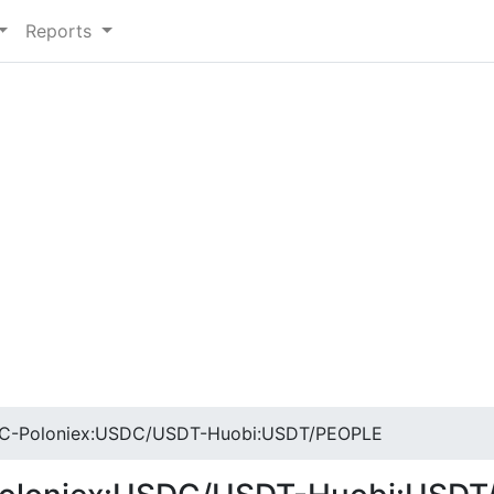
Reports
C-Poloniex:USDC/USDT-Huobi:USDT/PEOPLE