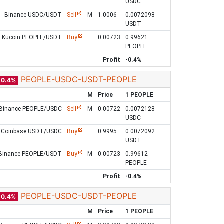
USDC
Binance USDC/USDT
Sell
M
1.0006
0.0072098
USDT
Kucoin PEOPLE/USDT
Buy
0.00723
0.99621
PEOPLE
Profit
-0.4%
PEOPLE-USDC-USDT-PEOPLE
-0.4%
M
Price
1 PEOPLE
Binance PEOPLE/USDC
Sell
M
0.00722
0.0072128
USDC
Coinbase USDT/USDC
Buy
0.9995
0.0072092
USDT
Binance PEOPLE/USDT
Buy
M
0.00723
0.99612
PEOPLE
Profit
-0.4%
PEOPLE-USDC-USDT-PEOPLE
-0.4%
M
Price
1 PEOPLE