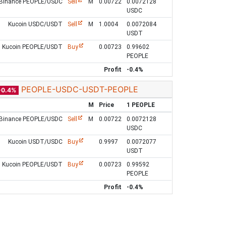
Binance PEOPLE/USDC
Sell
M
0.00722
0.0072128
USDC
Kucoin USDC/USDT
Sell
M
1.0004
0.0072084
USDT
Kucoin PEOPLE/USDT
Buy
0.00723
0.99602
PEOPLE
Profit
-0.4%
PEOPLE-USDC-USDT-PEOPLE
-0.4%
M
Price
1 PEOPLE
Binance PEOPLE/USDC
Sell
M
0.00722
0.0072128
USDC
Kucoin USDT/USDC
Buy
0.9997
0.0072077
USDT
Kucoin PEOPLE/USDT
Buy
0.00723
0.99592
PEOPLE
Profit
-0.4%