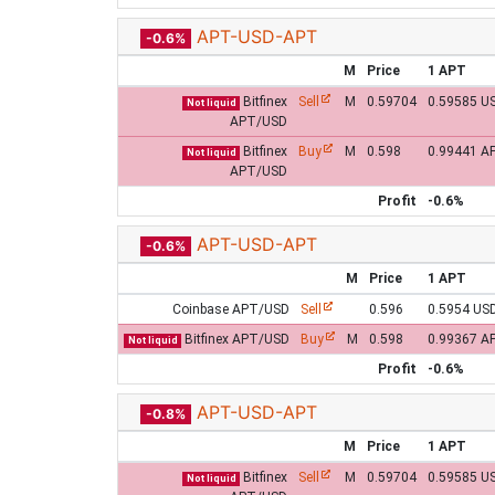
APT-USD-APT
-0.6%
M
Price
1 APT
Bitfinex
Sell
M
0.59704
0.59585 U
Not liquid
APT/USD
Bitfinex
Buy
M
0.598
0.99441 A
Not liquid
APT/USD
Profit
-0.6%
APT-USD-APT
-0.6%
M
Price
1 APT
Coinbase APT/USD
Sell
0.596
0.5954 US
Bitfinex APT/USD
Buy
M
0.598
0.99367 A
Not liquid
Profit
-0.6%
APT-USD-APT
-0.8%
M
Price
1 APT
Bitfinex
Sell
M
0.59704
0.59585 U
Not liquid