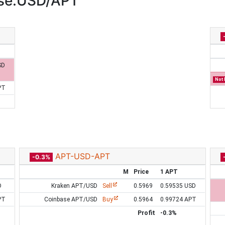
ase:USD/APT
SD
Not 
PT
APT-USD-APT
-0.3%
M
Price
1 APT
D
Kraken APT/USD
Sell
0.5969
0.59535 USD
PT
Coinbase APT/USD
Buy
0.5964
0.99724 APT
Profit
-0.3%