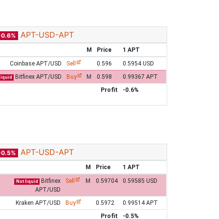
APT-USD-APT
-0.6%
M
Price
1 APT
Coinbase APT/USD
Sell
0.596
0.5954 USD
Bitfinex APT/USD
Buy
M
0.598
0.99367 APT
liquid
Profit
-0.6%
APT-USD-APT
-0.5%
M
Price
1 APT
Bitfinex
Sell
M
0.59704
0.59585 USD
Not liquid
APT/USD
Kraken APT/USD
Buy
0.5972
0.99514 APT
Profit
-0.5%