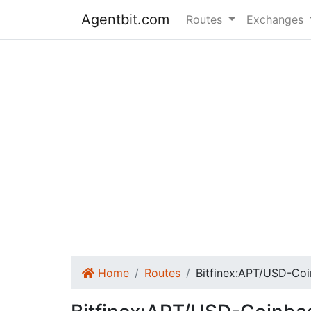
Agentbit.com
Routes
Exchanges
Home
Routes
Bitfinex:APT/USD-Co