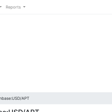
Reports
inbase:USD/APT