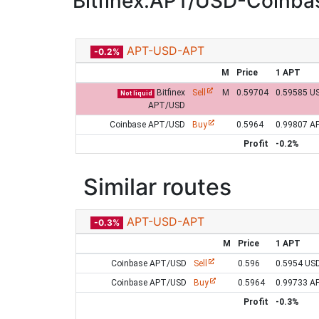
Bitfinex:APT/USD-Coinb
APT-USD-APT
-0.2%
M
Price
1 APT
Bitfinex
Sell
M
0.59704
0.59585 U
Not liquid
APT/USD
Coinbase APT/USD
Buy
0.5964
0.99807 A
Profit
-0.2%
Similar routes
APT-USD-APT
-0.3%
M
Price
1 APT
Coinbase APT/USD
Sell
0.596
0.5954 US
Coinbase APT/USD
Buy
0.5964
0.99733 A
Profit
-0.3%