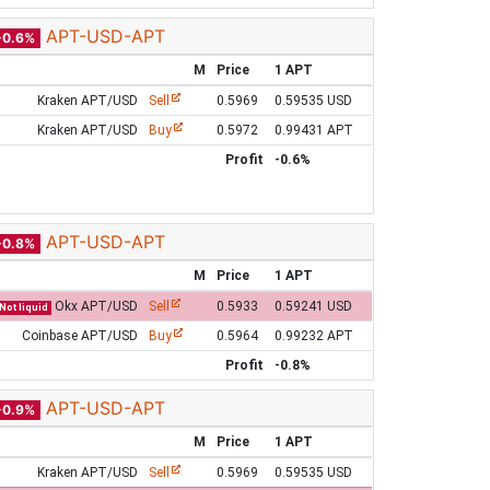
APT-USD-APT
-0.6%
M
Price
1 APT
Kraken APT/USD
Sell
0.5969
0.59535 USD
Kraken APT/USD
Buy
0.5972
0.99431 APT
Profit
-0.6%
APT-USD-APT
-0.8%
M
Price
1 APT
Okx APT/USD
Sell
0.5933
0.59241 USD
Not liquid
Coinbase APT/USD
Buy
0.5964
0.99232 APT
Profit
-0.8%
APT-USD-APT
-0.9%
M
Price
1 APT
Kraken APT/USD
Sell
0.5969
0.59535 USD