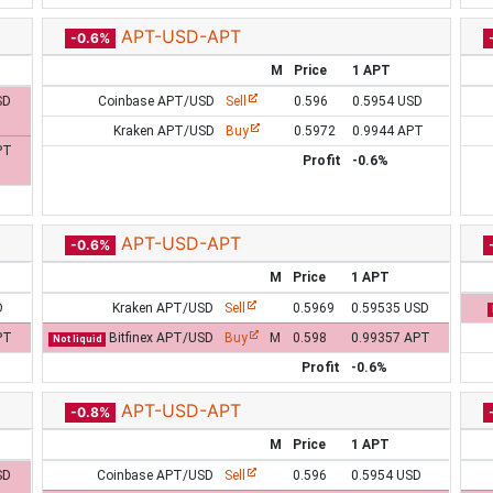
APT-USD-APT
-0.6%
M
Price
1 APT
SD
Coinbase APT/USD
Sell
0.596
0.5954 USD
Kraken APT/USD
Buy
0.5972
0.9944 APT
PT
Profit
-0.6%
APT-USD-APT
-0.6%
M
Price
1 APT
D
Kraken APT/USD
Sell
0.5969
0.59535 USD
PT
Bitfinex APT/USD
Buy
M
0.598
0.99357 APT
Not liquid
Profit
-0.6%
APT-USD-APT
-0.8%
M
Price
1 APT
SD
Coinbase APT/USD
Sell
0.596
0.5954 USD