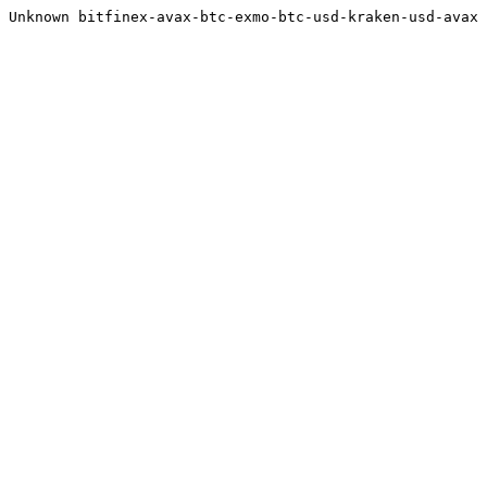
Unknown bitfinex-avax-btc-exmo-btc-usd-kraken-usd-avax 