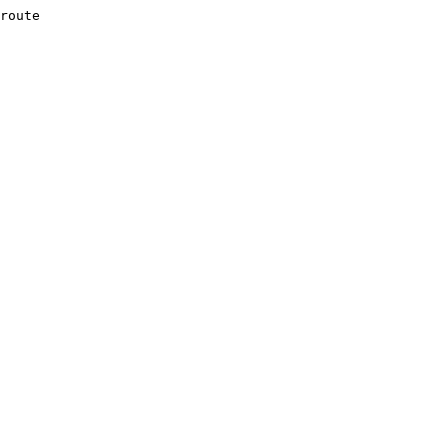
route