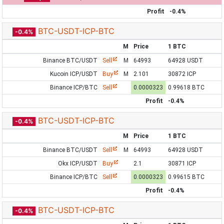
Profit
-0.4%
BTC-USDT-ICP-BTC
-0.4%
M
Price
1 BTC
Binance BTC/USDT
Sell
M
64993
64928 USDT
Kucoin ICP/USDT
Buy
M
2.101
30872 ICP
Binance ICP/BTC
Sell
0.0000323
0.99618 BTC
Profit
-0.4%
BTC-USDT-ICP-BTC
-0.4%
M
Price
1 BTC
Binance BTC/USDT
Sell
M
64993
64928 USDT
Okx ICP/USDT
Buy
2.1
30871 ICP
Binance ICP/BTC
Sell
0.0000323
0.99615 BTC
Profit
-0.4%
BTC-USDT-ICP-BTC
-0.4%