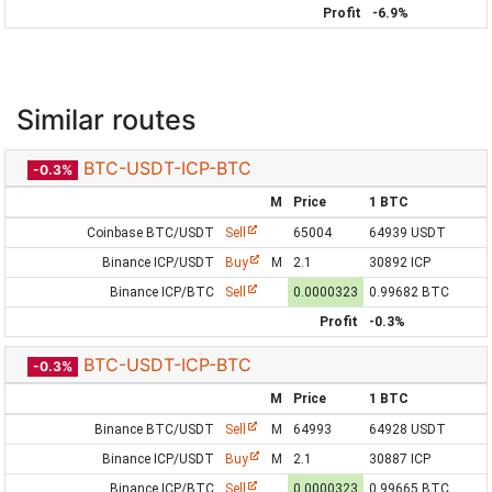
Profit
-6.9%
Similar routes
BTC-USDT-ICP-BTC
-0.3%
M
Price
1 BTC
Coinbase BTC/USDT
Sell
65004
64939 USDT
Binance ICP/USDT
Buy
M
2.1
30892 ICP
Binance ICP/BTC
Sell
0.0000323
0.99682 BTC
Profit
-0.3%
BTC-USDT-ICP-BTC
-0.3%
M
Price
1 BTC
Binance BTC/USDT
Sell
M
64993
64928 USDT
Binance ICP/USDT
Buy
M
2.1
30887 ICP
Binance ICP/BTC
Sell
0.0000323
0.99665 BTC