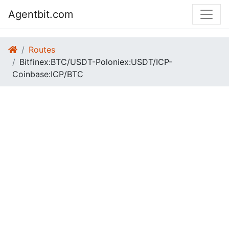
Agentbit.com
Routes
Bitfinex:BTC/USDT-Poloniex:USDT/ICP-
Coinbase:ICP/BTC