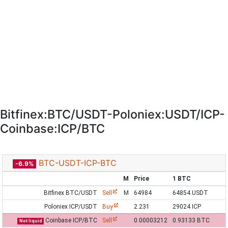
Bitfinex:BTC/USDT-Poloniex:USDT/ICP-
Coinbase:ICP/BTC
BTC-USDT-ICP-BTC
-6.9%
M
Price
1 BTC
Bitfinex BTC/USDT
Sell
M
64984
64854 USDT
Poloniex ICP/USDT
Buy
2.231
29024 ICP
Coinbase ICP/BTC
Sell
0.00003212
0.93133 BTC
Not liquid