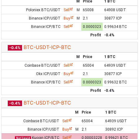
M
Price
1 BTC
Poloniex BTC/USDT
Sell
M
65008
64908 USDT
Binance ICP/USDT
Buy
M
2.1
30877 ICP
Binance ICP/BTC
Sell
0.0000323
0.99634 BTC
Profit
-0.4%
BTC-USDT-ICP-BTC
-0.4%
M
Price
1 BTC
Coinbase BTC/USDT
Sell
65004
64939 USDT
Okx ICP/USDT
Buy
2.1
30877 ICP
Binance ICP/BTC
Sell
0.0000323
0.99632 BTC
Profit
-0.4%
BTC-USDT-ICP-BTC
-0.4%
M
Price
1 BTC
Coinbase BTC/USDT
Sell
65004
64939 USDT
Binance ICP/USDT
Buy
M
2.1
30892 ICP
Kucoin ICP/BTC
Sell
0.00003228
0.99621 BTC
Not liquid