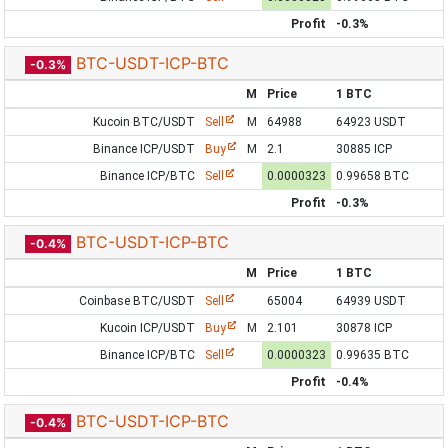
Profit
-0.3%
BTC-USDT-ICP-BTC
-0.3%
M
Price
1 BTC
Kucoin BTC/USDT
Sell
M
64988
64923 USDT
Binance ICP/USDT
Buy
M
2.1
30885 ICP
Binance ICP/BTC
Sell
0.0000323
0.99658 BTC
Profit
-0.3%
BTC-USDT-ICP-BTC
-0.4%
M
Price
1 BTC
Coinbase BTC/USDT
Sell
65004
64939 USDT
Kucoin ICP/USDT
Buy
M
2.101
30878 ICP
Binance ICP/BTC
Sell
0.0000323
0.99635 BTC
Profit
-0.4%
BTC-USDT-ICP-BTC
-0.4%