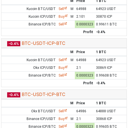
M
Price
1 BTC
Kucoin BTC/USDT
Sell
M
64988
64923 USDT
Kucoin ICP/USDT
Buy
M
2.101
30870 ICP
Binance ICP/BTC
Sell
0.0000323
0.99611 BTC
Profit
-0.4%
BTC-USDT-ICP-BTC
-0.4%
M
Price
1 BTC
Kucoin BTC/USDT
Sell
M
64988
64923 USDT
Okx ICP/USDT
Buy
2.1
30869 ICP
Binance ICP/BTC
Sell
0.0000323
0.99608 BTC
Profit
-0.4%
BTC-USDT-ICP-BTC
-0.4%
M
Price
1 BTC
Okx BTC/USDT
Sell
64986
64888 USDT
Binance ICP/USDT
Buy
M
2.1
30868 ICP
Binance ICP/BTC
Sell
0.0000323
0.99605 BTC