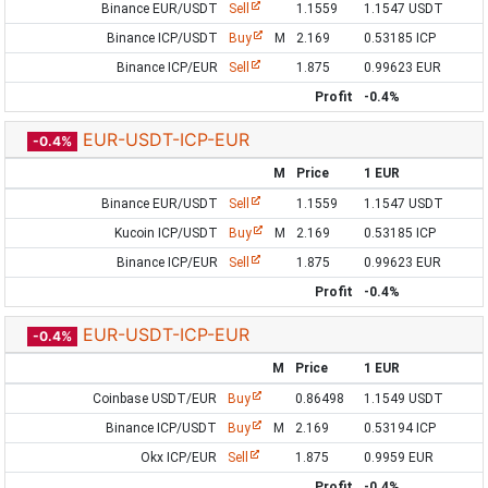
Binance EUR/USDT
Sell
1.1559
1.1547 USDT
Binance ICP/USDT
Buy
M
2.169
0.53185 ICP
Binance ICP/EUR
Sell
1.875
0.99623 EUR
Profit
-0.4%
EUR-USDT-ICP-EUR
-0.4%
M
Price
1 EUR
Binance EUR/USDT
Sell
1.1559
1.1547 USDT
Kucoin ICP/USDT
Buy
M
2.169
0.53185 ICP
Binance ICP/EUR
Sell
1.875
0.99623 EUR
Profit
-0.4%
EUR-USDT-ICP-EUR
-0.4%
M
Price
1 EUR
Coinbase USDT/EUR
Buy
0.86498
1.1549 USDT
Binance ICP/USDT
Buy
M
2.169
0.53194 ICP
Okx ICP/EUR
Sell
1.875
0.9959 EUR
Profit
-0.4%