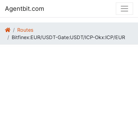
Agentbit.com
Routes
Bitfinex:EUR/USDT-Gate:USDT/ICP-Okx:ICP/EUR