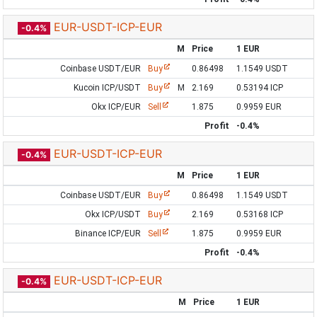
EUR-USDT-ICP-EUR
-0.4%
M
Price
1 EUR
Coinbase USDT/EUR
Buy
0.86498
1.1549 USDT
Kucoin ICP/USDT
Buy
M
2.169
0.53194 ICP
Okx ICP/EUR
Sell
1.875
0.9959 EUR
Profit
-0.4%
EUR-USDT-ICP-EUR
-0.4%
M
Price
1 EUR
Coinbase USDT/EUR
Buy
0.86498
1.1549 USDT
Okx ICP/USDT
Buy
2.169
0.53168 ICP
Binance ICP/EUR
Sell
1.875
0.9959 EUR
Profit
-0.4%
EUR-USDT-ICP-EUR
-0.4%
M
Price
1 EUR