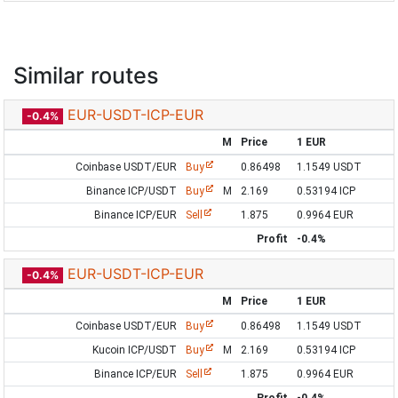
Similar routes
EUR-USDT-ICP-EUR
-0.4%
M
Price
1 EUR
Coinbase USDT/EUR
Buy
0.86498
1.1549 USDT
Binance ICP/USDT
Buy
M
2.169
0.53194 ICP
Binance ICP/EUR
Sell
1.875
0.9964 EUR
Profit
-0.4%
EUR-USDT-ICP-EUR
-0.4%
M
Price
1 EUR
Coinbase USDT/EUR
Buy
0.86498
1.1549 USDT
Kucoin ICP/USDT
Buy
M
2.169
0.53194 ICP
Binance ICP/EUR
Sell
1.875
0.9964 EUR