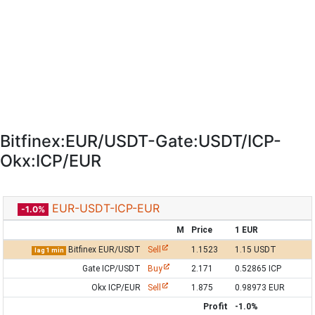
Bitfinex:EUR/USDT-Gate:USDT/ICP-
Okx:ICP/EUR
EUR-USDT-ICP-EUR
-1.0%
M
Price
1 EUR
Bitfinex EUR/USDT
Sell
1.1523
1.15 USDT
lag 1 min
Gate ICP/USDT
Buy
2.171
0.52865 ICP
Okx ICP/EUR
Sell
1.875
0.98973 EUR
Profit
-1.0%