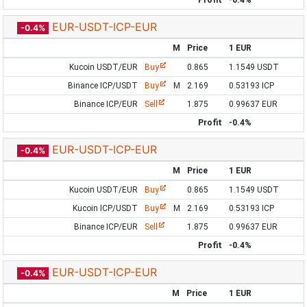
Profit
-0.4%
EUR-USDT-ICP-EUR
-0.4%
M
Price
1 EUR
Kucoin USDT/EUR
Buy
0.865
1.1549 USDT
Binance ICP/USDT
Buy
M
2.169
0.53193 ICP
Binance ICP/EUR
Sell
1.875
0.99637 EUR
Profit
-0.4%
EUR-USDT-ICP-EUR
-0.4%
M
Price
1 EUR
Kucoin USDT/EUR
Buy
0.865
1.1549 USDT
Kucoin ICP/USDT
Buy
M
2.169
0.53193 ICP
Binance ICP/EUR
Sell
1.875
0.99637 EUR
Profit
-0.4%
EUR-USDT-ICP-EUR
-0.4%
M
Price
1 EUR