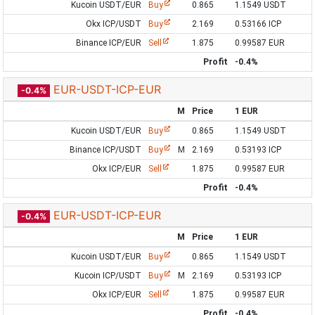
Kucoin USDT/EUR
Buy
0.865
1.1549 USDT
Okx ICP/USDT
Buy
2.169
0.53166 ICP
Binance ICP/EUR
Sell
1.875
0.99587 EUR
Profit
-0.4%
EUR-USDT-ICP-EUR
-0.4%
M
Price
1 EUR
Kucoin USDT/EUR
Buy
0.865
1.1549 USDT
Binance ICP/USDT
Buy
M
2.169
0.53193 ICP
Okx ICP/EUR
Sell
1.875
0.99587 EUR
Profit
-0.4%
EUR-USDT-ICP-EUR
-0.4%
M
Price
1 EUR
Kucoin USDT/EUR
Buy
0.865
1.1549 USDT
Kucoin ICP/USDT
Buy
M
2.169
0.53193 ICP
Okx ICP/EUR
Sell
1.875
0.99587 EUR
Profit
-0.4%