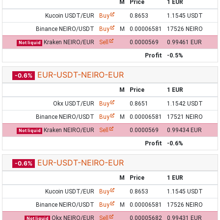
M
Price
1 EUR
Kucoin USDT/EUR
Buy
0.8653
1.1545 USDT
Binance NEIRO/USDT
Buy
M
0.00006581
17526 NEIRO
Kraken NEIRO/EUR
Sell
0.0000569
0.99461 EUR
Not liquid
Profit
-0.5%
EUR-USDT-NEIRO-EUR
-0.6%
M
Price
1 EUR
Okx USDT/EUR
Buy
0.8651
1.1542 USDT
Binance NEIRO/USDT
Buy
M
0.00006581
17521 NEIRO
Kraken NEIRO/EUR
Sell
0.0000569
0.99434 EUR
Not liquid
Profit
-0.6%
EUR-USDT-NEIRO-EUR
-0.6%
M
Price
1 EUR
Kucoin USDT/EUR
Buy
0.8653
1.1545 USDT
Binance NEIRO/USDT
Buy
M
0.00006581
17526 NEIRO
Okx NEIRO/EUR
Sell
0.00005682
0.99431 EUR
Not liquid