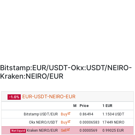
Bitstamp:EUR/USDT-Okx:USDT/NEIRO-
Kraken:NEIRO/EUR
EUR-USDT-NEIRO-EUR
-1.0%
M
Price
1 EUR
Bitstamp USDT/EUR
Buy
0.86494
1.1504 USDT
Okx NEIRO/USDT
Buy
0.00006583
17449 NEIRO
Kraken NEIRO/EUR
Sell
0.0000569
0.99025 EUR
Not liquid