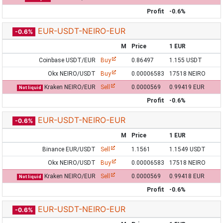
Profit
-0.6%
EUR-USDT-NEIRO-EUR
-0.6%
M
Price
1 EUR
Coinbase USDT/EUR
Buy
0.86497
1.155 USDT
Okx NEIRO/USDT
Buy
0.00006583
17518 NEIRO
Kraken NEIRO/EUR
Sell
0.0000569
0.99419 EUR
Not liquid
Profit
-0.6%
EUR-USDT-NEIRO-EUR
-0.6%
M
Price
1 EUR
Binance EUR/USDT
Sell
1.1561
1.1549 USDT
Okx NEIRO/USDT
Buy
0.00006583
17518 NEIRO
Kraken NEIRO/EUR
Sell
0.0000569
0.99418 EUR
Not liquid
Profit
-0.6%
EUR-USDT-NEIRO-EUR
-0.6%