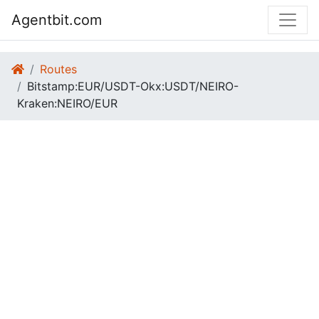
Agentbit.com
Routes
Bitstamp:EUR/USDT-Okx:USDT/NEIRO-
Kraken:NEIRO/EUR