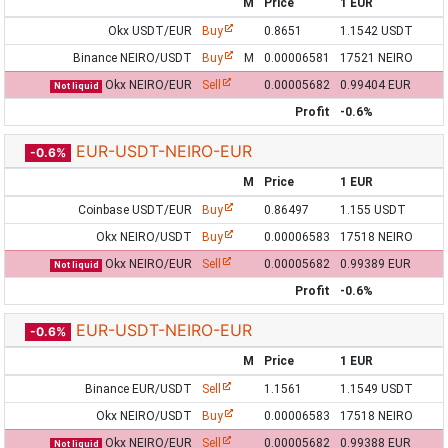
M
Price
1 EUR
Okx USDT/EUR
Buy
0.8651
1.1542 USDT
Binance NEIRO/USDT
Buy
M
0.00006581
17521 NEIRO
Okx NEIRO/EUR
Sell
0.00005682
0.99404 EUR
Not liquid
Profit
-0.6%
EUR-USDT-NEIRO-EUR
-0.6%
M
Price
1 EUR
Coinbase USDT/EUR
Buy
0.86497
1.155 USDT
Okx NEIRO/USDT
Buy
0.00006583
17518 NEIRO
Okx NEIRO/EUR
Sell
0.00005682
0.99389 EUR
Not liquid
Profit
-0.6%
EUR-USDT-NEIRO-EUR
-0.6%
M
Price
1 EUR
Binance EUR/USDT
Sell
1.1561
1.1549 USDT
Okx NEIRO/USDT
Buy
0.00006583
17518 NEIRO
Okx NEIRO/EUR
Sell
0.00005682
0.99388 EUR
Not liquid