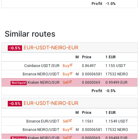
Profit
-1.0%
Similar routes
EUR-USDT-NEIRO-EUR
-0.5%
M
Price
1 EUR
Coinbase USDT/EUR
Buy
0.86497
1.155 USDT
Binance NEIRO/USDT
Buy
M
0.00006581
17532 NEIRO
Kraken NEIRO/EUR
Sell
0.0000569
0.99499 EUR
Not liquid
Profit
-0.5%
EUR-USDT-NEIRO-EUR
-0.5%
M
Price
1 EUR
Binance EUR/USDT
Sell
1.1561
1.1549 USDT
Binance NEIRO/USDT
Buy
M
0.00006581
17532 NEIRO
Kraken NEIRO/EUR
Sell
0.0000569
0.99498 EUR
Not liquid