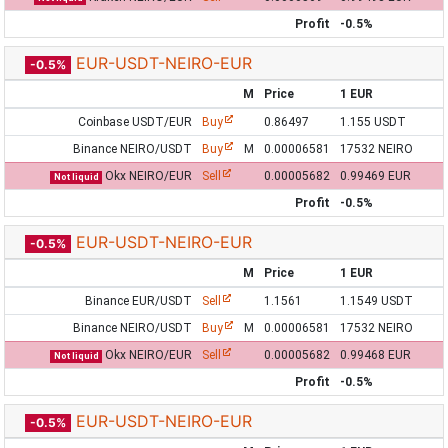
Profit
-0.5%
EUR-USDT-NEIRO-EUR
-0.5%
M
Price
1 EUR
Coinbase USDT/EUR
Buy
0.86497
1.155 USDT
Binance NEIRO/USDT
Buy
M
0.00006581
17532 NEIRO
Okx NEIRO/EUR
Sell
0.00005682
0.99469 EUR
Not liquid
Profit
-0.5%
EUR-USDT-NEIRO-EUR
-0.5%
M
Price
1 EUR
Binance EUR/USDT
Sell
1.1561
1.1549 USDT
Binance NEIRO/USDT
Buy
M
0.00006581
17532 NEIRO
Okx NEIRO/EUR
Sell
0.00005682
0.99468 EUR
Not liquid
Profit
-0.5%
EUR-USDT-NEIRO-EUR
-0.5%