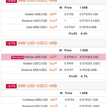
ARB-USD-USDC-ARB
-0.6%
M
Price
1 ARB
Kraken ARB/USD
Sell
0.0796
0.079393 USD
Binance USDC/USD
Buy
1
0.079314 USDC
Gate ARB/USDC
Buy
0.07967
0.99354 ARB
Profit
-0.6%
ARB-USD-USDC-ARB
-0.7%
M
Price
1 ARB
Bitfinex ARB/USD
Sell
0.079613
0.079454 USD
Not liquid
Kraken USDC/USD
Buy
0.9999
0.079255 USDC
Binance ARB/USDC
Buy
M
0.0797
0.99342 ARB
Profit
-0.7%
ARB-USD-USDC-ARB
-0.7%
M
Price
1 ARB
Coinbase ARB/USD
Sell
0.0794
0.079321 USD
Binance USDC/USD
Buy
1
0.079241 USDC