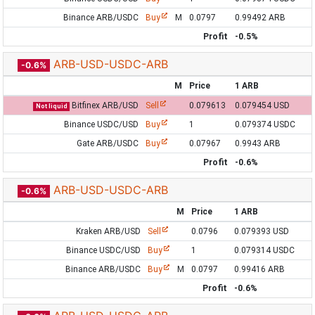
Binance ARB/USDC
Buy
M
0.0797
0.99492 ARB
Profit
-0.5%
ARB-USD-USDC-ARB
-0.6%
M
Price
1 ARB
Bitfinex ARB/USD
Sell
0.079613
0.079454 USD
Not liquid
Binance USDC/USD
Buy
1
0.079374 USDC
Gate ARB/USDC
Buy
0.07967
0.9943 ARB
Profit
-0.6%
ARB-USD-USDC-ARB
-0.6%
M
Price
1 ARB
Kraken ARB/USD
Sell
0.0796
0.079393 USD
Binance USDC/USD
Buy
1
0.079314 USDC
Binance ARB/USDC
Buy
M
0.0797
0.99416 ARB
Profit
-0.6%