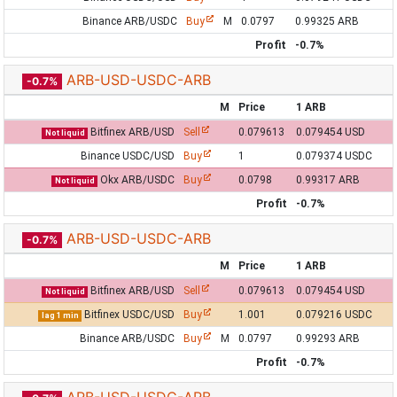
Binance ARB/USDC
Buy
M
0.0797
0.99325 ARB
Profit
-0.7%
ARB-USD-USDC-ARB
-0.7%
M
Price
1 ARB
Bitfinex ARB/USD
Sell
0.079613
0.079454 USD
Not liquid
Binance USDC/USD
Buy
1
0.079374 USDC
Okx ARB/USDC
Buy
0.0798
0.99317 ARB
Not liquid
Profit
-0.7%
ARB-USD-USDC-ARB
-0.7%
M
Price
1 ARB
Bitfinex ARB/USD
Sell
0.079613
0.079454 USD
Not liquid
Bitfinex USDC/USD
Buy
1.001
0.079216 USDC
lag 1 min
Binance ARB/USDC
Buy
M
0.0797
0.99293 ARB
Profit
-0.7%