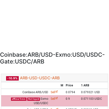
Coinbase:ARB/USD-Exmo:USD/USDC-
Gate:USDC/ARB
ARB-USD-USDC-ARB
-10.9%
M
Price
1 ARB
Coinbase ARB/USD
Sell
0.0794
0.079321 USD
Exmo
Sell
0.9
0.071103 USDC
offline 9 min
Not liquid
USD/USDC