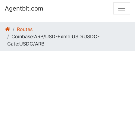
Agentbit.com
Routes
Coinbase:ARB/USD-Exmo:USD/USDC-
Gate:USDC/ARB