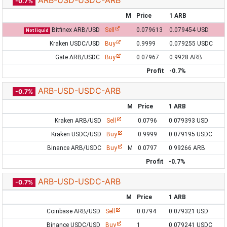
ARB-USD-USDC-ARB
-0.7%
M
Price
1 ARB
Bitfinex ARB/USD
Sell
0.079613
0.079454 USD
Not liquid
Kraken USDC/USD
Buy
0.9999
0.079255 USDC
Gate ARB/USDC
Buy
0.07967
0.9928 ARB
Profit
-0.7%
ARB-USD-USDC-ARB
-0.7%
M
Price
1 ARB
Kraken ARB/USD
Sell
0.0796
0.079393 USD
Kraken USDC/USD
Buy
0.9999
0.079195 USDC
Binance ARB/USDC
Buy
M
0.0797
0.99266 ARB
Profit
-0.7%
ARB-USD-USDC-ARB
-0.7%
M
Price
1 ARB
Coinbase ARB/USD
Sell
0.0794
0.079321 USD
Binance USDC/USD
Buy
1
0.079241 USDC