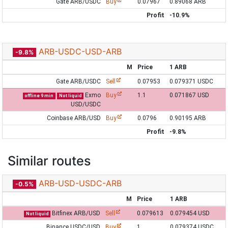
Gate ARB/USDC
Buy
0.07967
0.89068 ARB
Profit
-10.9%
ARB-USDC-USD-ARB
-9.8%
M
Price
1 ARB
Gate ARB/USDC
Sell
0.07953
0.079371 USDC
Exmo
Buy
1.1
0.071867 USD
offline 9 min
Not liquid
USD/USDC
Coinbase ARB/USD
Buy
0.0796
0.90195 ARB
Profit
-9.8%
Similar routes
ARB-USD-USDC-ARB
-0.5%
M
Price
1 ARB
Bitfinex ARB/USD
Sell
0.079613
0.079454 USD
Not liquid
Binance USDC/USD
Buy
1
0.079374 USDC