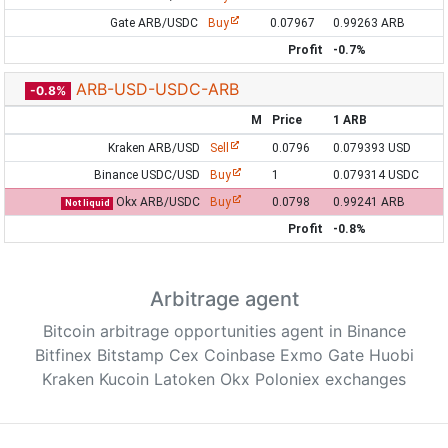
Gate ARB/USDC
Buy
0.07967
0.99263 ARB
Profit
-0.7%
ARB-USD-USDC-ARB
-0.8%
M
Price
1 ARB
Kraken ARB/USD
Sell
0.0796
0.079393 USD
Binance USDC/USD
Buy
1
0.079314 USDC
Okx ARB/USDC
Buy
0.0798
0.99241 ARB
Not liquid
Profit
-0.8%
Arbitrage agent
Bitcoin arbitrage opportunities agent in Binance
Bitfinex Bitstamp Cex Coinbase Exmo Gate Huobi
Kraken Kucoin Latoken Okx Poloniex exchanges