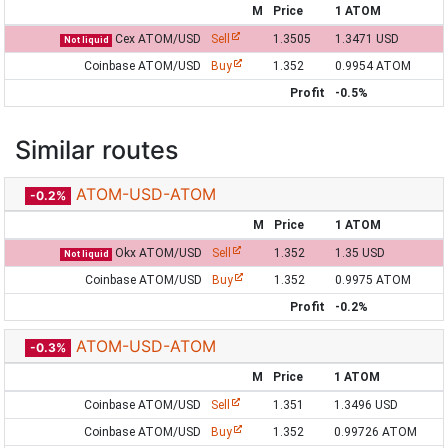
M
Price
1 ATOM
Cex ATOM/USD
Sell
1.3505
1.3471 USD
Not liquid
Coinbase ATOM/USD
Buy
1.352
0.9954 ATOM
Profit
-0.5%
Similar routes
ATOM-USD-ATOM
-0.2%
M
Price
1 ATOM
Okx ATOM/USD
Sell
1.352
1.35 USD
Not liquid
Coinbase ATOM/USD
Buy
1.352
0.9975 ATOM
Profit
-0.2%
ATOM-USD-ATOM
-0.3%
M
Price
1 ATOM
Coinbase ATOM/USD
Sell
1.351
1.3496 USD
Coinbase ATOM/USD
Buy
1.352
0.99726 ATOM