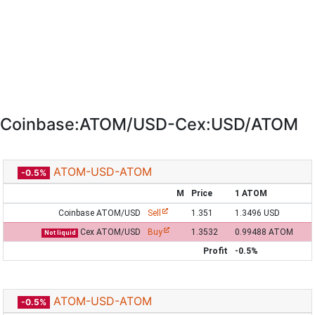
Coinbase:ATOM/USD-Cex:USD/ATOM
ATOM-USD-ATOM
-0.5%
M
Price
1 ATOM
Coinbase ATOM/USD
Sell
1.351
1.3496 USD
Cex ATOM/USD
Buy
1.3532
0.99488 ATOM
Not liquid
Profit
-0.5%
ATOM-USD-ATOM
-0.5%