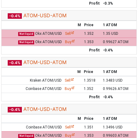
Profit
-0.3%
ATOM-USD-ATOM
-0.4%
M
Price
1 ATOM
Okx ATOM/USD
Sell
1.352
1.35 USD
Not liquid
Okx ATOM/USD
Buy
1.353
0.99627 ATOM
Not liquid
Profit
-0.4%
ATOM-USD-ATOM
-0.4%
M
Price
1 ATOM
Kraken ATOM/USD
Sell
1.3518
1.3483 USD
Coinbase ATOM/USD
Buy
1.352
0.99626 ATOM
Profit
-0.4%
ATOM-USD-ATOM
-0.4%
M
Price
1 ATOM
Coinbase ATOM/USD
Sell
1.351
1.3496 USD
Okx ATOM/USD
Buy
1.353
0.99603 ATOM
Not liquid