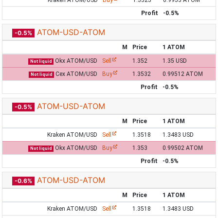
Kraken ATOM/USD
Buy
1.3525
0.9953 ATOM
Profit
-0.5%
ATOM-USD-ATOM
-0.5%
M
Price
1 ATOM
Okx ATOM/USD
Sell
1.352
1.35 USD
Not liquid
Cex ATOM/USD
Buy
1.3532
0.99512 ATOM
Not liquid
Profit
-0.5%
ATOM-USD-ATOM
-0.5%
M
Price
1 ATOM
Kraken ATOM/USD
Sell
1.3518
1.3483 USD
Okx ATOM/USD
Buy
1.353
0.99502 ATOM
Not liquid
Profit
-0.5%
ATOM-USD-ATOM
-0.6%
M
Price
1 ATOM
Kraken ATOM/USD
Sell
1.3518
1.3483 USD