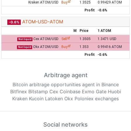
Kraken ATOM/USD
Buy
1.3525
0.99429 ATOM
Profit
-0.6%
ATOM-USD-ATOM
-0.6%
M
Price
1 ATOM
Cex ATOM/USD
Sell
1.3505
1.3471 USD
Not liquid
Okx ATOM/USD
Buy
1.353
0.99416 ATOM
Not liquid
Profit
-0.6%
Arbitrage agent
Bitcoin arbitrage opportunities agent in Binance
Bitfinex Bitstamp Cex Coinbase Exmo Gate Huobi
Kraken Kucoin Latoken Okx Poloniex exchanges
Social networks