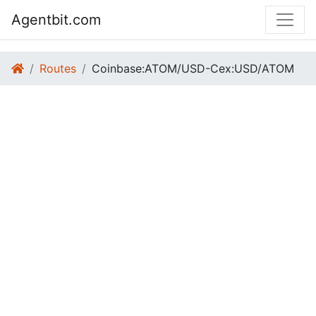
Agentbit.com
Routes
Coinbase:ATOM/USD-Cex:USD/ATOM