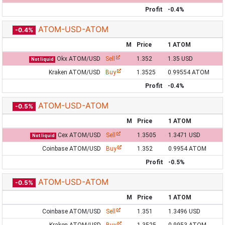
Profit
-0.4%
ATOM-USD-ATOM
-0.4%
M
Price
1 ATOM
Okx ATOM/USD
Sell
1.352
1.35 USD
Not liquid
Kraken ATOM/USD
Buy
1.3525
0.99554 ATOM
Profit
-0.4%
ATOM-USD-ATOM
-0.5%
M
Price
1 ATOM
Cex ATOM/USD
Sell
1.3505
1.3471 USD
Not liquid
Coinbase ATOM/USD
Buy
1.352
0.9954 ATOM
Profit
-0.5%
ATOM-USD-ATOM
-0.5%
M
Price
1 ATOM
Coinbase ATOM/USD
Sell
1.351
1.3496 USD