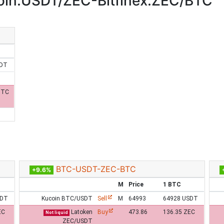
in:USDT/ZEC-Bitfinex:ZEC/BTC
SDT
BTC
BTC-USDT-ZEC-BTC
+9.6%
M
Price
1 BTC
SDT
Kucoin BTC/USDT
Sell
M
64993
64928 USDT
EC
Latoken
Buy
473.86
136.35 ZEC
Not liquid
ZEC/USDT