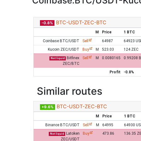
Coinbase:BTC/USDT-Kuco
BTC-USDT-ZEC-BTC
-0.8%
M
Price
1 BTC
Coinbase BTC/USDT
Sell
64987
64923 U
Kucoin ZEC/USDT
Buy
M
523.03
124 ZEC
Bitfinex
Sell
M
0.0080165
0.99208 
Not liquid
ZEC/BTC
Profit
-0.8%
Similar routes
BTC-USDT-ZEC-BTC
+9.6%
M
Price
1 BTC
Binance BTC/USDT
Sell
M
64995
64930 U
Latoken
Buy
473.86
136.35 Z
Not liquid
ZEC/USDT