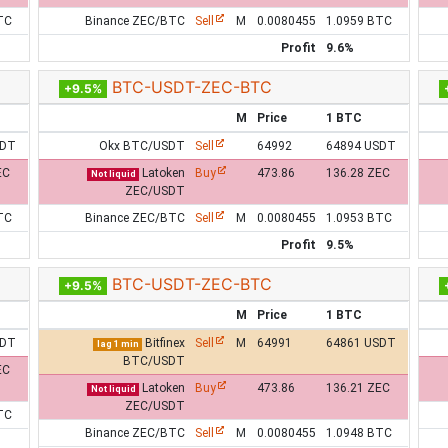
TC
Binance ZEC/BTC
Sell
M
0.0080455
1.0959 BTC
Profit
9.6%
BTC-USDT-ZEC-BTC
+9.5%
M
Price
1 BTC
SDT
Okx BTC/USDT
Sell
64992
64894 USDT
EC
Latoken
Buy
473.86
136.28 ZEC
Not liquid
ZEC/USDT
TC
Binance ZEC/BTC
Sell
M
0.0080455
1.0953 BTC
Profit
9.5%
BTC-USDT-ZEC-BTC
+9.5%
M
Price
1 BTC
SDT
Bitfinex
Sell
M
64991
64861 USDT
lag 1 min
BTC/USDT
EC
Latoken
Buy
473.86
136.21 ZEC
Not liquid
ZEC/USDT
TC
Binance ZEC/BTC
Sell
M
0.0080455
1.0948 BTC