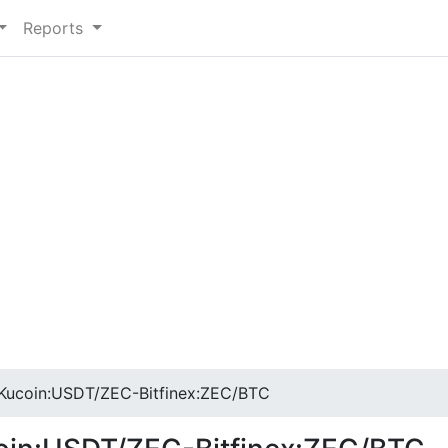
Reports
ucoin:USDT/ZEC-Bitfinex:ZEC/BTC