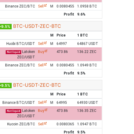
Binance ZEC/BTC
Sell
M
0.0080455
1.0958 BTC
Profit
9.6%
BTC-USDT-ZEC-BTC
+9.5%
M
Price
1 BTC
Huobi BTC/USDT
Sell
M
64997
64867 USDT
Latoken
Buy
473.86
136.22 ZEC
Not liquid
ZEC/USDT
Binance ZEC/BTC
Sell
M
0.0080455
1.0949 BTC
Profit
9.5%
BTC-USDT-ZEC-BTC
+9.5%
M
Price
1 BTC
Binance BTC/USDT
Sell
M
64995
64930 USDT
Latoken
Buy
473.86
136.35 ZEC
Not liquid
ZEC/USDT
Kucoin ZEC/BTC
Sell
0.0080365
1.0947 BTC
Profit
9.5%