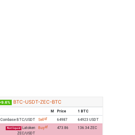
BTC-USDT-ZEC-BTC
+9.6%
M
Price
1 BTC
Coinbase BTC/USDT
Sell
64987
64923 USDT
Latoken
Buy
473.86
136.34 ZEC
Not liquid
ZEC/USDT