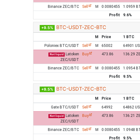
Binance ZEC/BTC
Sell
M
0.0080455
1.0959 B
Profit
9.6%
BTC-USDT-ZEC-BTC
+9.5%
M
Price
1 BTC
Poloniex BTC/USDT
Sell
M
65002
64901 U
Latoken
Buy
473.86
136.29 Z
Not liquid
ZEC/USDT
Binance ZEC/BTC
Sell
M
0.0080455
1.0954 B
Profit
9.5%
BTC-USDT-ZEC-BTC
+9.5%
M
Price
1 BTC
Gate BTC/USDT
Sell
64992
64862 U
Latoken
Buy
473.86
136.21 Z
Not liquid
ZEC/USDT
Binance ZEC/BTC
Sell
M
0.0080455
1.0948 B
Profit
9.5%