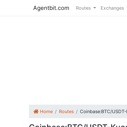
Agentbit.com
Routes
Exchanges
Home
Routes
Coinbase:BTC/USDT-K