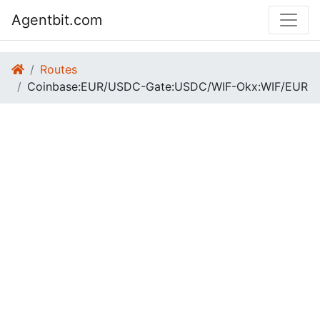
Agentbit.com
Routes
Coinbase:EUR/USDC-Gate:USDC/WIF-Okx:WIF/EUR