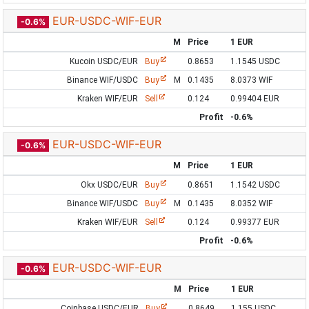
EUR-USDC-WIF-EUR
-0.6%
M
Price
1 EUR
Kucoin USDC/EUR
Buy
0.8653
1.1545 USDC
Binance WIF/USDC
Buy
M
0.1435
8.0373 WIF
Kraken WIF/EUR
Sell
0.124
0.99404 EUR
Profit
-0.6%
EUR-USDC-WIF-EUR
-0.6%
M
Price
1 EUR
Okx USDC/EUR
Buy
0.8651
1.1542 USDC
Binance WIF/USDC
Buy
M
0.1435
8.0352 WIF
Kraken WIF/EUR
Sell
0.124
0.99377 EUR
Profit
-0.6%
EUR-USDC-WIF-EUR
-0.6%
M
Price
1 EUR
Coinbase USDC/EUR
Buy
0.8649
1.155 USDC