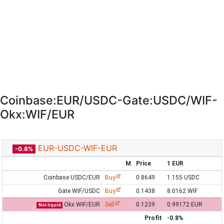
Coinbase:EUR/USDC-Gate:USDC/WIF-
Okx:WIF/EUR
EUR-USDC-WIF-EUR
-0.8%
M
Price
1 EUR
Coinbase USDC/EUR
Buy
0.8649
1.155 USDC
Gate WIF/USDC
Buy
0.1438
8.0162 WIF
Okx WIF/EUR
Sell
0.1239
0.99172 EUR
Not liquid
Profit
-0.8%