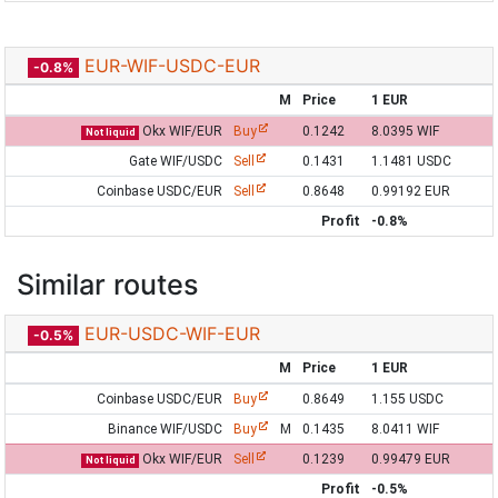
EUR-WIF-USDC-EUR
-0.8%
M
Price
1 EUR
Okx WIF/EUR
Buy
0.1242
8.0395 WIF
Not liquid
Gate WIF/USDC
Sell
0.1431
1.1481 USDC
Coinbase USDC/EUR
Sell
0.8648
0.99192 EUR
Profit
-0.8%
Similar routes
EUR-USDC-WIF-EUR
-0.5%
M
Price
1 EUR
Coinbase USDC/EUR
Buy
0.8649
1.155 USDC
Binance WIF/USDC
Buy
M
0.1435
8.0411 WIF
Okx WIF/EUR
Sell
0.1239
0.99479 EUR
Not liquid
Profit
-0.5%