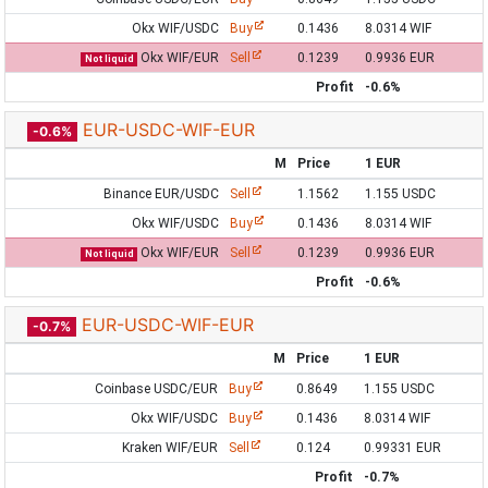
Okx WIF/USDC
Buy
0.1436
8.0314 WIF
Okx WIF/EUR
Sell
0.1239
0.9936 EUR
Not liquid
Profit
-0.6%
EUR-USDC-WIF-EUR
-0.6%
M
Price
1 EUR
Binance EUR/USDC
Sell
1.1562
1.155 USDC
Okx WIF/USDC
Buy
0.1436
8.0314 WIF
Okx WIF/EUR
Sell
0.1239
0.9936 EUR
Not liquid
Profit
-0.6%
EUR-USDC-WIF-EUR
-0.7%
M
Price
1 EUR
Coinbase USDC/EUR
Buy
0.8649
1.155 USDC
Okx WIF/USDC
Buy
0.1436
8.0314 WIF
Kraken WIF/EUR
Sell
0.124
0.99331 EUR
Profit
-0.7%