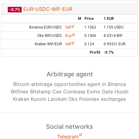
EUR-USDC-WIF-EUR
-0.7%
M
Price
1 EUR
Binance EUR/USDC
Sell
1.1562
1.155 USDC
Okx WIF/USDC
Buy
0.1436
8.0314 WIF
Kraken WIF/EUR
Sell
0.124
0.99331 EUR
Profit
-0.7%
Arbitrage agent
Bitcoin arbitrage opportunities agent in Binance
Bitfinex Bitstamp Cex Coinbase Exmo Gate Huobi
Kraken Kucoin Latoken Okx Poloniex exchanges
Social networks
Telegram