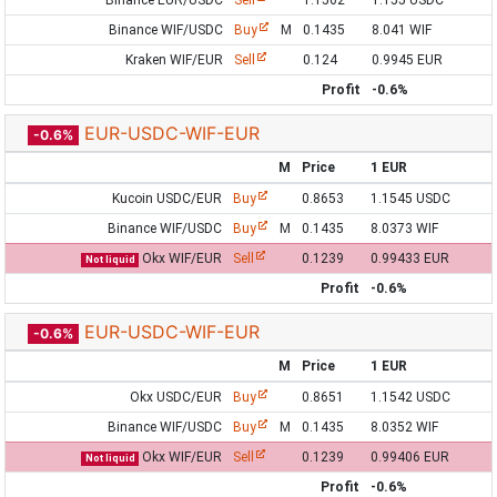
Binance EUR/USDC
Sell
1.1562
1.155 USDC
Binance WIF/USDC
Buy
M
0.1435
8.041 WIF
Kraken WIF/EUR
Sell
0.124
0.9945 EUR
Profit
-0.6%
EUR-USDC-WIF-EUR
-0.6%
M
Price
1 EUR
Kucoin USDC/EUR
Buy
0.8653
1.1545 USDC
Binance WIF/USDC
Buy
M
0.1435
8.0373 WIF
Okx WIF/EUR
Sell
0.1239
0.99433 EUR
Not liquid
Profit
-0.6%
EUR-USDC-WIF-EUR
-0.6%
M
Price
1 EUR
Okx USDC/EUR
Buy
0.8651
1.1542 USDC
Binance WIF/USDC
Buy
M
0.1435
8.0352 WIF
Okx WIF/EUR
Sell
0.1239
0.99406 EUR
Not liquid
Profit
-0.6%