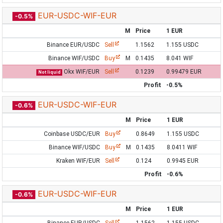
EUR-USDC-WIF-EUR
-0.5%
M
Price
1 EUR
Binance EUR/USDC
Sell
1.1562
1.155 USDC
Binance WIF/USDC
Buy
M
0.1435
8.041 WIF
Okx WIF/EUR
Sell
0.1239
0.99479 EUR
Not liquid
Profit
-0.5%
EUR-USDC-WIF-EUR
-0.6%
M
Price
1 EUR
Coinbase USDC/EUR
Buy
0.8649
1.155 USDC
Binance WIF/USDC
Buy
M
0.1435
8.0411 WIF
Kraken WIF/EUR
Sell
0.124
0.9945 EUR
Profit
-0.6%
EUR-USDC-WIF-EUR
-0.6%
M
Price
1 EUR