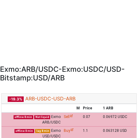
Exmo:ARB/USDC-Exmo:USDC/USD-
Bitstamp:USD/ARB
ARB-USDC-USD-ARB
-19.3%
M
Price
1 ARB
Exmo
Sell
0.07
0.06972 USDC
offline 8 min
Not liquid
ARB/USDC
Exmo
Buy
1.1
0.063128 USD
offline 8 min
lag 8 min
USD/USDC