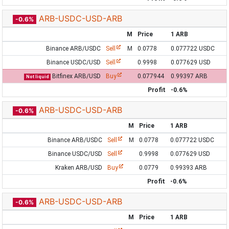
ARB-USDC-USD-ARB
-0.6%
M
Price
1 ARB
Binance ARB/USDC
Sell
M
0.0778
0.077722 USDC
Binance USDC/USD
Sell
0.9998
0.077629 USD
Bitfinex ARB/USD
Buy
0.077944
0.99397 ARB
Not liquid
Profit
-0.6%
ARB-USDC-USD-ARB
-0.6%
M
Price
1 ARB
Binance ARB/USDC
Sell
M
0.0778
0.077722 USDC
Binance USDC/USD
Sell
0.9998
0.077629 USD
Kraken ARB/USD
Buy
0.0779
0.99393 ARB
Profit
-0.6%
ARB-USDC-USD-ARB
-0.6%
M
Price
1 ARB