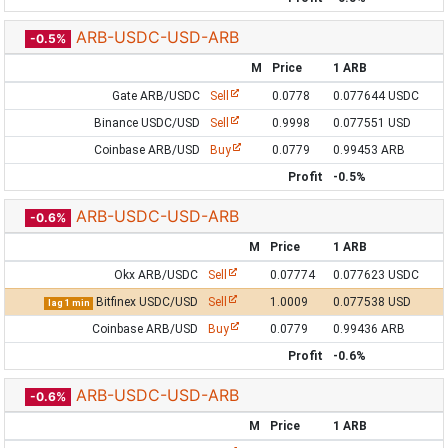
ARB-USDC-USD-ARB
-0.5%
M
Price
1 ARB
Gate ARB/USDC
Sell
0.0778
0.077644 USDC
Binance USDC/USD
Sell
0.9998
0.077551 USD
Coinbase ARB/USD
Buy
0.0779
0.99453 ARB
Profit
-0.5%
ARB-USDC-USD-ARB
-0.6%
M
Price
1 ARB
Okx ARB/USDC
Sell
0.07774
0.077623 USDC
Bitfinex USDC/USD
Sell
1.0009
0.077538 USD
lag 1 min
Coinbase ARB/USD
Buy
0.0779
0.99436 ARB
Profit
-0.6%
ARB-USDC-USD-ARB
-0.6%
M
Price
1 ARB