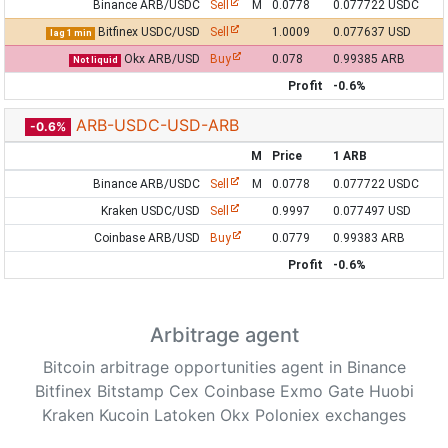
Binance ARB/USDC
Sell
M
0.0778
0.077722 USDC
Bitfinex USDC/USD
Sell
1.0009
0.077637 USD
lag 1 min
Okx ARB/USD
Buy
0.078
0.99385 ARB
Not liquid
Profit
-0.6%
ARB-USDC-USD-ARB
-0.6%
M
Price
1 ARB
Binance ARB/USDC
Sell
M
0.0778
0.077722 USDC
Kraken USDC/USD
Sell
0.9997
0.077497 USD
Coinbase ARB/USD
Buy
0.0779
0.99383 ARB
Profit
-0.6%
Arbitrage agent
Bitcoin arbitrage opportunities agent in Binance
Bitfinex Bitstamp Cex Coinbase Exmo Gate Huobi
Kraken Kucoin Latoken Okx Poloniex exchanges