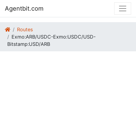
Agentbit.com
Routes
Exmo:ARB/USDC-Exmo:USDC/USD-
Bitstamp:USD/ARB