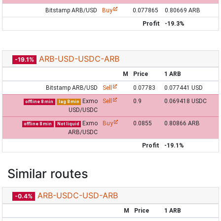
Bitstamp ARB/USD
Buy
0.077865
0.80669 ARB
Profit
-19.3%
ARB-USD-USDC-ARB
-19.1%
M
Price
1 ARB
Bitstamp ARB/USD
Sell
0.07783
0.077441 USD
Exmo
Sell
0.9
0.069418 USDC
offline 8 min
lag 8 min
USD/USDC
Exmo
Buy
0.0855
0.80866 ARB
offline 8 min
Not liquid
ARB/USDC
Profit
-19.1%
Similar routes
ARB-USDC-USD-ARB
-0.4%
M
Price
1 ARB