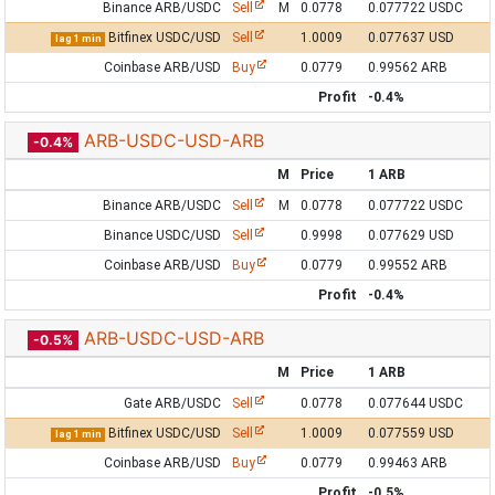
Binance ARB/USDC
Sell
M
0.0778
0.077722 USDC
Bitfinex USDC/USD
Sell
1.0009
0.077637 USD
lag 1 min
Coinbase ARB/USD
Buy
0.0779
0.99562 ARB
Profit
-0.4%
ARB-USDC-USD-ARB
-0.4%
M
Price
1 ARB
Binance ARB/USDC
Sell
M
0.0778
0.077722 USDC
Binance USDC/USD
Sell
0.9998
0.077629 USD
Coinbase ARB/USD
Buy
0.0779
0.99552 ARB
Profit
-0.4%
ARB-USDC-USD-ARB
-0.5%
M
Price
1 ARB
Gate ARB/USDC
Sell
0.0778
0.077644 USDC
Bitfinex USDC/USD
Sell
1.0009
0.077559 USD
lag 1 min
Coinbase ARB/USD
Buy
0.0779
0.99463 ARB
Profit
-0.5%