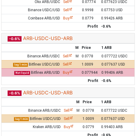
Okx ARB/USDC
Sell
0.07774
0.077623 USDC
Binance USDC/USD
Sell
0.9998
0.07753 USD
Coinbase ARB/USD
Buy
0.0779
0.99426 ARB
Profit
-0.6%
ARB-USDC-USD-ARB
-0.6%
M
Price
1 ARB
Binance ARB/USDC
Sell
M
0.0778
0.077722 USDC
Bitfinex USDC/USD
Sell
1.0009
0.077637 USD
lag 1 min
Bitfinex ARB/USD
Buy
0.077944
0.99406 ARB
Not liquid
Profit
-0.6%
ARB-USDC-USD-ARB
-0.6%
M
Price
1 ARB
Binance ARB/USDC
Sell
M
0.0778
0.077722 USDC
Bitfinex USDC/USD
Sell
1.0009
0.077637 USD
lag 1 min
Kraken ARB/USD
Buy
0.0779
0.99403 ARB
Profit
-0.6%