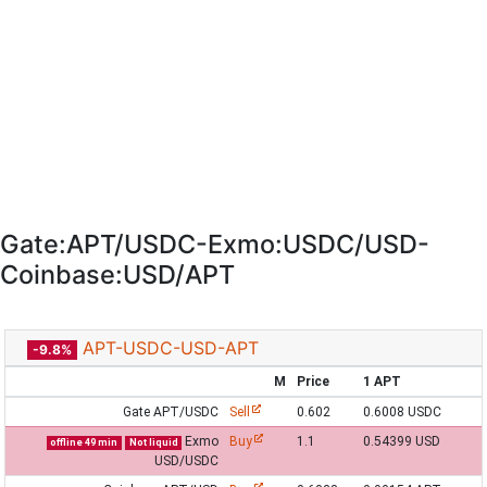
Gate:APT/USDC-Exmo:USDC/USD-
Coinbase:USD/APT
APT-USDC-USD-APT
-9.8%
M
Price
1 APT
Gate APT/USDC
Sell
0.602
0.6008 USDC
Exmo
Buy
1.1
0.54399 USD
offline 49 min
Not liquid
USD/USDC