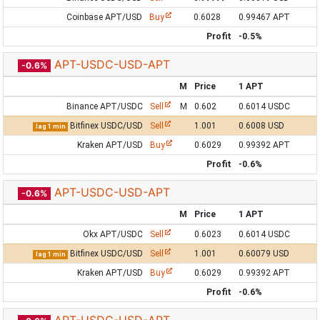
Coinbase APT/USD
Buy
0.6028
0.99467 APT
Profit
-0.5%
APT-USDC-USD-APT
-0.6%
M
Price
1 APT
Binance APT/USDC
Sell
M
0.602
0.6014 USDC
Bitfinex USDC/USD
Sell
1.001
0.6008 USD
lag 1 min
Kraken APT/USD
Buy
0.6029
0.99392 APT
Profit
-0.6%
APT-USDC-USD-APT
-0.6%
M
Price
1 APT
Okx APT/USDC
Sell
0.6023
0.6014 USDC
Bitfinex USDC/USD
Sell
1.001
0.60079 USD
lag 1 min
Kraken APT/USD
Buy
0.6029
0.99392 APT
Profit
-0.6%