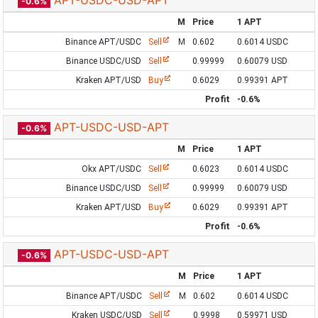
APT-USDC-USD-APT
-0.6%
M
Price
1 APT
Binance APT/USDC
Sell
M
0.602
0.6014 USDC
Binance USDC/USD
Sell
0.99999
0.60079 USD
Kraken APT/USD
Buy
0.6029
0.99391 APT
Profit
-0.6%
APT-USDC-USD-APT
-0.6%
M
Price
1 APT
Okx APT/USDC
Sell
0.6023
0.6014 USDC
Binance USDC/USD
Sell
0.99999
0.60079 USD
Kraken APT/USD
Buy
0.6029
0.99391 APT
Profit
-0.6%
APT-USDC-USD-APT
-0.6%
M
Price
1 APT
Binance APT/USDC
Sell
M
0.602
0.6014 USDC
Kraken USDC/USD
Sell
0.9998
0.59971 USD