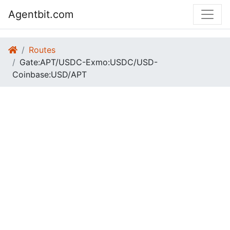
Agentbit.com
Routes
Gate:APT/USDC-Exmo:USDC/USD-
Coinbase:USD/APT