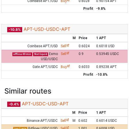
Coinbase APT/USD
Buy
0.6028
0.90154 APT
Profit
-9.8%
APT-USD-USDC-APT
-10.8%
M
Price
1 APT
Coinbase APT/USD
Sell
0.6024
0.6018 USD
Exmo
Sell
0.9
0.53945 USDC
offline 49 min
Not liquid
USD/USDC
Gate APT/USDC
Buy
0.6033
0.89238 APT
Profit
-10.8%
Similar routes
APT-USDC-USD-APT
-0.4%
M
Price
1 APT
Binance APT/USDC
Sell
M
0.602
0.6014 USDC
Bitfinex USDC/USD
Sell
1.001
0.6008 USD
lag 1 min