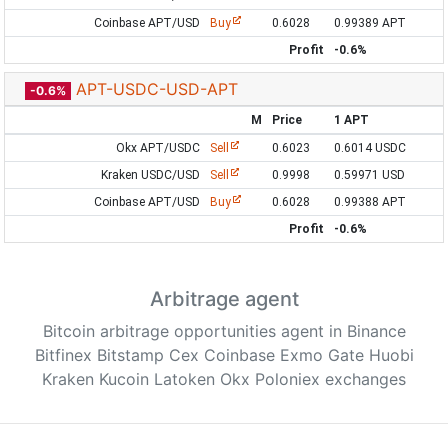
Coinbase APT/USD
Buy
0.6028
0.99389 APT
Profit
-0.6%
APT-USDC-USD-APT
-0.6%
M
Price
1 APT
Okx APT/USDC
Sell
0.6023
0.6014 USDC
Kraken USDC/USD
Sell
0.9998
0.59971 USD
Coinbase APT/USD
Buy
0.6028
0.99388 APT
Profit
-0.6%
Arbitrage agent
Bitcoin arbitrage opportunities agent in Binance
Bitfinex Bitstamp Cex Coinbase Exmo Gate Huobi
Kraken Kucoin Latoken Okx Poloniex exchanges