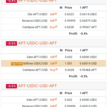
APT-USDC-USD-APT
-0.4%
M
Price
1 APT
Okx APT/USDC
Sell
0.6023
0.6014 USDC
Binance USDC/USD
Sell
0.99999
0.60079 USD
Coinbase APT/USD
Buy
0.6028
0.99567 APT
Profit
-0.4%
APT-USDC-USD-APT
-0.5%
M
Price
1 APT
Gate APT/USDC
Sell
0.602
0.6008 USDC
Bitfinex USDC/USD
Sell
1.001
0.60019 USD
lag 1 min
Coinbase APT/USD
Buy
0.6028
0.99468 APT
Profit
-0.5%
APT-USDC-USD-APT
-0.5%
M
Price
1 APT
Gate APT/USDC
Sell
0.602
0.6008 USDC
Binance USDC/USD
Sell
0.99999
0.60019 USD