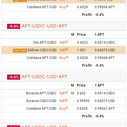
Coinbase APT/USD
Buy
0.6028
0.99568 APT
Profit
-0.4%
APT-USDC-USD-APT
-0.4%
M
Price
1 APT
Okx APT/USDC
Sell
0.6023
0.6014 USDC
Bitfinex USDC/USD
Sell
1.001
0.60079 USD
lag 1 min
Coinbase APT/USD
Buy
0.6028
0.99568 APT
Profit
-0.4%
APT-USDC-USD-APT
-0.4%
M
Price
1 APT
Binance APT/USDC
Sell
M
0.602
0.6014 USDC
Binance USDC/USD
Sell
0.99999
0.60079 USD
Coinbase APT/USD
Buy
0.6028
0.99567 APT
Profit
-0.4%