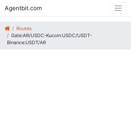
Agentbit.com
Routes
Gate:AR/USDC-Kucoin:USDC/USDT-
Binance:USDT/AR