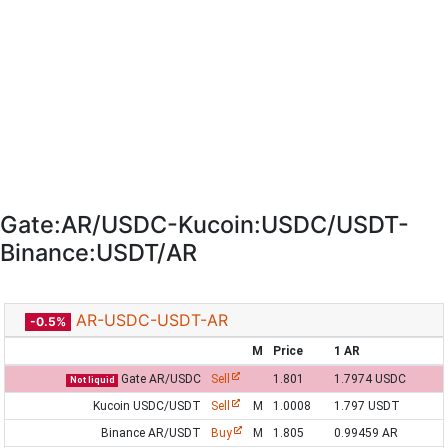
Gate:AR/USDC-Kucoin:USDC/USDT-
Binance:USDT/AR
AR-USDC-USDT-AR
-0.5%
M
Price
1 AR
Gate AR/USDC
Sell
1.801
1.7974 USDC
Not liquid
Kucoin USDC/USDT
Sell
M
1.0008
1.797 USDT
Binance AR/USDT
Buy
M
1.805
0.99459 AR