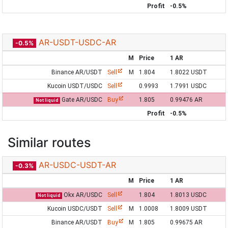
Profit
-0.5%
AR-USDT-USDC-AR
-0.5%
M
Price
1 AR
Binance AR/USDT
Sell
M
1.804
1.8022 USDT
Kucoin USDT/USDC
Sell
0.9993
1.7991 USDC
Gate AR/USDC
Buy
1.805
0.99476 AR
Not liquid
Profit
-0.5%
Similar routes
AR-USDC-USDT-AR
-0.3%
M
Price
1 AR
Okx AR/USDC
Sell
1.804
1.8013 USDC
Not liquid
Kucoin USDC/USDT
Sell
M
1.0008
1.8009 USDT
Binance AR/USDT
Buy
M
1.805
0.99675 AR