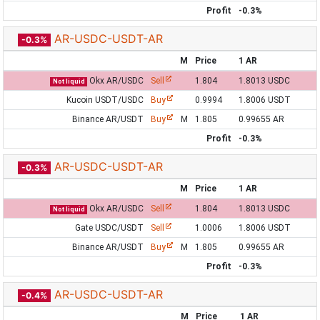
Profit
-0.3%
AR-USDC-USDT-AR
-0.3%
M
Price
1 AR
Okx AR/USDC
Sell
1.804
1.8013 USDC
Not liquid
Kucoin USDT/USDC
Buy
0.9994
1.8006 USDT
Binance AR/USDT
Buy
M
1.805
0.99655 AR
Profit
-0.3%
AR-USDC-USDT-AR
-0.3%
M
Price
1 AR
Okx AR/USDC
Sell
1.804
1.8013 USDC
Not liquid
Gate USDC/USDT
Sell
1.0006
1.8006 USDT
Binance AR/USDT
Buy
M
1.805
0.99655 AR
Profit
-0.3%
AR-USDC-USDT-AR
-0.4%
M
Price
1 AR