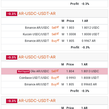
Profit
-0.3%
AR-USDC-USDT-AR
-0.3%
M
Price
1 AR
Binance AR/USDC
Sell
M
1.803
1.8012 USDC
Kucoin USDC/USDT
Sell
M
1.0008
1.8008 USDT
Binance AR/USDT
Buy
M
1.805
0.9967 AR
Profit
-0.3%
AR-USDC-USDT-AR
-0.3%
M
Price
1 AR
Okx AR/USDC
Sell
1.804
1.8013 USDC
Not liquid
Coinbase USDT/USDC
Buy
0.9993
1.8008 USDT
Binance AR/USDT
Buy
M
1.805
0.99665 AR
Profit
-0.3%
AR-USDC-USDT-AR
-0.3%
M
Price
1 AR