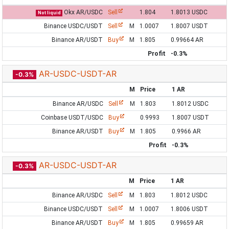
Okx AR/USDC
Sell
1.804
1.8013 USDC
Not liquid
Binance USDC/USDT
Sell
M
1.0007
1.8007 USDT
Binance AR/USDT
Buy
M
1.805
0.99664 AR
Profit
-0.3%
AR-USDC-USDT-AR
-0.3%
M
Price
1 AR
Binance AR/USDC
Sell
M
1.803
1.8012 USDC
Coinbase USDT/USDC
Buy
0.9993
1.8007 USDT
Binance AR/USDT
Buy
M
1.805
0.9966 AR
Profit
-0.3%
AR-USDC-USDT-AR
-0.3%
M
Price
1 AR
Binance AR/USDC
Sell
M
1.803
1.8012 USDC
Binance USDC/USDT
Sell
M
1.0007
1.8006 USDT
Binance AR/USDT
Buy
M
1.805
0.99659 AR