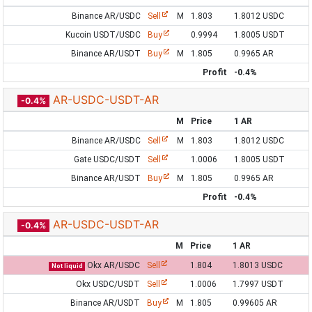
Binance AR/USDC
Sell
M
1.803
1.8012 USDC
Kucoin USDT/USDC
Buy
0.9994
1.8005 USDT
Binance AR/USDT
Buy
M
1.805
0.9965 AR
Profit
-0.4%
AR-USDC-USDT-AR
-0.4%
M
Price
1 AR
Binance AR/USDC
Sell
M
1.803
1.8012 USDC
Gate USDC/USDT
Sell
1.0006
1.8005 USDT
Binance AR/USDT
Buy
M
1.805
0.9965 AR
Profit
-0.4%
AR-USDC-USDT-AR
-0.4%
M
Price
1 AR
Okx AR/USDC
Sell
1.804
1.8013 USDC
Not liquid
Okx USDC/USDT
Sell
1.0006
1.7997 USDT
Binance AR/USDT
Buy
M
1.805
0.99605 AR