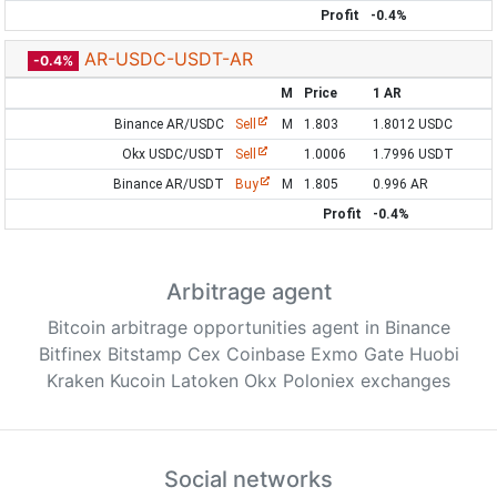
Profit
-0.4%
AR-USDC-USDT-AR
-0.4%
M
Price
1 AR
Binance AR/USDC
Sell
M
1.803
1.8012 USDC
Okx USDC/USDT
Sell
1.0006
1.7996 USDT
Binance AR/USDT
Buy
M
1.805
0.996 AR
Profit
-0.4%
Arbitrage agent
Bitcoin arbitrage opportunities agent in Binance
Bitfinex Bitstamp Cex Coinbase Exmo Gate Huobi
Kraken Kucoin Latoken Okx Poloniex exchanges
Social networks