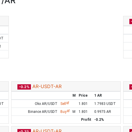
T/AR
DT
R
AR-USDT-AR
-0.2%
M
Price
1 AR
DT
Okx AR/USDT
Sell
1.801
1.7983 USDT
Binance AR/USDT
Buy
M
1.801
0.9975 AR
Profit
-0.2%
AR-USDT-AR
-0.3%