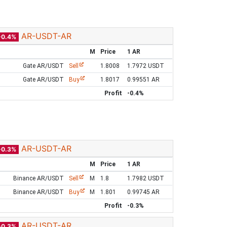
AR-USDT-AR
-0.4%
M
Price
1 AR
Gate AR/USDT
Sell
1.8008
1.7972 USDT
Gate AR/USDT
Buy
1.8017
0.99551 AR
Profit
-0.4%
AR-USDT-AR
-0.3%
M
Price
1 AR
Binance AR/USDT
Sell
M
1.8
1.7982 USDT
Binance AR/USDT
Buy
M
1.801
0.99745 AR
Profit
-0.3%
AR-USDT-AR
-0.3%