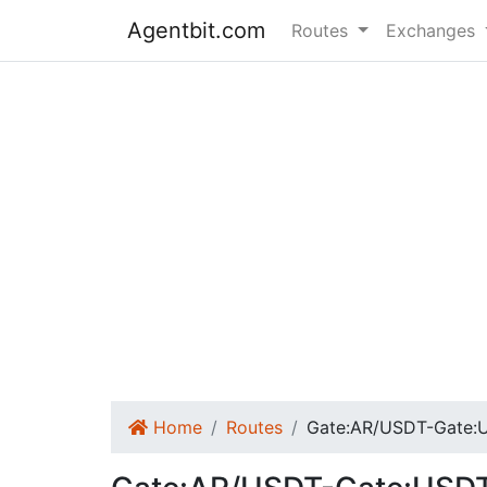
Agentbit.com
Routes
Exchanges
Home
Routes
Gate:AR/USDT-Gate: