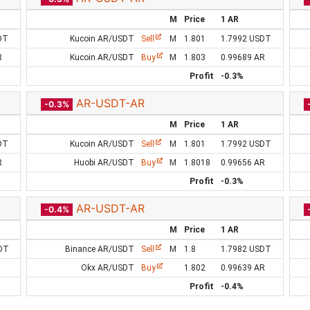
M
Price
1 AR
DT
Kucoin AR/USDT
Sell
M
1.801
1.7992 USDT
R
Kucoin AR/USDT
Buy
M
1.803
0.99689 AR
Profit
-0.3%
AR-USDT-AR
-0.3%
M
Price
1 AR
DT
Kucoin AR/USDT
Sell
M
1.801
1.7992 USDT
R
Huobi AR/USDT
Buy
M
1.8018
0.99656 AR
Profit
-0.3%
AR-USDT-AR
-0.4%
M
Price
1 AR
DT
Binance AR/USDT
Sell
M
1.8
1.7982 USDT
Okx AR/USDT
Buy
1.802
0.99639 AR
Profit
-0.4%