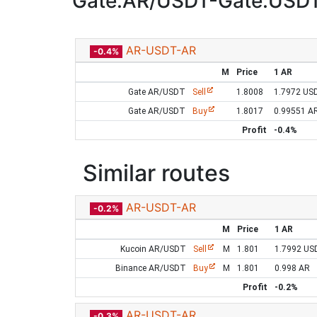
Gate:AR/USDT-Gate:USD
AR-USDT-AR
-0.4%
M
Price
1 AR
Gate AR/USDT
Sell
1.8008
1.7972 US
Gate AR/USDT
Buy
1.8017
0.99551 A
Profit
-0.4%
Similar routes
AR-USDT-AR
-0.2%
M
Price
1 AR
Kucoin AR/USDT
Sell
M
1.801
1.7992 US
Binance AR/USDT
Buy
M
1.801
0.998 AR
Profit
-0.2%
AR-USDT-AR
-0.3%