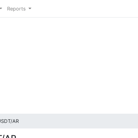
Reports
USDT/AR