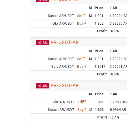
M
Price
1 AR
Kucoin AR/USDT
Sell
M
1.801
1.7992 US
Okx AR/USDT
Buy
1.802
0.99695 A
Profit
-0.3%
AR-USDT-AR
-0.3%
M
Price
1 AR
Kucoin AR/USDT
Sell
M
1.801
1.7992 US
Gate AR/USDT
Buy
1.8017
0.99661 A
Profit
-0.3%
AR-USDT-AR
-0.4%
M
Price
1 AR
Okx AR/USDT
Sell
1.801
1.7983 US
Kucoin AR/USDT
Buy
M
1.803
0.9964 AR
Profit
-0.4%