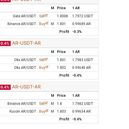
M
Price
1 AR
Gate AR/USDT
Sell
1.8008
1.7972 USDT
Binance AR/USDT
Buy
M
1.801
0.99689 AR
Profit
-0.3%
AR-USDT-AR
-0.4%
M
Price
1 AR
Okx AR/USDT
Sell
1.801
1.7983 USDT
Okx AR/USDT
Buy
1.802
0.99645 AR
Profit
-0.4%
AR-USDT-AR
-0.4%
M
Price
1 AR
Binance AR/USDT
Sell
M
1.8
1.7982 USDT
Kucoin AR/USDT
Buy
M
1.803
0.99634 AR
Profit
-0.4%