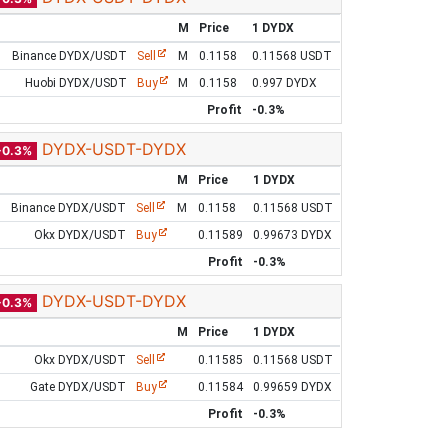
M
Price
1 DYDX
Binance DYDX/USDT
Sell
M
0.1158
0.11568 USDT
Huobi DYDX/USDT
Buy
M
0.1158
0.997 DYDX
Profit
-0.3%
DYDX-USDT-DYDX
-0.3%
M
Price
1 DYDX
Binance DYDX/USDT
Sell
M
0.1158
0.11568 USDT
Okx DYDX/USDT
Buy
0.11589
0.99673 DYDX
Profit
-0.3%
DYDX-USDT-DYDX
-0.3%
M
Price
1 DYDX
Okx DYDX/USDT
Sell
0.11585
0.11568 USDT
Gate DYDX/USDT
Buy
0.11584
0.99659 DYDX
Profit
-0.3%