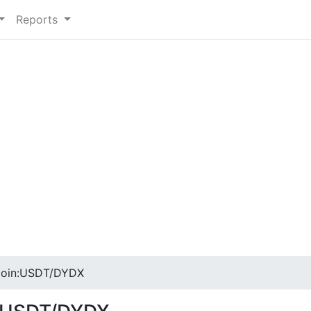
Reports
coin:USDT/DYDX