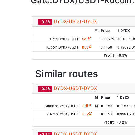
Gate:DYDX/USDT-Kucoin
DYDX-USDT-DYDX
-0.3%
M
Price
1 DYDX
Gate DYDX/USDT
Sell
0.11579
0.11556 
Kucoin DYDX/USDT
Buy
0.1158
0.99692 
Profit
-0.3%
Similar routes
DYDX-USDT-DYDX
-0.2%
M
Price
1 DYDX
Binance DYDX/USDT
Sell
M
0.1158
0.11568 U
Kucoin DYDX/USDT
Buy
0.1158
0.998 DYD
Profit
-0.2%
DYDX-USDT-DYDX
-0.2%