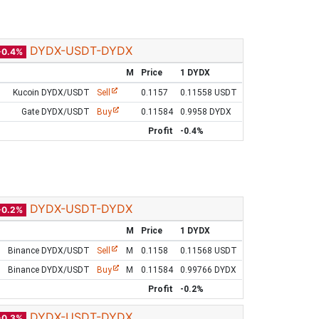
DYDX-USDT-DYDX
-0.4%
M
Price
1 DYDX
Kucoin DYDX/USDT
Sell
0.1157
0.11558 USDT
Gate DYDX/USDT
Buy
0.11584
0.9958 DYDX
Profit
-0.4%
DYDX-USDT-DYDX
-0.2%
M
Price
1 DYDX
Binance DYDX/USDT
Sell
M
0.1158
0.11568 USDT
Binance DYDX/USDT
Buy
M
0.11584
0.99766 DYDX
Profit
-0.2%
DYDX-USDT-DYDX
-0.3%