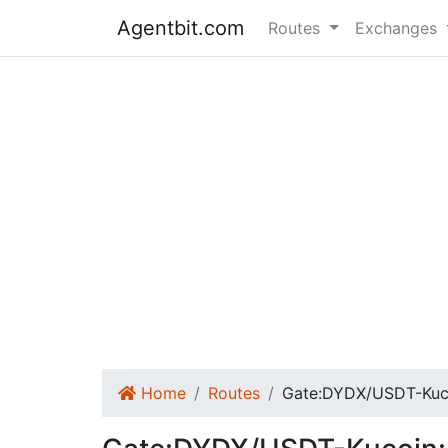
Agentbit.com
Routes
Exchanges
Home
Routes
Gate:DYDX/USDT-Ku