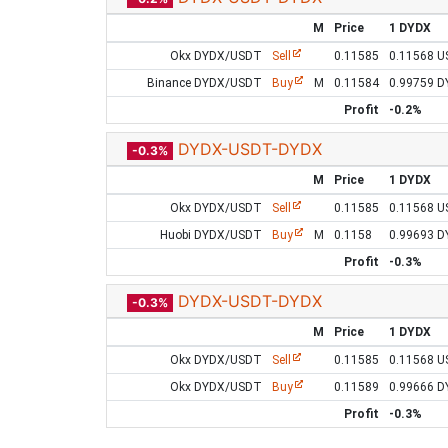
M
Price
1 DYDX
Okx DYDX/USDT
Sell
0.11585
0.11568 
Binance DYDX/USDT
Buy
M
0.11584
0.99759 
Profit
-0.2%
DYDX-USDT-DYDX
-0.3%
M
Price
1 DYDX
Okx DYDX/USDT
Sell
0.11585
0.11568 
Huobi DYDX/USDT
Buy
M
0.1158
0.99693 
Profit
-0.3%
DYDX-USDT-DYDX
-0.3%
M
Price
1 DYDX
Okx DYDX/USDT
Sell
0.11585
0.11568 
Okx DYDX/USDT
Buy
0.11589
0.99666 
Profit
-0.3%