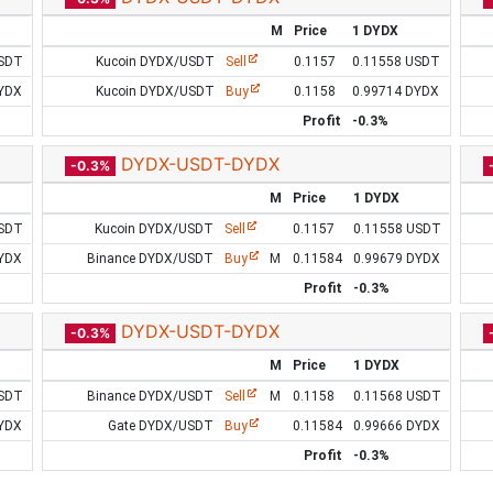
M
Price
1 DYDX
USDT
Kucoin DYDX/USDT
Sell
0.1157
0.11558 USDT
DYDX
Kucoin DYDX/USDT
Buy
0.1158
0.99714 DYDX
Profit
-0.3%
DYDX-USDT-DYDX
-0.3%
M
Price
1 DYDX
USDT
Kucoin DYDX/USDT
Sell
0.1157
0.11558 USDT
DYDX
Binance DYDX/USDT
Buy
M
0.11584
0.99679 DYDX
Profit
-0.3%
DYDX-USDT-DYDX
-0.3%
M
Price
1 DYDX
USDT
Binance DYDX/USDT
Sell
M
0.1158
0.11568 USDT
DYDX
Gate DYDX/USDT
Buy
0.11584
0.99666 DYDX
Profit
-0.3%