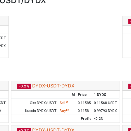
:USDT/DYDX
USDT
DYDX
DYDX-USDT-DYDX
-0.2%
M
Price
1 DYDX
SDT
Okx DYDX/USDT
Sell
0.11585
0.11568 USDT
X
Kucoin DYDX/USDT
Buy
0.1158
0.99793 DYDX
Profit
-0.2%
DYDX-USDT-DYDX
-0.3%