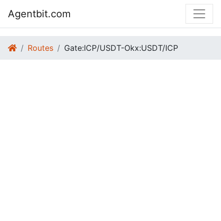
Agentbit.com
Routes
Gate:ICP/USDT-Okx:USDT/ICP