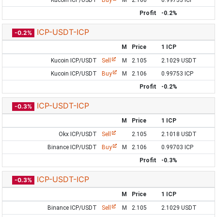
Kucoin ICP/USDT
Buy
M
2.106
0.99753 ICP
Profit
-0.2%
ICP-USDT-ICP
-0.2%
M
Price
1 ICP
Kucoin ICP/USDT
Sell
M
2.105
2.1029 USDT
Kucoin ICP/USDT
Buy
M
2.106
0.99753 ICP
Profit
-0.2%
ICP-USDT-ICP
-0.3%
M
Price
1 ICP
Okx ICP/USDT
Sell
2.105
2.1018 USDT
Binance ICP/USDT
Buy
M
2.106
0.99703 ICP
Profit
-0.3%
ICP-USDT-ICP
-0.3%
M
Price
1 ICP
Binance ICP/USDT
Sell
M
2.105
2.1029 USDT