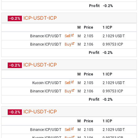
Profit
-0.2%
ICP-USDT-ICP
-0.2%
M
Price
1 ICP
Binance ICP/USDT
Sell
M
2.105
2.1029 USDT
Binance ICP/USDT
Buy
M
2.106
0.99753 ICP
Profit
-0.2%
ICP-USDT-ICP
-0.2%
M
Price
1 ICP
Kucoin ICP/USDT
Sell
M
2.105
2.1029 USDT
Binance ICP/USDT
Buy
M
2.106
0.99753 ICP
Profit
-0.2%
ICP-USDT-ICP
-0.2%
M
Price
1 ICP
Binance ICP/USDT
Sell
M
2.105
2.1029 USDT