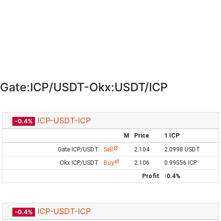
Gate:ICP/USDT-Okx:USDT/ICP
ICP-USDT-ICP
-0.4%
M
Price
1 ICP
Gate ICP/USDT
Sell
2.104
2.0998 USDT
Okx ICP/USDT
Buy
2.106
0.99556 ICP
Profit
-0.4%
ICP-USDT-ICP
-0.4%