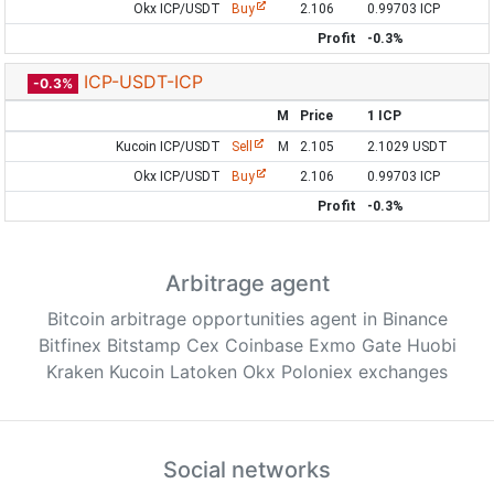
Okx ICP/USDT
Buy
2.106
0.99703 ICP
Profit
-0.3%
ICP-USDT-ICP
-0.3%
M
Price
1 ICP
Kucoin ICP/USDT
Sell
M
2.105
2.1029 USDT
Okx ICP/USDT
Buy
2.106
0.99703 ICP
Profit
-0.3%
Arbitrage agent
Bitcoin arbitrage opportunities agent in Binance
Bitfinex Bitstamp Cex Coinbase Exmo Gate Huobi
Kraken Kucoin Latoken Okx Poloniex exchanges
Social networks