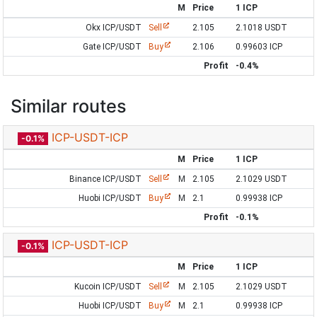
M
Price
1 ICP
Okx ICP/USDT
Sell
2.105
2.1018 USDT
Gate ICP/USDT
Buy
2.106
0.99603 ICP
Profit
-0.4%
Similar routes
ICP-USDT-ICP
-0.1%
M
Price
1 ICP
Binance ICP/USDT
Sell
M
2.105
2.1029 USDT
Huobi ICP/USDT
Buy
M
2.1
0.99938 ICP
Profit
-0.1%
ICP-USDT-ICP
-0.1%
M
Price
1 ICP
Kucoin ICP/USDT
Sell
M
2.105
2.1029 USDT
Huobi ICP/USDT
Buy
M
2.1
0.99938 ICP