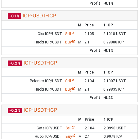
Profit
-0.1%
ICP-USDT-ICP
-0.1%
M
Price
1 ICP
Okx ICP/USDT
Sell
2.105
2.1018 USDT
Huobi ICP/USDT
Buy
M
2.1
0.99888 ICP
Profit
-0.1%
ICP-USDT-ICP
-0.2%
M
Price
1 ICP
Poloniex ICP/USDT
Sell
2.104
2.1007 USDT
Huobi ICP/USDT
Buy
M
2.1
0.99835 ICP
Profit
-0.2%
ICP-USDT-ICP
-0.2%
M
Price
1 ICP
Gate ICP/USDT
Sell
2.104
2.0998 USDT
Huobi ICP/USDT
Buy
M
2.1
0.9979 ICP