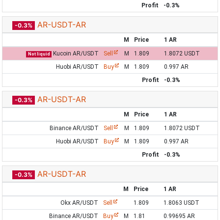
Profit
-0.3%
AR-USDT-AR
-0.3%
M
Price
1 AR
Kucoin AR/USDT
Sell
M
1.809
1.8072 USDT
Not liquid
Huobi AR/USDT
Buy
M
1.809
0.997 AR
Profit
-0.3%
AR-USDT-AR
-0.3%
M
Price
1 AR
Binance AR/USDT
Sell
M
1.809
1.8072 USDT
Huobi AR/USDT
Buy
M
1.809
0.997 AR
Profit
-0.3%
AR-USDT-AR
-0.3%
M
Price
1 AR
Okx AR/USDT
Sell
1.809
1.8063 USDT
Binance AR/USDT
Buy
M
1.81
0.99695 AR