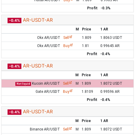
Huobi AR/USDT
Buy
M
1.809
0.9965 AR
Profit
-0.3%
AR-USDT-AR
-0.4%
M
Price
1 AR
Okx AR/USDT
Sell
1.809
1.8063 USDT
Okx AR/USDT
Buy
1.81
0.99645 AR
Profit
-0.4%
AR-USDT-AR
-0.4%
M
Price
1 AR
Kucoin AR/USDT
Sell
M
1.809
1.8072 USDT
Not liquid
Gate AR/USDT
Buy
1.8109
0.99596 AR
Profit
-0.4%
AR-USDT-AR
-0.4%
M
Price
1 AR
Binance AR/USDT
Sell
M
1.809
1.8072 USDT