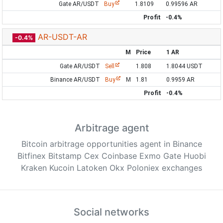
Gate AR/USDT
Buy
1.8109
0.99596 AR
Profit
-0.4%
AR-USDT-AR
-0.4%
M
Price
1 AR
Gate AR/USDT
Sell
1.808
1.8044 USDT
Binance AR/USDT
Buy
M
1.81
0.9959 AR
Profit
-0.4%
Arbitrage agent
Bitcoin arbitrage opportunities agent in Binance
Bitfinex Bitstamp Cex Coinbase Exmo Gate Huobi
Kraken Kucoin Latoken Okx Poloniex exchanges
Social networks