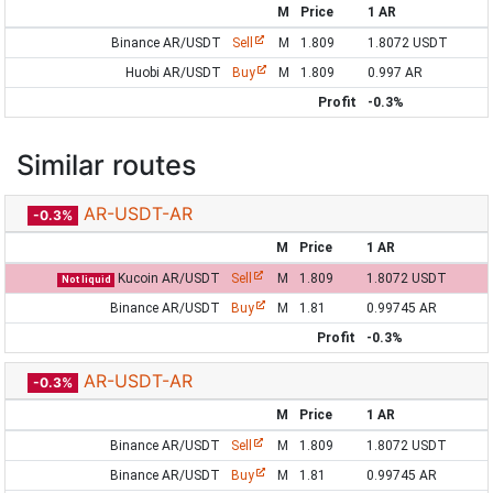
M
Price
1 AR
Binance AR/USDT
Sell
M
1.809
1.8072 USDT
Huobi AR/USDT
Buy
M
1.809
0.997 AR
Profit
-0.3%
Similar routes
AR-USDT-AR
-0.3%
M
Price
1 AR
Kucoin AR/USDT
Sell
M
1.809
1.8072 USDT
Not liquid
Binance AR/USDT
Buy
M
1.81
0.99745 AR
Profit
-0.3%
AR-USDT-AR
-0.3%
M
Price
1 AR
Binance AR/USDT
Sell
M
1.809
1.8072 USDT
Binance AR/USDT
Buy
M
1.81
0.99745 AR