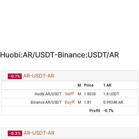
Huobi:AR/USDT-Binance:USDT/AR
AR-USDT-AR
-0.7%
M
Price
1 AR
Huobi AR/USDT
Sell
M
1.8036
1.8 USDT
Binance AR/USDT
Buy
M
1.81
0.99348 AR
Profit
-0.7%
AR-USDT-AR
-0.3%