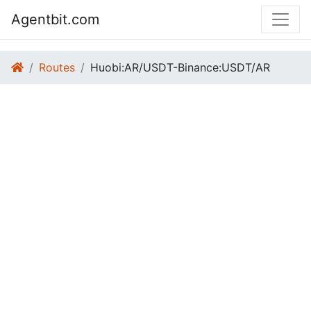
Agentbit.com
Routes
Huobi:AR/USDT-Binance:USDT/AR