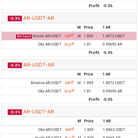
Profit
-0.3%
AR-USDT-AR
-0.3%
M
Price
1 AR
Kucoin AR/USDT
Sell
M
1.809
1.8072 USDT
Not liquid
Okx AR/USDT
Buy
1.81
0.99695 AR
Profit
-0.3%
AR-USDT-AR
-0.3%
M
Price
1 AR
Binance AR/USDT
Sell
M
1.809
1.8072 USDT
Okx AR/USDT
Buy
1.81
0.99695 AR
Profit
-0.3%
AR-USDT-AR
-0.3%
M
Price
1 AR
Okx AR/USDT
Sell
1.809
1.8063 USDT