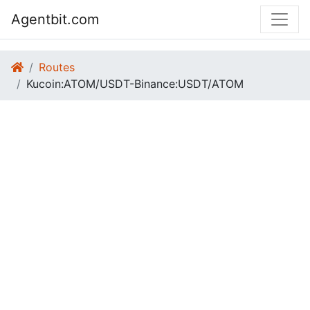
Agentbit.com
Routes
Kucoin:ATOM/USDT-Binance:USDT/ATOM