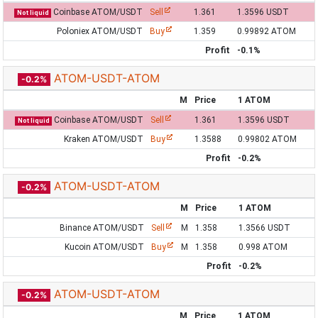
Coinbase ATOM/USDT
Sell
1.361
1.3596 USDT
Not liquid
Poloniex ATOM/USDT
Buy
1.359
0.99892 ATOM
Profit
-0.1%
ATOM-USDT-ATOM
-0.2%
M
Price
1 ATOM
Coinbase ATOM/USDT
Sell
1.361
1.3596 USDT
Not liquid
Kraken ATOM/USDT
Buy
1.3588
0.99802 ATOM
Profit
-0.2%
ATOM-USDT-ATOM
-0.2%
M
Price
1 ATOM
Binance ATOM/USDT
Sell
M
1.358
1.3566 USDT
Kucoin ATOM/USDT
Buy
M
1.358
0.998 ATOM
Profit
-0.2%
ATOM-USDT-ATOM
-0.2%
M
Price
1 ATOM