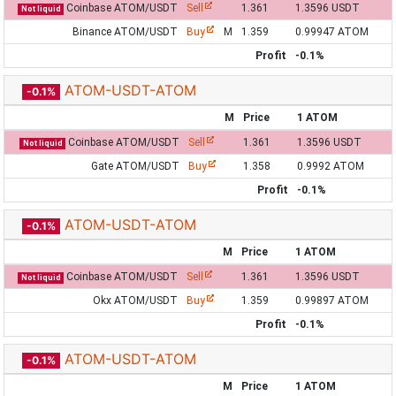
Coinbase ATOM/USDT
Sell
1.361
1.3596 USDT
Not liquid
Binance ATOM/USDT
Buy
M
1.359
0.99947 ATOM
Profit
-0.1%
ATOM-USDT-ATOM
-0.1%
M
Price
1 ATOM
Coinbase ATOM/USDT
Sell
1.361
1.3596 USDT
Not liquid
Gate ATOM/USDT
Buy
1.358
0.9992 ATOM
Profit
-0.1%
ATOM-USDT-ATOM
-0.1%
M
Price
1 ATOM
Coinbase ATOM/USDT
Sell
1.361
1.3596 USDT
Not liquid
Okx ATOM/USDT
Buy
1.359
0.99897 ATOM
Profit
-0.1%
ATOM-USDT-ATOM
-0.1%
M
Price
1 ATOM