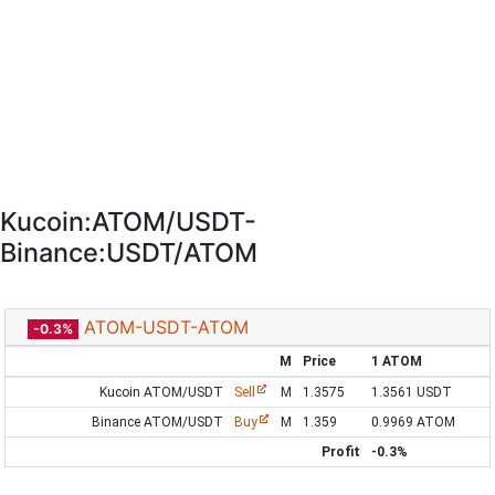
Kucoin:ATOM/USDT-
Binance:USDT/ATOM
ATOM-USDT-ATOM
-0.3%
M
Price
1 ATOM
Kucoin ATOM/USDT
Sell
M
1.3575
1.3561 USDT
Binance ATOM/USDT
Buy
M
1.359
0.9969 ATOM
Profit
-0.3%