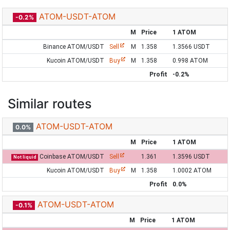
ATOM-USDT-ATOM
-0.2%
M
Price
1 ATOM
Binance ATOM/USDT
Sell
M
1.358
1.3566 USDT
Kucoin ATOM/USDT
Buy
M
1.358
0.998 ATOM
Profit
-0.2%
Similar routes
ATOM-USDT-ATOM
0.0%
M
Price
1 ATOM
Coinbase ATOM/USDT
Sell
1.361
1.3596 USDT
Not liquid
Kucoin ATOM/USDT
Buy
M
1.358
1.0002 ATOM
Profit
0.0%
ATOM-USDT-ATOM
-0.1%
M
Price
1 ATOM