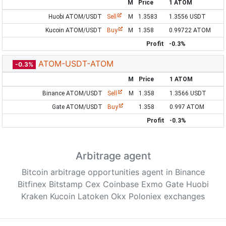
M
Price
1 ATOM
Huobi ATOM/USDT
Sell
M
1.3583
1.3556 USDT
Kucoin ATOM/USDT
Buy
M
1.358
0.99722 ATOM
Profit
-0.3%
ATOM-USDT-ATOM
-0.3%
M
Price
1 ATOM
Binance ATOM/USDT
Sell
M
1.358
1.3566 USDT
Gate ATOM/USDT
Buy
1.358
0.997 ATOM
Profit
-0.3%
Arbitrage agent
Bitcoin arbitrage opportunities agent in Binance
Bitfinex Bitstamp Cex Coinbase Exmo Gate Huobi
Kraken Kucoin Latoken Okx Poloniex exchanges