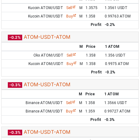
Kucoin ATOM/USDT
Sell
M
1.3575
1.3561 USDT
Kucoin ATOM/USDT
Buy
M
1.358
0.99763 ATOM
Profit
-0.2%
ATOM-USDT-ATOM
-0.2%
M
Price
1 ATOM
Okx ATOM/USDT
Sell
1.358
1.356 USDT
Kucoin ATOM/USDT
Buy
M
1.358
0.9975 ATOM
Profit
-0.2%
ATOM-USDT-ATOM
-0.3%
M
Price
1 ATOM
Binance ATOM/USDT
Sell
M
1.358
1.3566 USDT
Binance ATOM/USDT
Buy
M
1.359
0.99727 ATOM
Profit
-0.3%
ATOM-USDT-ATOM
-0.3%