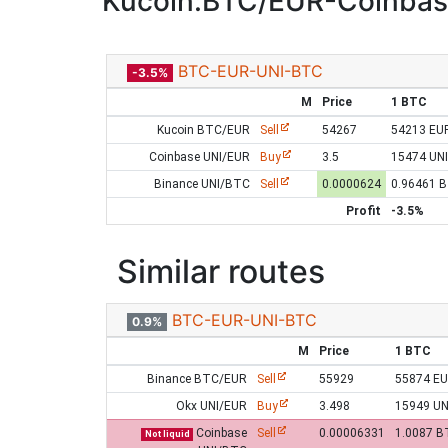
Kucoin:BTC/EUR-Coinbas
BTC-EUR-UNI-BTC
-3.5%
M
Price
1 BTC
Kucoin BTC/EUR
Sell
54267
54213 EU
Coinbase UNI/EUR
Buy
3.5
15474 UNI
Binance UNI/BTC
Sell
0.0000624
0.96461 
Profit
-3.5%
Similar routes
BTC-EUR-UNI-BTC
0.9%
M
Price
1 BTC
Binance BTC/EUR
Sell
55929
55874 E
Okx UNI/EUR
Buy
3.498
15949 UN
Coinbase
Sell
0.00006331
1.0087 B
Not liquid