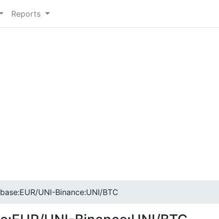
Reports
base:EUR/UNI-Binance:UNI/BTC