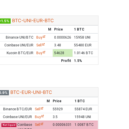
BTC-UNI-EUR-BTC
+1.5%
M
Price
1 BTC
Binance UNI/BTC
Buy
0.0000626
15958 UNI
Coinbase UNI/EUR
Sell
3.48
55480 EUR
Kucoin BTC/EUR
Buy
54628
1.0146 BTC
Profit
1.5%
BTC-EUR-UNI-BTC
0.9%
M
Price
1 BTC
Binance BTC/EUR
Sell
55929
55874 EUR
Coinbase UNI/EUR
Buy
3.5
15948 UNI
Coinbase
Sell
0.00006331
1.0087 BTC
Not liquid