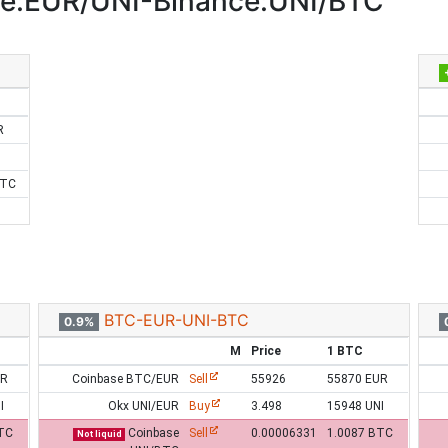
e:EUR/UNI-Binance:UNI/BTC
R
BTC
BTC-EUR-UNI-BTC
0.9%
M
Price
1 BTC
UR
Coinbase BTC/EUR
Sell
55926
55870 EUR
I
Okx UNI/EUR
Buy
3.498
15948 UNI
TC
Coinbase
Sell
0.00006331
1.0087 BTC
Not liquid