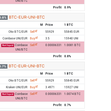
UNI/BTC
Profit
0.9%
BTC-EUR-UNI-BTC
0.8%
M
Price
1 BTC
Okx BTC/EUR
Sell
55929
55845 EUR
Coinbase UNI/EUR
Buy
3.5
15940 UNI
Coinbase
Sell
0.00006331
1.0081 BTC
Not liquid
UNI/BTC
Profit
0.8%
BTC-EUR-UNI-BTC
0.7%
M
Price
1 BTC
Okx BTC/EUR
Sell
55929
55845 EUR
Kraken UNI/EUR
Buy
3.4971
15927 UNI
Coinbase
Sell
0.00006331
1.0074 BTC
Not liquid
UNI/BTC
Profit
0.7%