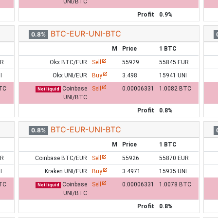
UNI/BTC
Profit
0.9%
BTC-EUR-UNI-BTC
0.8%
M
Price
1 BTC
UR
Okx BTC/EUR
Sell
55929
55845 EUR
I
Okx UNI/EUR
Buy
3.498
15941 UNI
TC
Coinbase
Sell
0.00006331
1.0082 BTC
Not liquid
UNI/BTC
Profit
0.8%
BTC-EUR-UNI-BTC
0.8%
M
Price
1 BTC
UR
Coinbase BTC/EUR
Sell
55926
55870 EUR
I
Kraken UNI/EUR
Buy
3.4971
15935 UNI
TC
Coinbase
Sell
0.00006331
1.0078 BTC
Not liquid
UNI/BTC
Profit
0.8%