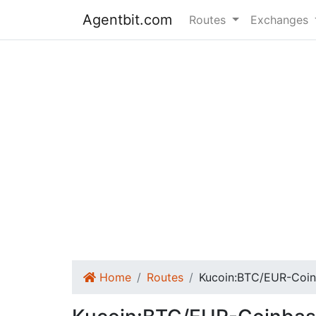
Agentbit.com
Routes
Exchanges
Home
Routes
Kucoin:BTC/EUR-Coin