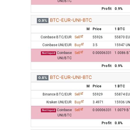
UNI/BTC
Profit
0.9%
BTC-EUR-UNI-BTC
0.9%
M
Price
1 BTC
Coinbase BTC/EUR
Sell
55926
55870 E
Coinbase UNI/EUR
Buy
3.5
15947 UN
Coinbase
Sell
0.00006331
1.0086 B
Not liquid
UNI/BTC
Profit
0.9%
BTC-EUR-UNI-BTC
0.8%
M
Price
1 BTC
Binance BTC/EUR
Sell
55929
55874 E
Kraken UNI/EUR
Buy
3.4971
15936 UN
Coinbase
Sell
0.00006331
1.0079 B
Not liquid
UNI/BTC
Profit
0.8%