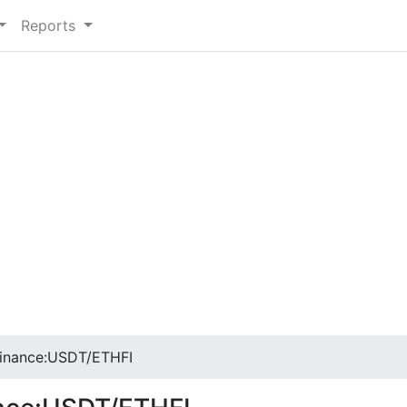
Reports
inance:USDT/ETHFI