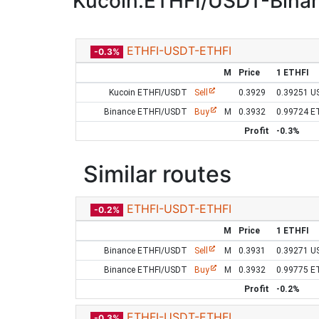
Kucoin:ETHFI/USDT-Bina
ETHFI-USDT-ETHFI
-0.3%
M
Price
1 ETHFI
Kucoin ETHFI/USDT
Sell
0.3929
0.39251 U
Binance ETHFI/USDT
Buy
M
0.3932
0.99724 E
Profit
-0.3%
Similar routes
ETHFI-USDT-ETHFI
-0.2%
M
Price
1 ETHFI
Binance ETHFI/USDT
Sell
M
0.3931
0.39271 U
Binance ETHFI/USDT
Buy
M
0.3932
0.99775 E
Profit
-0.2%
ETHFI-USDT-ETHFI
-0.3%