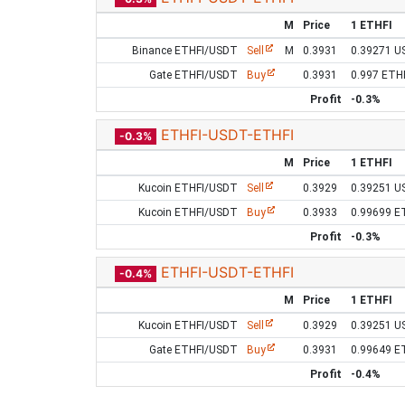
M
Price
1 ETHFI
Binance ETHFI/USDT
Sell
M
0.3931
0.39271 U
Gate ETHFI/USDT
Buy
0.3931
0.997 ETH
Profit
-0.3%
ETHFI-USDT-ETHFI
-0.3%
M
Price
1 ETHFI
Kucoin ETHFI/USDT
Sell
0.3929
0.39251 U
Kucoin ETHFI/USDT
Buy
0.3933
0.99699 E
Profit
-0.3%
ETHFI-USDT-ETHFI
-0.4%
M
Price
1 ETHFI
Kucoin ETHFI/USDT
Sell
0.3929
0.39251 U
Gate ETHFI/USDT
Buy
0.3931
0.99649 E
Profit
-0.4%