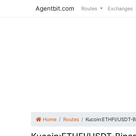
Agentbit.com
Routes
Exchanges
Home
Routes
Kucoin:ETHFI/USDT-B