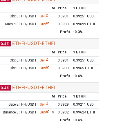
M
Price
1 ETHFI
Okx ETHFI/USDT
Sell
0.3931
0.39251 USDT
Kucoin ETHFI/USDT
Buy
0.3933
0.99699 ETHFI
Profit
-0.3%
ETHFI-USDT-ETHFI
-0.4%
M
Price
1 ETHFI
Okx ETHFI/USDT
Sell
0.3931
0.39251 USDT
Okx ETHFI/USDT
Buy
0.3933
0.9965 ETHFI
Profit
-0.4%
ETHFI-USDT-ETHFI
-0.4%
M
Price
1 ETHFI
Gate ETHFI/USDT
Sell
0.3929
0.39211 USDT
Binance ETHFI/USDT
Buy
M
0.3932
0.99624 ETHFI
Profit
-0.4%