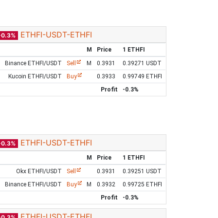
ETHFI-USDT-ETHFI
-0.3%
M
Price
1 ETHFI
Binance ETHFI/USDT
Sell
M
0.3931
0.39271 USDT
Kucoin ETHFI/USDT
Buy
0.3933
0.99749 ETHFI
Profit
-0.3%
ETHFI-USDT-ETHFI
-0.3%
M
Price
1 ETHFI
Okx ETHFI/USDT
Sell
0.3931
0.39251 USDT
Binance ETHFI/USDT
Buy
M
0.3932
0.99725 ETHFI
Profit
-0.3%
ETHFI-USDT-ETHFI
-0.3%