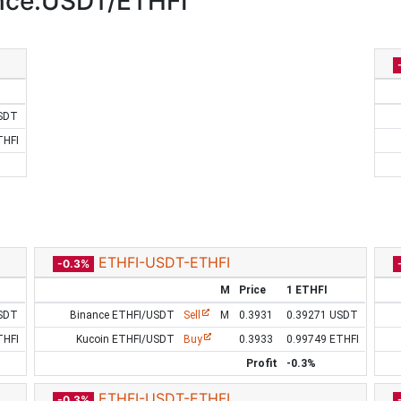
nce:USDT/ETHFI
SDT
THFI
ETHFI-USDT-ETHFI
-0.3%
M
Price
1 ETHFI
SDT
Binance ETHFI/USDT
Sell
M
0.3931
0.39271 USDT
THFI
Kucoin ETHFI/USDT
Buy
0.3933
0.99749 ETHFI
Profit
-0.3%
ETHFI-USDT-ETHFI
-0.3%