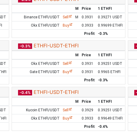
M
Price
1 ETHFI
SDT
Binance ETHFI/USDT
Sell
M
0.3931
0.39271 USDT
FI
Okx ETHFI/USDT
Buy
0.3933
0.99699 ETHFI
Profit
-0.3%
ETHFI-USDT-ETHFI
-0.3%
M
Price
1 ETHFI
SDT
Okx ETHFI/USDT
Sell
0.3931
0.39251 USDT
THFI
Gate ETHFI/USDT
Buy
0.3931
0.9965 ETHFI
Profit
-0.3%
ETHFI-USDT-ETHFI
-0.4%
M
Price
1 ETHFI
SDT
Kucoin ETHFI/USDT
Sell
0.3929
0.39251 USDT
THFI
Okx ETHFI/USDT
Buy
0.3933
0.99649 ETHFI
Profit
-0.4%